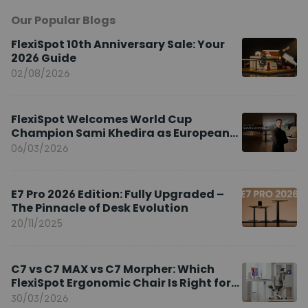
Our Popular Blogs
FlexiSpot 10th Anniversary Sale: Your
2026 Guide
02/08/2026
FlexiSpot Welcomes World Cup
Champion Sami Khedira as European
Brand Ambassador
06/03/2026
E7 Pro 2026 Edition: Fully Upgraded –
The Pinnacle of Desk Evolution
20/11/2025
C7 vs C7 MAX vs C7 Morpher: Which
FlexiSpot Ergonomic Chair Is Right for
You?
30/03/2026