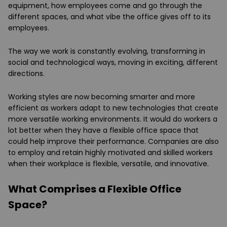
equipment, how employees come and go through the
different spaces, and what vibe the office gives off to its
employees.
The way we work is constantly evolving, transforming in
social and technological ways, moving in exciting, different
directions.
Working styles are now becoming smarter and more
efficient as workers adapt to new technologies that create
more versatile working environments. It would do workers a
lot better when they have a flexible office space that
could help improve their performance. Companies are also
to employ and retain highly motivated and skilled workers
when their workplace is flexible, versatile, and innovative.
What Comprises a Flexible Office
Space?