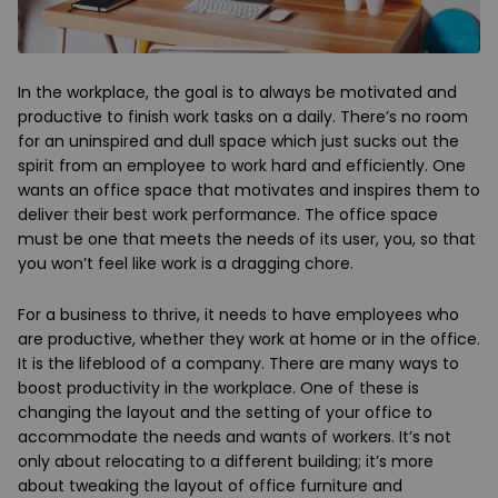
In the workplace, the goal is to always be motivated and
productive to finish work tasks on a daily. There’s no room
for an uninspired and dull space which just sucks out the
spirit from an employee to work hard and efficiently. One
wants an office space that motivates and inspires them to
deliver their best work performance. The office space
must be one that meets the needs of its user, you, so that
you won’t feel like work is a dragging chore.
For a business to thrive, it needs to have employees who
are productive, whether they work at home or in the office.
It is the lifeblood of a company. There are many ways to
boost productivity in the workplace. One of these is
changing the layout and the setting of your office to
accommodate the needs and wants of workers. It’s not
only about relocating to a different building; it’s more
about tweaking the layout of office furniture and