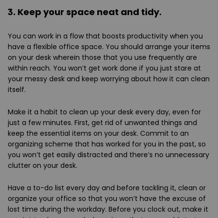
3. Keep your space neat and tidy.
You can work in a flow that boosts productivity when you
have a flexible office space. You should arrange your items
on your desk wherein those that you use frequently are
within reach. You won’t get work done if you just stare at
your messy desk and keep worrying about how it can clean
itself.
Make it a habit to clean up your desk every day, even for
just a few minutes. First, get rid of unwanted things and
keep the essential items on your desk. Commit to an
organizing scheme that has worked for you in the past, so
you won’t get easily distracted and there’s no unnecessary
clutter on your desk.
Have a to-do list every day and before tackling it, clean or
organize your office so that you won’t have the excuse of
lost time during the workday. Before you clock out, make it