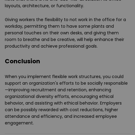
layouts, architecture, or functionality.
Giving workers the flexibility to not work in the office for a
workday, permitting them to have some plants and
personal touches on their own desks, and giving them
room to breathe and be creative, will help enhance their
productivity and achieve professional goals.
Conclusion
When you implement flexible work structures, you could
support an organization's efforts to be socially responsible
—improving recruitment and retention, enhancing
organizational diversity efforts, encouraging ethical
behavior, and assisting with ethical behavior. Employers
can be possibly rewarded with cost reductions, higher
attendance and efficiency, and increased employee
engagement.