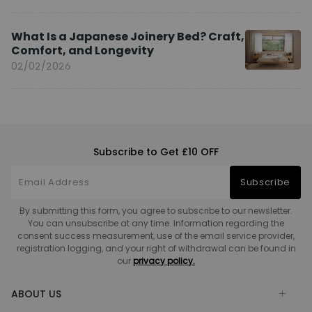
What Is a Japanese Joinery Bed? Craft,
Comfort, and Longevity
02/02/2026
Subscribe to Get £10 OFF
Subscribe
By submitting this form, you agree to subscribe to our newsletter.
You can unsubscribe at any time. Information regarding the
consent success measurement, use of the email service provider,
registration logging, and your right of withdrawal can be found in
our
privacy policy.
ABOUT US