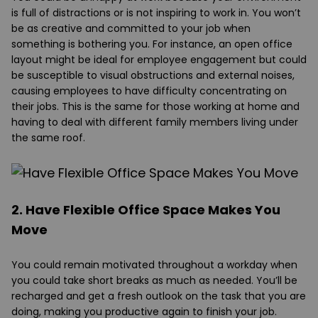
is full of distractions or is not inspiring to work in. You won’t
be as creative and committed to your job when
something is bothering you. For instance, an open office
layout might be ideal for employee engagement but could
be susceptible to visual obstructions and external noises,
causing employees to have difficulty concentrating on
their jobs. This is the same for those working at home and
having to deal with different family members living under
the same roof.
2. Have Flexible Office Space Makes You
Move
You could remain motivated throughout a workday when
you could take short breaks as much as needed. You’ll be
recharged and get a fresh outlook on the task that you are
doing, making you productive again to finish your job.