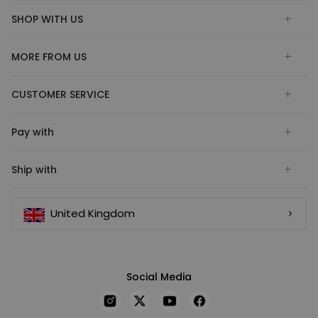
SHOP WITH US
MORE FROM US
CUSTOMER SERVICE
Pay with
Ship with
United Kingdom
Social Media