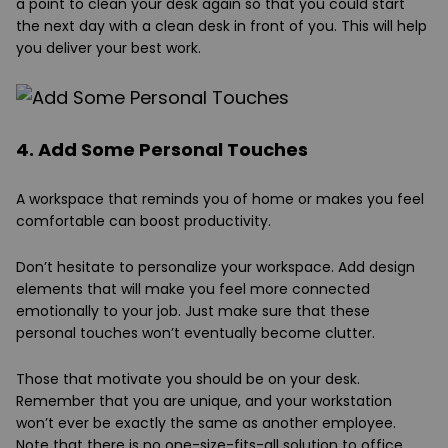
a point to clean your desk again so that you could start
the next day with a clean desk in front of you. This will help
you deliver your best work.
4. Add Some Personal Touches
A workspace that reminds you of home or makes you feel
comfortable can boost productivity.
Don’t hesitate to personalize your workspace. Add design
elements that will make you feel more connected
emotionally to your job. Just make sure that these
personal touches won’t eventually become clutter.
Those that motivate you should be on your desk.
Remember that you are unique, and your workstation
won’t ever be exactly the same as another employee.
Note that there is no one-size-fits-all solution to office