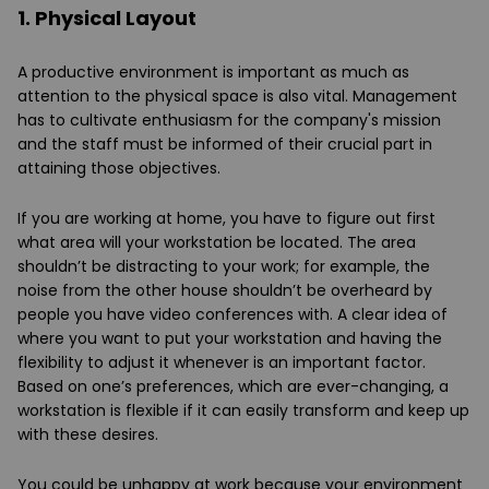
1. Physical Layout
A productive environment is important as much as
attention to the physical space is also vital. Management
has to cultivate enthusiasm for the company's mission
and the staff must be informed of their crucial part in
attaining those objectives.
If you are working at home, you have to figure out first
what area will your workstation be located. The area
shouldn’t be distracting to your work; for example, the
noise from the other house shouldn’t be overheard by
people you have video conferences with. A clear idea of
where you want to put your workstation and having the
flexibility to adjust it whenever is an important factor.
Based on one’s preferences, which are ever-changing, a
workstation is flexible if it can easily transform and keep up
with these desires.
You could be unhappy at work because your environment