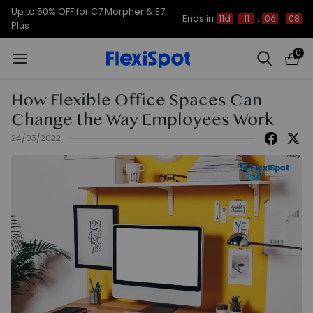
Up to 50% OFF for C7 Morpher & E7
Ends in
11d
11
:
06
:
07
Plus
0
How Flexible Office Spaces Can
Change the Way Employees Work
24/03/2022