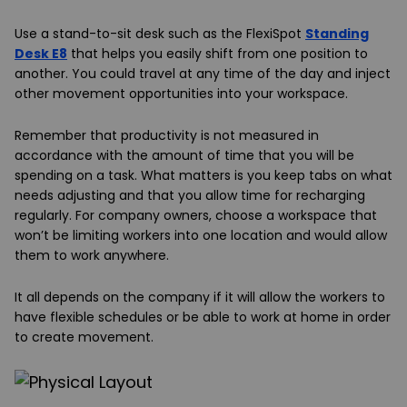
Use a stand-to-sit desk such as the FlexiSpot
Standing
Desk E8
that helps you easily shift from one position to
another. You could travel at any time of the day and inject
other movement opportunities into your workspace.
Remember that productivity is not measured in
accordance with the amount of time that you will be
spending on a task. What matters is you keep tabs on what
needs adjusting and that you allow time for recharging
regularly. For company owners, choose a workspace that
won’t be limiting workers into one location and would allow
them to work anywhere.
It all depends on the company if it will allow the workers to
have flexible schedules or be able to work at home in order
to create movement.