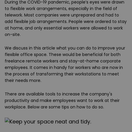
During the COVID-19 pandemic, people’s eyes were drawn
to flexible work arrangements, especially in the field of
telework. Most companies were unprepared and had to
add flexible job arrangements. People were ordered to stay
at home, and only essential workers were allowed to work
on-site.
We discuss in this article what you can do to improve your
flexible office space. These would be beneficial for both
freelance remote workers and stay-at-home corporate
employees. It comes in handy for workers who are now in
the process of transforming their workstations to meet
their needs more.
There are available tools to increase the company's
productivity and make employees want to work at their
workplace. Below are some tips on how to do so.