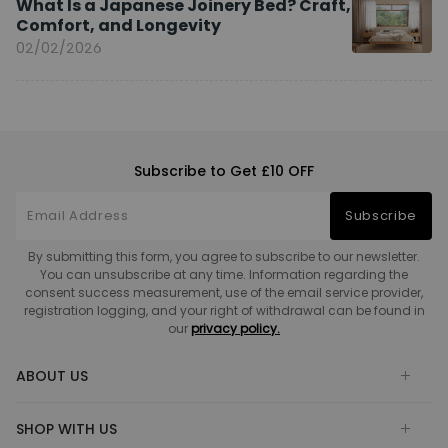
What Is a Japanese Joinery Bed? Craft,
Comfort, and Longevity
02/02/2026
Subscribe to Get £10 OFF
Subscribe
By submitting this form, you agree to subscribe to our newsletter.
You can unsubscribe at any time. Information regarding the
consent success measurement, use of the email service provider,
registration logging, and your right of withdrawal can be found in
our
privacy policy.
ABOUT US
SHOP WITH US