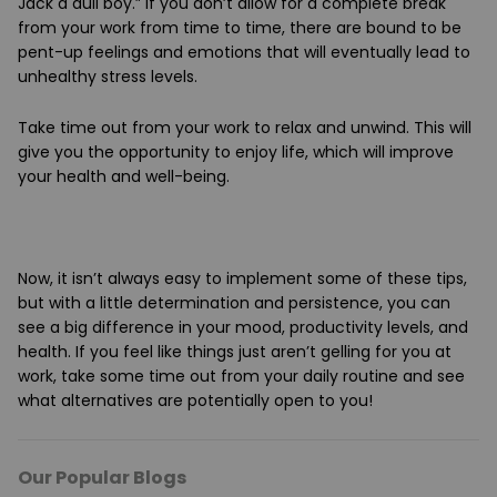
Jack a dull boy.” If you don’t allow for a complete break
from your work from time to time, there are bound to be
pent-up feelings and emotions that will eventually lead to
unhealthy stress levels.
Take time out from your work to relax and unwind. This will
give you the opportunity to enjoy life, which will improve
your health and well-being.
Now, it isn’t always easy to implement some of these tips,
but with a little determination and persistence, you can
see a big difference in your mood, productivity levels, and
health. If you feel like things just aren’t gelling for you at
work, take some time out from your daily routine and see
what alternatives are potentially open to you!
Our Popular Blogs