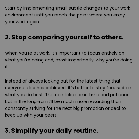
Start by implementing small, subtle changes to your work
environment until you reach the point where you enjoy
your work again.
2. Stop comparing yourself to others.
When you’re at work, it’s important to focus entirely on
what you’re doing and, most importantly, why you’re doing
it.
Instead of always looking out for the latest thing that
everyone else has achieved, it’s better to stay focused on
what you do best. This can take some time and patience,
but in the long-run it’ll be much more rewarding than
constantly striving for the next big promotion or deal to
keep up with your peers.
3. Simplify your daily routine.