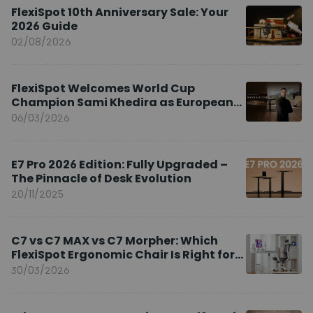
FlexiSpot 10th Anniversary Sale: Your
2026 Guide
02/08/2026
FlexiSpot Welcomes World Cup
Champion Sami Khedira as European
Brand Ambassador
06/03/2026
E7 Pro 2026 Edition: Fully Upgraded –
The Pinnacle of Desk Evolution
20/11/2025
C7 vs C7 MAX vs C7 Morpher: Which
FlexiSpot Ergonomic Chair Is Right for
You?
30/03/2026