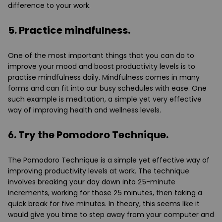
difference to your work.
5. Practice mindfulness.
One of the most important things that you can do to
improve your mood and boost productivity levels is to
practise mindfulness daily. Mindfulness comes in many
forms and can fit into our busy schedules with ease. One
such example is meditation, a simple yet very effective
way of improving health and wellness levels.
6. Try the Pomodoro Technique.
The Pomodoro Technique is a simple yet effective way of
improving productivity levels at work. The technique
involves breaking your day down into 25-minute
increments, working for those 25 minutes, then taking a
quick break for five minutes. In theory, this seems like it
would give you time to step away from your computer and