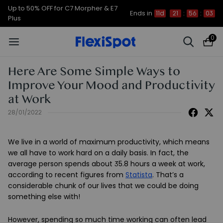
Up to 50% OFF for C7 Morpher & E7
Ends in
11d
21
:
56
:
03
Plus
0
Here Are Some Simple Ways to
Improve Your Mood and Productivity
at Work
28/01/2022
We live in a world of maximum productivity, which means
we all have to work hard on a daily basis. In fact, the
average person spends about 35.8 hours a week at work,
according to recent figures from
Statista
. That’s a
considerable chunk of our lives that we could be doing
something else with!
However, spending so much time working can often lead