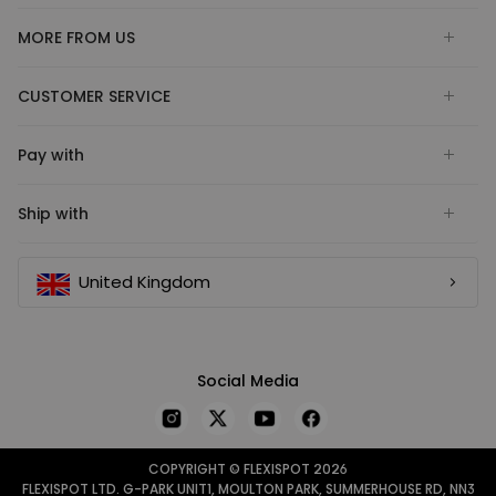
MORE FROM US
CUSTOMER SERVICE
Pay with
Ship with
United Kingdom
Social Media
COPYRIGHT © FLEXISPOT 2026
FLEXISPOT LTD. G-PARK UNIT1, MOULTON PARK, SUMMERHOUSE RD, NN3