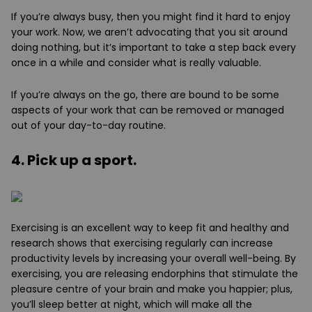
If you’re always busy, then you might find it hard to enjoy
your work. Now, we aren’t advocating that you sit around
doing nothing, but it’s important to take a step back every
once in a while and consider what is really valuable.
If you’re always on the go, there are bound to be some
aspects of your work that can be removed or managed
out of your day-to-day routine.
4. Pick up a sport.
Exercising is an excellent way to keep fit and healthy and
research shows that exercising regularly can increase
productivity levels by increasing your overall well-being. By
exercising, you are releasing endorphins that stimulate the
pleasure centre of your brain and make you happier; plus,
you’ll sleep better at night, which will make all the