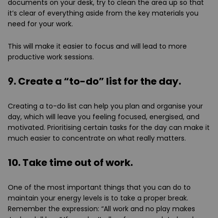
documents on your desk, try to clean the area up so that
it’s clear of everything aside from the key materials you
need for your work.
This will make it easier to focus and will lead to more
productive work sessions.
9. Create a “to-do” list for the day.
Creating a to-do list can help you plan and organise your
day, which will leave you feeling focused, energised, and
motivated. Prioritising certain tasks for the day can make it
much easier to concentrate on what really matters.
10. Take time out of work.
One of the most important things that you can do to
maintain your energy levels is to take a proper break.
Remember the expression: “All work and no play makes