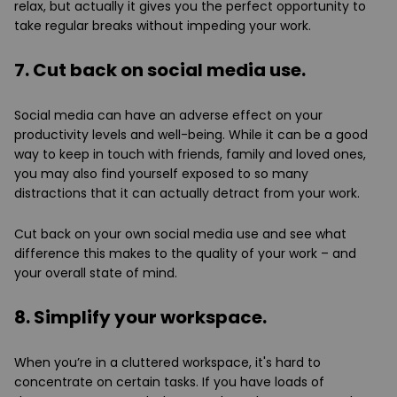
relax, but actually it gives you the perfect opportunity to
take regular breaks without impeding your work.
7. Cut back on social media use.
Social media can have an adverse effect on your
productivity levels and well-being. While it can be a good
way to keep in touch with friends, family and loved ones,
you may also find yourself exposed to so many
distractions that it can actually detract from your work.
Cut back on your own social media use and see what
difference this makes to the quality of your work – and
your overall state of mind.
8. Simplify your workspace.
When you’re in a cluttered workspace, it's hard to
concentrate on certain tasks. If you have loads of