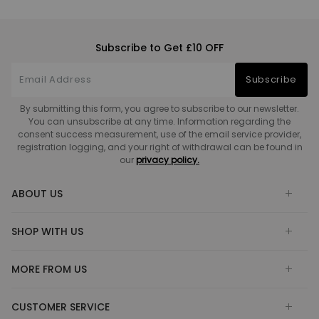
Subscribe to Get £10 OFF
Subscribe
By submitting this form, you agree to subscribe to our newsletter.
You can unsubscribe at any time. Information regarding the
consent success measurement, use of the email service provider,
registration logging, and your right of withdrawal can be found in
our
privacy policy.
ABOUT US
SHOP WITH US
MORE FROM US
CUSTOMER SERVICE