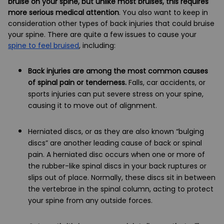
bruise on your spine, but unlike most bruises, this requires
more serious medical attention
. You also want to keep in
consideration other types of back injuries that could bruise
your spine. There are quite a few issues to cause your
spine to feel bruised
, including:
Back injuries are among the most common causes
of spinal pain or tenderness.
Falls, car accidents, or
sports injuries can put severe stress on your spine,
causing it to move out of alignment.
Herniated discs, or as they are also known “bulging
discs” are another leading cause of back or spinal
pain. A herniated disc occurs when one or more of
the rubber-like spinal discs in your back ruptures or
slips out of place. Normally, these discs sit in between
the vertebrae in the spinal column, acting to protect
your spine from any outside forces.