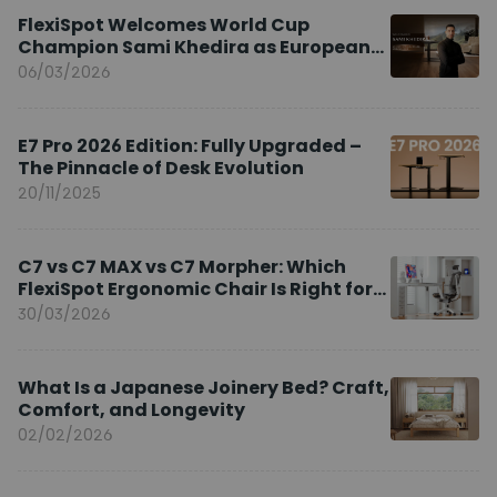
FlexiSpot Welcomes World Cup
Champion Sami Khedira as European
Brand Ambassador
06/03/2026
E7 Pro 2026 Edition: Fully Upgraded –
The Pinnacle of Desk Evolution
20/11/2025
C7 vs C7 MAX vs C7 Morpher: Which
FlexiSpot Ergonomic Chair Is Right for
You?
30/03/2026
What Is a Japanese Joinery Bed? Craft,
Comfort, and Longevity
02/02/2026