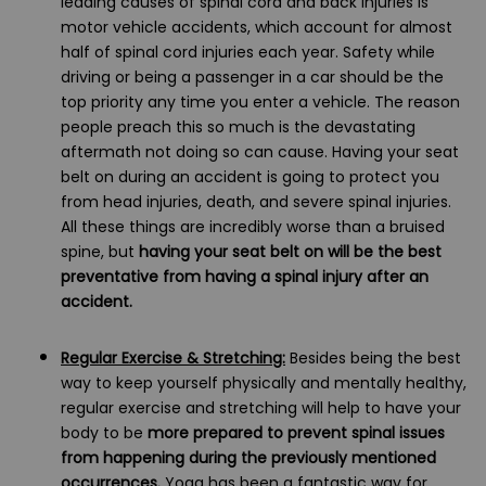
leading causes of spinal cord and back injuries is
motor vehicle accidents, which account for almost
half of spinal cord injuries each year. Safety while
driving or being a passenger in a car should be the
top priority any time you enter a vehicle. The reason
people preach this so much is the devastating
aftermath not doing so can cause. Having your seat
belt on during an accident is going to protect you
from head injuries, death, and severe spinal injuries.
All these things are incredibly worse than a bruised
spine, but
having your seat belt on will be the best
preventative from having a spinal injury after an
accident.
Regular Exercise & Stretching:
Besides being the best
way to keep yourself physically and mentally healthy,
regular exercise and stretching will help to have your
body to be
more prepared to prevent spinal issues
from happening during the previously mentioned
occurrences.
Yoga has been a fantastic way for