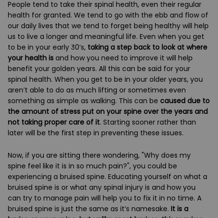
People tend to take their spinal health, even their regular
health for granted. We tend to go with the ebb and flow of
our daily lives that we tend to forget being healthy will help
us to live a longer and meaningful life. Even when you get
to be in your early 30’s,
taking a step back to look at where
your health is
and how you need to improve it will help
benefit your golden years. All this can be said for your
spinal health. When you get to be in your older years, you
aren’t able to do as much lifting or sometimes even
something as simple as walking. This can be
caused due to
the amount of stress put on your spine over the years and
not taking proper care of it
. Starting sooner rather than
later will be the first step in preventing these issues.
Now, if you are sitting there wondering, "Why does my
spine feel like it is in so much pain?", you could be
experiencing a bruised spine. Educating yourself on what a
bruised spine is or what any spinal injury is and how you
can try to manage pain will help you to fix it in no time. A
bruised spine is just the same as it’s namesake.
It is a