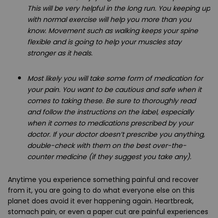
This will be very helpful in the long run. You keeping up
with normal exercise will help you more than you
know. Movement such as walking keeps your spine
flexible and is going to help your muscles stay
stronger as it heals.
Most likely you will take some form of medication for
your pain. You want to be cautious and safe when it
comes to taking these. Be sure to thoroughly read
and follow the instructions on the label, especially
when it comes to medications prescribed by your
doctor. If your doctor doesn’t prescribe you anything,
double-check with them on the best over-the-
counter medicine (if they suggest you take any).
Anytime you experience something painful and recover
from it, you are going to do what everyone else on this
planet does avoid it ever happening again. Heartbreak,
stomach pain, or even a paper cut are painful experiences