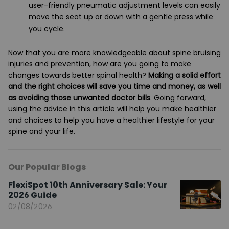
user-friendly pneumatic adjustment levels can easily
move the seat up or down with a gentle press while
you cycle.
Now that you are more knowledgeable about spine bruising
injuries and prevention, how are you going to make
changes towards better spinal health?
Making a solid effort
and the right choices will save you time and money, as well
as avoiding those unwanted doctor bills
. Going forward,
using the advice in this article will help you make healthier
and choices to help you have a healthier lifestyle for your
spine and your life.
Our Popular Blogs
FlexiSpot 10th Anniversary Sale: Your
2026 Guide
02/08/2026