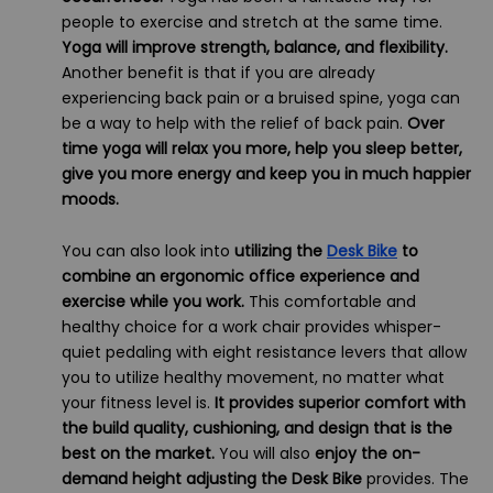
people to exercise and stretch at the same time.
Yoga will improve strength, balance, and flexibility.
Another benefit is that if you are already
experiencing back pain or a bruised spine, yoga can
be a way to help with the relief of back pain.
Over
time yoga will relax you more, help you sleep better,
give you more energy and keep you in much happier
moods.
You can also look into
utilizing the
Desk Bike
to
combine an ergonomic office experience and
exercise while you work.
This comfortable and
healthy choice for a work chair provides whisper-
quiet pedaling with eight resistance levers that allow
you to utilize healthy movement, no matter what
your fitness level is.
It provides superior comfort with
the build quality, cushioning, and design that is the
best on the market.
You will also
enjoy the on-
demand height adjusting the Desk Bike
provides. The