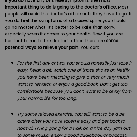
If you do have any of these symptoms, the most
important thing to do is going to the doctor’s office
. Most
people will avoid the doctor’s office until they have to go. If
you do feel the symptoms of a bruised spine you should
go no matter what. It’s better to be safe than sorry,
especially when it comes to your health. Now if you are
hesitant to run to the doctor’s office there are
some
potential ways to relieve your pain
. You can:
For the first day or two, you should honestly just take it
easy. Relax a bit, watch one of those shows on Netflix
you have been meaning to give a shot or very much
want to rewatch or enjoy a good book. Don’t get too
comfortable because you don’t want to be away from
your normal life for too long.
Try some relaxed exercise. You still want to be a bit
active after you have taken it easy and get back to
normal. Trying going for a walk on a nice day, jam out
to some music, enjoy a good audiobook or podcast.