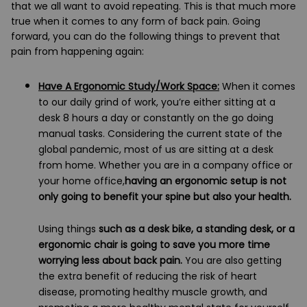
that we all want to avoid repeating. This is that much more
true when it comes to any form of back pain. Going
forward, you can do the following things to prevent that
pain from happening again:
Have A Ergonomic Study/Work Space:
When it comes
to our daily grind of work, you’re either sitting at a
desk 8 hours a day or constantly on the go doing
manual tasks. Considering the current state of the
global pandemic, most of us are sitting at a desk
from home. Whether you are in a company office or
your home office,
having an ergonomic setup is not
only going to benefit your spine but also your health.
Using things
such as a desk bike, a standing desk, or a
ergonomic chair is going to save you more time
worrying less about back pain.
You are also getting
the extra benefit of reducing the risk of heart
disease, promoting healthy muscle growth, and