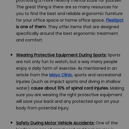
promoting a more healthy mental state for yourself.
The great thing is there are so many resources for
you to find the best and reliable ergonomic furniture
for your office space or home office space.
FlexiSpot
is one of them.
They offer items that are designed
specifically around the best ergonomic treatment
and comfort.
Wearing Protective Equipment During Sports:
Sports
are not only fun to watch, but a way many people
enjoy a daily form of exercise. As mentioned in an
article from the
Mayo Clinic
, sports and recreational
injuries (such as impact sports and diving in shallow
water)
cause about 10% of spinal cord injuries.
Making
sure you are wearing the right protective equipment
will save your back and any protected spot on your
body from potential injury.
Safety During Motor Vehicle Accidents:
One of the