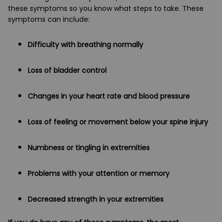
these symptoms so you know what steps to take. These
symptoms can include:
Difficulty with breathing normally
Loss of bladder control
Changes in your heart rate and blood pressure
Loss of feeling or movement below your spine injury
Numbness or tingling in extremities
Problems with your attention or memory
Decreased strength in your extremities