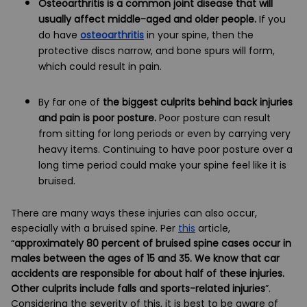
Osteoarthritis is a common joint disease that will
usually affect middle-aged and older people.
If you
do have
osteoarthritis
in your spine, then the
protective discs narrow, and bone spurs will form,
which could result in pain.
By far one of
the biggest culprits behind back injuries
and pain is poor posture.
Poor posture can result
from sitting for long periods or even by carrying very
heavy items. Continuing to have poor posture over a
long time period could make your spine feel like it is
bruised.
There are many ways these injuries can also occur,
especially with a bruised spine. Per
this
article,
“
approximately 80 percent of bruised spine cases occur in
males between the ages of 15 and 35. We know that car
accidents are responsible for about half of these injuries.
Other culprits include falls and sports-related injuries
”.
Considering the severity of this, it is best to be aware of