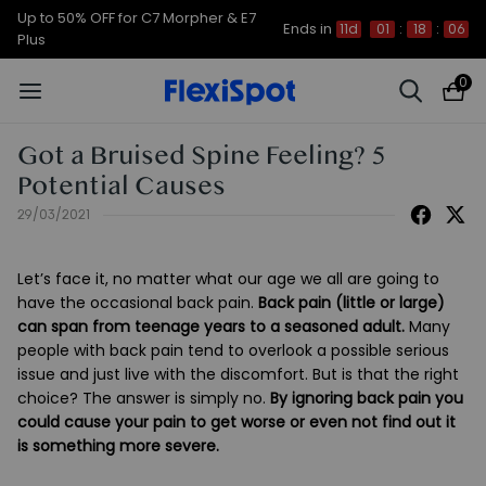
Up to 50% OFF for C7 Morpher & E7
Ends in
11d
01
:
18
:
05
Plus
0
Got a Bruised Spine Feeling? 5
Potential Causes
29/03/2021
Let’s face it, no matter what our age we all are going to
have the occasional back pain.
Back pain (little or large)
can span from teenage years to a seasoned adult.
Many
people with back pain tend to overlook a possible serious
issue and just live with the discomfort. But is that the right
choice? The answer is simply no.
By ignoring back pain you
could cause your pain to get worse or even not find out it
is something more severe.