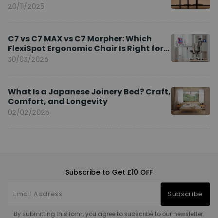
20/11/2025
C7 vs C7 MAX vs C7 Morpher: Which
FlexiSpot Ergonomic Chair Is Right for
You?
30/03/2026
What Is a Japanese Joinery Bed? Craft,
Comfort, and Longevity
02/02/2026
Subscribe to Get £10 OFF
Subscribe
By submitting this form, you agree to subscribe to our newsletter.