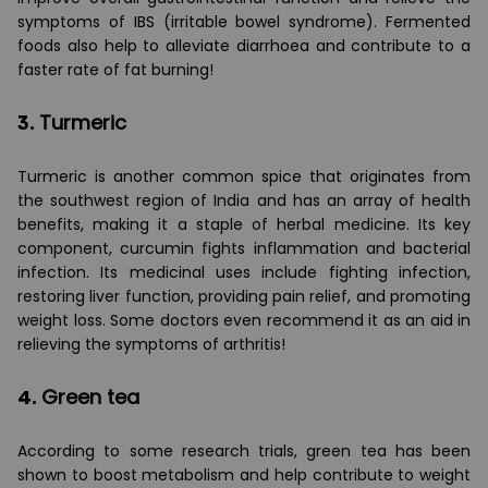
symptoms of IBS (irritable bowel syndrome). Fermented
foods also help to alleviate diarrhoea and contribute to a
faster rate of fat burning!
3.
Turmeric
Turmeric is another common spice that originates from
the southwest region of India and has an array of health
benefits, making it a staple of herbal medicine. Its key
component, curcumin fights inflammation and bacterial
infection. Its medicinal uses include fighting infection,
restoring liver function, providing pain relief, and promoting
weight loss. Some doctors even recommend it as an aid in
relieving the symptoms of arthritis!
4.
Green tea
According to some research trials, green tea has been
shown to boost metabolism and help contribute to weight