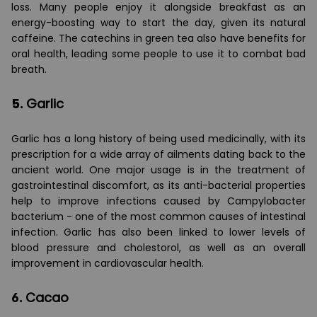
loss. Many people enjoy it alongside breakfast as an
energy-boosting way to start the day, given its natural
caffeine. The catechins in green tea also have benefits for
oral health, leading some people to use it to combat bad
breath.
5.
Garlic
Garlic has a long history of being used medicinally, with its
prescription for a wide array of ailments dating back to the
ancient world. One major usage is in the treatment of
gastrointestinal discomfort, as its anti-bacterial properties
help to improve infections caused by Campylobacter
bacterium - one of the most common causes of intestinal
infection. Garlic has also been linked to lower levels of
blood pressure and cholestorol, as well as an overall
improvement in cardiovascular health.
6.
Cacao