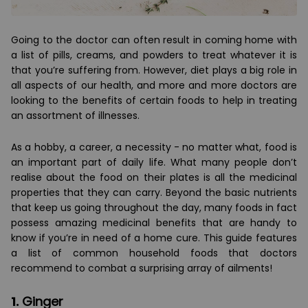
Going to the doctor can often result in coming home with
a list of pills, creams, and powders to treat whatever it is
that you’re suffering from. However, diet plays a big role in
all aspects of our health, and more and more doctors are
looking to the benefits of certain foods to help in treating
an assortment of illnesses.
As a hobby, a career, a necessity - no matter what, food is
an important part of daily life. What many people don’t
realise about the food on their plates is all the medicinal
properties that they can carry. Beyond the basic nutrients
that keep us going throughout the day, many foods in fact
possess amazing medicinal benefits that are handy to
know if you’re in need of a home cure. This guide features
a list of common household foods that doctors
recommend to combat a surprising array of ailments!
1.
Ginger