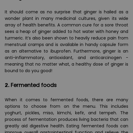
It should come as no surprise that ginger is hailed as a
wonder plant in many medicinal cultures, given its wide
array of health benefits. A common cure for a sore throat
sees a heap of ginger added to hot water with honey and
turmeric. It’s also been shown to heavily reduce pain from
menstrual cramps and is available in handy capsule form
as an alternative to ibuprofen. Furthermore, ginger is an
anti-inflammatory, antioxidant, and anticarcinogen -
meaning that no matter what, a healthy dose of ginger is
bound to do you good!
2.
Fermented foods
When it comes to fermented foods, there are many
options to choose from on the menu. This includes
yoghurt, pickles, miso, kimchi, kefir, and tempeh. The
process of fermentation produces living bacteria that can
greatly aid digestive health. Eating fermented foods can
improve overall gastrointestinal function and relieve the