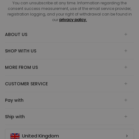
You can unsubscribe at any time. Information regarding the
consent success measurement, use of the email service provider,
registration logging, and your right of withdrawal can be found in
our
privacy policy.
ABOUT US
SHOP WITH US
MORE FROM US
CUSTOMER SERVICE
Pay with
Ship with
United Kingdom