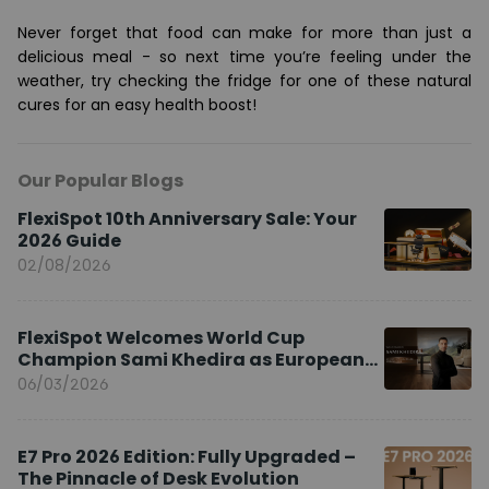
Never forget that food can make for more than just a
delicious meal - so next time you’re feeling under the
weather, try checking the fridge for one of these natural
cures for an easy health boost!
Our Popular Blogs
FlexiSpot 10th Anniversary Sale: Your
2026 Guide
02/08/2026
FlexiSpot Welcomes World Cup
Champion Sami Khedira as European
Brand Ambassador
06/03/2026
E7 Pro 2026 Edition: Fully Upgraded –
The Pinnacle of Desk Evolution