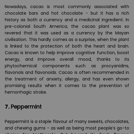
Nowadays, cacao is most commonly associated with
chocolate bars and hot chocolate - but it has a rich
history as both a currency and a medicinal ingredient. In
pre-colonial South America, the cacao plant was so
revered that it was used as a currency by the Mayan
civilisation. This hardly comes as a surprise, when the plant
is linked to the protection of both the heart and brain.
Cacao is known to help improve cognitive function, boost
energy, and improve overall mood, thanks to its
phytochemical components such as procyanidins,
flavonols and flavonoids. Cacao is often recommended in
the treatment of anxiety, allergy, and has even shown
promising results when it comes to the prevention of
hemorrhagic stroke.
7.
Peppermint
Peppermint is a staple flavour of many sweets, chocolates,
and chewing gums - as well as being most people’s go-to