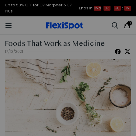
Up to 50% OFF for C7 Morpher & E7
Ends in
09d
03
:
38
:
19
Plus
0
Foods That Work as Medicine
17/12/2021