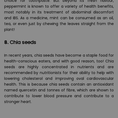
choice for toothpaste. But beyond its fresh flavour,
peppermint is known to offer a variety of health benefits,
most notably in its treatment of abdominal discomfort
and IBS. As a medicine, mint can be consumed as an oil,
tea, or even just by chewing the leaves straight from the
plant!
8.
Chia seeds
In recent years, chia seeds have become a staple food for
health-conscious eaters, and with good reason, too! Chia
seeds are highly concentrated in nutrients and are
recommended by nutritionists for their ability to help with
lowering cholesterol and improving oval cardiovascular
health. This is because chia seeds contain an antioxidant
named quercetin and tonnes of fibre, which are shown to
contribute to lower blood pressure and contribute to a
stronger heart.