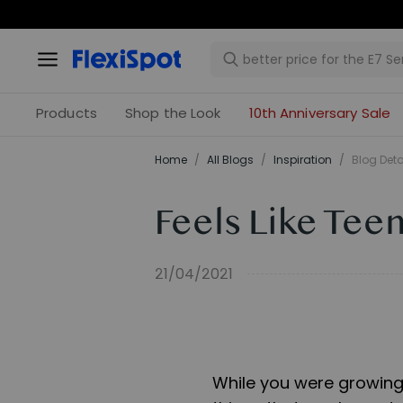
Products
Shop the Look
10th Anniversary Sale
Home
/
All Blogs
/
Inspiration
/
Blog Deta
Feels Like Teen
21/04/2021
While you were growing 