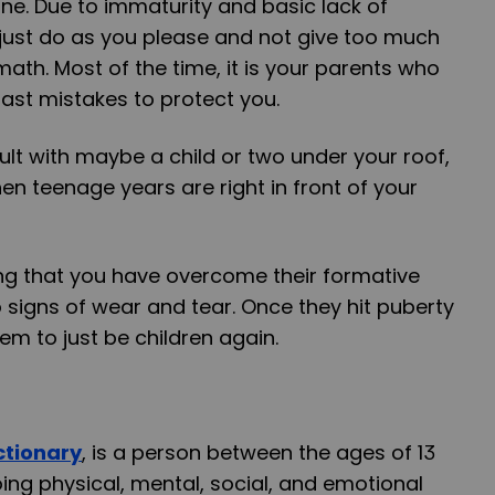
ne. Due to immaturity and basic lack of
o just do as you please and not give too much
math. Most of the time, it is your parents who
past mistakes to protect you.
lt with maybe a child or two under your roof,
n teenage years are right in front of your
ing that you have overcome their formative
 signs of wear and tear. Once they hit puberty
em to just be children again.
ictionary
, is a person between the ages of 13
ng physical, mental, social, and emotional