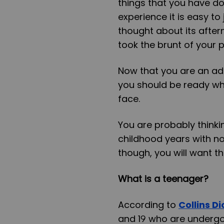
things that you have do
experience it is easy t
thought about its after
took the brunt of your 
Now that you are an adu
you should be ready whe
face.
You are probably think
childhood years with no
though, you will want th
What is a teenager?
According to
Collins D
and 19 who are undergoi