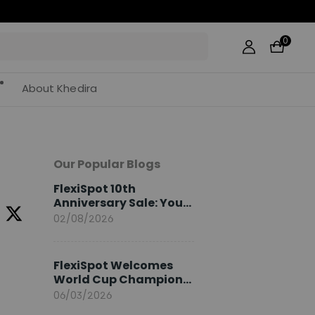
0
About Khedira
Our Popular Blogs
FlexiSpot 10th
Anniversary Sale: Your
2026 Guide
02/08/2026
FlexiSpot Welcomes
World Cup Champion
Sami Khedira as
06/03/2026
European Brand