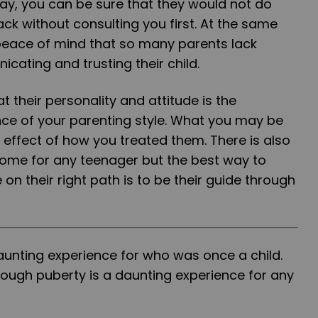
y, you can be sure that they would not do
ck without consulting you first. At the same
 peace of mind that so many parents lack
ating and trusting their child.
their personality and attitude is the
nce of your parenting style. What you may be
e effect of how you treated them. There is also
tcome for any teenager but the best way to
on their right path is to be their guide through
aunting experience for who was once a child.
rough puberty is a daunting experience for any