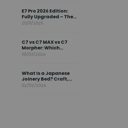
Ambassador
E7 Pro 2026 Edition:
Fully Upgraded – The
Pinnacle of Desk
20/11/2025
Evolution
C7 vs C7 MAX vs C7
Morpher: Which
FlexiSpot Ergonomic
30/03/2026
Chair Is Right for You?
What Is a Japanese
Joinery Bed? Craft,
Comfort, and
02/02/2026
Longevity