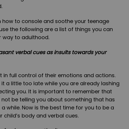
d.
 on how to console and soothe your teenage
use the following are a list of things you can
r way to adulthood.
asant verbal cues as insults towards your
in full control of their emotions and actions.
t a little too late while you are already lashing
ecting you. It is important to remember that
 not be telling you about something that has
a while. Now is the best time for you to be a
r child’s body and verbal cues.