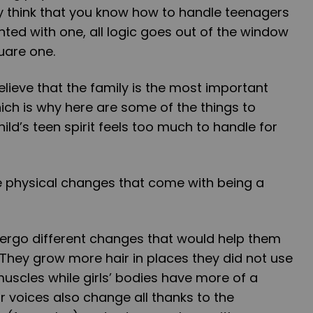
 think that you know how to handle teenagers
ted with one, all logic goes out of the window
uare one.
elieve that the family is the most important
ich is why here are some of the things to
d’s teen spirit feels too much to handle for
the physical changes that come with being a
dergo different changes that would help them
. They grow more hair in places they did not use
uscles while girls’ bodies have more of a
 voices also change all thanks to the