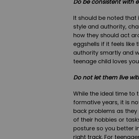
Do be consistent with e
It should be noted that 
style and authority, c
how they should act aro
eggshells if it feels lik
authority smartly and w
teenage child loves you
Do not let them live wi
While the ideal time to
formative years, it is n
back problems as they 
of their hobbies or tas
posture so you better i
right track. For teenag