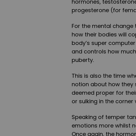
hormones, testosterone
progesterone (for fema
For the mental change t
how their bodies will co
body’s super computer so
and controls how much
puberty.
This is also the time 
notion about how they s
deemed proper for the
or sulking in the corne
Speaking of temper tant
emotions more whilst not
Once again, the hormona