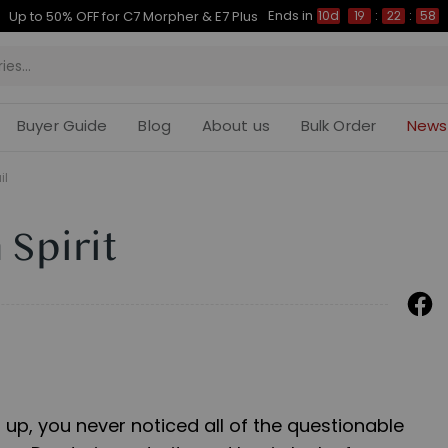
Ends in
Up to 50% OFF for C7 Morpher & E7 Plus
10d
19
:
22
:
57
Buyer Guide
Blog
About us
Bulk Order
News
il
 Spirit
up, you never noticed all of the questionable