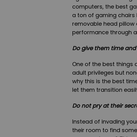
computers, the best ga
a ton of gaming chairs 
removable head pillow 
performance through an
Do give them time and
One of the best things
adult privileges but non
why this is the best tim
let them transition easi
Do not pry at their secr
Instead of invading you
their room to find some