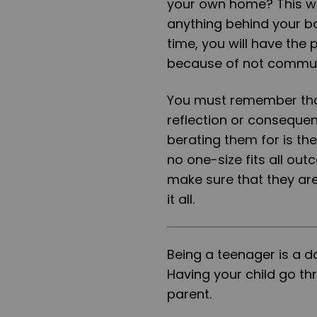
your own home? This wa
anything behind your ba
time, you will have the
because of not communic
You must remember that 
reflection or conseque
berating them for is th
no one-size fits all ou
make sure that they are 
it all.
Being a teenager is a d
Having your child go th
parent.