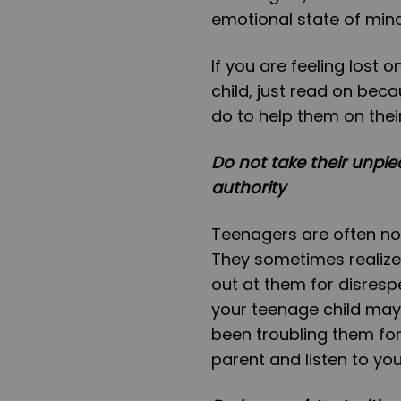
emotional state of min
If you are feeling lost
child, just read on beca
do to help them on thei
Do not take their unple
authority
Teenagers are often not 
They sometimes realize i
out at them for disresp
your teenage child may
been troubling them for 
parent and listen to you