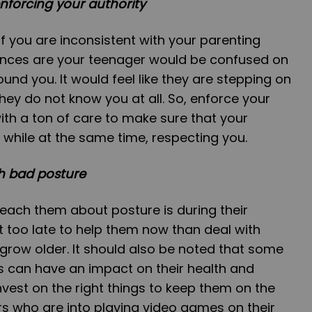
nforcing your authority
if you are inconsistent with your parenting
hances are your teenager would be confused on
und you. It would feel like they are stepping on
e they do not know you at all. So, enforce your
ith a ton of care to make sure that your
 while at the same time, respecting you.
th bad posture
 teach them about posture is during their
ot too late to help them now than deal with
grow older. It should also be noted that some
ks can have an impact on their health and
nvest on the right things to keep them on the
ers who are into playing video games on their