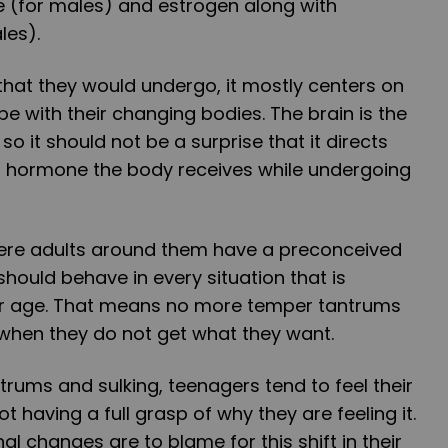
 (for males) and estrogen along with
les).
hat they would undergo, it mostly centers on
pe with their changing bodies. The brain is the
 it should not be a surprise that it directs
 hormone the body receives while undergoing
where adults around them have a preconceived
hould behave in every situation that is
ir age. That means no more temper tantrums
r when they do not get what they want.
rums and sulking, teenagers tend to feel their
 having a full grasp of why they are feeling it.
l changes are to blame for this shift in their