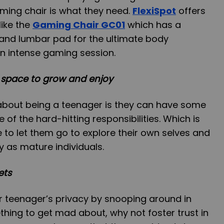
ming chair is what they need.
FlexiSpot
offers
like the
Gaming Chair GC01
which has a
and lumbar pad for the ultimate body
 intense gaming session.
 space to grow and enjoy
 about being a teenager is they can have some
e of the hard-hitting responsibilities. Which is
e to let them go to explore their own selves and
ly as mature individuals.
ets
r teenager’s privacy by snooping around in
thing to get mad about, why not foster trust in