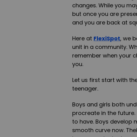
changes. While you may
but once you are presen
and you are back at sq
Here at
FlexiSpot
, we b
unit in a community. Wh
remember when your chil
you.
Let us first start with 
teenager.
Boys and girls both un
procreate in the future
to have. Boys develop m
smooth curve now. Their