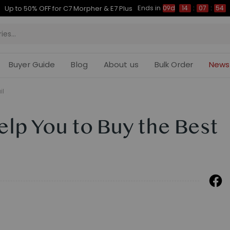
Ends in
Up to 50% OFF for C7 Morpher & E7 Plus
09d
14
:
07
:
54
Buyer Guide
Blog
About us
Bulk Order
News
il
elp You to Buy the Best