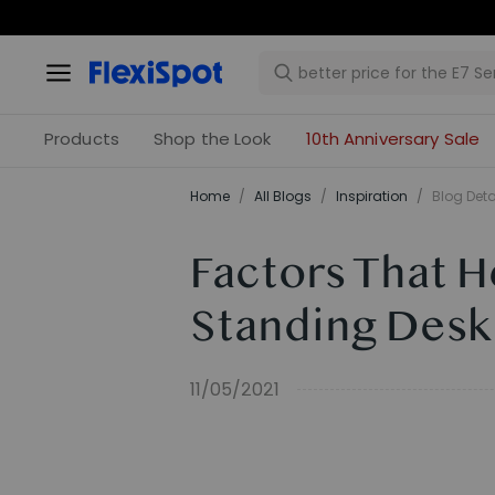
Products
Shop the Look
10th Anniversary Sale
Home
/
All Blogs
/
Inspiration
/
Blog Deta
Factors That H
Standing Desk
11/05/2021