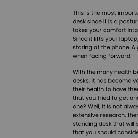
This is the most impor
desk since it is a postu
takes your comfort int
Since it lifts your lapto
staring at the phone. A
when facing forward.
With the many health be
desks, it has become v
their health to have the
that you tried to get o
one? Well, it is not alw
extensive research, then
standing desk that will 
that you should conside