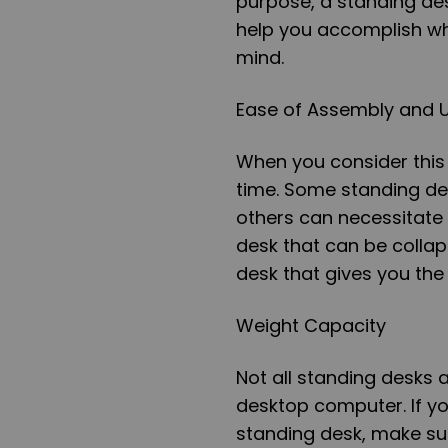
purpose, a standing des
help you accomplish wh
mind.
Ease of Assembly and U
When you consider this 
time. Some standing des
others can necessitate
desk that can be colla
desk that gives you the
Weight Capacity
Not all standing desks
desktop computer. If you
standing desk, make su