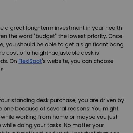
e a great long-term investment in your health
ven the word "budget" the lowest priority. Once
, you should be able to get a significant bang
he cost of a height-adjustable desk is
eds. On
FlexiSpot
's website, you can choose
s.
your standing desk purchase, you are driven by
re one because of several reasons. You might
 while working from home or maybe you just
 while doing your tasks. No matter your