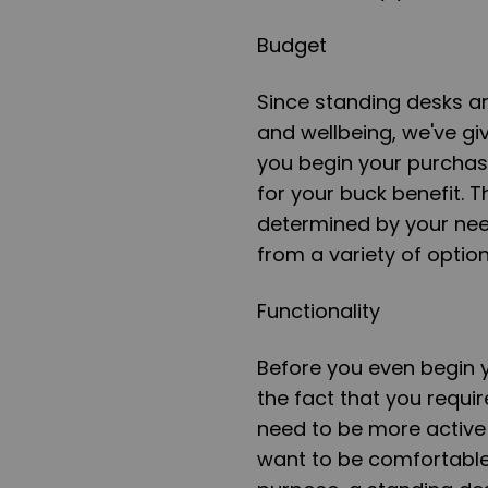
Budget
Since standing desks ar
and wellbeing, we've gi
you begin your purchase
for your buck benefit. T
determined by your ne
from a variety of option
Functionality
Before you even begin 
the fact that you requi
need to be more active
want to be comfortable