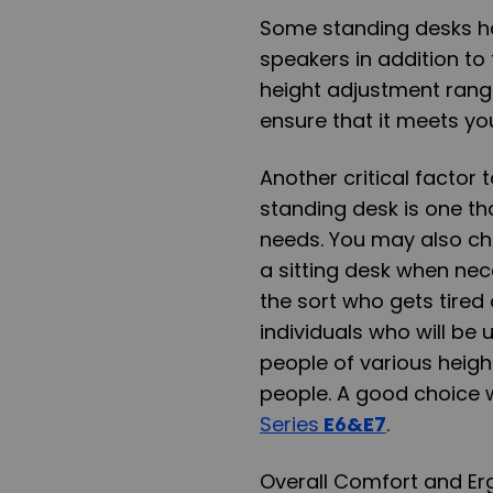
Some standing desks hav
speakers in addition to 
height adjustment rang
ensure that it meets y
Another critical factor 
standing desk is one th
needs. You may also c
a sitting desk when nece
the sort who gets tired
individuals who will be 
people of various height
people. A good choice 
Series
E6&E7
.
Overall Comfort and E