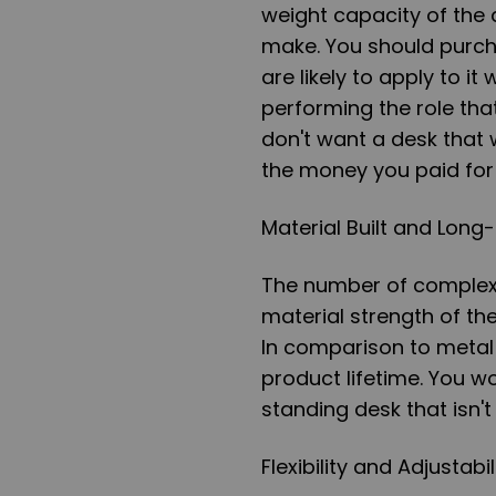
weight capacity of the 
make. You should purch
are likely to apply to i
performing the role tha
don't want a desk that 
the money you paid for i
Material Built and Long
The number of complex p
material strength of th
In comparison to metal 
product lifetime. You w
standing desk that isn't
Flexibility and Adjustabil