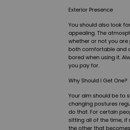
Exterior Presence
You should also look for
appealing. The atmosphe
whether or not you are 
both comfortable and at
bored when using it. Al
you pay for.
Why Should I Get One?
Your aim should be to s
changing postures regul
do that. For certain peo
sitting all of the time, i
the other that becomes