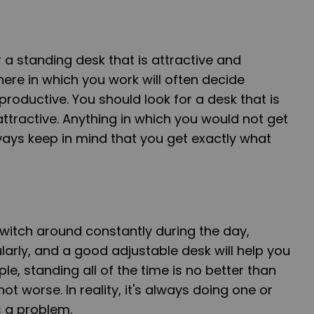
 a standing desk that is attractive and
re in which you work will often decide
productive. You should look for a desk that is
tractive. Anything in which you would not get
ways keep in mind that you get exactly what
witch around constantly during the day,
arly, and a good adjustable desk will help you
ple, standing all of the time is no better than
f not worse. In reality, it's always doing one or
 a problem.