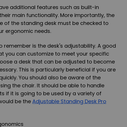
e additional features such as built-in
their main functionality. More importantly, the
e of the standing desk must be checked to
our ergonomic needs.
to remember is the desk's adjustability. A good
at you can customize to meet your specific
hoose a desk that can be adjusted to become
ssary. This is particularly beneficial if you are
 quickly. You should also be aware of the
using the chair. It should be able to handle
s if it is going to be used by a variety of
would be the
Adjustable Standing Desk Pro
rgonomics