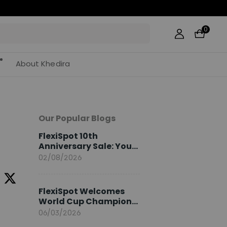
0
About Khedira
Our Popular Blogs
FlexiSpot 10th
Anniversary Sale: Your
2026 Guide
02/08/2026
FlexiSpot Welcomes
World Cup Champion
Sami Khedira as
06/03/2026
European Brand