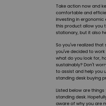
Take action now and k
comfortable and effici
investing in ergonomic 
this product allow you 
stationary, but it also 
So you've realized that s
you've decided to work 
what do you look for, h
sustainably? Don't worry
to assist and help you 
standing desk buying p
Listed below are things
standing desk. Hopeful
aware of why you are m