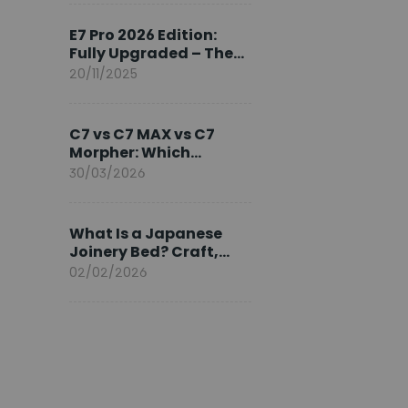
Ambassador
E7 Pro 2026 Edition:
Fully Upgraded – The
Pinnacle of Desk
20/11/2025
Evolution
C7 vs C7 MAX vs C7
Morpher: Which
FlexiSpot Ergonomic
30/03/2026
Chair Is Right for You?
What Is a Japanese
Joinery Bed? Craft,
Comfort, and
02/02/2026
Longevity