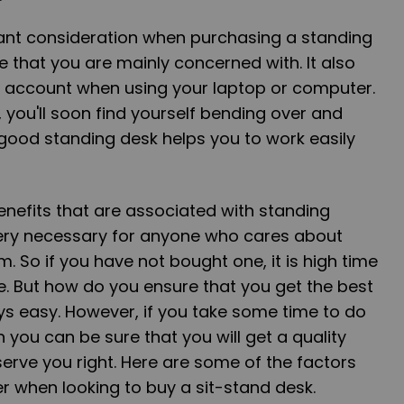
tant consideration when purchasing a standing
re that you are mainly concerned with. It also
o account when using your laptop or computer.
p, you'll soon find yourself bending over and
 good standing desk helps you to work easily
nefits that are associated with standing
ery necessary for anyone who cares about
m. So if you have not bought one, it is high time
ne. But how do you ensure that you get the best
ays easy. However, if you take some time to do
 you can be sure that you will get a quality
serve you right. Here are some of the factors
r when looking to buy a sit-stand desk.