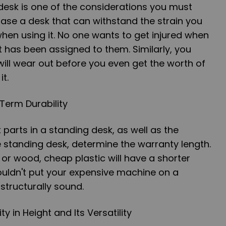
desk is one of the considerations you must
ase a desk that can withstand the strain you
t when using it. No one wants to get injured when
t has been assigned to them. Similarly, you
will wear out before you even get the worth of
t.
-Term Durability
arts in a standing desk, as well as the
e standing desk, determine the warranty length.
or wood, cheap plastic will have a shorter
ouldn't put your expensive machine on a
 structurally sound.
ity in Height and Its Versatility