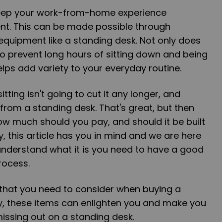
eep your work-from-home experience
ent. This can be made possible through
equipment like a standing desk. Not only does
to prevent long hours of sitting down and being
helps add variety to your everyday routine.
itting isn't going to cut it any longer, and
from a standing desk. That's great, but then
ow much should you pay, and should it be built
, this article has you in mind and we are here
understand what it is you need to have a good
rocess.
 that you need to consider when buying a
ly, these items can enlighten you and make you
issing out on a standing desk.