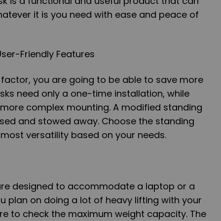
k is a functional and useful product that can
atever it is you need with ease and peace of
ser-Friendly Features
factor, you are going to be able to save more
ks need only a one-time installation, while
 more complex mounting. A modified standing
psed and stowed away. Choose the standing
 most versatility based on your needs.
 are designed to accommodate a laptop or a
 plan on doing a lot of heavy lifting with your
re to check the maximum weight capacity. The