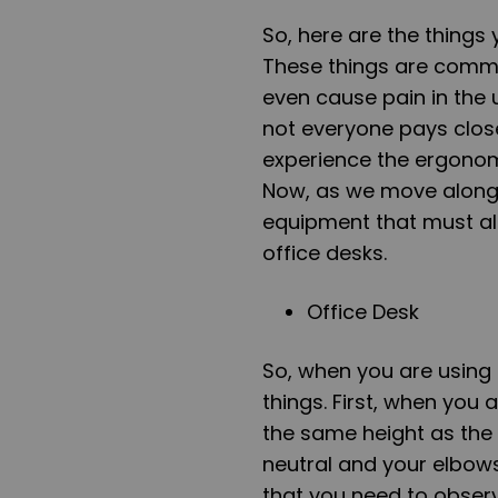
So, here are the things 
These things are common
even cause pain in the 
not everyone pays close
experience the ergonomi
Now, as we move along, 
equipment that must al
office desks.
Office Desk
So, when you are using 
things. First, when you a
the same height as the
neutral and your elbows
that you need to observe