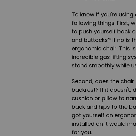
To know if you're using
following things. First, 
to push yourself back o
and buttocks? If no is t
ergonomic chair. This 
incredible gas lifting 
stand smoothly while us
Second, does the chair
backrest? If it doesn't,
cushion or pillow to na
back and hips to the bac
got yourself an ergono
installed on it would m
for you.