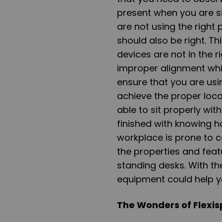
present when you are si
are not using the right 
should also be right. T
devices are not in the r
improper alignment whi
ensure that you are usi
achieve the proper loc
able to sit properly wi
finished with knowing h
workplace is prone to ca
the properties and feat
standing desks. With th
equipment could help y
The Wonders of Flexis