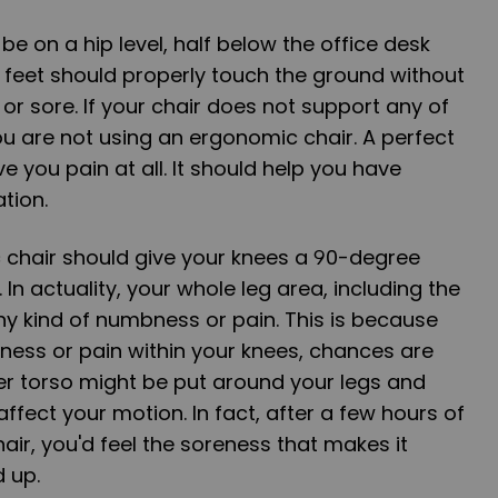
 be on a hip level, half below the office desk
r feet should properly touch the ground without
r sore. If your chair does not support any of
ou are not using an ergonomic chair. A perfect
e you pain at all. It should help you have
ation.
c chair should give your knees a 90-degree
 In actuality, your whole leg area, including the
ny kind of numbness or pain. This is because
ness or pain within your knees, chances are
er torso might be put around your legs and
affect your motion. In fact, after a few hours of
chair, you'd feel the soreness that makes it
d up.