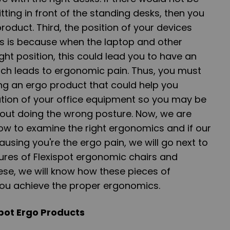
tting in front of the standing desks, then you
product. Third, the position of your devices
his is because when the laptop and other
ight position, this could lead you to have an
ch leads to ergonomic pain. Thus, you must
ng an ergo product that could help you
ation of your office equipment so you may be
thout doing the wrong posture. Now, we are
ow to examine the right ergonomics and if our
using you're the ergo pain, we will go next to
ures of Flexispot ergonomic chairs and
ese, we will know how these pieces of
ou achieve the proper ergonomics.
pot Ergo Products