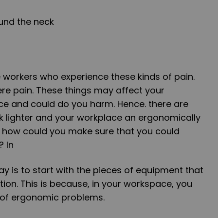
und the neck
 workers who experience these kinds of pain.
e pain. These things may affect your
ce and could do you harm. Hence. there are
 lighter and your workplace an ergonomically
r, how could you make sure that you could
? In
ay is to start with the pieces of equipment that
tion. This is because, in your workspace, you
s of ergonomic problems.