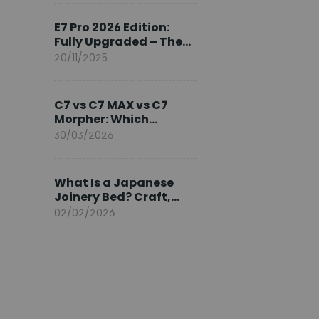
Ambassador
E7 Pro 2026 Edition:
Fully Upgraded – The
Pinnacle of Desk
20/11/2025
Evolution
C7 vs C7 MAX vs C7
Morpher: Which
FlexiSpot Ergonomic
30/03/2026
Chair Is Right for You?
What Is a Japanese
Joinery Bed? Craft,
Comfort, and
02/02/2026
Longevity