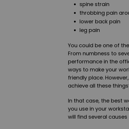
spine strain
throbbing pain aro
lower back pain
leg pain
You could be one of the
From numbness to sever
performance in the offi
ways to make your work
friendly place. Howeve
achieve all these things
In that case, the best w
you use in your worksta
will find several cause