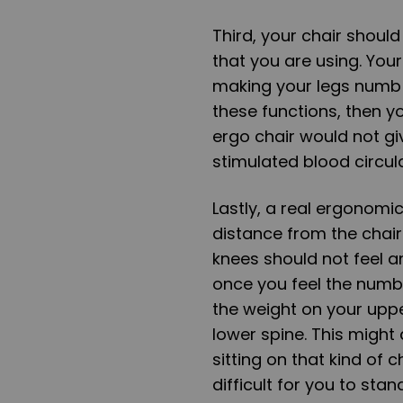
Third, your chair should
that you are using. You
making your legs numb o
these functions, then y
ergo chair would not giv
stimulated blood circul
Lastly, a real ergonomi
distance from the chair.
knees should not feel a
once you feel the numb
the weight on your upp
lower spine. This might 
sitting on that kind of 
difficult for you to stan