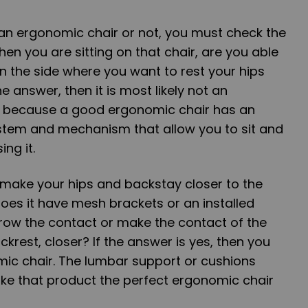
 an ergonomic chair or not, you must check the
when you are sitting on that chair, are you able
n the side where you want to rest your hips
he answer, then it is most likely not an
is because a good ergonomic chair has an
system and mechanism that allow you to sit and
ing it.
 make your hips and backstay closer to the
 does it have mesh brackets or an installed
rrow the contact or make the contact of the
krest, closer? If the answer is yes, then you
mic chair. The lumbar support or cushions
ake that product the perfect ergonomic chair