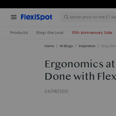
Products
Shop the Look
10th Anniversary Sale
Home
/
All Blogs
/
Inspiration
/
Blog Deta
Ergonomics at
Done with Flex
24/08/2021