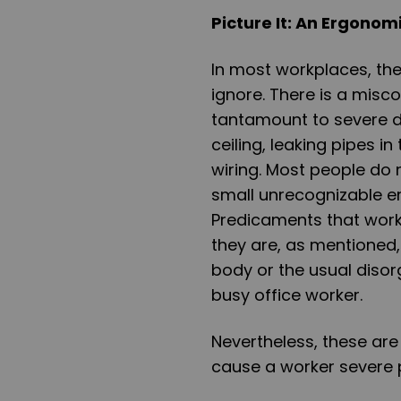
Picture It: An Ergono
In most workplaces, the
ignore. There is a misc
tantamount to severe 
ceiling, leaking pipes 
wiring. Most people do n
small unrecognizable e
Predicaments that work
they are, as mentioned,
body or the usual disor
busy office worker.
Nevertheless, these ar
cause a worker severe pa