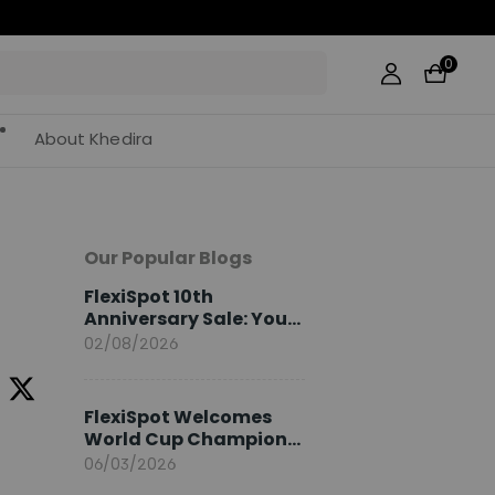
0
About Khedira
Our Popular Blogs
FlexiSpot 10th
Anniversary Sale: Your
2026 Guide
02/08/2026
FlexiSpot Welcomes
World Cup Champion
Sami Khedira as
06/03/2026
European Brand