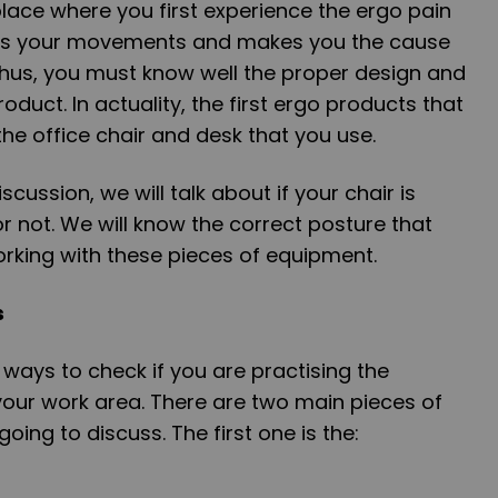
place where you first experience the ergo pain
ers your movements and makes you the cause
Thus, you must know well the proper design and
oduct. In actuality, the first ergo products that
he office chair and desk that you use.
iscussion, we will talk about if your chair is
or not. We will know the correct posture that
king with these pieces of equipment.
s
ways to check if you are practising the
your work area. There are two main pieces of
ing to discuss. The first one is the: