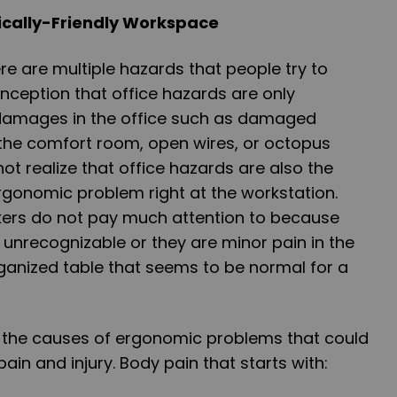
mically-Friendly Workspace
re are multiple hazards that people try to
onception that office hazards are only
damages in the office such as damaged
in the comfort room, open wires, or octopus
ot realize that office hazards are also the
rgonomic problem right at the workstation.
ers do not pay much attention to because
 unrecognizable or they are minor pain in the
ganized table that seems to be normal for a
e the causes of ergonomic problems that could
in and injury. Body pain that starts with: