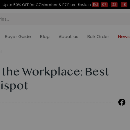
Ends in
Up to 50% OFF for C7 Morpher & E7 Plus
11d
07
:
32
:
17
Buyer Guide
Blog
About us
Bulk Order
News
il
 the Workplace: Best
ispot