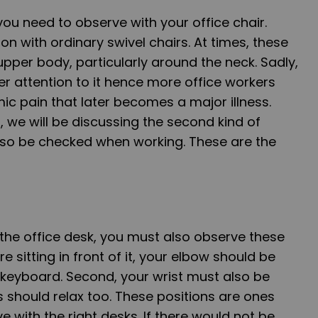
you need to observe with your office chair.
 with ordinary swivel chairs. At times, these
upper body, particularly around the neck. Sadly,
r attention to it hence more office workers
c pain that later becomes a major illness.
we will be discussing the second kind of
so be checked when working. These are the
the office desk, you must also observe these
re sitting in front of it, your elbow should be
 keyboard. Second, your wrist must also be
 should relax too. These positions are ones
 with the right desks. If there would not be