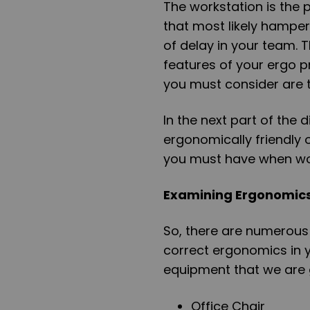
The workstation is the 
that most likely hamp
of delay in your team. 
features of your ergo pr
you must consider are t
In the next part of the d
ergonomically friendly 
you must have when wor
Examining Ergonomic
So, there are numerous 
correct ergonomics in 
equipment that we are go
Office Chair