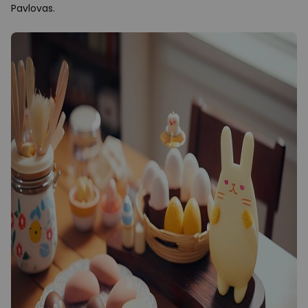
Pavlovas.