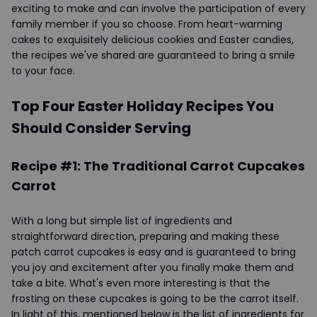
exciting to make and can involve the participation of every
family member if you so choose. From heart-warming
cakes to exquisitely delicious cookies and Easter candies,
the recipes we've shared are guaranteed to bring a smile
to your face.
Top Four Easter Holiday Recipes You
Should Consider Serving
Recipe #1: The Traditional Carrot Cupcakes
Carrot
With a long but simple list of ingredients and
straightforward direction, preparing and making these
patch carrot cupcakes is easy and is guaranteed to bring
you joy and excitement after you finally make them and
take a bite. What's even more interesting is that the
frosting on these cupcakes is going to be the carrot itself.
In light of this, mentioned below is the list of ingredients for