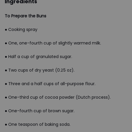
Ingredients
To Prepare the Buns
● Cooking spray
● One, one-fourth cup of slightly warmed milk.
● Half a cup of granulated sugar.
● Two cups of dry yeast (0.25 oz).
● Three and a half cups of all-purpose flour.
● One-third cup of cocoa powder (Dutch process).
● One-fourth cup of brown sugar.
● One teaspoon of baking soda.