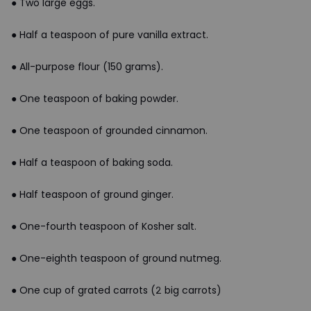
● Two large eggs.
● Half a teaspoon of pure vanilla extract.
● All-purpose flour (150 grams).
● One teaspoon of baking powder.
● One teaspoon of grounded cinnamon.
● Half a teaspoon of baking soda.
● Half teaspoon of ground ginger.
● One-fourth teaspoon of Kosher salt.
● One-eighth teaspoon of ground nutmeg.
● One cup of grated carrots (2 big carrots)