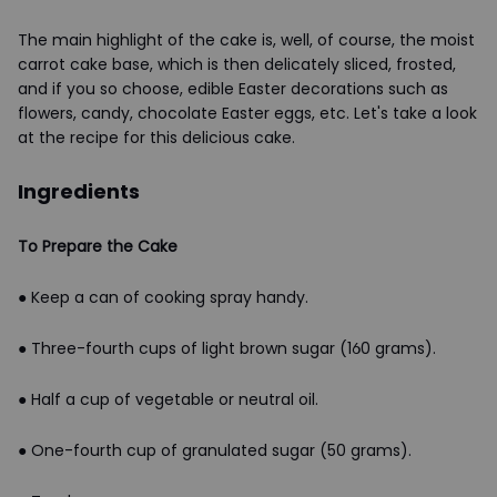
The main highlight of the cake is, well, of course, the moist
carrot cake base, which is then delicately sliced, frosted,
and if you so choose, edible Easter decorations such as
flowers, candy, chocolate Easter eggs, etc. Let's take a look
at the recipe for this delicious cake.
Ingredients
To Prepare the Cake
● Keep a can of cooking spray handy.
● Three-fourth cups of light brown sugar (160 grams).
● Half a cup of vegetable or neutral oil.
● One-fourth cup of granulated sugar (50 grams).