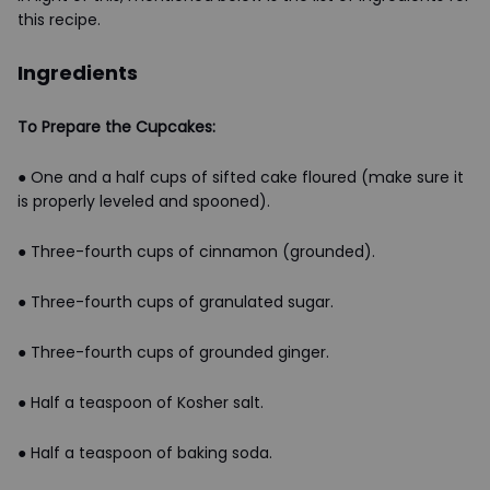
this recipe.
Ingredients
To Prepare the Cupcakes:
● One and a half cups of sifted cake floured (make sure it
is properly leveled and spooned).
● Three-fourth cups of cinnamon (grounded).
● Three-fourth cups of granulated sugar.
● Three-fourth cups of grounded ginger.
● Half a teaspoon of Kosher salt.
● Half a teaspoon of baking soda.