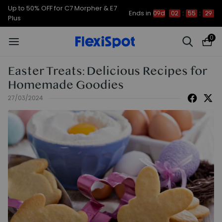
Up to 50% OFF for C7 Morpher & E7
Ends in
09d
02
:
55
:
28
Plus
0
Easter Treats: Delicious Recipes for
Homemade Goodies
27/03/2024