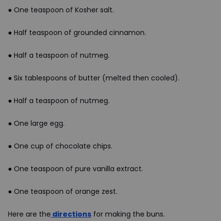
● One teaspoon of Kosher salt.
● Half teaspoon of grounded cinnamon.
● Half a teaspoon of nutmeg.
● Six tablespoons of butter (melted then cooled).
● Half a teaspoon of nutmeg.
● One large egg.
● One cup of chocolate chips.
● One teaspoon of pure vanilla extract.
● One teaspoon of orange zest.
Here are the
directions
for making the buns.