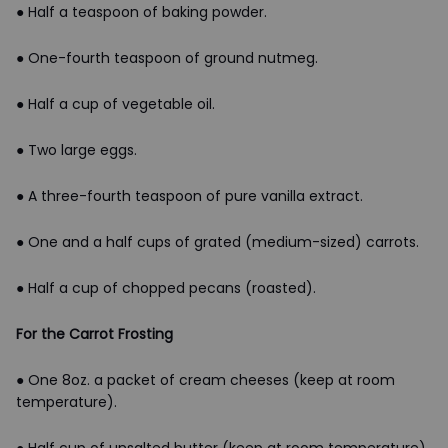
● Half a teaspoon of baking powder.
● One-fourth teaspoon of ground nutmeg.
● Half a cup of vegetable oil.
● Two large eggs.
● A three-fourth teaspoon of pure vanilla extract.
● One and a half cups of grated (medium-sized) carrots.
● Half a cup of chopped pecans (roasted).
For the Carrot Frosting
● One 8oz. a packet of cream cheeses (keep at room
temperature).