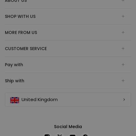
ABOUT US
SHOP WITH US
MORE FROM US
CUSTOMER SERVICE
Pay with
Ship with
United Kingdom
Social Media