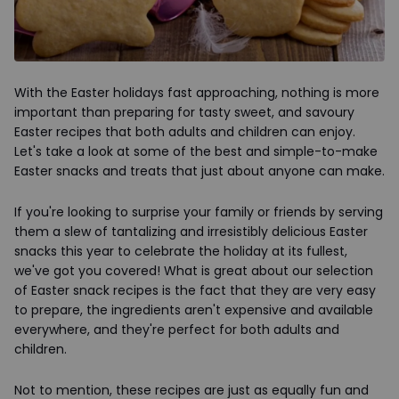
With the Easter holidays fast approaching, nothing is more
important than preparing for tasty sweet, and savoury
Easter recipes that both adults and children can enjoy.
Let's take a look at some of the best and simple-to-make
Easter snacks and treats that just about anyone can make.
If you're looking to surprise your family or friends by serving
them a slew of tantalizing and irresistibly delicious Easter
snacks this year to celebrate the holiday at its fullest,
we've got you covered! What is great about our selection
of Easter snack recipes is the fact that they are very easy
to prepare, the ingredients aren't expensive and available
everywhere, and they're perfect for both adults and
children.
Not to mention, these recipes are just as equally fun and