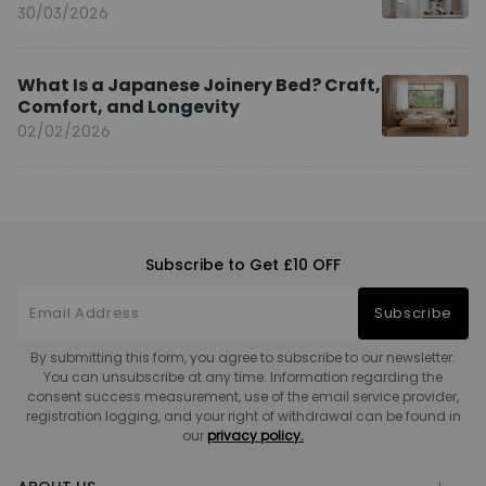
You?
30/03/2026
What Is a Japanese Joinery Bed? Craft,
Comfort, and Longevity
02/02/2026
Subscribe to Get £10 OFF
Subscribe
By submitting this form, you agree to subscribe to our newsletter.
You can unsubscribe at any time. Information regarding the
consent success measurement, use of the email service provider,
registration logging, and your right of withdrawal can be found in
our
privacy policy.