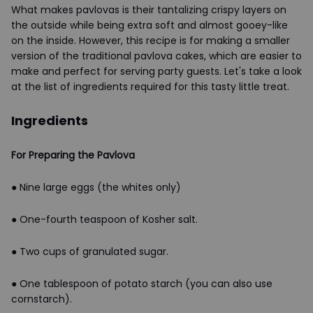
What makes pavlovas is their tantalizing crispy layers on
the outside while being extra soft and almost gooey-like
on the inside. However, this recipe is for making a smaller
version of the traditional pavlova cakes, which are easier to
make and perfect for serving party guests. Let's take a look
at the list of ingredients required for this tasty little treat.
Ingredients
For Preparing the Pavlova
● Nine large eggs (the whites only)
● One-fourth teaspoon of Kosher salt.
● Two cups of granulated sugar.
● One tablespoon of potato starch (you can also use
cornstarch).