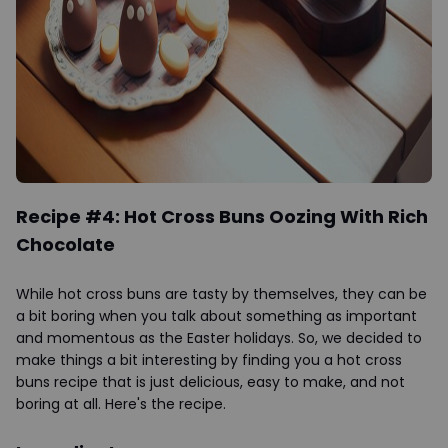
Recipe #4: Hot Cross Buns Oozing With Rich
Chocolate
While hot cross buns are tasty by themselves, they can be
a bit boring when you talk about something as important
and momentous as the Easter holidays. So, we decided to
make things a bit interesting by finding you a hot cross
buns recipe that is just delicious, easy to make, and not
boring at all. Here's the recipe.