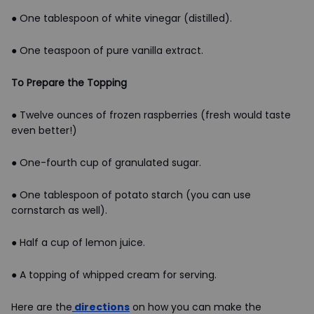
● One tablespoon of white vinegar (distilled).
● One teaspoon of pure vanilla extract.
To Prepare the Topping
● Twelve ounces of frozen raspberries (fresh would taste
even better!)
● One-fourth cup of granulated sugar.
● One tablespoon of potato starch (you can use
cornstarch as well).
● Half a cup of lemon juice.
● A topping of whipped cream for serving.
Here are the
directions
on how you can make the