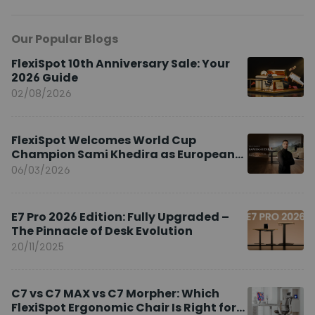
Our Popular Blogs
FlexiSpot 10th Anniversary Sale: Your
2026 Guide
02/08/2026
FlexiSpot Welcomes World Cup
Champion Sami Khedira as European
Brand Ambassador
06/03/2026
E7 Pro 2026 Edition: Fully Upgraded –
The Pinnacle of Desk Evolution
20/11/2025
C7 vs C7 MAX vs C7 Morpher: Which
FlexiSpot Ergonomic Chair Is Right for