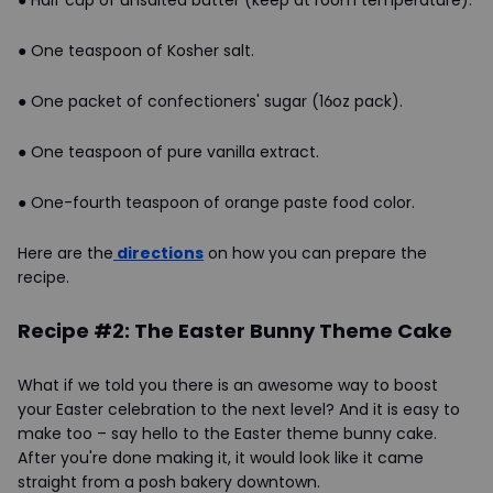
● Half cup of unsalted butter (keep at room temperature).
● One teaspoon of Kosher salt.
● One packet of confectioners' sugar (16oz pack).
● One teaspoon of pure vanilla extract.
● One-fourth teaspoon of orange paste food color.
Here are the
directions
on how you can prepare the
recipe.
Recipe #2: The Easter Bunny Theme Cake
What if we told you there is an awesome way to boost
your Easter celebration to the next level? And it is easy to
make too – say hello to the Easter theme bunny cake.
After you're done making it, it would look like it came
straight from a posh bakery downtown.