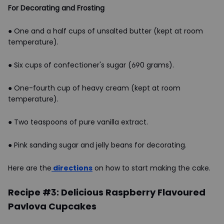
For Decorating and Frosting
● One and a half cups of unsalted butter (kept at room
temperature).
● Six cups of confectioner's sugar (690 grams).
● One-fourth cup of heavy cream (kept at room
temperature).
● Two teaspoons of pure vanilla extract.
● Pink sanding sugar and jelly beans for decorating.
Here are the
directions
on how to start making the cake.
Recipe #3: Delicious Raspberry Flavoured
Pavlova Cupcakes