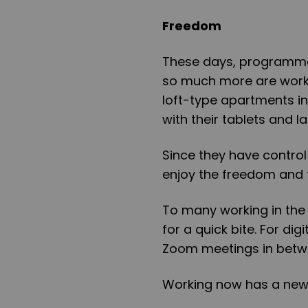
Freedom
These days, programmers,
so much more are worki
loft-type apartments in 
with their tablets and 
Since they have control
enjoy the freedom and 
To many working in the 
for a quick bite. For di
Zoom meetings in betwe
Working now has a new