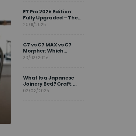
Ambassador
E7 Pro 2026 Edition:
Fully Upgraded – The
Pinnacle of Desk
20/11/2025
Evolution
C7 vs C7 MAX vs C7
Morpher: Which
FlexiSpot Ergonomic
30/03/2026
Chair Is Right for You?
What Is a Japanese
Joinery Bed? Craft,
Comfort, and
02/02/2026
Longevity