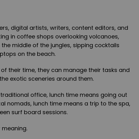
 digital artists, writers, content editors, and
ng in coffee shops overlooking volcanoes,
the middle of the jungles, sipping cocktails
laptops on the beach.
 of their time, they can manage their tasks and
the exotic sceneries around them.
traditional office, lunch time means going out
gital nomads, lunch time means a trip to the spa,
en surf board sessions.
 meaning.