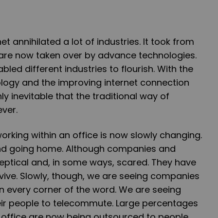
et annihilated a lot of industries. It took from
are now taken over by advance technologies.
bled different industries to flourish. With the
ogy and the improving internet connection
nly inevitable that the traditional way of
ever.
orking within an office is now slowly changing.
and going home. Although companies and
skeptical and, in some ways, scared. They have
rvive. Slowly, though, we are seeing companies
n every corner of the word. We are seeing
ir people to telecommute. Large percentages
 office are now being outsourced to people