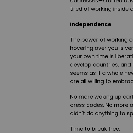
addresses—started adve
tired of working inside 
Independence
The power of working o
hovering over you is ver
your own time is libera
develop countries, and 
seems as if a whole ne
are all willing to embrace
No more waking up early
dress codes. No more of
didn’t do anything to sp
Time to break free.