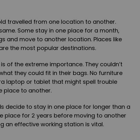
ld travelled from one location to another.
 same. Some stay in one place for a month,
gs and move to another location. Places like
are the most popular destinations.
t is of the extreme importance. They couldn’t
at they could fit in their bags. No furniture
ra laptop or tablet that might spell trouble
 place to another.
 decide to stay in one place for longer than a
e place for 2 years before moving to another
g an effective working station is vital.