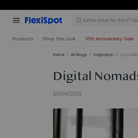
Products
Shop the Look
10th Anniversary Sale
Home
/
All Blogs
/
Inspiration
/
Blog Deta
Digital Nomad
20/04/2021