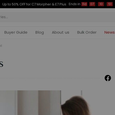
Ends in
Up to 50% OFF for C7 Morpher & E7 Plus
11d
07
:
10
:
50
Buyer Guide
Blog
About us
Bulk Order
News
il
s