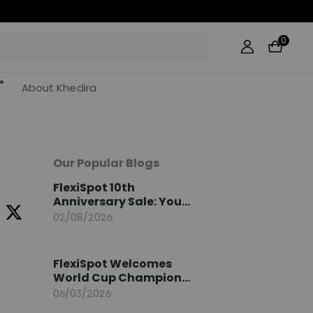
0
About Khedira
Our Popular Blogs
FlexiSpot 10th
Anniversary Sale: Your
2026 Guide
02/08/2026
FlexiSpot Welcomes
World Cup Champion
Sami Khedira as
06/03/2026
European Brand