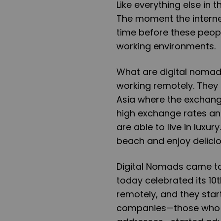
Like everything else in 
The moment the interne
time before these peopl
working environments.
What are digital nomad
working remotely. They 
Asia where the exchange
high exchange rates and
are able to live in luxu
beach and enjoy delicio
Digital Nomads came to
today celebrated its 10
remotely, and they start
companies—those who ar