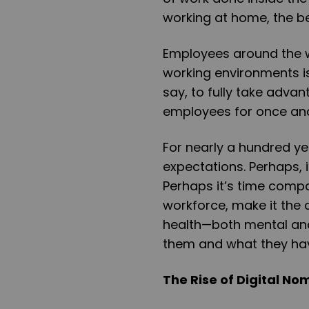
working at home, the be
Employees around the w
working environments is
say, to fully take adva
employees for once and 
For nearly a hundred y
expectations. Perhaps, i
Perhaps it’s time compa
workforce, make it the c
health—both mental and 
them and what they hav
The Rise of Digital N