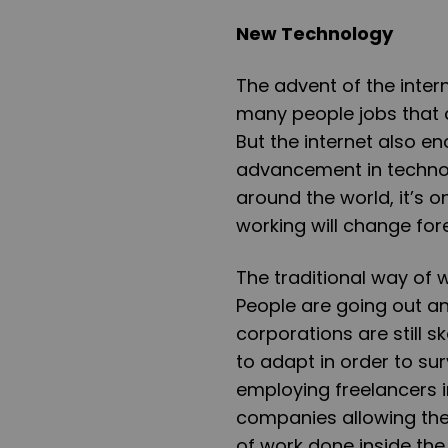
New Technology
The advent of the intern
many people jobs that 
But the internet also ena
advancement in technol
around the world, it’s o
working will change for
The traditional way of w
People are going out 
corporations are still 
to adapt in order to su
employing freelancers i
companies allowing the
of work done inside the