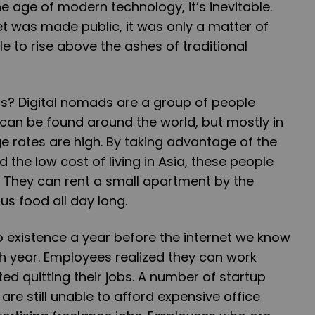
the age of modern technology, it’s inevitable.
t was made public, it was only a matter of
e to rise above the ashes of traditional
s? Digital nomads are a group of people
can be found around the world, but mostly in
 rates are high. By taking advantage of the
 the low cost of living in Asia, these people
ry. They can rent a small apartment by the
us food all day long.
 existence a year before the internet we know
th year. Employees realized they can work
ed quitting their jobs. A number of startup
e still unable to afford expensive office