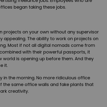
rtising freelance jobs. Employees who are
offices began taking these jobs.
n projects on your own without any supervisor
y appealing. The ability to work on projects on
ting. Most if not all digital nomads come from
combined with their powerful passports, it
w world is opening up before them. And they
 it.
 in the morning. No more ridiculous office
 the same office walls and fake plants that
ark creativity.