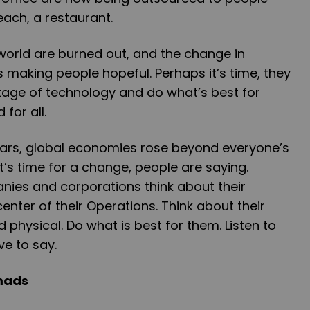
ach, a restaurant.
orld are burned out, and the change in
 making people hopeful. Perhaps it’s time, they
ntage of technology and do what’s best for
for all.
ears, global economies rose beyond everyone’s
t’s time for a change, people are saying.
nies and corporations think about their
enter of their Operations. Think about their
physical. Do what is best for them. Listen to
e to say.
omads