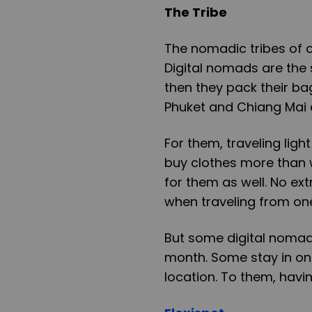
The Tribe
The nomadic tribes of o
Digital nomads are the
then they pack their ba
Phuket and Chiang Mai 
For them, traveling ligh
buy clothes more than wh
for them as well. No ext
when traveling from one
But some digital nomads
month. Some stay in on
location. To them, havin