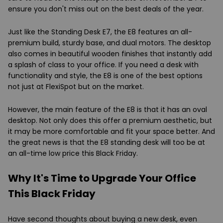
ensure you don't miss out on the best deals of the year.
Just like the Standing Desk E7, the E8 features an all-
premium build, sturdy base, and dual motors. The desktop
also comes in beautiful wooden finishes that instantly add
a splash of class to your office. If you need a desk with
functionality and style, the E8 is one of the best options
not just at FlexiSpot but on the market.
However, the main feature of the E8 is that it has an oval
desktop. Not only does this offer a premium aesthetic, but
it may be more comfortable and fit your space better. And
the great news is that the E8 standing desk will too be at
an all-time low price this Black Friday.
Why It's Time to Upgrade Your Office
This Black Friday
Have second thoughts about buying a new desk, even