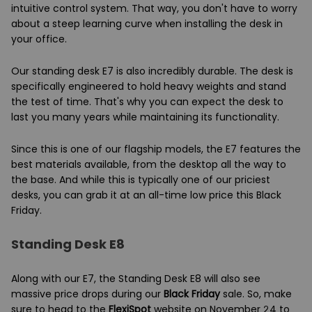
intuitive control system. That way, you don't have to worry
about a steep learning curve when installing the desk in
your office.
Our standing desk E7 is also incredibly durable. The desk is
specifically engineered to hold heavy weights and stand
the test of time. That's why you can expect the desk to
last you many years while maintaining its functionality.
Since this is one of our flagship models, the E7 features the
best materials available, from the desktop all the way to
the base. And while this is typically one of our priciest
desks, you can grab it at an all-time low price this Black
Friday.
Standing Desk E8
Along with our E7, the Standing Desk E8 will also see
massive price drops during our
Black Friday
sale. So, make
sure to head to the
FlexiSpot
website on November 24 to