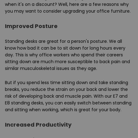
when it's on a discount? Well, here are a few reasons why
you may want to consider upgrading your office furniture.
Improved Posture
Standing desks are great for a person's posture. We all
know how bad it can be to sit down for long hours every
day. This is why office workers who spend their careers
sitting down are much more susceptible to back pain and
similar musculoskeletal issues as they age.
But if you spend less time sitting down and take standing
breaks, you reduce the strain on your back and lower the
risk of developing back and muscle pain. With our E7 and
E8 standing desks, you can easily switch between standing
and sitting when working, which is great for your body.
Increased Productivity