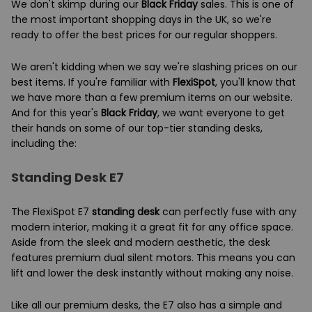
We don't skimp during our
Black Friday
sales. This is one of
the most important shopping days in the UK, so we're
ready to offer the best prices for our regular shoppers.
We aren't kidding when we say we're slashing prices on our
best items. If you're familiar with
FlexiSpot
, you'll know that
we have more than a few premium items on our website.
And for this year's
Black Friday
, we want everyone to get
their hands on some of our top-tier standing desks,
including the:
Standing Desk E7
The FlexiSpot E7
standing desk
can perfectly fuse with any
modern interior, making it a great fit for any office space.
Aside from the sleek and modern aesthetic, the desk
features premium dual silent motors. This means you can
lift and lower the desk instantly without making any noise.
Like all our premium desks, the E7 also has a simple and