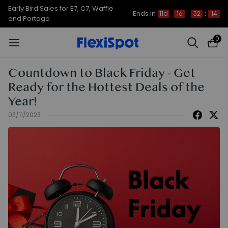
Early Bird Sales for E7, C7, Waffle
Ends in
11d
16
:
32
:
14
and Portago
0
Countdown to Black Friday - Get
Ready for the Hottest Deals of the
Year!
03/11/2023