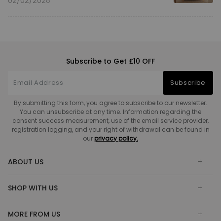
02/02/2026
Subscribe to Get £10 OFF
Subscribe
By submitting this form, you agree to subscribe to our newsletter.
You can unsubscribe at any time. Information regarding the
consent success measurement, use of the email service provider,
registration logging, and your right of withdrawal can be found in
our
privacy policy.
ABOUT US
SHOP WITH US
MORE FROM US