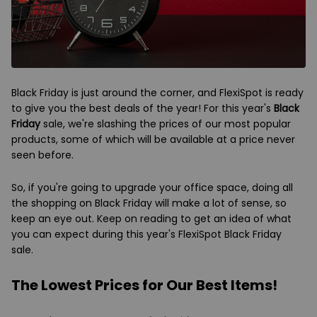
Black Friday is just around the corner, and FlexiSpot is ready
to give you the best deals of the year! For this year's
Black
Friday
sale, we're slashing the prices of our most popular
products, some of which will be available at a price never
seen before.
So, if you're going to upgrade your office space, doing all
the shopping on Black Friday will make a lot of sense, so
keep an eye out. Keep on reading to get an idea of what
you can expect during this year's FlexiSpot Black Friday
sale.
The Lowest Prices for Our Best Items!