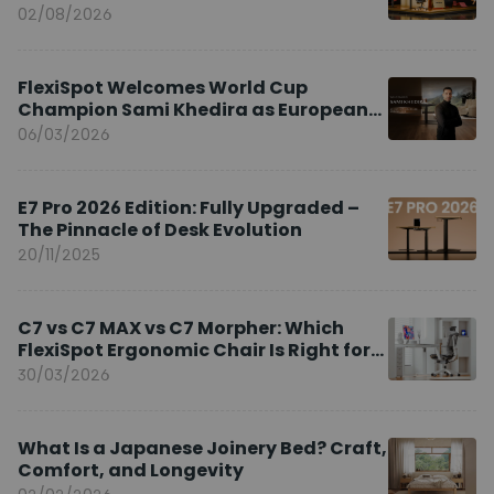
02/08/2026
FlexiSpot Welcomes World Cup
Champion Sami Khedira as European
Brand Ambassador
06/03/2026
E7 Pro 2026 Edition: Fully Upgraded –
The Pinnacle of Desk Evolution
20/11/2025
C7 vs C7 MAX vs C7 Morpher: Which
FlexiSpot Ergonomic Chair Is Right for
You?
30/03/2026
What Is a Japanese Joinery Bed? Craft,
Comfort, and Longevity