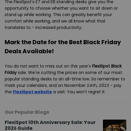
The FlexiSpot's E7 and E8 standing desks give you the
opportunity to choose whether you want to sit down or
stand up while working. This can greatly benefit your
comfort while working, and we all know what that
translates to - increased productivity.
Mark the Date for the Best Black Friday
Deals Available!
You do not want to miss out on this year's
FlexiSpot Black
Friday
sale. We're cutting the prices on some of our most
popular standing desks to an all-time low. So remember to
mark your calendars, and on November 24th, 2023 - pay
the
FlexiSpot website
a visit. You won't regret it.
Our Popular Blogs
FlexiSpot 10th Anniversary Sale: Your
2026 Guide