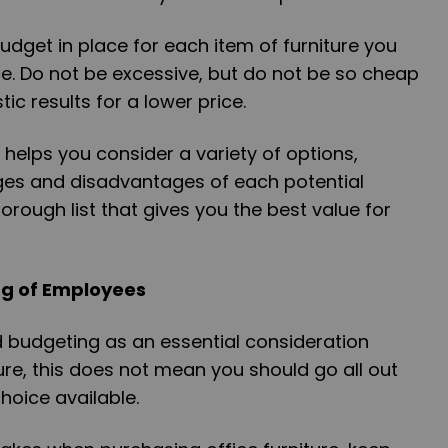
dget in place for each item of furniture you
e. Do not be excessive, but do not be so cheap
tic results for a lower price.
helps you consider a variety of options,
es and disadvantages of each potential
orough list that gives you the best value for
ng of Employees
d budgeting as an essential consideration
re, this does not mean you should go all out
hoice available.