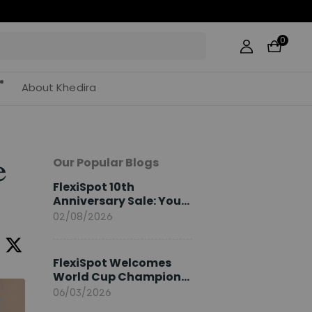
0
About Khedira
Our Popular Blogs
e
FlexiSpot 10th
Anniversary Sale: Your
2026 Guide
02/08/2026
FlexiSpot Welcomes
World Cup Champion
Sami Khedira as
06/03/2026
European Brand