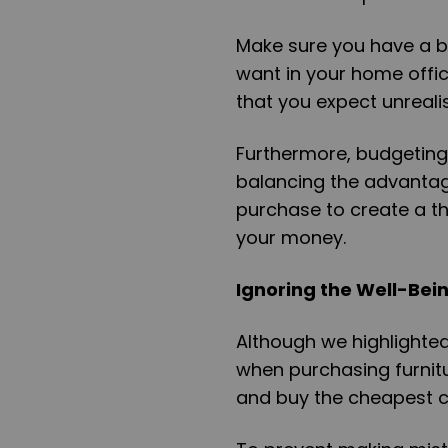
Make sure you have a bu
want in your home offic
that you expect unrealis
Furthermore, budgeting 
balancing the advantag
purchase to create a th
your money.
Ignoring the Well-Bei
Although we highlighte
when purchasing furnitu
and buy the cheapest c