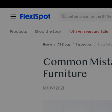
Products
Shop the Look
10th Anniversary Sale
Home
/
All Blogs
/
Inspiration
/
Blog Deta
Common Mista
Furniture
16/09/2021