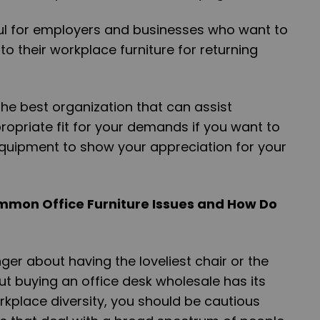
lpful for employers and businesses who want to
o their workplace furniture for returning
the best organization that can assist
ropriate fit for your demands if you want to
quipment to show your appreciation for your
mmon Office Furniture Issues and How Do
onger about having the loveliest chair or the
t buying an office desk wholesale has its
workplace diversity, you should be cautious