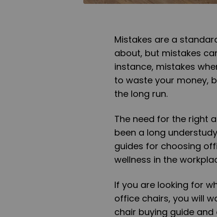
Mistakes are a standard
about, but mistakes can
instance, mistakes when
to waste your money, bu
the long run.
The need for the right 
been a long understudy 
guides for choosing of
wellness in the workpla
If you are looking for w
office chairs, you will 
chair buying guide and o