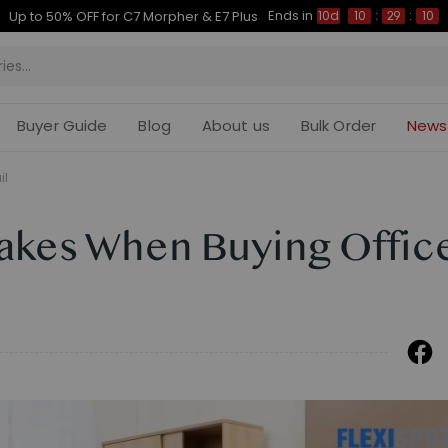
Ends in
Up to 50% OFF for C7 Morpher & E7 Plus
10d
10
:
29
:
09
Buyer Guide
Blog
About us
Bulk Order
News
il
kes When Buying Offic