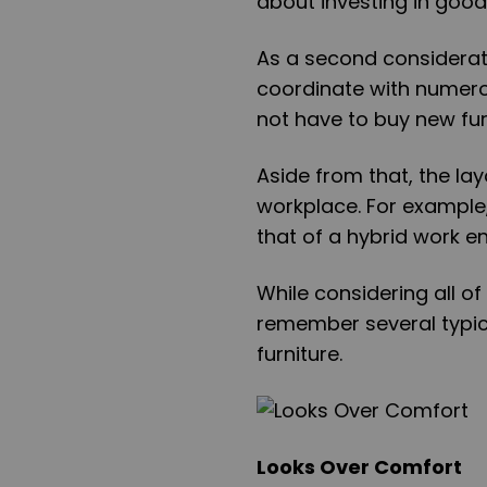
about investing in good
As a second considerati
coordinate with numero
not have to buy new fur
Aside from that, the lay
workplace. For example,
that of a hybrid work e
While considering all of 
remember several typic
furniture.
Looks Over Comfort