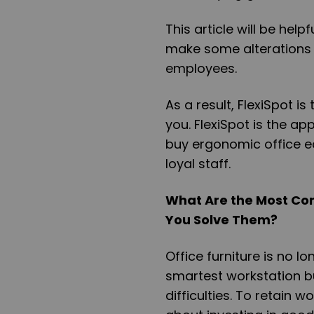
This article will be he
make some alterations t
employees.
As a result,
FlexiSpot
is 
you.
FlexiSpot
is the app
buy ergonomic office e
loyal staff.
What Are the Most Co
You Solve Them?
Office furniture is no l
smartest workstation bu
difficulties. To retain 