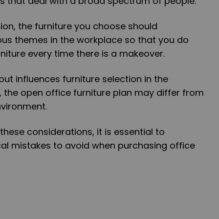
s that deal with a broad spectrum of people.
on, the furniture you choose should
us themes in the workplace so that you do
niture every time there is a makeover.
out influences furniture selection in the
 the open office furniture plan may differ from
nvironment.
these considerations, it is essential to
al mistakes to avoid when purchasing office