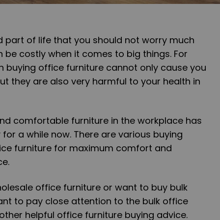
 part of life that you should not worry much
 be costly when it comes to big things. For
 buying office furniture cannot only cause you
t they are also very harmful to your health in
and comfortable furniture in the workplace has
for a while now. There are various buying
fice furniture for maximum comfort and
ce.
holesale office furniture or want to buy bulk
want to pay close attention to the bulk office
ther helpful office furniture buying advice.