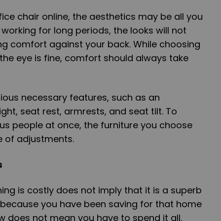
ce chair online, the aesthetics may be all you
orking for long periods, the looks will not
ng comfort against your back. While choosing
 the eye is fine, comfort should always take
rious necessary features, such as an
ght, seat rest, armrests, and seat tilt. To
people at once, the furniture you choose
 of adjustments.
s
g is costly does not imply that it is a superb
st because you have been saving for that home
ow does not mean you have to spend it all.