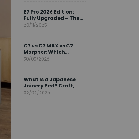
Ambassador
E7 Pro 2026 Edition:
Fully Upgraded – The
Pinnacle of Desk
20/11/2025
Evolution
C7 vs C7 MAX vs C7
Morpher: Which
FlexiSpot Ergonomic
30/03/2026
Chair Is Right for You?
What Is a Japanese
Joinery Bed? Craft,
Comfort, and
02/02/2026
Longevity