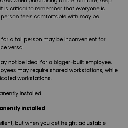
akes when purchasing office furniture, keep
t is critical to remember that everyone is
e person feels comfortable with may be
for a tall person may be inconvenient for
ce versa.
ay not be ideal for a bigger-built employee.
loyees may require shared workstations, while
icated workstations.
anently Installed
llent, but when you get height adjustable