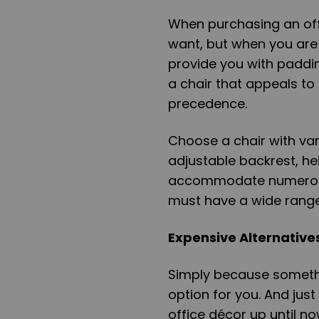
When purchasing an offi
want, but when you are w
provide you with paddi
a chair that appeals to
precedence.
Choose a chair with va
adjustable backrest, hei
accommodate numerous 
must have a wide range
Expensive Alternative
Simply because somethin
option for you. And ju
office décor up until n