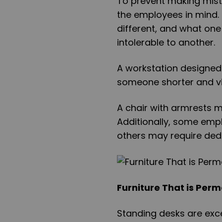
To prevent making mist
the employees in mind. I
different, and what on
intolerable to another.
A workstation designed 
someone shorter and vi
A chair with armrests m
Additionally, some emp
others may require ded
Furniture That is Perm
Standing desks are exce