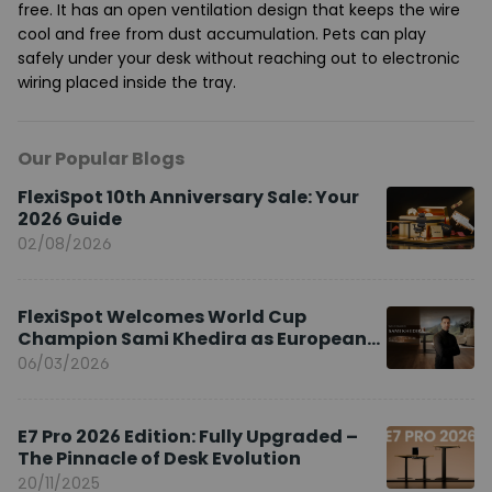
free. It has an open ventilation design that keeps the wire
cool and free from dust accumulation. Pets can play
safely under your desk without reaching out to electronic
wiring placed inside the tray.
Our Popular Blogs
FlexiSpot 10th Anniversary Sale: Your
2026 Guide
02/08/2026
FlexiSpot Welcomes World Cup
Champion Sami Khedira as European
Brand Ambassador
06/03/2026
E7 Pro 2026 Edition: Fully Upgraded –
The Pinnacle of Desk Evolution
20/11/2025