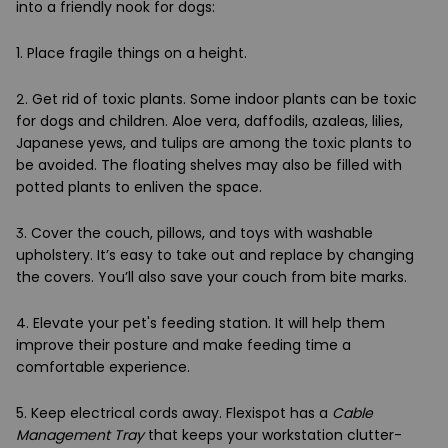
into a friendly nook for dogs:
1. Place fragile things on a height.
2. Get rid of toxic plants. Some indoor plants can be toxic
for dogs and children. Aloe vera, daffodils, azaleas, lilies,
Japanese yews, and tulips are among the toxic plants to
be avoided. The floating shelves may also be filled with
potted plants to enliven the space.
3. Cover the couch, pillows, and toys with washable
upholstery. It’s easy to take out and replace by changing
the covers. You’ll also save your couch from bite marks.
4. Elevate your pet's feeding station. It will help them
improve their posture and make feeding time a
comfortable experience.
5. Keep electrical cords away. Flexispot has a
Cable
Management Tray
that keeps your workstation clutter-