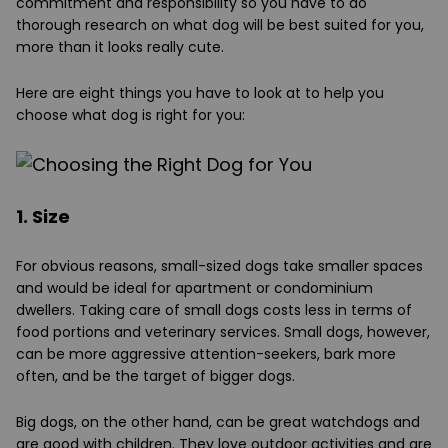
commitment and responsibility so you have to do
thorough research on what dog will be best suited for you,
more than it looks really cute.
Here are eight things you have to look at to help you
choose what dog is right for you:
1. Size
For obvious reasons, small-sized dogs take smaller spaces
and would be ideal for apartment or condominium
dwellers. Taking care of small dogs costs less in terms of
food portions and veterinary services. Small dogs, however,
can be more aggressive attention-seekers, bark more
often, and be the target of bigger dogs.
Big dogs, on the other hand, can be great watchdogs and
are good with children. They love outdoor activities and are