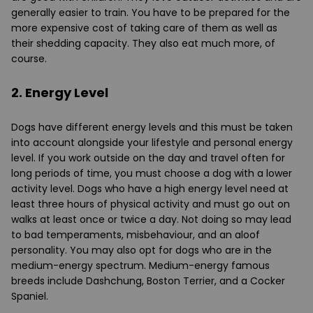
generally easier to train. You have to be prepared for the
more expensive cost of taking care of them as well as
their shedding capacity. They also eat much more, of
course.
2. Energy Level
Dogs have different energy levels and this must be taken
into account alongside your lifestyle and personal energy
level. If you work outside on the day and travel often for
long periods of time, you must choose a dog with a lower
activity level. Dogs who have a high energy level need at
least three hours of physical activity and must go out on
walks at least once or twice a day. Not doing so may lead
to bad temperaments, misbehaviour, and an aloof
personality. You may also opt for dogs who are in the
medium-energy spectrum. Medium-energy famous
breeds include Dashchung, Boston Terrier, and a Cocker
Spaniel.