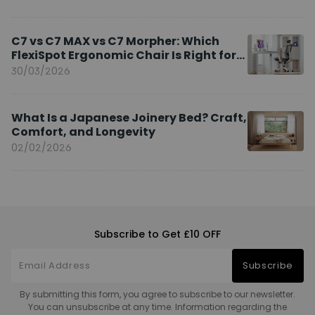
C7 vs C7 MAX vs C7 Morpher: Which
FlexiSpot Ergonomic Chair Is Right for
You?
30/03/2026
What Is a Japanese Joinery Bed? Craft,
Comfort, and Longevity
02/02/2026
Subscribe to Get £10 OFF
Subscribe
By submitting this form, you agree to subscribe to our newsletter.
You can unsubscribe at any time. Information regarding the