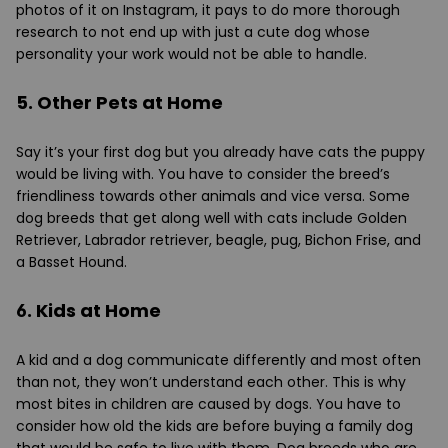
photos of it on Instagram, it pays to do more thorough
research to not end up with just a cute dog whose
personality your work would not be able to handle.
5. Other Pets at Home
Say it’s your first dog but you already have cats the puppy
would be living with. You have to consider the breed’s
friendliness towards other animals and vice versa. Some
dog breeds that get along well with cats include Golden
Retriever, Labrador retriever, beagle, pug, Bichon Frise, and
a Basset Hound.
6. Kids at Home
A kid and a dog communicate differently and most often
than not, they won’t understand each other. This is why
most bites in children are caused by dogs. You have to
consider how old the kids are before buying a family dog
that would be safe to live with them. Dog breeds who are