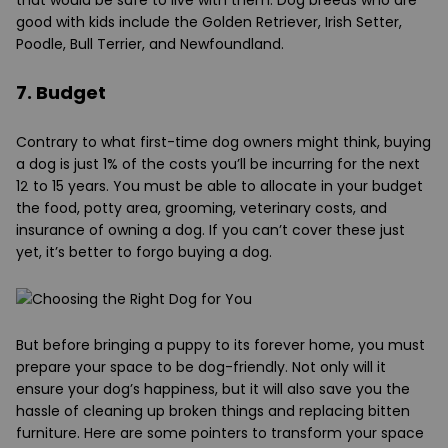
good with kids include the Golden Retriever, Irish Setter,
Poodle, Bull Terrier, and Newfoundland.
7. Budget
Contrary to what first-time dog owners might think, buying
a dog is just 1% of the costs you’ll be incurring for the next
12 to 15 years. You must be able to allocate in your budget
the food, potty area, grooming, veterinary costs, and
insurance of owning a dog. If you can’t cover these just
yet, it’s better to forgo buying a dog.
But before bringing a puppy to its forever home, you must
prepare your space to be dog-friendly. Not only will it
ensure your dog’s happiness, but it will also save you the
hassle of cleaning up broken things and replacing bitten
furniture. Here are some pointers to transform your space