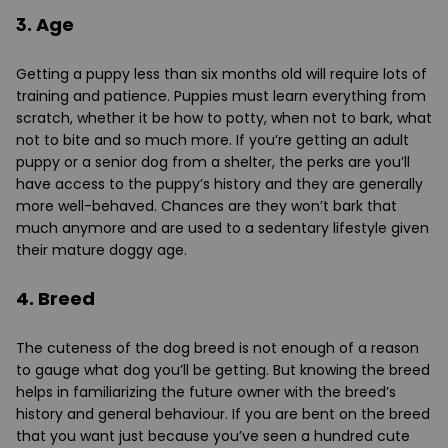
3. Age
Getting a puppy less than six months old will require lots of
training and patience. Puppies must learn everything from
scratch, whether it be how to potty, when not to bark, what
not to bite and so much more. If you’re getting an adult
puppy or a senior dog from a shelter, the perks are you’ll
have access to the puppy’s history and they are generally
more well-behaved. Chances are they won’t bark that
much anymore and are used to a sedentary lifestyle given
their mature doggy age.
4. Breed
The cuteness of the dog breed is not enough of a reason
to gauge what dog you’ll be getting. But knowing the breed
helps in familiarizing the future owner with the breed’s
history and general behaviour. If you are bent on the breed
that you want just because you’ve seen a hundred cute