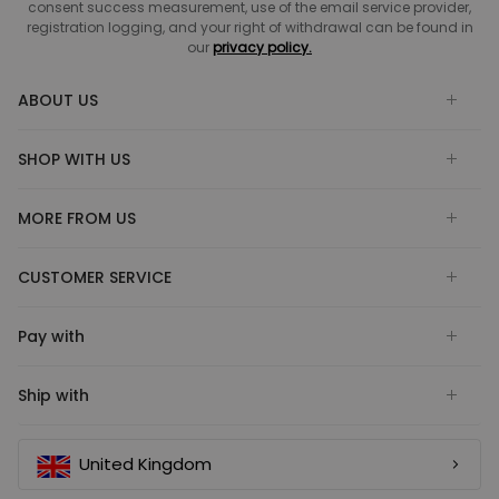
consent success measurement, use of the email service provider,
registration logging, and your right of withdrawal can be found in
our
privacy policy.
ABOUT US
SHOP WITH US
MORE FROM US
CUSTOMER SERVICE
Pay with
Ship with
United Kingdom