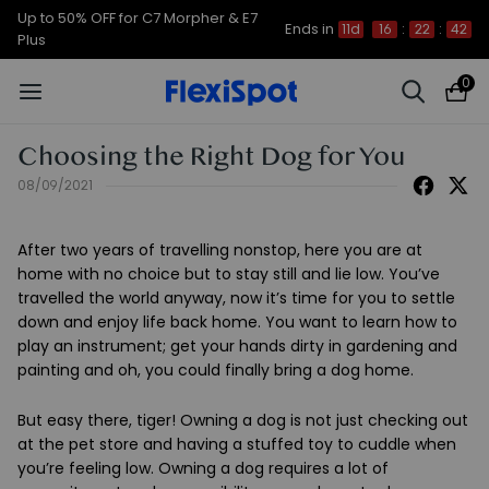
Up to 50% OFF for C7 Morpher & E7
Ends in
11d
16
:
22
:
42
Plus
0
Choosing the Right Dog for You
08/09/2021
After two years of travelling nonstop, here you are at
home with no choice but to stay still and lie low. You’ve
travelled the world anyway, now it’s time for you to settle
down and enjoy life back home. You want to learn how to
play an instrument; get your hands dirty in gardening and
painting and oh, you could finally bring a dog home.
But easy there, tiger! Owning a dog is not just checking out
at the pet store and having a stuffed toy to cuddle when
you’re feeling low. Owning a dog requires a lot of