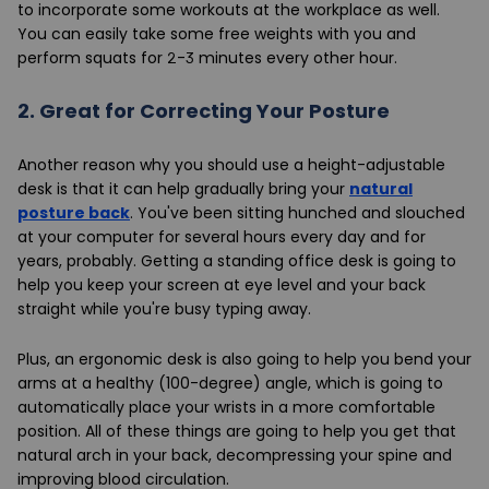
to incorporate some workouts at the workplace as well.
You can easily take some free weights with you and
perform squats for 2-3 minutes every other hour.
2.
Great for Correcting Your Posture
Another reason why you should use a height-adjustable
desk is that it can help gradually bring your
natural
posture back
. You've been sitting hunched and slouched
at your computer for several hours every day and for
years, probably. Getting a standing office desk is going to
help you keep your screen at eye level and your back
straight while you're busy typing away.
Plus, an ergonomic desk is also going to help you bend your
arms at a healthy (100-degree) angle, which is going to
automatically place your wrists in a more comfortable
position. All of these things are going to help you get that
natural arch in your back, decompressing your spine and
improving blood circulation.