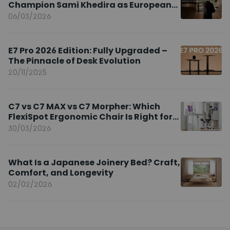
Champion Sami Khedira as European
Brand Ambassador
06/03/2026
E7 Pro 2026 Edition: Fully Upgraded –
The Pinnacle of Desk Evolution
20/11/2025
C7 vs C7 MAX vs C7 Morpher: Which
FlexiSpot Ergonomic Chair Is Right for
You?
30/03/2026
What Is a Japanese Joinery Bed? Craft,
Comfort, and Longevity
02/02/2026