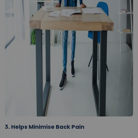
3.
Helps Minimise Back Pain