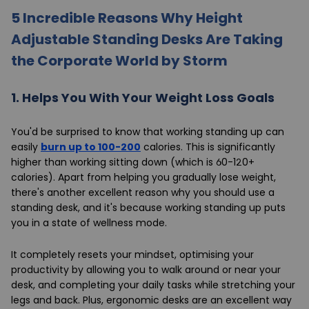
5 Incredible Reasons Why Height
Adjustable Standing Desks Are Taking
the Corporate World by Storm
1.
Helps You With Your Weight Loss Goals
You'd be surprised to know that working standing up can
easily
burn up to 100-200
calories. This is significantly
higher than working sitting down (which is 60-120+
calories). Apart from helping you gradually lose weight,
there's another excellent reason why you should use a
standing desk, and it's because working standing up puts
you in a state of wellness mode.
It completely resets your mindset, optimising your
productivity by allowing you to walk around or near your
desk, and completing your daily tasks while stretching your
legs and back. Plus, ergonomic desks are an excellent way