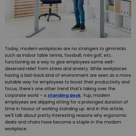
Today, modern workplaces are no strangers to gimmicks
such as indoor table tennis, foosball, mini golf, etc.
functioning as a way to give employees some well-
deserved relief from stress and anxiety. While workplaces
having a laid-back kind of environment are seen as a more
suitable way for employees to boost their productivity and
focus, there's one other trend that's taking over the
corporate world – a
standing desk
. Yup, modern
employees are skipping sitting for a prolonged duration of
time in favour of working standing up. And in this article,
we'll talk about pretty interesting reasons why ergonomic
desks and chairs have become a staple in the modern
workplace.