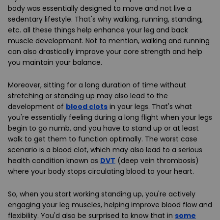
body was essentially designed to move and not live a
sedentary lifestyle. That's why walking, running, standing,
etc. all these things help enhance your leg and back
muscle development. Not to mention, walking and running
can also drastically improve your core strength and help
you maintain your balance.
Moreover, sitting for a long duration of time without
stretching or standing up may also lead to the
development of
blood clots
in your legs. That's what
you're essentially feeling during a long flight when your legs
begin to go numb, and you have to stand up or at least
walk to get them to function optimally. The worst case
scenario is a blood clot, which may also lead to a serious
health condition known as
DVT
(deep vein thrombosis)
where your body stops circulating blood to your heart.
So, when you start working standing up, you're actively
engaging your leg muscles, helping improve blood flow and
flexibility. You'd also be surprised to know that in
some