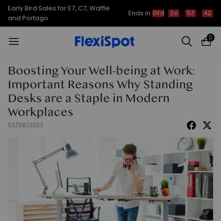
Early Bird Sales for E7, C7, Waffle
Ends in
09d
06
:
53
:
42
and Portago
0
Boosting Your Well-being at Work:
Important Reasons Why Standing
Desks are a Staple in Modern
Workplaces
03/08/2023