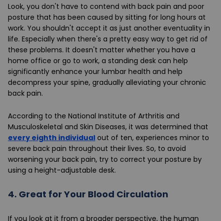
Look, you don't have to contend with back pain and poor
posture that has been caused by sitting for long hours at
work. You shouldn't accept it as just another eventuality in
life. Especially when there's a pretty easy way to get rid of
these problems. It doesn't matter whether you have a
home office or go to work, a standing desk can help
significantly enhance your lumbar health and help
decompress your spine, gradually alleviating your chronic
back pain.
According to the National Institute of Arthritis and
Musculoskeletal and Skin Diseases, it was determined that
every eighth individual
out of ten, experiences minor to
severe back pain throughout their lives. So, to avoid
worsening your back pain, try to correct your posture by
using a height-adjustable desk.
4.
Great for Your Blood Circulation
If you look at it from a broader perspective, the human