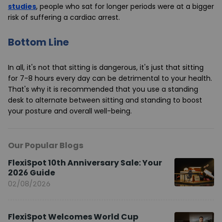
studies
, people who sat for longer periods were at a bigger
risk of suffering a cardiac arrest.
Bottom Line
In all, it's not that sitting is dangerous, it's just that sitting
for 7-8 hours every day can be detrimental to your health.
That's why it is recommended that you use a standing
desk to alternate between sitting and standing to boost
your posture and overall well-being.
Our Popular Blogs
FlexiSpot 10th Anniversary Sale: Your
2026 Guide
02/08/2026
FlexiSpot Welcomes World Cup