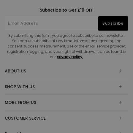
Subscribe to Get £10 OFF
Subscribe
By submitting this form, you agree to subscribe to our newsletter.
You can unsubscribe at any time. Information regarding the
consent success measurement, use of the email service provider,
registration logging, and your right of withdrawal can be found in
our
privacy policy.
ABOUT US
SHOP WITH US
MORE FROM US
CUSTOMER SERVICE