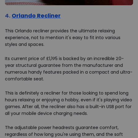
4.
Orlando Recliner
This Orlando recliner provides the ultimate relaxing
experience, not to mention it's easy to fit into various
styles and spaces.
Its current price of £1,195 is backed by an incredible 20-
year structural guarantee from the manufacturer and
numerous handy features packed in a compact and ultra-
comfortable seat.
This is definitely a recliner for those looking to spend long
hours relaxing or enjoying a hobby, even if it's playing video
games. After all, the recliner also has a built-in USB port for
all your mobile device charging needs.
The adjustable power headrests guarantee comfort,
regardless of how long you're using them, and the soft