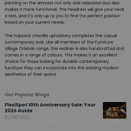
panning on the armrest not only aids relaxation but also
makes it more functional. The headrest will give your neck
a rest, and it's only up to you to find the perfect position
based on your current needs.
The hopsack chenille upholstery completes the casual
contemporary look. Like all members of the Furniture
Village Orlando range, this recliner is also handcrafted and
comes in a range of colours. This makes it an excellent
choice for those looking for durable contemporary
furniture they can incorporate into the existing modern
aesthetics of their space.
Our Popular Blogs
FlexiSpot 10th Anniversary Sale: Your
2026 Guide
02/08/2026