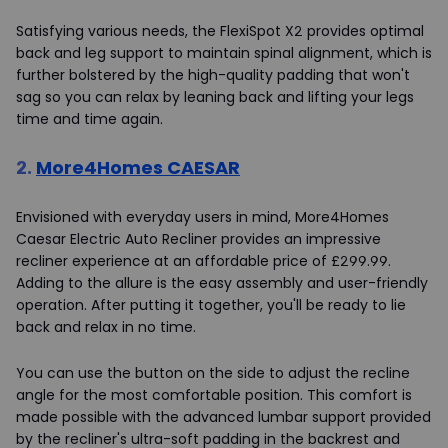
Satisfying various needs, the FlexiSpot X2 provides optimal
back and leg support to maintain spinal alignment, which is
further bolstered by the high-quality padding that won't
sag so you can relax by leaning back and lifting your legs
time and time again.
2.
More4Homes CAESAR
Envisioned with everyday users in mind, More4Homes
Caesar Electric Auto Recliner provides an impressive
recliner experience at an affordable price of £299.99.
Adding to the allure is the easy assembly and user-friendly
operation. After putting it together, you'll be ready to lie
back and relax in no time.
You can use the button on the side to adjust the recline
angle for the most comfortable position. This comfort is
made possible with the advanced lumbar support provided
by the recliner's ultra-soft padding in the backrest and