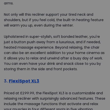
arms.
Not only will this recliner support your tired neck and
shoulders, but if you feel cold, the built-in heating feature
will warm you up, even during the winter.
Upholstered in super-stylish, soft bonded leather, you're
just a button push away from a luxurious, and if needed,
heated massage experience. Beyond relaxing, the chair
can also be an excellent addition to your home cinema as
it allows you to relax and unwind after a busy day of work.
You can even have your drink and snack close to you by
storing them in the side and front pockets.
3.
FlexiSpot XL3
Priced at £299.99, the FlexiSpot XL3 is a customizable and
relaxing recliner with surprisingly advanced features. These
include the massage functions that activate and relax
your muscles in four different spots in five vibration