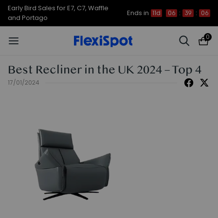
Early Bird Sales for E7, C7, Waffle
Ends in
11d
06
:
39
:
06
and Portago
0
Best Recliner in the UK 2024 – Top 4
17/01/2024