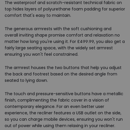
The waterproof and scratch-resistant technical fabric on
top hides layers of polyurethane foam padding for superior
comfort that's easy to maintain.
The generous armrests with the soft cushioning and
overall inviting shape promise comfort and relaxation no
matter how long you're using it. For £499.99, you also get a
fairly large seating space, with the widely set armrest
ensuring you won't feel constrained.
The armrest houses the two buttons that help you adjust
the back and footrest based on the desired angle from
seated to lying down.
The touch and pressure-sensitive buttons have a metallic
finish, complimenting the fabric cover in a vision of
contemporary elegance. For an even better user
experience, the recliner features a USB outlet on the side,
so you can charge mobile devices, ensuring you won't run
out of power while using them relaxing in your recliner.