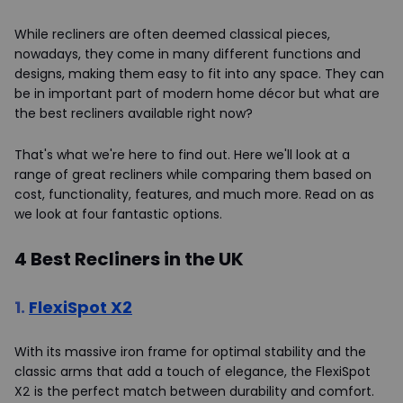
While recliners are often deemed classical pieces,
nowadays, they come in many different functions and
designs, making them easy to fit into any space. They can
be in important part of modern home décor but what are
the best recliners available right now?
That's what we're here to find out. Here we'll look at a
range of great recliners while comparing them based on
cost, functionality, features, and much more. Read on as
we look at four fantastic options.
4 Best Recliners in the UK
1.
FlexiSpot X2
With its massive iron frame for optimal stability and the
classic arms that add a touch of elegance, the FlexiSpot
X2 is the perfect match between durability and comfort.