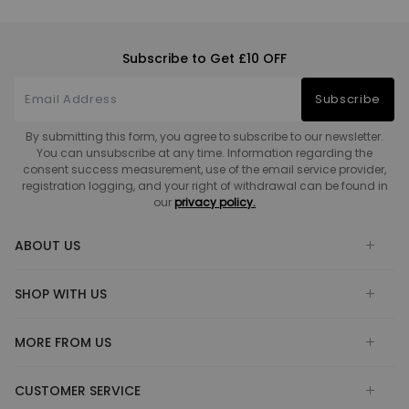
Subscribe to Get £10 OFF
Subscribe
By submitting this form, you agree to subscribe to our newsletter.
You can unsubscribe at any time. Information regarding the
consent success measurement, use of the email service provider,
registration logging, and your right of withdrawal can be found in
our
privacy policy.
ABOUT US
SHOP WITH US
MORE FROM US
CUSTOMER SERVICE