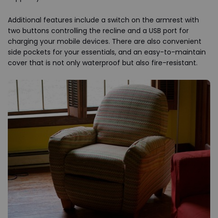
Additional features include a switch on the armrest with
two buttons controlling the recline and a USB port for
charging your mobile devices. There are also convenient
side pockets for your essentials, and an easy-to-maintain
cover that is not only waterproof but also fire-resistant.