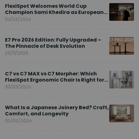
FlexiSpot Welcomes World Cup
Champion Sami Khedira as European
Brand Ambassador
06/03/2026
E7 Pro 2026 Edition: Fully Upgraded –
The Pinnacle of Desk Evolution
20/11/2025
C7 vs C7 MAX vs C7 Morpher: Which
FlexiSpot Ergonomic Chair Is Right for
You?
30/03/2026
What Is a Japanese Joinery Bed? Craft,
Comfort, and Longevity
02/02/2026