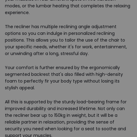
modes, or the lumbar heating that completes the relaxing
experience.
The recliner has multiple reclining angle adjustment
options so you can indulge in personalized reclining
positions. This allows you to tailor the use of the chair to
your specific needs, whether it's for work, entertainment,
or unwinding after a long, stressful day.
Your comfort is further ensured by the ergonomically
segmented backrest that's also filled with high-density
foam to perfectly fir your body type without losing its
stylish appeal.
All this is supported by the sturdy load-bearing frame for
improved durability and increased lifetime. Not only can
the recliner bear up to 150kg in weight, but it will be a
reliable partner in relaxation, providing the sense of
security you need when looking for a seat to soothe and
support your muscles.