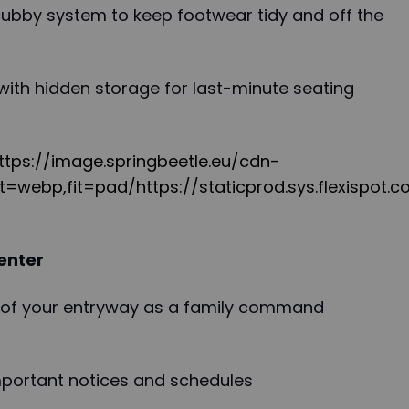
cubby system to keep footwear tidy and off the
with hidden storage for last-minute seating
"https://image.springbeetle.eu/cdn-
=webp,fit=pad/https://staticprod.sys.flexispot.c
enter
 of your entryway as a family command
important notices and schedules