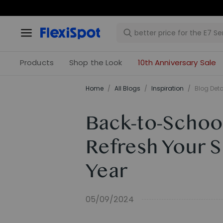
Products
Shop the Look
10th Anniversary Sale
Home
/
All Blogs
/
Inspiration
/
Blog Deta
Back-to-Schoo
Refresh Your 
Year
05/09/2024