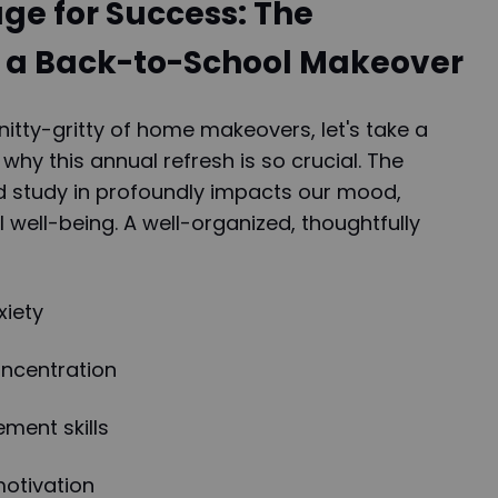
age for Success: The
 a Back-to-School Makeover
nitty-gritty of home makeovers, let's take a
y this annual refresh is so crucial. The
d study in profoundly impacts our mood,
l well-being. A well-organized, thoughtfully
xiety
ncentration
ment skills
motivation