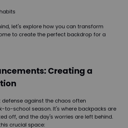
habits
mind, let's explore how you can transform
home to create the perfect backdrop for a
ncements: Creating a
tion
st defense against the chaos often
-to-school season. It's where backpacks are
d off, and the day's worries are left behind.
his crucial space: