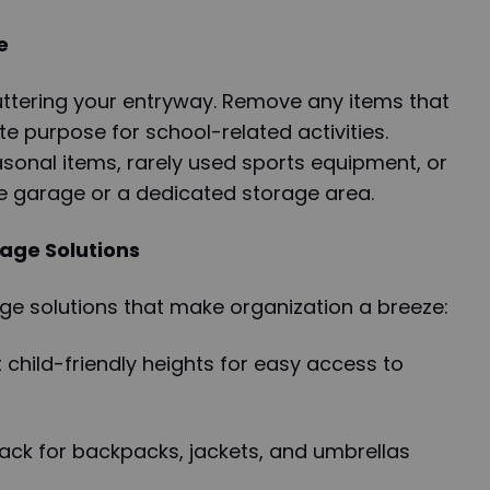
e
luttering your entryway. Remove any items that
e purpose for school-related activities.
sonal items, rarely used sports equipment, or
he garage or a dedicated storage area.
age Solutions
rage solutions that make organization a breeze:
t child-friendly heights for easy access to
ack for backpacks, jackets, and umbrellas