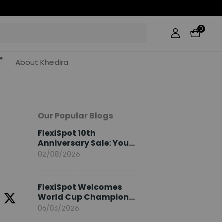
0
About Khedira
Our Popular Blogs
FlexiSpot 10th
Anniversary Sale: Your
2026 Guide
02/08/2026
FlexiSpot Welcomes
World Cup Champion
Sami Khedira as
06/03/2026
European Brand