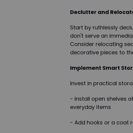
Declutter and Relocat
Start by ruthlessly dec
don't serve an immediat
Consider relocating sea
decorative pieces to t
Implement Smart Stor
Invest in practical sto
- Install open shelves a
everyday items
- Add hooks or a coat r