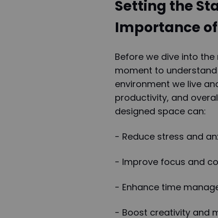
Setting the St
Importance of
Before we dive into the 
moment to understand wh
environment we live an
productivity, and overal
designed space can:
- Reduce stress and an
- Improve focus and co
- Enhance time manage
- Boost creativity and 