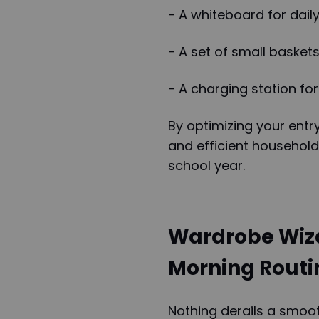
- A whiteboard for dail
- A set of small basket
- A charging station for
By optimizing your entr
and efficient household
school year.
Wardrobe Wiza
Morning Routi
Nothing derails a smoot