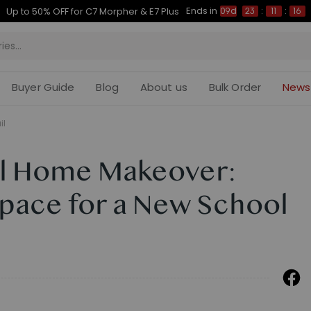
Ends in
Up to 50% OFF for C7 Morpher & E7 Plus
09d
23
:
11
:
15
Buyer Guide
Blog
About us
Bulk Order
News
il
l Home Makeover:
Space for a New School