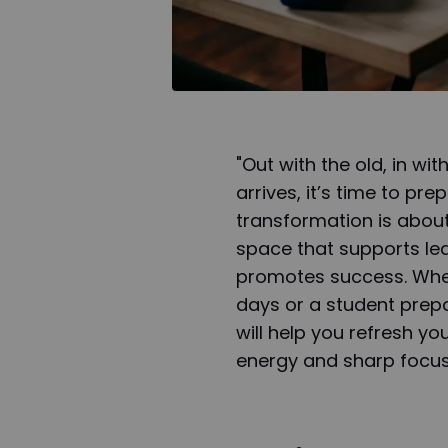
"Out with the old, in w
arrives, it’s time to pr
transformation is about
space that supports le
promotes success. Whet
days or a student prep
will help you refresh yo
energy and sharp focus