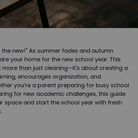
ith the new!" As summer fades and autumn
epare your home for the new school year. This
 more than just cleaning—it's about creating a
arning, encourages organization, and
her you’re a parent preparing for busy school
aring for new academic challenges, this guide
ur space and start the school year with fresh
.