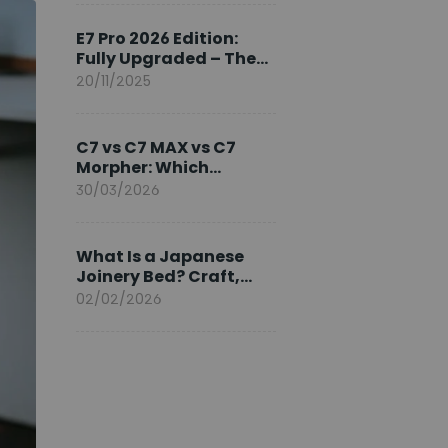
Ambassador
E7 Pro 2026 Edition:
Fully Upgraded – The
Pinnacle of Desk
20/11/2025
Evolution
C7 vs C7 MAX vs C7
Morpher: Which
FlexiSpot Ergonomic
30/03/2026
Chair Is Right for You?
What Is a Japanese
Joinery Bed? Craft,
Comfort, and
02/02/2026
Longevity