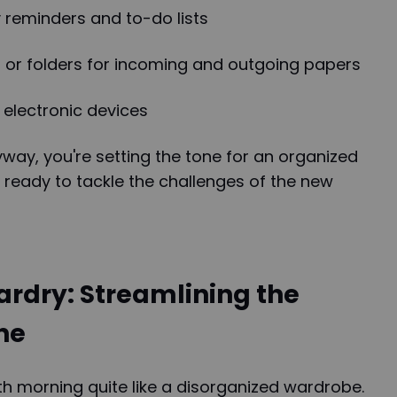
y reminders and to-do lists
s or folders for incoming and outgoing papers
 electronic devices
yway, you're setting the tone for an organized
 ready to tackle the challenges of the new
rdry: Streamlining the
ne
h morning quite like a disorganized wardrobe.