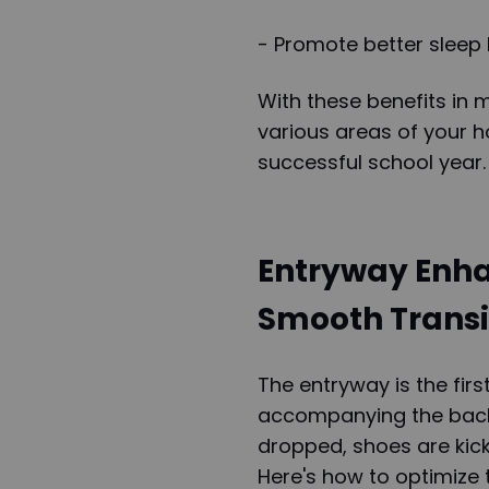
- Promote better sleep 
With these benefits in 
various areas of your 
successful school year.
Entryway Enha
Smooth Transi
The entryway is the fir
accompanying the back
dropped, shoes are kicke
Here's how to optimize t