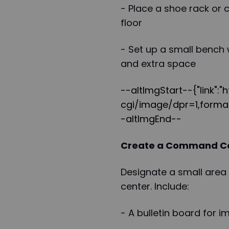
- Place a shoe rack or 
floor
- Set up a small bench 
and extra space
--altImgStart--{"link":
cgi/image/dpr=1,format
-altImgEnd--
Create a Command C
Designate a small area
center. Include:
- A bulletin board for 