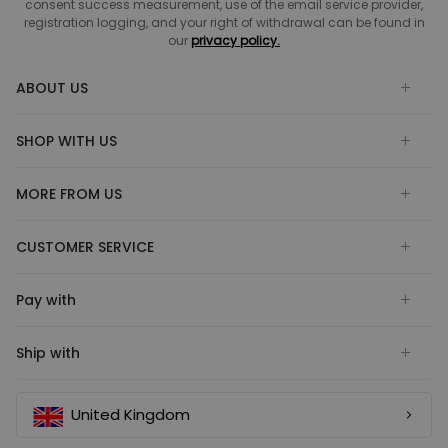
consent success measurement, use of the email service provider,
registration logging, and your right of withdrawal can be found in
our
privacy policy.
ABOUT US
SHOP WITH US
MORE FROM US
CUSTOMER SERVICE
Pay with
Ship with
United Kingdom