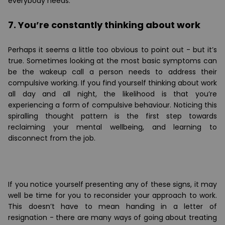
everybody needs.
7. You’re constantly thinking about work
Perhaps it seems a little too obvious to point out - but it’s
true. Sometimes looking at the most basic symptoms can
be the wakeup call a person needs to address their
compulsive working. If you find yourself thinking about work
all day and all night, the likelihood is that you’re
experiencing a form of compulsive behaviour. Noticing this
spiralling thought pattern is the first step towards
reclaiming your mental wellbeing, and learning to
disconnect from the job.
If you notice yourself presenting any of these signs, it may
well be time for you to reconsider your approach to work.
This doesn’t have to mean handing in a letter of
resignation - there are many ways of going about treating