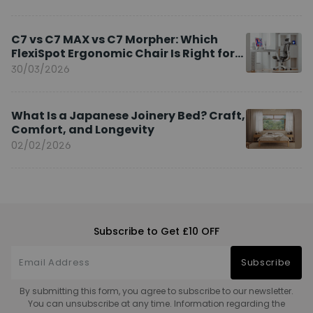
C7 vs C7 MAX vs C7 Morpher: Which
FlexiSpot Ergonomic Chair Is Right for
You?
30/03/2026
What Is a Japanese Joinery Bed? Craft,
Comfort, and Longevity
02/02/2026
Subscribe to Get £10 OFF
Subscribe
By submitting this form, you agree to subscribe to our newsletter.
You can unsubscribe at any time. Information regarding the