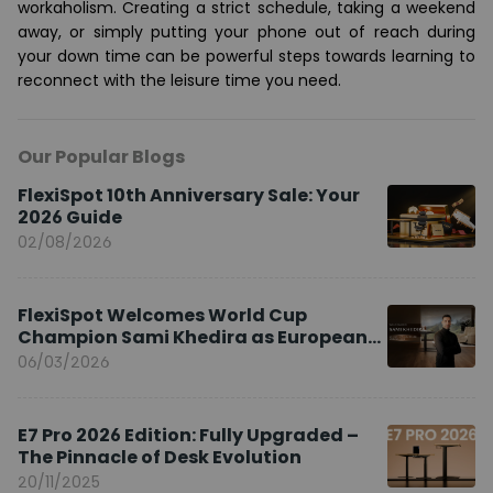
workaholism. Creating a strict schedule, taking a weekend
away, or simply putting your phone out of reach during
your down time can be powerful steps towards learning to
reconnect with the leisure time you need.
Our Popular Blogs
FlexiSpot 10th Anniversary Sale: Your
2026 Guide
02/08/2026
FlexiSpot Welcomes World Cup
Champion Sami Khedira as European
Brand Ambassador
06/03/2026
E7 Pro 2026 Edition: Fully Upgraded –
The Pinnacle of Desk Evolution
20/11/2025