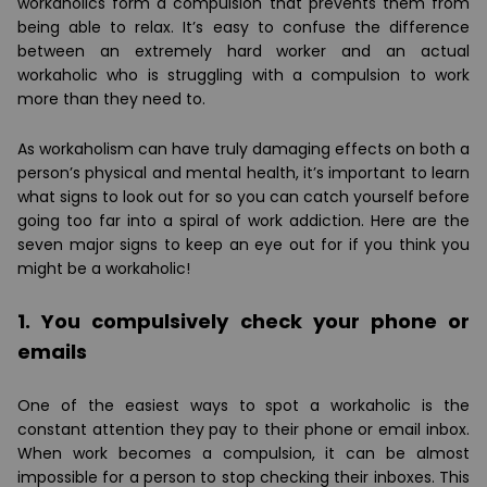
workaholics form a compulsion that prevents them from
being able to relax. It’s easy to confuse the difference
between an extremely hard worker and an actual
workaholic who is struggling with a compulsion to work
more than they need to.
As workaholism can have truly damaging effects on both a
person’s physical and mental health, it’s important to learn
what signs to look out for so you can catch yourself before
going too far into a spiral of work addiction. Here are the
seven major signs to keep an eye out for if you think you
might be a workaholic!
1. You compulsively check your phone or
emails
One of the easiest ways to spot a workaholic is the
constant attention they pay to their phone or email inbox.
When work becomes a compulsion, it can be almost
impossible for a person to stop checking their inboxes. This