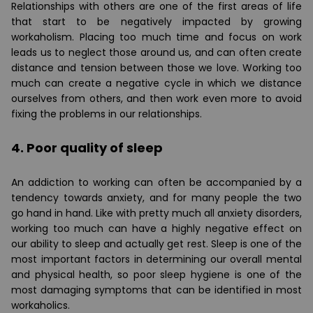
Relationships with others are one of the first areas of life
that start to be negatively impacted by growing
workaholism. Placing too much time and focus on work
leads us to neglect those around us, and can often create
distance and tension between those we love. Working too
much can create a negative cycle in which we distance
ourselves from others, and then work even more to avoid
fixing the problems in our relationships.
4. Poor quality of sleep
An addiction to working can often be accompanied by a
tendency towards anxiety, and for many people the two
go hand in hand. Like with pretty much all anxiety disorders,
working too much can have a highly negative effect on
our ability to sleep and actually get rest. Sleep is one of the
most important factors in determining our overall mental
and physical health, so poor sleep hygiene is one of the
most damaging symptoms that can be identified in most
workaholics.