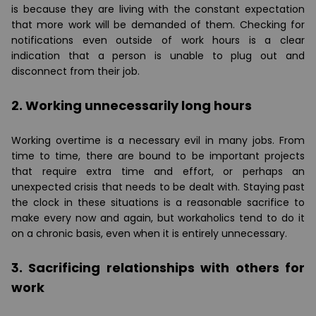
is because they are living with the constant expectation
that more work will be demanded of them. Checking for
notifications even outside of work hours is a clear
indication that a person is unable to plug out and
disconnect from their job.
2. Working unnecessarily long hours
Working overtime is a necessary evil in many jobs. From
time to time, there are bound to be important projects
that require extra time and effort, or perhaps an
unexpected crisis that needs to be dealt with. Staying past
the clock in these situations is a reasonable sacrifice to
make every now and again, but workaholics tend to do it
on a chronic basis, even when it is entirely unnecessary.
3. Sacrificing relationships with others for
work