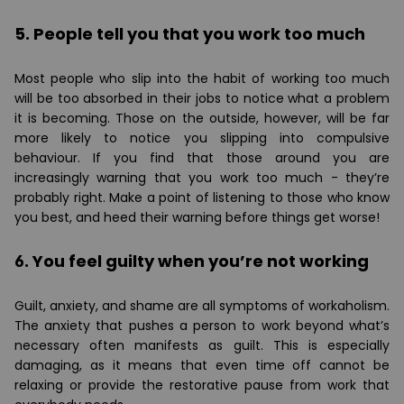
5. People tell you that you work too much
Most people who slip into the habit of working too much
will be too absorbed in their jobs to notice what a problem
it is becoming. Those on the outside, however, will be far
more likely to notice you slipping into compulsive
behaviour. If you find that those around you are
increasingly warning that you work too much - they’re
probably right. Make a point of listening to those who know
you best, and heed their warning before things get worse!
6. You feel guilty when you’re not working
Guilt, anxiety, and shame are all symptoms of workaholism.
The anxiety that pushes a person to work beyond what’s
necessary often manifests as guilt. This is especially
damaging, as it means that even time off cannot be
relaxing or provide the restorative pause from work that