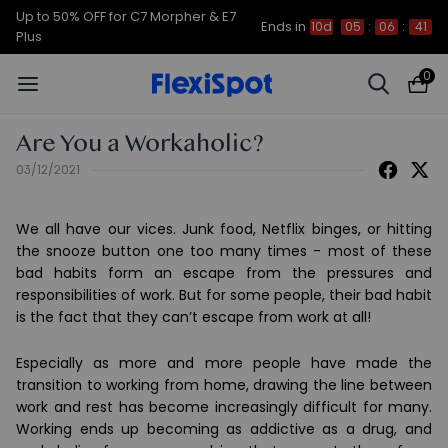
Up to 50% OFF for C7 Morpher & E7
Ends in
10d
05
:
06
:
41
Plus
0
Are You a Workaholic?
03/12/2021
We all have our vices. Junk food, Netflix binges, or hitting
the snooze button one too many times - most of these
bad habits form an escape from the pressures and
responsibilities of work. But for some people, their bad habit
is the fact that they can’t escape from work at all!
Especially as more and more people have made the
transition to working from home, drawing the line between
work and rest has become increasingly difficult for many.
Working ends up becoming as addictive as a drug, and