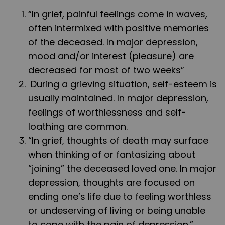
“In grief, painful feelings come in waves,
often intermixed with positive memories
of the deceased. In major depression,
mood and/or interest (pleasure) are
decreased for most of two weeks”
During a grieving situation, self-esteem is
usually maintained. In major depression,
feelings of worthlessness and self-
loathing are common.
“In grief, thoughts of death may surface
when thinking of or fantasizing about
“joining” the deceased loved one. In major
depression, thoughts are focused on
ending one’s life due to feeling worthless
or undeserving of living or being unable
to cope with the pain of depression.”