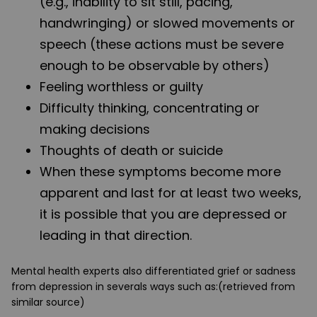
(e.g., inability to sit still, pacing,
handwringing) or slowed movements or
speech (these actions must be severe
enough to be observable by others)
Feeling worthless or guilty
Difficulty thinking, concentrating or
making decisions
Thoughts of death or suicide
When these symptoms become more
apparent and last for at least two weeks,
it is possible that you are depressed or
leading in that direction.
Mental health experts also differentiated grief or sadness
from depression in severals ways such as:(retrieved from
similar source)