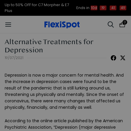
Up to 50% OFF for C7 Morpher & E7
Ends in
10d
19
:
41
:
49
Plus
0
Alternative Treatments for
Depression
19/07/2021
Depression is now a major concern for mental health. And
the increase in depression cases were found to be the
result of the pandemic that is still lurking around us,
threatening us physically and mentally. Since the onset of
coronavirus, there were many changes that affected us
physically, financially, and mentally as well.
According to the online article published by the American
Psychiatric Association, “Depression (major depressive