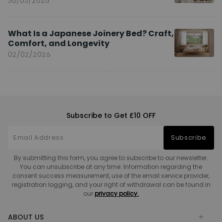
30/03/2026
What Is a Japanese Joinery Bed? Craft,
Comfort, and Longevity
02/02/2026
Subscribe to Get £10 OFF
Subscribe
By submitting this form, you agree to subscribe to our newsletter.
You can unsubscribe at any time. Information regarding the
consent success measurement, use of the email service provider,
registration logging, and your right of withdrawal can be found in
our
privacy policy.
ABOUT US