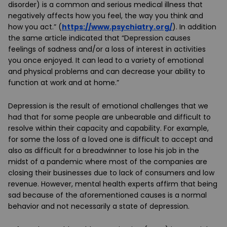
disorder) is a common and serious medical illness that
negatively affects how you feel, the way you think and
how you act.” (
https://www.psychiatry.org/
). In addition
the same article indicated that “Depression causes
feelings of sadness and/or a loss of interest in activities
you once enjoyed. It can lead to a variety of emotional
and physical problems and can decrease your ability to
function at work and at home.”
Depression is the result of emotional challenges that we
had that for some people are unbearable and difficult to
resolve within their capacity and capability. For example,
for some the loss of a loved one is difficult to accept and
also as difficult for a breadwinner to lose his job in the
midst of a pandemic where most of the companies are
closing their businesses due to lack of consumers and low
revenue. However, mental health experts affirm that being
sad because of the aforementioned causes is a normal
behavior and not necessarily a state of depression.