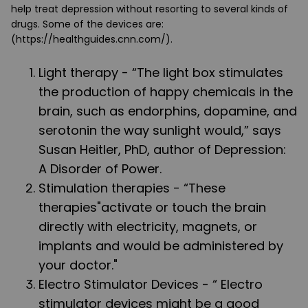
help treat depression without resorting to several kinds of
drugs. Some of the devices are:
(https://healthguides.cnn.com/).
Light therapy
- “The light box stimulates
the production of happy chemicals in the
brain, such as endorphins, dopamine, and
serotonin the way sunlight would,” says
Susan Heitler, PhD, author of Depression:
A Disorder of Power.
Stimulation therapies
- “These
therapies"activate or touch the brain
directly with electricity, magnets, or
implants and would be administered by
your doctor."
Electro Stimulator Devices - “ Electro
stimulator devices might be a good