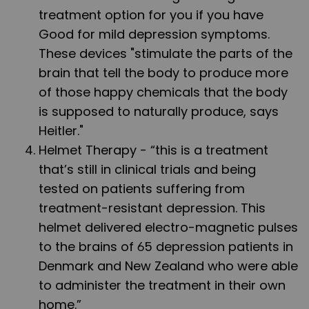
treatment option for you if you have
Good for mild depression symptoms.
These devices "stimulate the parts of the
brain that tell the body to produce more
of those happy chemicals that the body
is supposed to naturally produce, says
Heitler."
Helmet Therapy
- “this is a treatment
that’s still in clinical trials and being
tested on patients suffering from
treatment-resistant depression. This
helmet delivered electro-magnetic pulses
to the brains of 65 depression patients in
Denmark and New Zealand who were able
to administer the treatment in their own
home.”