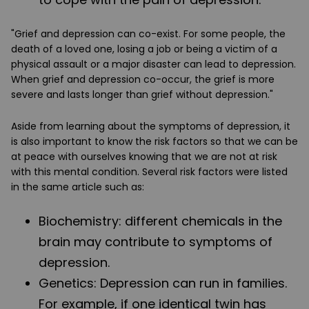
"Grief and depression can co-exist. For some people, the
death of a loved one, losing a job or being a victim of a
physical assault or a major disaster can lead to depression.
When grief and depression co-occur, the grief is more
severe and lasts longer than grief without depression."
Aside from learning about the symptoms of depression, it
is also important to know the risk factors so that we can be
at peace with ourselves knowing that we are not at risk
with this mental condition. Several risk factors were listed
in the same article such as:
Biochemistry
: different chemicals in the
brain may contribute to symptoms of
depression.
Genetics
: Depression can run in families.
For example, if one identical twin has