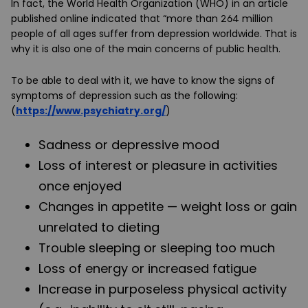
In fact, the World Health Organization (WHO) in an article
published online indicated that “more than 264 million
people of all ages suffer from depression worldwide. That is
why it is also one of the main concerns of public health.
To be able to deal with it, we have to know the signs of
symptoms of depression such as the following:
(
https://www.psychiatry.org/
)
Sadness or depressive mood
Loss of interest or pleasure in activities
once enjoyed
Changes in appetite — weight loss or gain
unrelated to dieting
Trouble sleeping or sleeping too much
Loss of energy or increased fatigue
Increase in purposeless physical activity