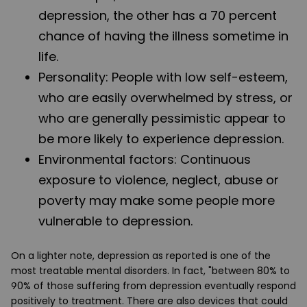
depression, the other has a 70 percent
chance of having the illness sometime in
life.
Personality
: People with low self-esteem,
who are easily overwhelmed by stress, or
who are generally pessimistic appear to
be more likely to experience depression.
Environmental factors
: Continuous
exposure to violence, neglect, abuse or
poverty may make some people more
vulnerable to depression.
On a lighter note, depression as reported is one of the
most treatable mental disorders. In fact, "between 80% to
90% of those suffering from depression eventually respond
positively to treatment. There are also devices that could