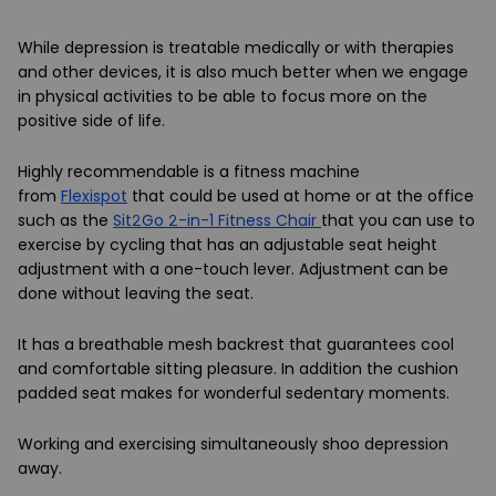
While depression is treatable medically or with therapies
and other devices, it is also much better when we engage
in physical activities to be able to focus more on the
positive side of life.
Highly recommendable is a fitness machine
from
Flexispot
that could be used at home or at the office
such as the
Sit2Go 2-in-1 Fitness Chair
that you can use to
exercise by cycling that has an adjustable seat height
adjustment with a one-touch lever. Adjustment can be
done without leaving the seat.
It has a breathable mesh backrest that guarantees cool
and comfortable sitting pleasure. In addition the cushion
padded seat makes for wonderful sedentary moments.
Working and exercising simultaneously shoo depression
away.