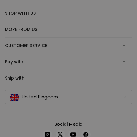
SHOP WITH US
MORE FROM US
CUSTOMER SERVICE
Pay with
Ship with
United Kingdom
Social Media