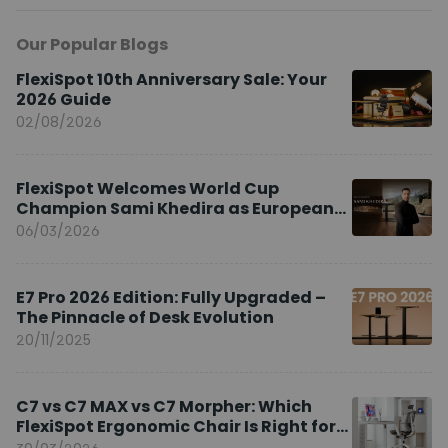
Our Popular Blogs
FlexiSpot 10th Anniversary Sale: Your
2026 Guide
02/08/2026
FlexiSpot Welcomes World Cup
Champion Sami Khedira as European
Brand Ambassador
06/03/2026
E7 Pro 2026 Edition: Fully Upgraded –
The Pinnacle of Desk Evolution
20/11/2025
C7 vs C7 MAX vs C7 Morpher: Which
FlexiSpot Ergonomic Chair Is Right for
You?