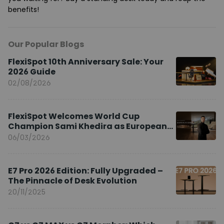
benefits!
Our Popular Blogs
FlexiSpot 10th Anniversary Sale: Your
2026 Guide
02/08/2026
FlexiSpot Welcomes World Cup
Champion Sami Khedira as European
Brand Ambassador
06/03/2026
E7 Pro 2026 Edition: Fully Upgraded –
The Pinnacle of Desk Evolution
20/11/2025