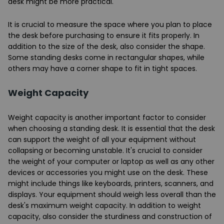
desk might be more practical.
It is crucial to measure the space where you plan to place
the desk before purchasing to ensure it fits properly. In
addition to the size of the desk, also consider the shape.
Some standing desks come in rectangular shapes, while
others may have a corner shape to fit in tight spaces.
Weight Capacity
Weight capacity is another important factor to consider
when choosing a standing desk. It is essential that the desk
can support the weight of all your equipment without
collapsing or becoming unstable. It's crucial to consider
the weight of your computer or laptop as well as any other
devices or accessories you might use on the desk. These
might include things like keyboards, printers, scanners, and
displays. Your equipment should weigh less overall than the
desk's maximum weight capacity. In addition to weight
capacity, also consider the sturdiness and construction of