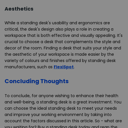
Aesthetics
While a standing desk's usability and ergonomics are
critical, the desk's design also plays a role in creating a
workspace that is both effective and visually appealing. It's
crucial to choose a desk that complements the style and
decor of the room. Finding a desk that suits your style and
the aesthetic of your workspace is made easier by the
variety of colours and finishes offered by standing desk
manufacturers, such as
FlexiSpot
.
Concluding Thoughts
To conclude, for anyone wishing to enhance their health
and well-being, a standing desk is a great investment. You
can choose the ideal standing desk to meet your needs
and improve your working environment by taking into
account the factors discussed in this article. So - what are
you waiting for? Buy a standing desk today and reap the