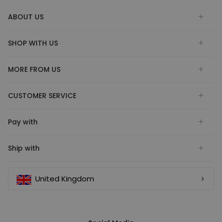
ABOUT US
SHOP WITH US
MORE FROM US
CUSTOMER SERVICE
Pay with
Ship with
United Kingdom