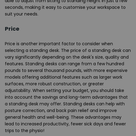
able to adjust from sitting to standing height in just a few
seconds, making it easy to customise your workspace to
suit your needs.
Price
Price is another important factor to consider when
selecting a standing desk. The price of a standing desk can
vary significantly depending on the desk's size, quality and
features. Standing desks can range from a few hundred
pounds to several thousand pounds, with more expensive
models offering additional features such as larger work
surfaces, more robust construction, or greater
adjustability. When setting your budget, you should take
into account the savings and long-term advantages that
a standing desk may offer. Standing desks can help with
posture correction, and back pain relief and improve
general health and well-being. These advantages may
lead to increased productivity, fewer sick days and fewer
trips to the physio!