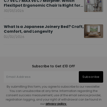
C7 vs C7 MAX vs C7 Morpher: Which
FlexiSpot Ergonomic Chair Is Right for
You?
30/03/2026
What Is a Japanese Joinery Bed? Craft,
Comfort, and Longevity
02/02/2026
Subscribe to Get £10 OFF
Subscribe
By submitting this form, you agree to subscribe to our newsletter.
You can unsubscribe at any time. Information regarding the
consent success measurement, use of the email service provider,
registration logging, and your right of withdrawal can be found in
our
privacy policy.