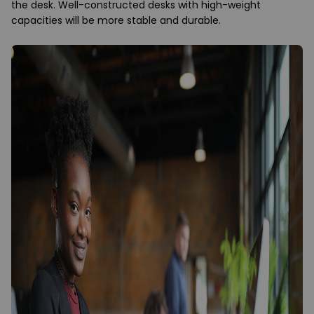
the desk. Well-constructed desks with high-weight
capacities will be more stable and durable.