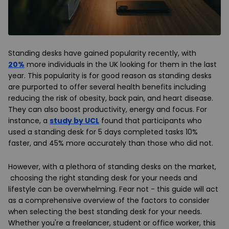
Standing desks have gained popularity recently, with
20%
more individuals in the UK looking for them in the last
year. This popularity is for good reason as standing desks
are purported to offer several health benefits including
reducing the risk of obesity, back pain, and heart disease.
They can also boost productivity, energy and focus. For
instance, a
study by UCL
found that participants who
used a standing desk for 5 days completed tasks 10%
faster, and 45% more accurately than those who did not.
However, with a plethora of standing desks on the market,
choosing the right standing desk for your needs and
lifestyle can be overwhelming. Fear not - this guide will act
as a comprehensive overview of the factors to consider
when selecting the best standing desk for your needs.
Whether you're a freelancer, student or office worker, this