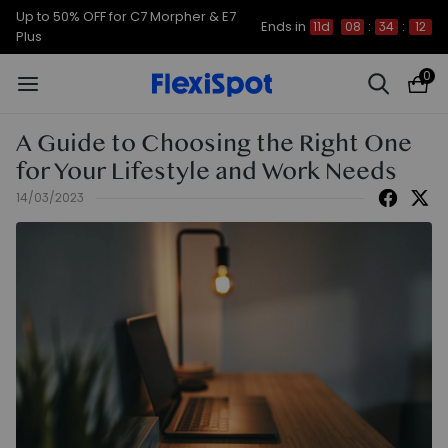
Up to 50% OFF for C7 Morpher & E7
Ends in
11d
08
:
34
:
12
Plus
0
A Guide to Choosing the Right One
for Your Lifestyle and Work Needs
14/03/2023