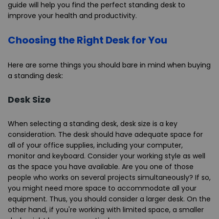
guide will help you find the perfect standing desk to
improve your health and productivity.
Choosing the Right Desk for You
Here are some things you should bare in mind when buying
a standing desk:
Desk Size
When selecting a standing desk, desk size is a key
consideration. The desk should have adequate space for
all of your office supplies, including your computer,
monitor and keyboard. Consider your working style as well
as the space you have available. Are you one of those
people who works on several projects simultaneously? If so,
you might need more space to accommodate all your
equipment. Thus, you should consider a larger desk. On the
other hand, if you're working with limited space, a smaller