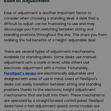
Ease of Adjustment
Ease of adjustment is another important factor to
consider when choosing a standing desk. A desk that is
difficult to adjust can be frustrating to use and may
discourage you from switching between sitting and
standing positions throughout the day. This stops you from
realising the full benefits of a height-adjustable desk.
There are several types of adjustment mechanisms
available for standing desks. Some desks use manual
adjustment with a crank or level, while others use
electronic adjustment with a motor. Fortunately,
FlexiSpot's desks
are electronically adjustable and
designed with ease of use in mind. Users of FlexiSpot's
desks can easily transition between sitting and standing
positions thanks to the electronic height adjustment
mechanisms that are built into them. These mechanisms
are operated by a straightforward control panel. FlexiSpot
desks have a fast adjustment speed, some models are