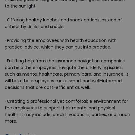
to the sunlight.
·
Offering healthy lunches and snack options instead of
unhealthy drinks and snacks.
·
Providing the employees with health education with
practical advice, which they can put into practice.
·
Enlisting help from the insurance navigation companies
can help the employees navigate the underlying issues,
such as mental healthcare, primary care, and insurance. It
will help the employees make smart and well-informed
decisions that are cost-efficient as well.
·
Creating a professional yet comfortable environment for
the employees to support their mental and physical
health. It may include, breaks, vacations, parties, and much
more.