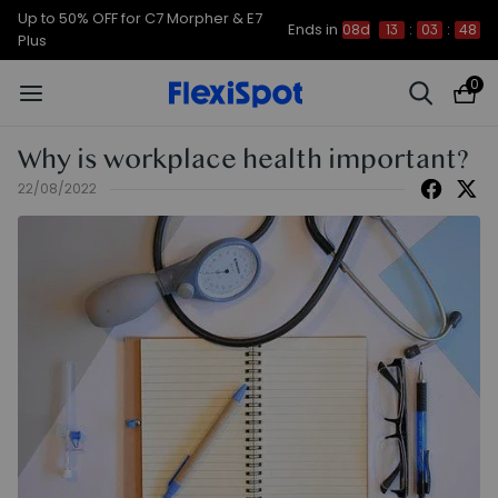
Up to 50% OFF for C7 Morpher & E7
Ends in
08d
13
:
03
:
47
Plus
0
Why is workplace health important?
22/08/2022