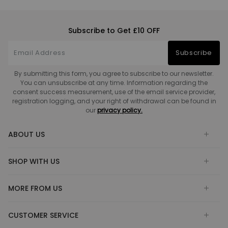
Subscribe to Get £10 OFF
Subscribe
By submitting this form, you agree to subscribe to our newsletter.
You can unsubscribe at any time. Information regarding the
consent success measurement, use of the email service provider,
registration logging, and your right of withdrawal can be found in
our
privacy policy.
ABOUT US
SHOP WITH US
MORE FROM US
CUSTOMER SERVICE