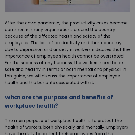
After the covid pandemic, the productivity crises became
common in many organizations around the country
because of the affected health and safety of the
employees. The loss of productivity and thus economy
due to depression and anxiety in workers indicates that the
importance of employee’s health cannot be overstated.
For the success of any business, the workers need to be
safe and healthy in terms of both mental and physical. In
this guide, we will discuss the importance of employee
health and the benefits associated with it.
What are the purpose and benefits of
workplace health?
The main purpose of workplace health is to protect the
health of workers, both physically and mentally. Employers
have the duty to protect their employees from the