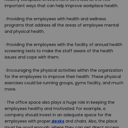
important ways that can help improve workplace health.
·
Providing the employees with health and wellness
programs that address all the areas of employee mental
and physical health.
·
Providing the employees with the facility of annual health
screening tests to make the staff aware of the health
issues and cope with them.
·
Encouraging the physical activities within the organization
for the employees to improve their health. These physical
exercises could be running groups, gyms facility, and much
more.
·
The office space also plays a huge role in keeping the
employees healthy and motivated. For example, a
company should invest in an adequate space for the
employees with proper
desks
and chairs. Also, the place
must be good enough, where they can get direct access