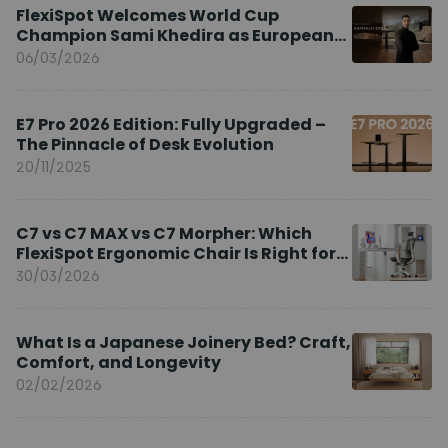
FlexiSpot Welcomes World Cup
Champion Sami Khedira as European
Brand Ambassador
06/03/2026
E7 Pro 2026 Edition: Fully Upgraded –
The Pinnacle of Desk Evolution
20/11/2025
C7 vs C7 MAX vs C7 Morpher: Which
FlexiSpot Ergonomic Chair Is Right for
You?
30/03/2026
What Is a Japanese Joinery Bed? Craft,
Comfort, and Longevity
02/02/2026