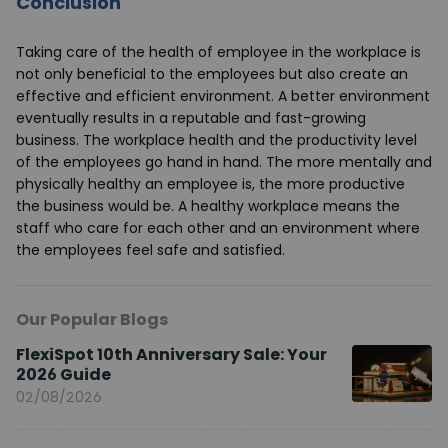
Conclusion
Taking care of the health of employee in the workplace is
not only beneficial to the employees but also create an
effective and efficient environment. A better environment
eventually results in a reputable and fast-growing
business. The workplace health and the productivity level
of the employees go hand in hand. The more mentally and
physically healthy an employee is, the more productive
the business would be. A healthy workplace means the
staff who care for each other and an environment where
the employees feel safe and satisfied.
Our Popular Blogs
FlexiSpot 10th Anniversary Sale: Your
2026 Guide
02/08/2026