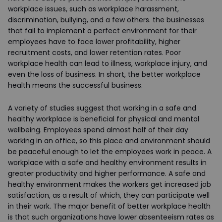
workplace issues, such as workplace harassment,
discrimination, bullying, and a few others. the businesses
that fail to implement a perfect environment for their
employees have to face lower profitability, higher
recruitment costs, and lower retention rates. Poor
workplace health can lead to illness, workplace injury, and
even the loss of business. In short, the better workplace
health means the successful business.
A variety of studies suggest that working in a safe and
healthy workplace is beneficial for physical and mental
wellbeing. Employees spend almost half of their day
working in an office, so this place and environment should
be peaceful enough to let the employees work in peace. A
workplace with a safe and healthy environment results in
greater productivity and higher performance. A safe and
healthy environment makes the workers get increased job
satisfaction, as a result of which, they can participate well
in their work. The major benefit of better workplace health
is that such organizations have lower absenteeism rates as