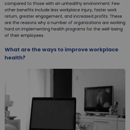
compared to those with an unhealthy environment. Few
other benefits include less workplace injury, faster work
return, greater engagement, and increased profits. These
are the reasons why a number of organizations are working
hard on implementing health programs for the well-being
of their employees.
What are the ways to improve workplace
health?