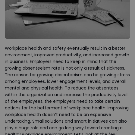
Workplace health and safety eventually result in a better
environment, improved productivity, and increased growth
in business. Employers need to keep in mind that the
growing absenteeism rate is not only a result of sickness.
The reason for growing absenteeism can be growing stress
among employees, lower engagement levels, and overall
mental and physical health. To reduce the absentees
within the organization and increase the productivity level
of the employees, the employers need to take certain
actions for the betterment of workplace health. Improving
workplace health doesn’t need to be an expensive
undertaking. Small solutions and smart initiatives can also
play a huge role and can go long way toward creating a
healthy workplace environment. Let’s look at the few