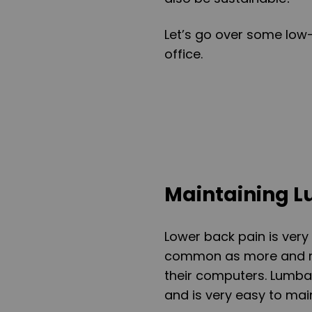
Let’s go over some low
office.
Maintaining 
Lower back pain is ver
common as more and mo
their computers. Lumba
and is very easy to main