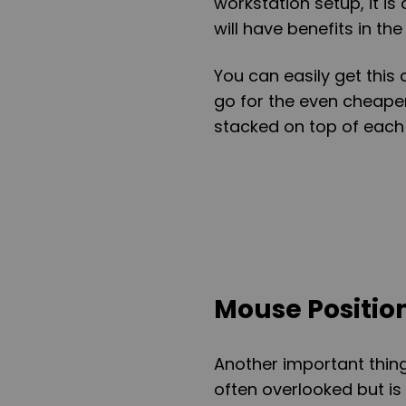
workstation setup, it i
will have benefits in the
You can easily get this 
go for the even cheape
stacked on top of each 
Mouse Positio
Another important thing 
often overlooked but i