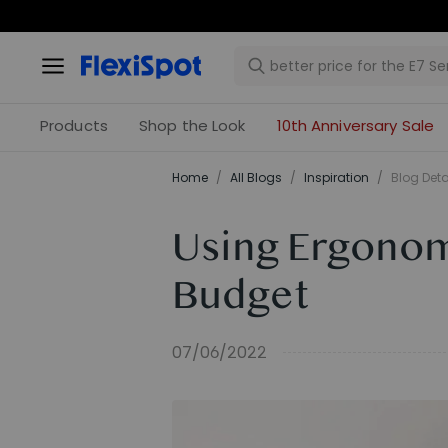
Ea
Products
Shop the Look
10th Anniversary Sale
Home
/
All Blogs
/
Inspiration
/
Blog Deta
Using Ergonom
Budget
07/06/2022