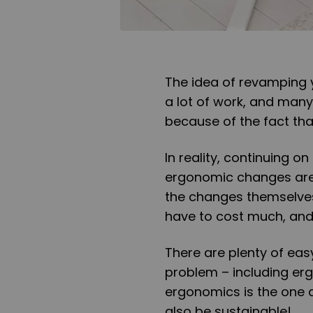
The idea of revamping yo
a lot of work, and many
because of the fact that 
In reality, continuing 
ergonomic changes are 
the changes themselves.
have to cost much, and 
There are plenty of eas
problem – including ergo
ergonomics is the one 
also be sustainable!