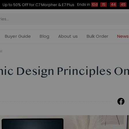
Ends in
rly Bird Sales for E7, C7, Waffle and Portago
10d
15
:
44
:
Buyer Guide
Blog
About us
Bulk Order
News
il
ic Design Principles On