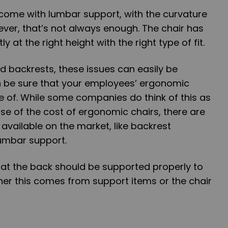
ome with lumbar support, with the curvature
wever, that’s not always enough. The chair has
y at the right height with the right type of fit.
d backrests, these issues can easily be
 be sure that your employees’ ergonomic
 of. While some companies do think of this as
use of the cost of ergonomic chairs, there are
 available on the market, like backrest
lumbar support.
hat the back should be supported properly to
her this comes from support items or the chair