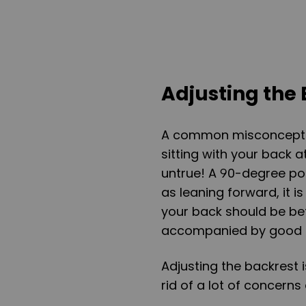
Adjusting the
A common misconception
sitting with your back 
untrue! A 90-degree pos
as leaning forward, it is
your back should be be
accompanied by good 
Adjusting the backrest 
rid of a lot of concern