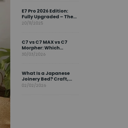
Ambassador
E7 Pro 2026 Edition:
Fully Upgraded – The
Pinnacle of Desk
20/11/2025
Evolution
C7 vs C7 MAX vs C7
Morpher: Which
FlexiSpot Ergonomic
30/03/2026
Chair Is Right for You?
What Is a Japanese
Joinery Bed? Craft,
Comfort, and
02/02/2026
Longevity