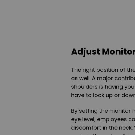
Adjust Monito
The right position of t
as well. A major contri
shoulders is having yo
have to look up or down 
By setting the monitor i
eye level, employees ca
discomfort in the neck.