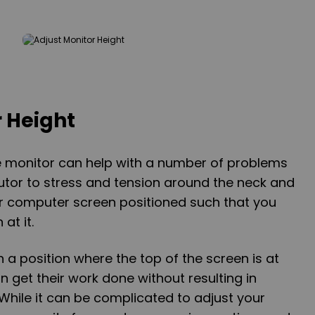
r Height
he monitor can help with a number of problems
butor to stress and tension around the neck and
ur computer screen positioned such that you
at it.
n a position where the top of the screen is at
n get their work done without resulting in
 While it can be complicated to adjust your