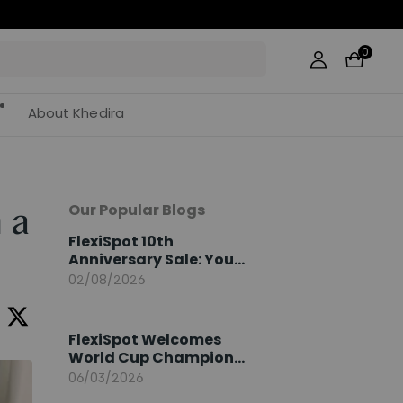
44
0
About Khedira
Our Popular Blogs
 a
FlexiSpot 10th
Anniversary Sale: Your
2026 Guide
02/08/2026
FlexiSpot Welcomes
World Cup Champion
Sami Khedira as
06/03/2026
European Brand