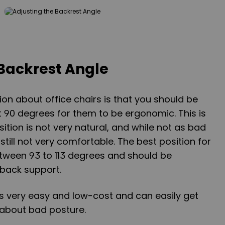
 Backrest Angle
 about office chairs is that you should be
at 90 degrees for them to be ergonomic. This is
ition is not very natural, and while not as bad
 still not very comfortable. The best position for
tween 93 to 113 degrees and should be
back support.
is very easy and low-cost and can easily get
s about bad posture.