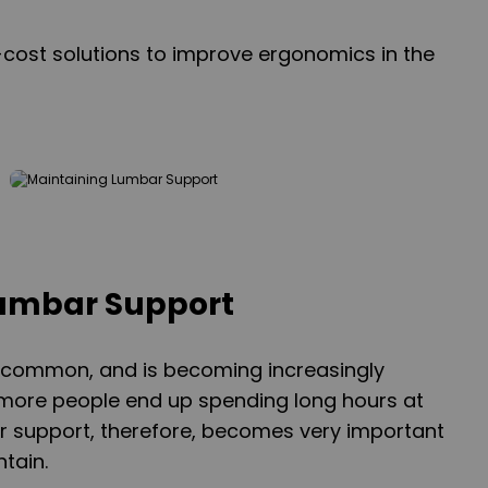
-cost solutions to improve ergonomics in the
Lumbar Support
y common, and is becoming increasingly
re people end up spending long hours at
r support, therefore, becomes very important
tain.