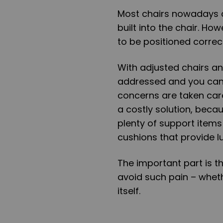
Most chairs nowadays c
built into the chair. Ho
to be positioned correctl
With adjusted chairs an
addressed and you can
concerns are taken care
a costly solution, beca
plenty of support items
cushions that provide 
The important part is t
avoid such pain – whet
itself.