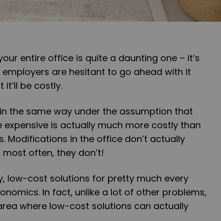
ur entire office is quite a daunting one – it’s
 employers are hesitant to go ahead with it
it’ll be costly.
on in the same way under the assumption that
expensive is actually much more costly than
 Modifications in the office don’t actually
most often, they don’t!
y, low-cost solutions for pretty much every
nomics. In fact, unlike a lot of other problems,
area where low-cost solutions can actually