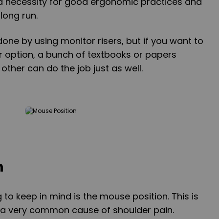
s a necessity for good ergonomic practices and
 long run.
done by using monitor risers, but if you want to
r option, a bunch of textbooks or papers
other can do the job just as well.
n
to keep in mind is the mouse position. This is
s a very common cause of shoulder pain.