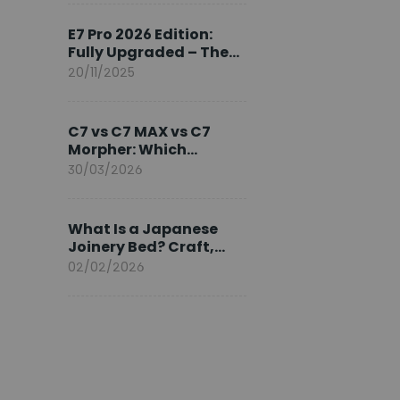
Ambassador
E7 Pro 2026 Edition:
Fully Upgraded – The
Pinnacle of Desk
20/11/2025
Evolution
C7 vs C7 MAX vs C7
Morpher: Which
FlexiSpot Ergonomic
30/03/2026
Chair Is Right for You?
What Is a Japanese
Joinery Bed? Craft,
Comfort, and
02/02/2026
Longevity