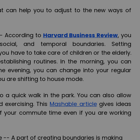
at can help you to adjust to the new ways of
--
According to
Harvard Business Review
, you
social, and temporal boundaries. Setting
 you have to take care of children or the elderly.
establishing routines. In the morning, you can
the evening, you can change into your regular
you are shifting to house mode.
 a quick walk in the park. You can also allow
d exercising. This
Mashable article
gives ideas
 your commute time even if you are working
e --
A part of creating boundaries is making