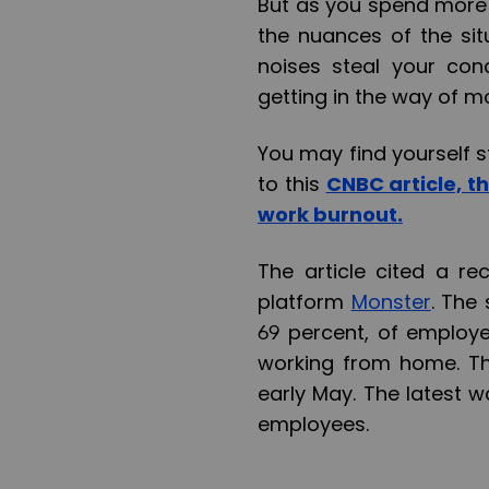
But as you spend more 
the nuances of the sit
noises steal your con
getting in the way of mo
You may find yourself s
to this
CNBC article, t
work burnout.
The article cited a r
platform
Monster
. The
69 percent, of employ
working from home. Th
early May. The latest 
employees.