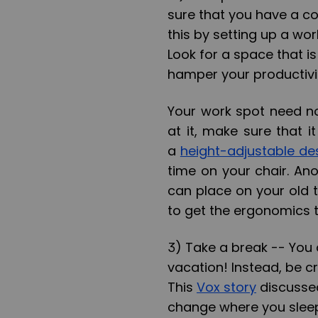
sure that you have a c
this by setting up a wor
Look for a space that i
hamper your productivi
Your work spot need no
at it, make sure that it
a
height-adjustable d
time on your chair. Ano
can place on your old t
to get the ergonomics t
3) Take a break --
You d
vacation! Instead, be cre
This
Vox story
discussed
change where you sleep