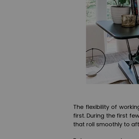
The flexibility of wor
first. During the first
that roll smoothly to a