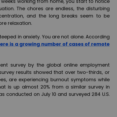
weeks working from home, you start to notice
uation. The chores are endless, the disturbing
centration, and the long breaks seem to be
re relaxation.
teeped in anxiety. You are not alone. According
here is a growing number of cases of remote
ecent survey by the global online employment
 survey results showed that over two-thirds, or
ees, are experiencing burnout symptoms while
at is up almost 20% from a similar survey in
was conducted on July 10 and surveyed 284 U.S.