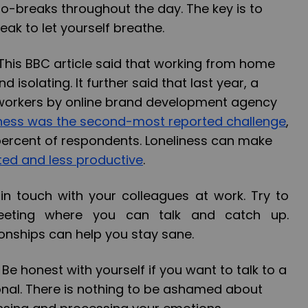
cro-breaks throughout the day. The key is to
eak to let yourself breathe.
his BBC article said that working from home
 isolating. It further said that last year, a
workers by online brand development agency
iness was the second-most reported challenge
,
percent of respondents. Loneliness can make
ted and less productive
.
in touch with your colleagues at work. Try to
eting where you can talk and catch up.
ionships can help you stay sane.
-
Be honest with yourself if you want to talk to a
onal. There is nothing to be ashamed about