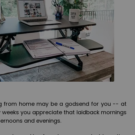
king from home may be a godsend for you -- at
 few weeks you appreciate that laidback mornings
fternoons and evenings.