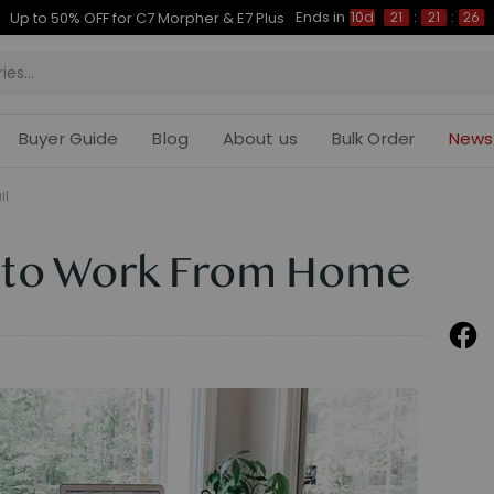
Ends in
Up to 50% OFF for C7 Morpher & E7 Plus
10d
21
:
21
:
25
Buyer Guide
Blog
About us
Bulk Order
News
il
 to Work From Home