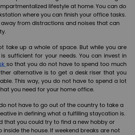
ompartmentalized lifestyle at home. You can do
kstation where you can finish your office tasks.
s away from distractions and noises that can
ty.
t take up a whole of space. But while you are
 is sufficient for your needs. You can invest in
esk
so that you do not have to spend too much
ther alternative is to get a
desk riser
that you
able. This way, you do not have to spend a lot
hat you need for your home office.
o not have to go out of the country to take a
ative in defining what a fulfilling staycation is.
 that you could try to find a new hobby or
 inside the house. If weekend breaks are not