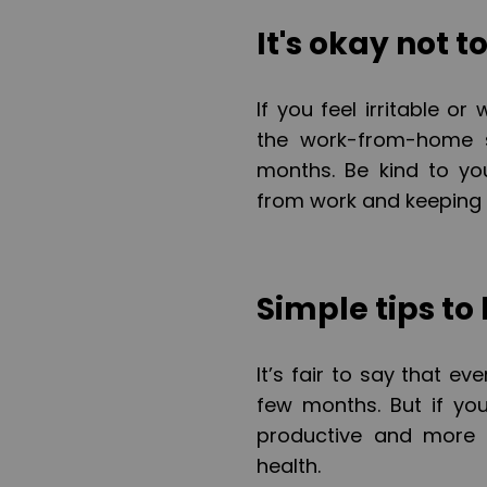
It's okay not t
If you feel irritable o
the work-from-home s
months. Be kind to yo
from work and keeping 
Simple tips to
It’s fair to say that e
few months. But if you
productive and more 
health.