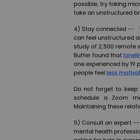
possible, try taking mi
take an unstructured br
4) Stay connected --
T
can feel unstructured and
study of 2,500 remote 
Buffer found that
lonel
one experienced by 19 
people feel
less motiva
Do not forget to keep 
schedule a Zoom me
Maintaining these relat
5) Consult an expert -
mental health professi