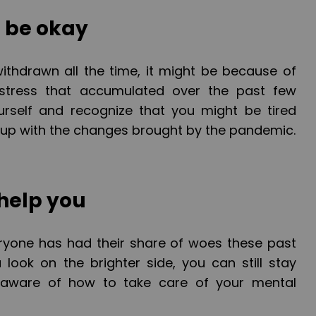
o be okay
r withdrawn all the time, it might be because of
tress that accumulated over the past few
urself and recognize that you might be tired
up with the changes brought by the pandemic.
 help you
veryone has had their share of woes these past
 look on the brighter side, you can still stay
aware of how to take care of your mental