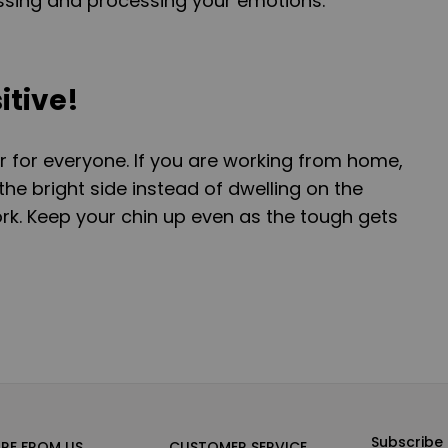
essing and processing your emotions.
itive!
r for everyone. If you are working from home,
he bright side instead of dwelling on the
rk. Keep your chin up even as the tough gets
Subscribe 
RE FROM US
CUSTOMER SERVICE