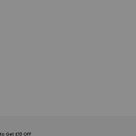
to Get £10 OFF