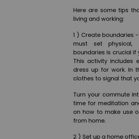
Here are some tips th
living and working:
1 )
Create boundaries 
must set physical, 
boundaries is crucial if
This activity includes 
dress up for work. In 
clothes to signal that 
Turn your commute into
time for meditation an
on how to make use of
from home.
2 ) Set up a home offic