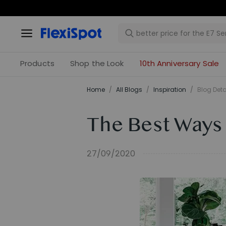
Products
Shop the Look
10th Anniversary Sale
Home
/
All Blogs
/
Inspiration
/
Blog Deta
The Best Ways
27/09/2020