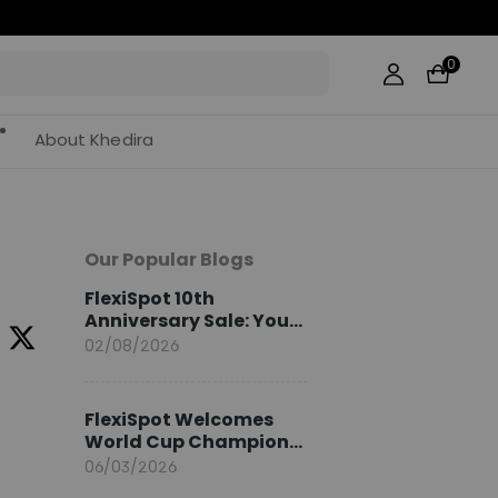
0
About Khedira
Our Popular Blogs
FlexiSpot 10th
Anniversary Sale: Your
2026 Guide
02/08/2026
FlexiSpot Welcomes
World Cup Champion
Sami Khedira as
06/03/2026
European Brand