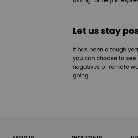
asking for help in expr
Let us stay pos
It has been a tough yea
you can choose to see t
negatives of remote wo
going.
ABOUT US
SHOP WITH US
MO