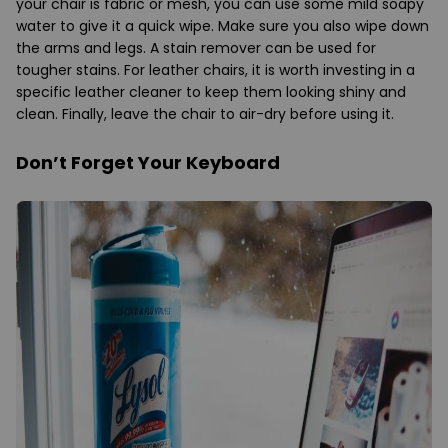
your chair is fabric or mesh, you can use some mild soapy
water to give it a quick wipe. Make sure you also wipe down
the arms and legs. A stain remover can be used for
tougher stains. For leather chairs, it is worth investing in a
specific leather cleaner to keep them looking shiny and
clean. Finally, leave the chair to air-dry before using it.
Don’t Forget Your Keyboard