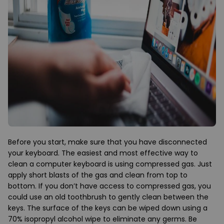
Before you start, make sure that you have disconnected
your keyboard. The easiest and most effective way to
clean a computer keyboard is using compressed gas. Just
apply short blasts of the gas and clean from top to
bottom. If you don’t have access to compressed gas, you
could use an old toothbrush to gently clean between the
keys. The surface of the keys can be wiped down using a
70% isopropyl alcohol wipe to eliminate any germs. Be