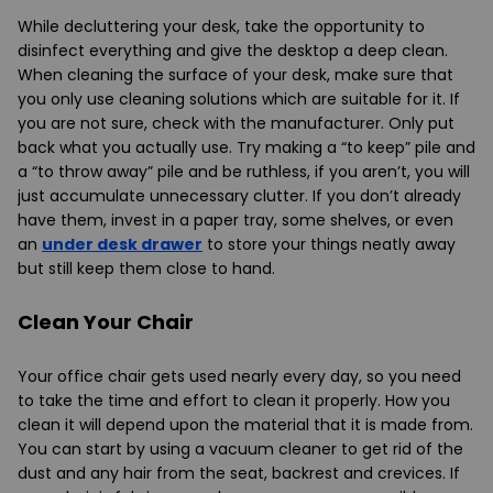
While decluttering your desk, take the opportunity to
disinfect everything and give the desktop a deep clean.
When cleaning the surface of your desk, make sure that
you only use cleaning solutions which are suitable for it. If
you are not sure, check with the manufacturer. Only put
back what you actually use. Try making a “to keep” pile and
a “to throw away” pile and be ruthless, if you aren’t, you will
just accumulate unnecessary clutter. If you don’t already
have them, invest in a paper tray, some shelves, or even
an
under desk drawer
to store your things neatly away
but still keep them close to hand.
Clean Your Chair
Your office chair gets used nearly every day, so you need
to take the time and effort to clean it properly. How you
clean it will depend upon the material that it is made from.
You can start by using a vacuum cleaner to get rid of the
dust and any hair from the seat, backrest and crevices. If