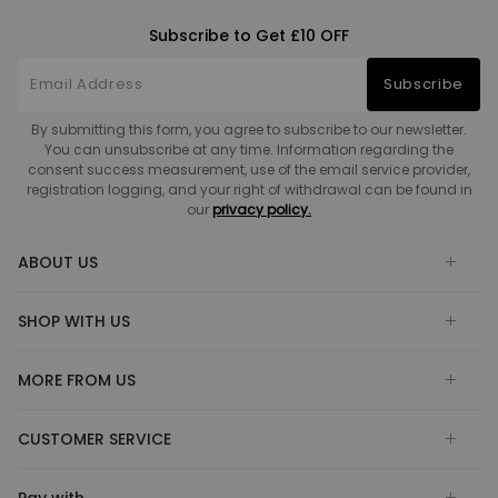
Subscribe to Get £10 OFF
Subscribe
By submitting this form, you agree to subscribe to our newsletter.
You can unsubscribe at any time. Information regarding the
consent success measurement, use of the email service provider,
registration logging, and your right of withdrawal can be found in
our
privacy policy.
ABOUT US
SHOP WITH US
MORE FROM US
CUSTOMER SERVICE