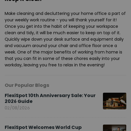
Make cleaning and decluttering your home office a part of
your weekly work routine - you will thank yourself for it!
Once you get into the habit of keeping your workspace
clean and tidy, it will be much easier to keep on top of it.
Quickly wipe down your desk surface and equipment daily
and vacuum around your chair and office floor once a
week. One of the major benefits of working from home is
that you can fit in some of these chores easily into your
workday, leaving you free to relax in the evening!
Our Popular Blogs
FlexiSpot 10th Anniversary Sale: Your
2026 Guide
02/08/2026
FlexiSpot Welcomes World Cup