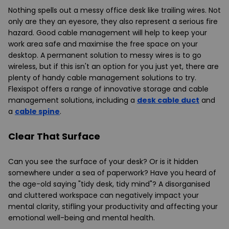
Nothing spells out a messy office desk like trailing wires. Not
only are they an eyesore, they also represent a serious fire
hazard. Good cable management will help to keep your
work area safe and maximise the free space on your
desktop. A permanent solution to messy wires is to go
wireless, but if this isn't an option for you just yet, there are
plenty of handy cable management solutions to try.
Flexispot offers a range of innovative storage and cable
management solutions, including a
desk cable duct
and
a
cable spine
.
Clear That Surface
Can you see the surface of your desk? Or is it hidden
somewhere under a sea of paperwork? Have you heard of
the age-old saying "tidy desk, tidy mind"? A disorganised
and cluttered workspace can negatively impact your
mental clarity, stifling your productivity and affecting your
emotional well-being and mental health.