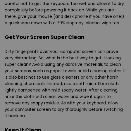
careful not to get the keyboard too wet and allow it to dry
completely before powering it back on. While you are
there, give your mouse (and desk phone if you have one!)
a quick wipe down with a 70% isopropyl alcohol wipe too.
Get Your Screen Super Clean
Dirty fingerprints over your computer screen can prove
very distracting. So, what is the best way to get it looking
super clean? Avoid using any abrasive materials to clean
your screens, such as paper towels or old cleaning cloths. It
is also best not to use glass cleaners or any other harsh
cleaning chemicals. Instead, use a soft microfibre cloth
lightly dampened with mild soapy water. After cleaning,
rinse the cloth with clean water and wipe it again to
remove any soapy residue. As with your keyboard, allow
your computer screen to dry thoroughly before switching
it back on.
Keep It Clean