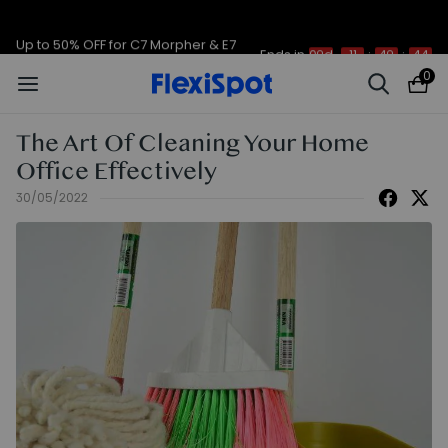
Up to 50% OFF for C7 Morpher & E7
Ends in
09d
11
:
49
:
44
Plus
0
The Art Of Cleaning Your Home
Office Effectively
30/05/2022