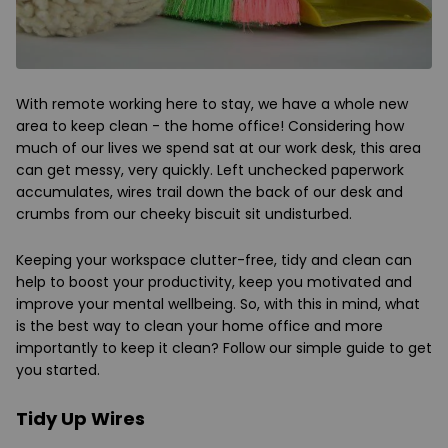
With remote working here to stay, we have a whole new
area to keep clean - the home office! Considering how
much of our lives we spend sat at our work desk, this area
can get messy, very quickly. Left unchecked paperwork
accumulates, wires trail down the back of our desk and
crumbs from our cheeky biscuit sit undisturbed.
Keeping your workspace clutter-free, tidy and clean can
help to boost your productivity, keep you motivated and
improve your mental wellbeing. So, with this in mind, what
is the best way to clean your home office and more
importantly to keep it clean? Follow our simple guide to get
you started.
Tidy Up Wires