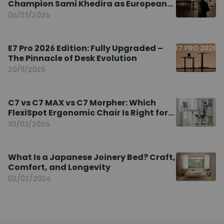
Champion Sami Khedira as European
Brand Ambassador
06/03/2026
E7 Pro 2026 Edition: Fully Upgraded –
The Pinnacle of Desk Evolution
20/11/2025
C7 vs C7 MAX vs C7 Morpher: Which
FlexiSpot Ergonomic Chair Is Right for
You?
30/03/2026
What Is a Japanese Joinery Bed? Craft,
Comfort, and Longevity
02/02/2026