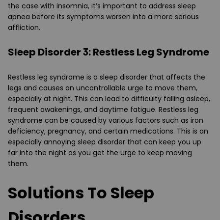
the case with insomnia, it’s important to address sleep
apnea before its symptoms worsen into a more serious
affliction.
Sleep Disorder 3: Restless Leg Syndrome
Restless leg syndrome is a sleep disorder that affects the
legs and causes an uncontrollable urge to move them,
especially at night. This can lead to difficulty falling asleep,
frequent awakenings, and daytime fatigue. Restless leg
syndrome can be caused by various factors such as iron
deficiency, pregnancy, and certain medications. This is an
especially annoying sleep disorder that can keep you up
far into the night as you get the urge to keep moving
them.
Solutions To Sleep
Disorders