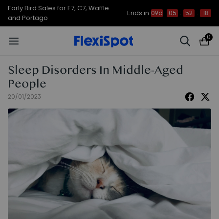
Up to 50% OFF for C7 Morpher & E7
Ends in
09d
05
:
52
:
17
Plus
0
Sleep Disorders In Middle-Aged
People
20/01/2023