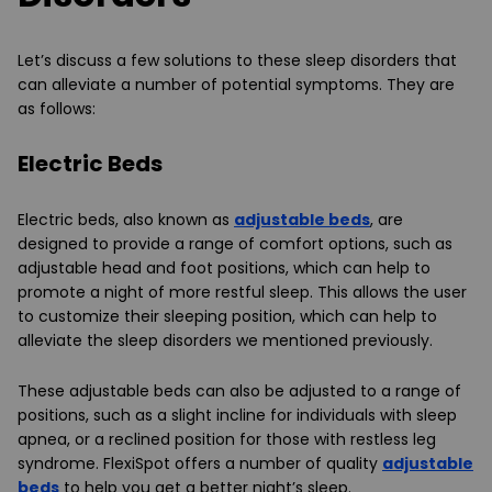
Let’s discuss a few solutions to these sleep disorders that
can alleviate a number of potential symptoms. They are
as follows:
Electric Beds
Electric beds, also known as
adjustable beds
, are
designed to provide a range of comfort options, such as
adjustable head and foot positions, which can help to
promote a night of more restful sleep. This allows the user
to customize their sleeping position, which can help to
alleviate the sleep disorders we mentioned previously.
These adjustable beds can also be adjusted to a range of
positions, such as a slight incline for individuals with sleep
apnea, or a reclined position for those with restless leg
syndrome. FlexiSpot offers a number of quality
adjustable
beds
to help you get a better night’s sleep.