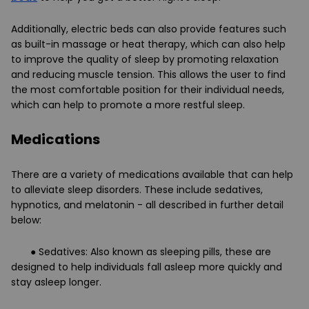
Additionally, electric beds can also provide features such
as built-in massage or heat therapy, which can also help
to improve the quality of sleep by promoting relaxation
and reducing muscle tension. This allows the user to find
the most comfortable position for their individual needs,
which can help to promote a more restful sleep.
Medications
There are a variety of medications available that can help
to alleviate sleep disorders. These include sedatives,
hypnotics, and melatonin - all described in further detail
below:
● Sedatives: Also known as sleeping pills, these are
designed to help individuals fall asleep more quickly and
stay asleep longer.