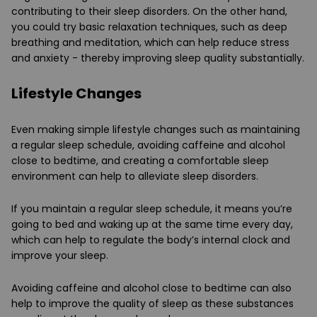
contributing to their sleep disorders. On the other hand,
you could try basic relaxation techniques, such as deep
breathing and meditation, which can help reduce stress
and anxiety - thereby improving sleep quality substantially.
Lifestyle Changes
Even making simple lifestyle changes such as maintaining
a regular sleep schedule, avoiding caffeine and alcohol
close to bedtime, and creating a comfortable sleep
environment can help to alleviate sleep disorders.
If you maintain a regular sleep schedule, it means you’re
going to bed and waking up at the same time every day,
which can help to regulate the body’s internal clock and
improve your sleep.
Avoiding caffeine and alcohol close to bedtime can also
help to improve the quality of sleep as these substances