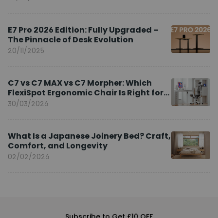
E7 Pro 2026 Edition: Fully Upgraded –
The Pinnacle of Desk Evolution
20/11/2025
C7 vs C7 MAX vs C7 Morpher: Which
FlexiSpot Ergonomic Chair Is Right for
You?
30/03/2026
What Is a Japanese Joinery Bed? Craft,
Comfort, and Longevity
02/02/2026
Subscribe to Get £10 OFF