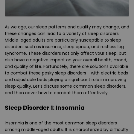
As we age, our sleep patterns and quality may change, and
these changes can lead to a variety of sleep disorders.
Middle-aged adults are particularly susceptible to sleep
disorders such as insomnia, sleep apnea, and restless leg
syndrome. These disorders not only affect your sleep, but
also have a negative impact on your overall health, mood,
and quality of life. Fortunately, there are solutions available
to combat these pesky sleep disorders - with electric beds
and adjustable beds playing a significant role in improving
sleep quality. Let’s discuss some common sleep disorders,
and then cover how to combat them effectively.
Sleep Disorder 1: Insomnia
Insomnia is one of the most common sleep disorders
among middle-aged adults. It is characterized by difficulty