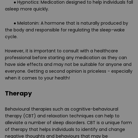
● Hypnotics: Medication designed to help individuals fall
asleep more quickly.
● Melatonin: A hormone that is naturally produced by
the body and responsible for regulating the sleep-wake
cycle.
However, it is important to consult with a healthcare
professional before starting any medication as they can
have side effects and may not be suitable for anyone and
everyone. Getting a second opinion is priceless - especially
when it comes to your health!
Therapy
Behavioural therapies such as cognitive-behavioural
therapy (CBT) and relaxation techniques can help to
alleviate a number of sleep disorders. CBT is a unique form
of therapy that helps individuals to identify and change
negative thoughts and behaviours that may be