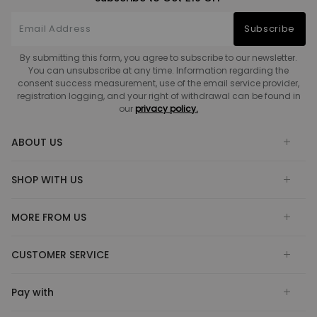
Subscribe
By submitting this form, you agree to subscribe to our newsletter.
You can unsubscribe at any time. Information regarding the
consent success measurement, use of the email service provider,
registration logging, and your right of withdrawal can be found in
our
privacy policy.
ABOUT US
SHOP WITH US
MORE FROM US
CUSTOMER SERVICE
Pay with