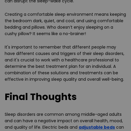
can disrupt the sleep-wake cycle.
Creating a comfortable sleep environment means keeping
the bedroom dark, quiet, and cool, and using comfortable
bedding and pillows. Who doesn’t enjoy sleeping on a
cushy pillow? It seems like a no-brainer!
It's important to remember that different people may
have different causes and triggers of their sleep disorders,
and it's crucial to work with a healthcare professional to
determine the best treatment plan for an individual. A
combination of these solutions and treatments can be
effective in improving sleep quality and overall well-being.
Final Thoughts
Sleep disorders are common among middle-aged adults
and can have a negative impact on overall health, mood,
and quality of life. Electric beds and
adjustable beds
can