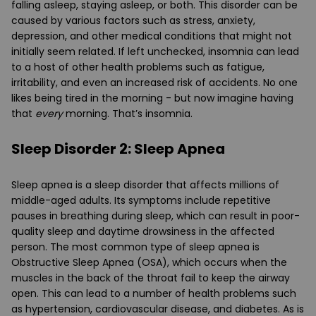
falling asleep, staying asleep, or both. This disorder can be
caused by various factors such as stress, anxiety,
depression, and other medical conditions that might not
initially seem related. If left unchecked, insomnia can lead
to a host of other health problems such as fatigue,
irritability, and even an increased risk of accidents. No one
likes being tired in the morning - but now imagine having
that
every
morning. That’s insomnia.
Sleep Disorder 2: Sleep Apnea
Sleep apnea is a sleep disorder that affects millions of
middle-aged adults. Its symptoms include repetitive
pauses in breathing during sleep, which can result in poor-
quality sleep and daytime drowsiness in the affected
person. The most common type of sleep apnea is
Obstructive Sleep Apnea (OSA), which occurs when the
muscles in the back of the throat fail to keep the airway
open. This can lead to a number of health problems such
as hypertension, cardiovascular disease, and diabetes. As is