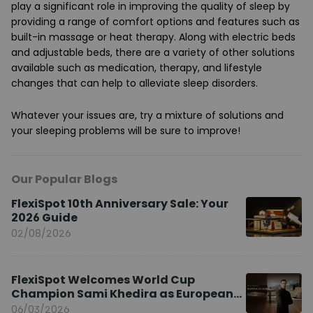
play a significant role in improving the quality of sleep by
providing a range of comfort options and features such as
built-in massage or heat therapy. Along with electric beds
and adjustable beds, there are a variety of other solutions
available such as medication, therapy, and lifestyle
changes that can help to alleviate sleep disorders.
Whatever your issues are, try a mixture of solutions and
your sleeping problems will be sure to improve!
Our Popular Blogs
FlexiSpot 10th Anniversary Sale: Your
2026 Guide
02/08/2026
FlexiSpot Welcomes World Cup
Champion Sami Khedira as European
Brand Ambassador
06/03/2026