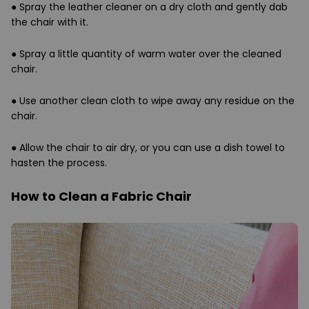
●
Spray the leather cleaner on a dry cloth and gently dab
the chair with it.
●
Spray a little quantity of warm water over the cleaned
chair.
●
Use another clean cloth to wipe away any residue on the
chair.
●
Allow the chair to air dry, or you can use a dish towel to
hasten the process.
How to Clean a Fabric Chair