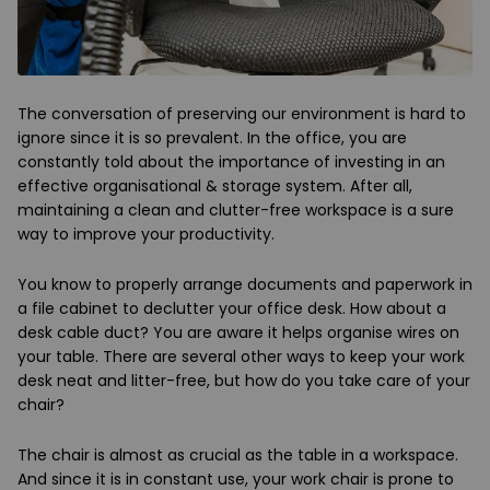
The conversation of preserving our environment is hard to
ignore since it is so prevalent. In the office, you are
constantly told about the importance of investing in an
effective organisational & storage system. After all,
maintaining a clean and clutter-free workspace is a sure
way to improve your productivity.
You know to properly arrange documents and paperwork in
a file cabinet to declutter your office desk. How about a
desk cable duct? You are aware it helps organise wires on
your table. There are several other ways to keep your work
desk neat and litter-free, but how do you take care of your
chair?
The chair is almost as crucial as the table in a workspace.
And since it is in constant use, your work chair is prone to