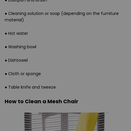
●
Dustpan and brush
●
Cleaning solution or soap (depending on the furniture
material)
●
Hot water
●
Washing bowl
●
Dishtowel
●
Cloth or sponge
●
Table knife and tweeze
How to Clean a Mesh Chair