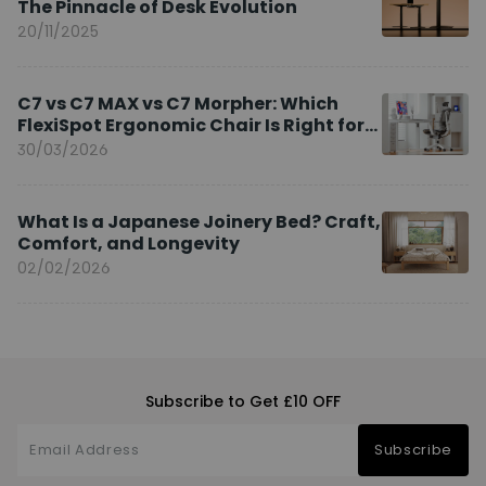
The Pinnacle of Desk Evolution
20/11/2025
C7 vs C7 MAX vs C7 Morpher: Which
FlexiSpot Ergonomic Chair Is Right for
You?
30/03/2026
What Is a Japanese Joinery Bed? Craft,
Comfort, and Longevity
02/02/2026
Subscribe to Get £10 OFF
Subscribe