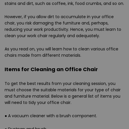
stains and dirt, such as coffee, ink, food crumbs, and so on.
However, if you allow dirt to accumulate in your office
chair, you risk damaging the furniture and, perhaps,
reducing your work productivity. Hence, you must learn to
clean your work chair regularly and adequately.
As you read on, you will learn how to clean various office
chairs made from different materials.
Items for Cleaning an Office Chair
To get the best results from your cleaning session, you
must choose the suitable materials for your type of chair
and furniture material. Below is a general list of items you
will need to tidy your office chair.
●
A vacuum cleaner with a brush component.