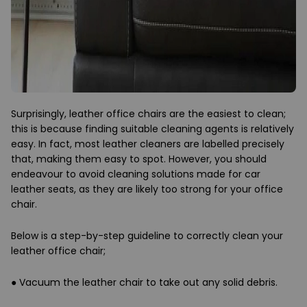
Surprisingly, leather office chairs are the easiest to clean;
this is because finding suitable cleaning agents is relatively
easy. In fact, most leather cleaners are labelled precisely
that, making them easy to spot. However, you should
endeavour to avoid cleaning solutions made for car
leather seats, as they are likely too strong for your office
chair.
Below is a step-by-step guideline to correctly clean your
leather office chair;
●
Vacuum the leather chair to take out any solid debris.