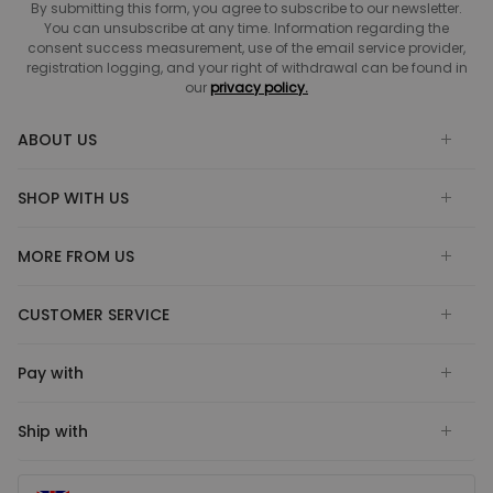
By submitting this form, you agree to subscribe to our newsletter.
You can unsubscribe at any time. Information regarding the
consent success measurement, use of the email service provider,
registration logging, and your right of withdrawal can be found in
our
privacy policy.
ABOUT US
SHOP WITH US
MORE FROM US
CUSTOMER SERVICE
Pay with
Ship with