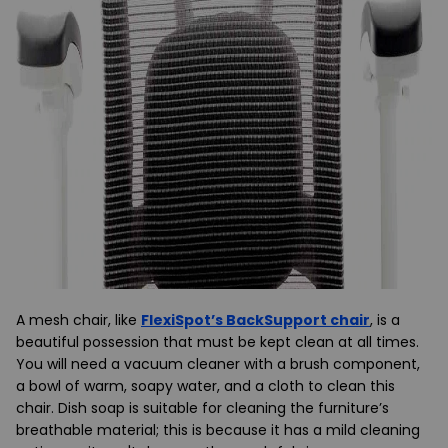
A mesh chair, like
FlexiSpot’s BackSupport chair
, is a
beautiful possession that must be kept clean at all times.
You will need a vacuum cleaner with a brush component,
a bowl of warm, soapy water, and a cloth to clean this
chair. Dish soap is suitable for cleaning the furniture’s
breathable material; this is because it has a mild cleaning