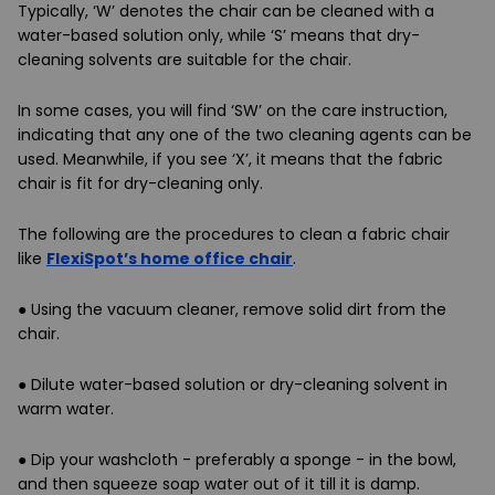
Typically, ‘W’ denotes the chair can be cleaned with a
water-based solution only, while ‘S’ means that dry-
cleaning solvents are suitable for the chair.
In some cases, you will find ‘SW’ on the care instruction,
indicating that any one of the two cleaning agents can be
used. Meanwhile, if you see ‘X’, it means that the fabric
chair is fit for dry-cleaning only.
The following are the procedures to clean a fabric chair
like
FlexiSpot’s home office chair
.
●
Using the vacuum cleaner, remove solid dirt from the
chair.
●
Dilute water-based solution or dry-cleaning solvent in
warm water.
●
Dip your washcloth - preferably a sponge - in the bowl,
and then squeeze soap water out of it till it is damp.