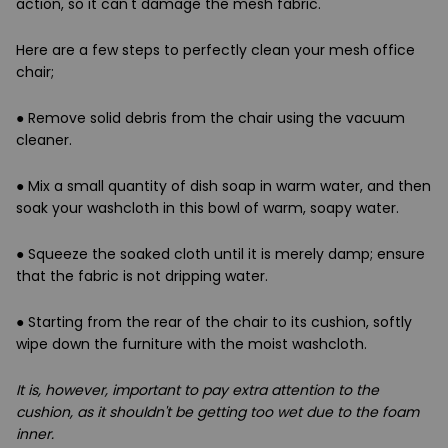
action, so it can't damage the mesh fabric.
Here are a few steps to perfectly clean your mesh office
chair;
●
Remove solid debris from the chair using the vacuum
cleaner.
●
Mix a small quantity of dish soap in warm water, and then
soak your washcloth in this bowl of warm, soapy water.
●
Squeeze the soaked cloth until it is merely damp; ensure
that the fabric is not dripping water.
●
Starting from the rear of the chair to its cushion, softly
wipe down the furniture with the moist washcloth.
It is, however, important to pay extra attention to the
cushion, as it shouldn't be getting too wet due to the foam
inner.