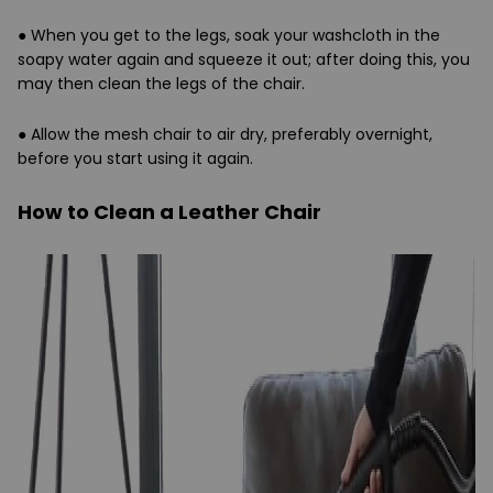
●
When you get to the legs, soak your washcloth in the
soapy water again and squeeze it out; after doing this, you
may then clean the legs of the chair.
●
Allow the mesh chair to air dry, preferably overnight,
before you start using it again.
How to Clean a Leather Chair