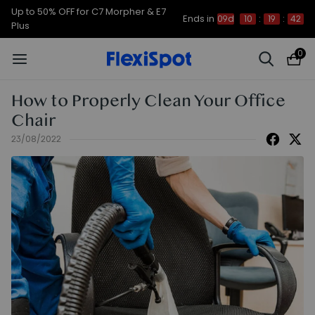
Early Bird Sales for E7, C7, Waffle
Ends in
09d
10
:
19
:
41
and Portago
0
How to Properly Clean Your Office
Chair
23/08/2022