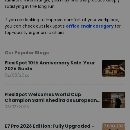
furniture. Interestingly, you may find this practice deeply
satisfying in the long run.
If you are looking to improve comfort at your workplace,
you can check out FlexiSpot’s
office chair category
for
top-quality ergonomic chairs.
Our Popular Blogs
FlexiSpot 10th Anniversary Sale: Your
2026 Guide
02/08/2026
FlexiSpot Welcomes World Cup
Champion Sami Khedira as European
Brand Ambassador
06/03/2026
E7 Pro 2026 Edition: Fully Upgraded –