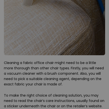
Cleaning a fabric office chair might need to be a little
more thorough than other chair types. Firstly, you will need
a vacuum cleaner with a brush component. Also, you will
need to pick a suitable cleaning agent, depending on the
exact fabric your chair is made of.
To make the right choice of cleaning solution, you may
need to read the chair’s care instructions, usually found on
a sticker underneath the chair or on the retailer’s website.