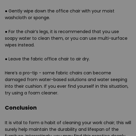
●
Gently wipe down the office chair with your moist
washcloth or sponge.
●
For the chair’s legs, it is recommended that you use
soapy water to clean them, or you can use multi-surface
wipes instead.
●
Leave the fabric office chair to air dry.
Here’s a pro-tip - some fabric chairs can become
damaged from water-based solutions and water seeping
into their cushion. If you ever find yourself in this situation,
try using a foam cleaner.
Conclusion
It is vital to form a habit of cleaning your work chair; this will
surely help maintain the durability and lifespan of the