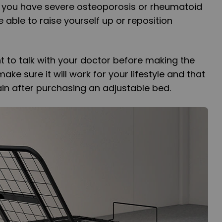
if you have severe osteoporosis or rheumatoid
e able to raise yourself up or reposition
nt to talk with your doctor before making the
ke sure it will work for your lifestyle and that
in after purchasing an adjustable bed.