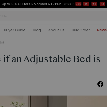
Ends in
Up to 50% OFF for C7 Morpher & E7 Plus
08d
13
:
54
:
42
Buyer Guide
Blog
About us
Bulk Order
News
tail
if an Adjustable Bed is