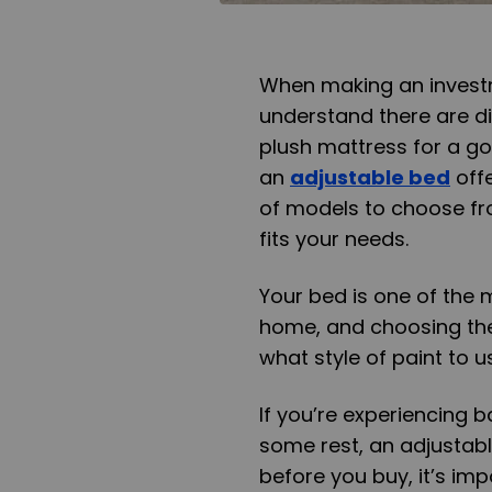
When making an investme
understand there are d
plush mattress for a go
an
adjustable bed
off
of models to choose fro
fits your needs.
Your bed is one of the 
home, and choosing the 
what style of paint to u
If you’re experiencing b
some rest, an adjustabl
before you buy, it’s im