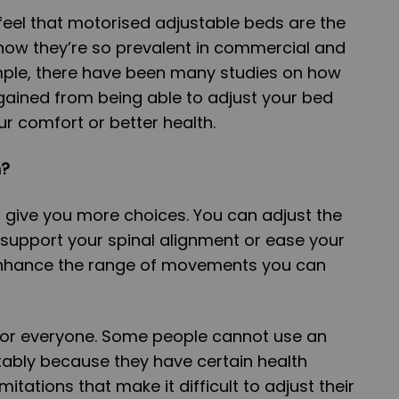
 feel that motorised adjustable beds are the
 now they’re so prevalent in commercial and
mple, there have been many studies on how
gained from being able to adjust your bed
ur comfort or better health.
h?
give you more choices. You can adjust the
o support your spinal alignment or ease your
 enhance the range of movements you can
 for everyone. Some people cannot use an
ably because they have certain health
mitations that make it difficult to adjust their