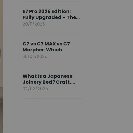
Ambassador
E7 Pro 2026 Edition:
Fully Upgraded – The
Pinnacle of Desk
20/11/2025
Evolution
C7 vs C7 MAX vs C7
Morpher: Which
FlexiSpot Ergonomic
30/03/2026
Chair Is Right for You?
What Is a Japanese
Joinery Bed? Craft,
Comfort, and
02/02/2026
Longevity