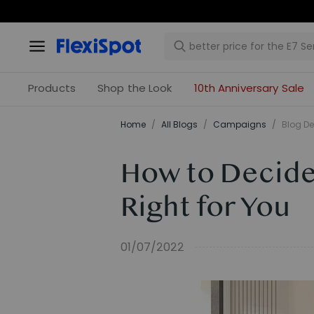
Products
Shop the Look
10th Anniversary Sale
Home
/
All Blogs
/
Campaigns
/
Blog De
How to Decide 
Right for You
01/07/2022