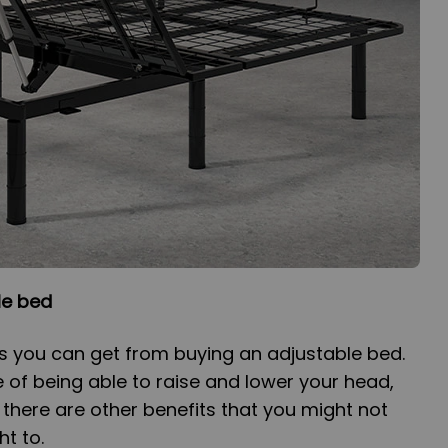
le bed
s you can get from buying an adjustable bed.
 of being able to raise and lower your head,
 there are other benefits that you might not
t to.