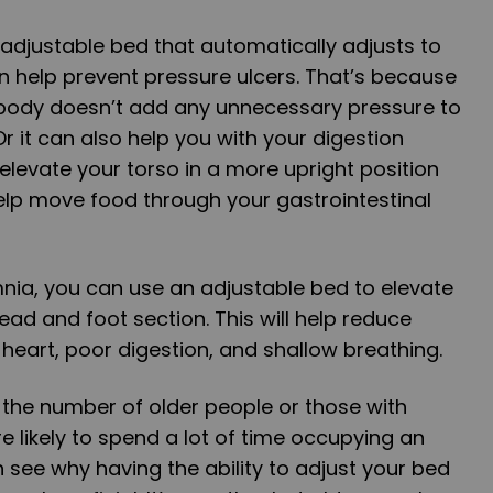
adjustable bed that automatically adjusts to
n help prevent pressure ulcers. That’s because
 body doesn’t add any unnecessary pressure to
r it can also help you with your digestion
elevate your torso in a more upright position
help move food through your gastrointestinal
mnia, you can use an adjustable bed to elevate
ead and foot section. This will help reduce
heart, poor digestion, and shallow breathing.
the number of older people or those with
e likely to spend a lot of time occupying an
 see why having the ability to adjust your bed