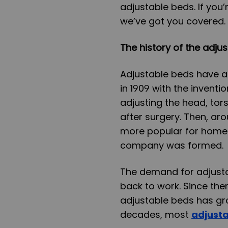
adjustable beds. If you’
we’ve got you covered.
The history of the adju
Adjustable beds have a r
in 1909 with the invent
adjusting the head, tors
after surgery. Then, a
more popular for home 
company was formed.
The demand for adjust
back to work. Since th
adjustable beds has gro
decades, most
adjust