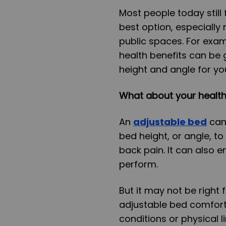
Most people today still
best option, especially
public spaces. For exa
health benefits can be 
height and angle for yo
What about your healt
An
adjustable bed
can 
bed height, or angle, t
back pain. It can also
perform.
But it may not be right
adjustable bed comfort
conditions or physical li