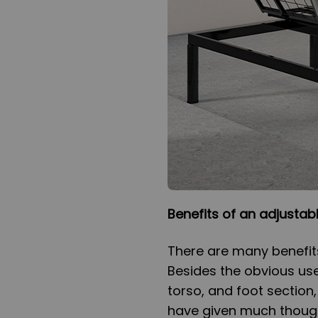
Benefits of an adjustab
There are many benefit
Besides the obvious use
torso, and foot section,
have given much though