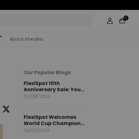
0
About Khedira
Our Popular Blogs
FlexiSpot 10th
Anniversary Sale: Your
2026 Guide
02/08/2026
FlexiSpot Welcomes
World Cup Champion
Sami Khedira as
06/03/2026
European Brand