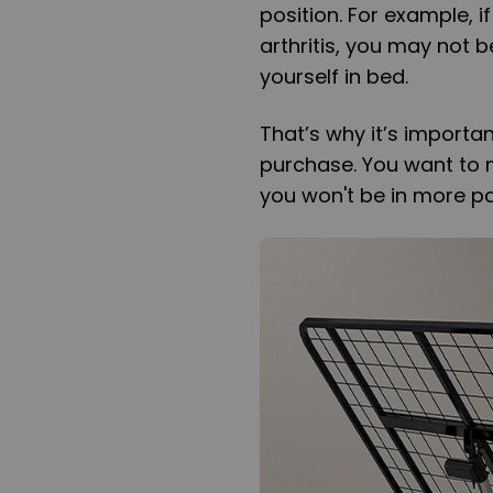
position. For example, 
arthritis, you may not b
yourself in bed.
That’s why it’s importa
purchase. You want to ma
you won't be in more pa