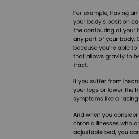
For example, having an 
your body’s position ca
the contouring of your
any part of your body. O
because you’re able to 
that allows gravity to 
tract.
If you suffer from inso
your legs or lower the h
symptoms like a racing 
And when you consider 
chronic illnesses who ar
adjustable bed, you can