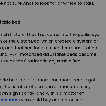
re not sure what to look for or where to start,
stable bed
ich history. They first came into the public eye
ion of the Gatch Bed, which created a system of
o, and foot section on a bed for rehabilitation
round 1974, motorised adjustable beds became
use as the Craftmatic Adjustable Bed
able beds rose as more and more people got
en, the number of companies manufacturing
wn significantly, and within a matter of
able bed
s you could buy are motorised.