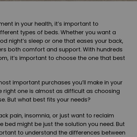
nt in your health, it’s important to
ifferent types of beds. Whether you want a
od night’s sleep or one that eases your back,
ers both comfort and support. With hundreds
m, it’s important to choose the one that best
most important purchases you’ll make in your
right one is almost as difficult as choosing
se. But what best fits your needs?
ack pain, insomnia, or just want to reclaim
e bed might be just the solution you need. But
portant to understand the differences between