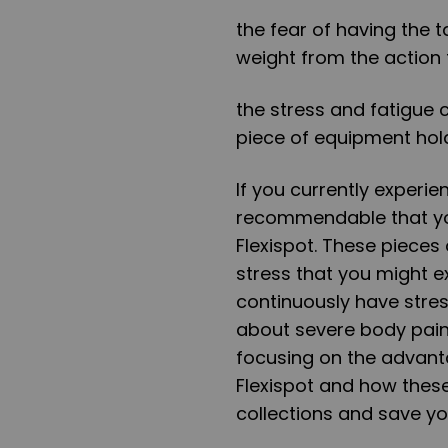
the fear of having the
weight from the action 
the stress and fatigue
piece of equipment hold
If you currently experie
recommendable that yo
Flexispot. These pieces
stress that you might e
continuously have stre
about severe body pain. 
focusing on the advan
Flexispot
and how these
collections and save yo