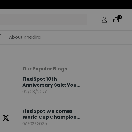
0
About Khedira
Our Popular Blogs
FlexiSpot 10th
e
Anniversary Sale: Your
2026 Guide
02/08/2026
FlexiSpot Welcomes
World Cup Champion
Sami Khedira as
06/03/2026
European Brand