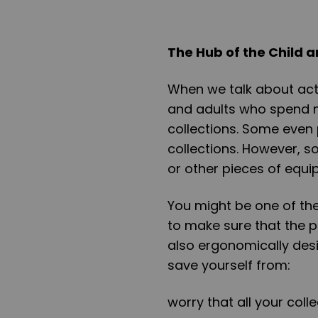
The Hub of the Child a
When we talk about acti
and adults who spend m
collections. Some even
collections. However, s
or other pieces of equi
You might be one of the
to make sure that the p
also ergonomically desi
save yourself from:
worry that all your col