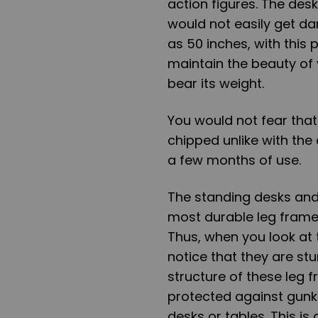
action figures. The desk
would not easily get d
as 50 inches, with this
maintain the beauty of
bear its weight.
You would not fear that
chipped unlike with the
a few months of use.
The standing desks and 
most durable leg frame
Thus, when you look at 
notice that they are stu
structure of these leg
protected against gunk
desks or tables. This is