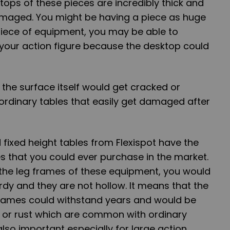
tops of these pieces are incredibly thick and
amaged. You might be having a piece as huge
 piece of equipment, you may be able to
 your action figure because the desktop could
 the surface itself would get cracked or
 ordinary tables that easily get damaged after
fixed height tables from Flexispot have the
s that you could ever purchase in the market.
the leg frames of these
equipment, you would
rdy and they are not hollow. It means that the
 frames could withstand years and would be
 or rust which are common with ordinary
 also important especially for large action