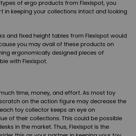
 types of ergo products from Flexispot, you
t in keeping your collections intact and looking
sks and fixed height tables from Flexispot would
cause you may avail of these products on
wning ergonomically designed pieces of
ble with Flexispot.
 much time, money, and effort. As most toy
e scratch on the action figure may decrease the
, each toy collector keeps an eye on
ue of their collections. This could be possible
esks in the market. Thus, Flexispot is the
ider this as your partner in keeping your toy