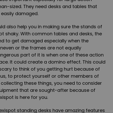
man-sized. They need desks and tables that
r easily damaged.
ld also help you in making sure the stands of
not shaky. With common tables and desks, the
end to get damaged especially when the
 uneven or the frames are not equally
gerous part of it is when one of these action
rface. It could create a domino effect. This could
 scary to think of you getting hurt because of
Thus, to protect yourself or other members of
 collecting these things, you need to consider
quipment that are sought-after because of
exispot is here for you.
Flexispot standing desks have amazing features