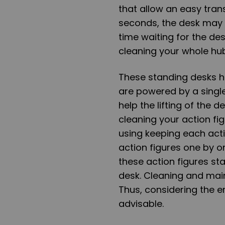
that allow an easy transi
seconds, the desk may 
time waiting for the de
cleaning your whole hu
These standing desks h
are powered by a sing
help the lifting of the 
cleaning your action fi
using keeping each act
action figures one by on
these action figures stan
desk. Cleaning and mai
Thus, considering the e
advisable.