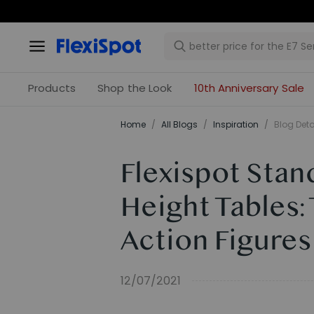
Products
Shop the Look
10th Anniversary Sale
Home
/
All Blogs
/
Inspiration
/
Blog Deta
Flexispot Stan
Height Tables:
Action Figures
12/07/2021