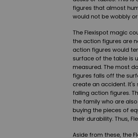
figures that almost hu
would not be wobbly o
The Flexispot magic cou
the action figures are 
action figures would t
surface of the table is
measured. The most dan
figures falls off the su
create an accident. It's
falling action figures. 
the family who are also
buying the pieces of e
their durability. Thus, Fl
Aside from these, the 