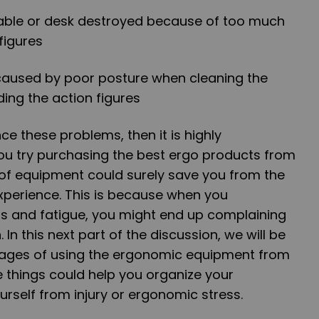
 table or desk destroyed because of too much
figures
 caused by poor posture when cleaning the
ing the action figures
nce these problems, then it is highly
u try purchasing the best ergo products from
 of equipment could surely save you from the
xperience. This is because when you
ss and fatigue, you might end up complaining
In this next part of the discussion, we will be
tages of using the ergonomic equipment from
 things could help you organize your
urself from injury or ergonomic stress.