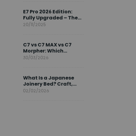
Ambassador
E7 Pro 2026 Edition:
Fully Upgraded – The
Pinnacle of Desk
20/11/2025
Evolution
C7 vs C7 MAX vs C7
Morpher: Which
FlexiSpot Ergonomic
30/03/2026
Chair Is Right for You?
What Is a Japanese
Joinery Bed? Craft,
Comfort, and
02/02/2026
Longevity