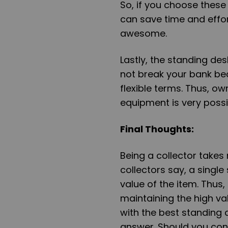
So, if you choose these
can save time and effor
awesome.
Lastly, the standing de
not break your bank be
flexible terms. Thus, o
equipment is very possi
Final Thoughts
:
Being a collector takes
collectors say, a singl
value of the item. Thus
maintaining the high val
with the best standing d
answer. Should you cons