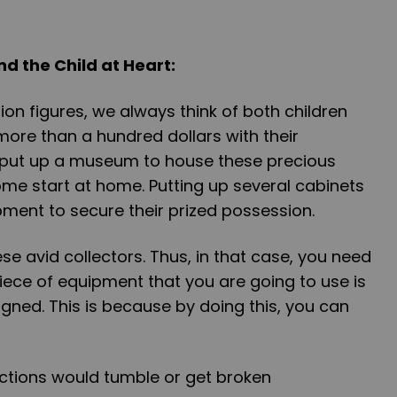
nd the Child at Heart:
on figures, we always think of both children
ore than a hundred dollars with their
 put up a museum to house these precious
ome start at home. Putting up several cabinets
pment to secure their prized possession.
se avid collectors. Thus, in that case, you need
iece of equipment that you are going to use is
gned. This is because by doing this, you can
lections would tumble or get broken