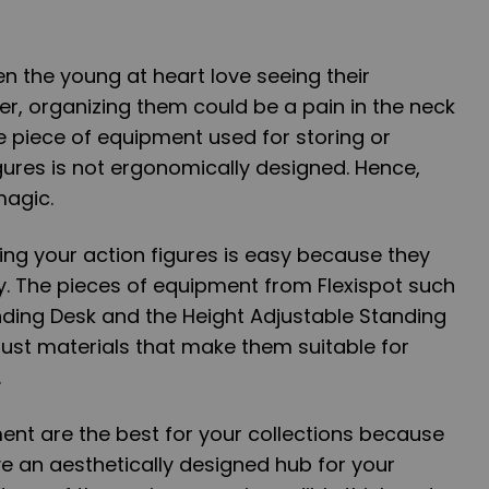
en the young at heart love seeing their
er, organizing them could be a pain in the neck
he piece of equipment used for storing or
gures is not ergonomically designed. Hence,
magic.
ning your action figures is easy because they
y. The pieces of equipment from Flexispot such
nding Desk and the Height Adjustable Standing
ust materials that make them suitable for
.
ent are the best for your collections because
e an aesthetically designed hub for your