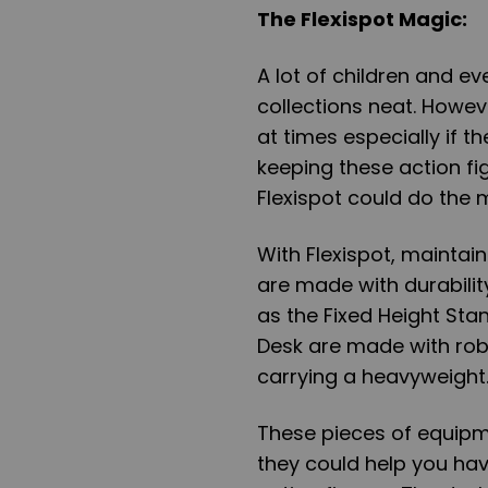
The Flexispot Magic
:
A lot of children and ev
collections neat. Howev
at times especially if t
keeping these action fi
Flexispot could do the 
With Flexispot, maintai
are made with durabilit
as the Fixed Height Sta
Desk are made with rob
carrying a heavyweight
These pieces of equipm
they could help you hav