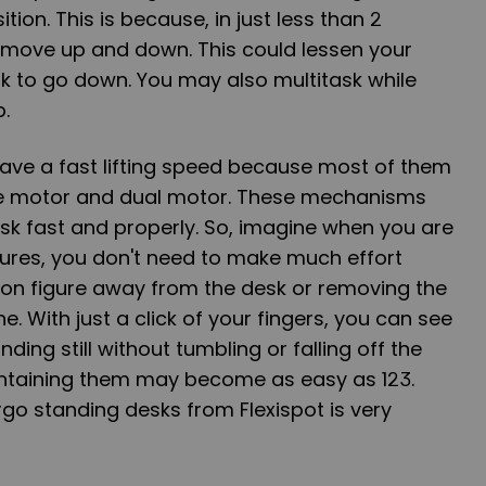
tion. This is because, in just less than 2
move up and down. This could lessen your
sk to go down. You may also multitask while
b.
ave a fast lifting speed because most of them
le motor and dual motor. These mechanisms
desk fast and properly. So, imagine when you are
gures, you don't
need to make much effort
ion figure away from the desk or removing the
e. With just a click of your fingers, you can see
ding still without tumbling or falling off the
ntaining them may become as easy as 123.
rgo standing desks from Flexispot is very