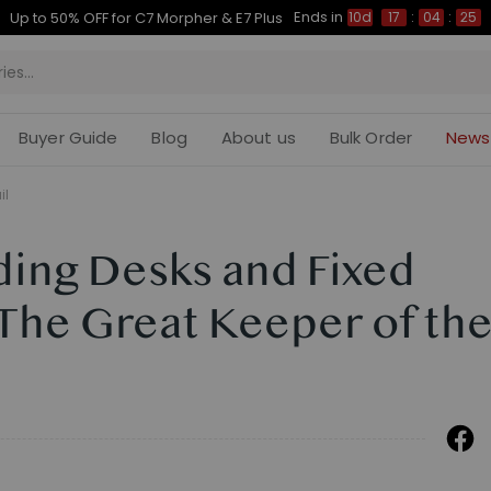
Ends in
Up to 50% OFF for C7 Morpher & E7 Plus
10d
17
:
04
:
24
Buyer Guide
Blog
About us
Bulk Order
News
il
ding Desks and Fixed
 The Great Keeper of th