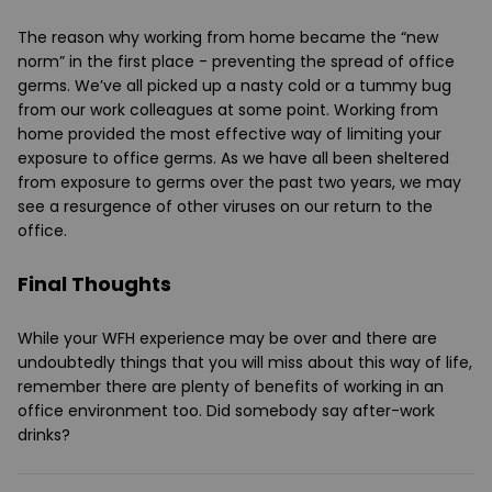
The reason why working from home became the “new
norm” in the first place - preventing the spread of office
germs. We’ve all picked up a nasty cold or a tummy bug
from our work colleagues at some point. Working from
home provided the most effective way of limiting your
exposure to office germs. As we have all been sheltered
from exposure to germs over the past two years, we may
see a resurgence of other viruses on our return to the
office.
Final Thoughts
While your WFH experience may be over and there are
undoubtedly things that you will miss about this way of life,
remember there are plenty of benefits of working in an
office environment too. Did somebody say after-work
drinks?