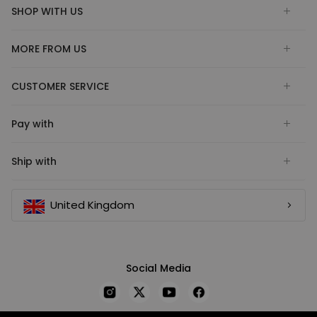
SHOP WITH US
MORE FROM US
CUSTOMER SERVICE
Pay with
Ship with
United Kingdom
Social Media