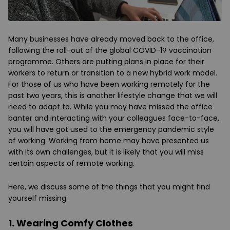
Many businesses have already moved back to the office,
following the roll-out of the global COVID-19 vaccination
programme. Others are putting plans in place for their
workers to return or transition to a new hybrid work model.
For those of us who have been working remotely for the
past two years, this is another lifestyle change that we will
need to adapt to. While you may have missed the office
banter and interacting with your colleagues face-to-face,
you will have got used to the emergency pandemic style
of working. Working from home may have presented us
with its own challenges, but it is likely that you will miss
certain aspects of remote working.
Here, we discuss some of the things that you might find
yourself missing:
1. Wearing Comfy Clothes