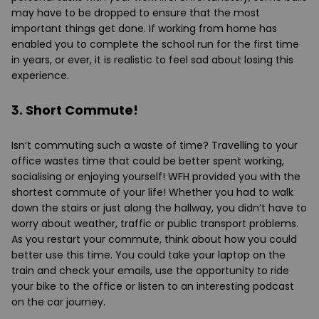
may have to be dropped to ensure that the most
important things get done. If working from home has
enabled you to complete the school run for the first time
in years, or ever, it is realistic to feel sad about losing this
experience.
3. Short Commute!
Isn’t commuting such a waste of time? Travelling to your
office wastes time that could be better spent working,
socialising or enjoying yourself! WFH provided you with the
shortest commute of your life! Whether you had to walk
down the stairs or just along the hallway, you didn’t have to
worry about weather, traffic or public transport problems.
As you restart your commute, think about how you could
better use this time. You could take your laptop on the
train and check your emails, use the opportunity to ride
your bike to the office or listen to an interesting podcast
on the car journey.