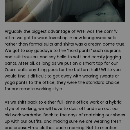
Arguably the biggest advantage of WFH was the comfy
attire we got to wear. Investing in new loungewear sets
rather than formal suits and shirts was a dream come true.
We got to say goodbye to the “hard pants” such as jeans
and suit trousers and say hello to soft and comfy jogging
pants. After all, as long as we put on a smart top for our
Zoom calls, anything goes for the bottom half! While you
would find it difficult to get away with wearing sweats or
yoga pants to the office, they were the standard choice
for our remote working style.
As we shift back to either full-time office work or a hybrid
style of working, we will have to dust off and iron out our
old work wardrobe. Back to the days of matching our shoes
up with our outfits, and making sure we are wearing fresh
and crease-free clothes each morning. Not to mention