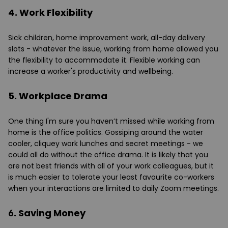
4. Work Flexibility
Sick children, home improvement work, all-day delivery
slots - whatever the issue, working from home allowed you
the flexibility to accommodate it. Flexible working can
increase a worker's productivity and wellbeing.
5. Workplace Drama
One thing I'm sure you haven’t missed while working from
home is the office politics. Gossiping around the water
cooler, cliquey work lunches and secret meetings - we
could all do without the office drama. It is likely that you
are not best friends with all of your work colleagues, but it
is much easier to tolerate your least favourite co-workers
when your interactions are limited to daily Zoom meetings.
6. Saving Money