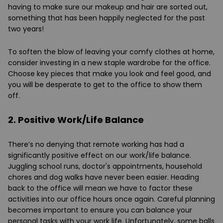
having to make sure our makeup and hair are sorted out,
something that has been happily neglected for the past
two years!
To soften the blow of leaving your comfy clothes at home,
consider investing in a new staple wardrobe for the office.
Choose key pieces that make you look and feel good, and
you will be desperate to get to the office to show them
off.
2. Positive Work/Life Balance
There’s no denying that remote working has had a
significantly positive effect on our work/life balance.
Juggling school runs, doctor's appointments, household
chores and dog walks have never been easier. Heading
back to the office will mean we have to factor these
activities into our office hours once again. Careful planning
becomes important to ensure you can balance your
personal tasks with your work life. Unfortunately, some balls