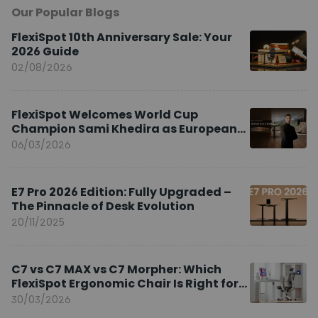
Our Popular Blogs
FlexiSpot 10th Anniversary Sale: Your
2026 Guide
02/08/2026
FlexiSpot Welcomes World Cup
Champion Sami Khedira as European
Brand Ambassador
06/03/2026
E7 Pro 2026 Edition: Fully Upgraded –
The Pinnacle of Desk Evolution
20/11/2025
C7 vs C7 MAX vs C7 Morpher: Which
FlexiSpot Ergonomic Chair Is Right for
You?
30/03/2026