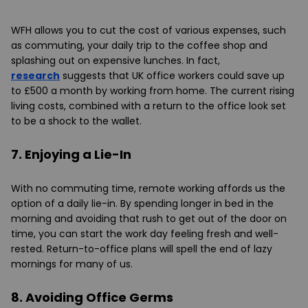
WFH allows you to cut the cost of various expenses, such
as commuting, your daily trip to the coffee shop and
splashing out on expensive lunches. In fact,
research
suggests that UK office workers could save up
to £500 a month by working from home. The current rising
living costs, combined with a return to the office look set
to be a shock to the wallet.
7. Enjoying a Lie-In
With no commuting time, remote working affords us the
option of a daily lie-in. By spending longer in bed in the
morning and avoiding that rush to get out of the door on
time, you can start the work day feeling fresh and well-
rested. Return-to-office plans will spell the end of lazy
mornings for many of us.
8. Avoiding Office Germs