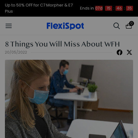
Up to 50% OFF for C7 Morpher & E7
Ends in
07d
15
:
46
:
34
Plus
0
8 Things You Will Miss About WFH
20/05/2022