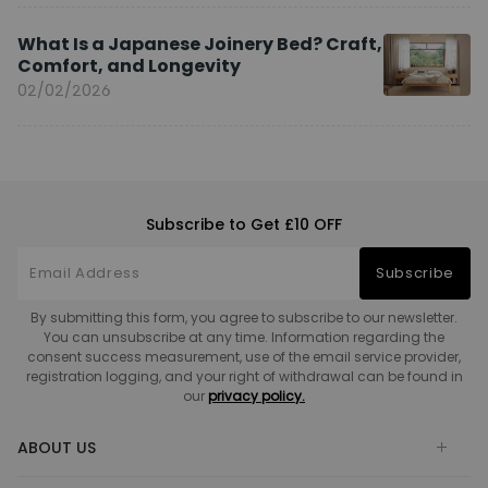
What Is a Japanese Joinery Bed? Craft,
Comfort, and Longevity
02/02/2026
Subscribe to Get £10 OFF
Subscribe
By submitting this form, you agree to subscribe to our newsletter.
You can unsubscribe at any time. Information regarding the
consent success measurement, use of the email service provider,
registration logging, and your right of withdrawal can be found in
our
privacy policy.
ABOUT US