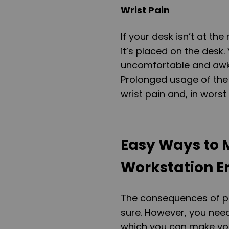
Wrist Pain
If your desk isn’t at the
it’s placed on the desk.
uncomfortable and awkw
Prolonged usage of the 
wrist pain and, in wors
Easy Ways to 
Workstation E
The consequences of po
sure. However, you nee
which you can make you