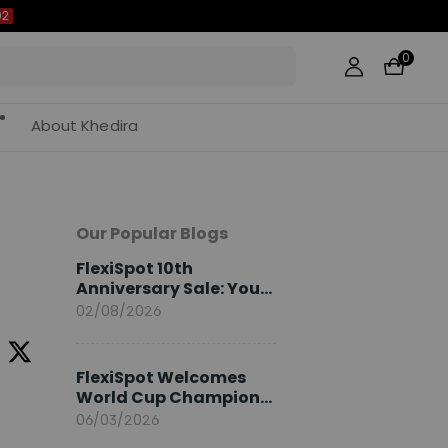
02
0
About Khedira
Our Popular Blogs
FlexiSpot 10th
Anniversary Sale: Your
2026 Guide
02/08/2026
FlexiSpot Welcomes
World Cup Champion
Sami Khedira as
06/03/2026
European Brand