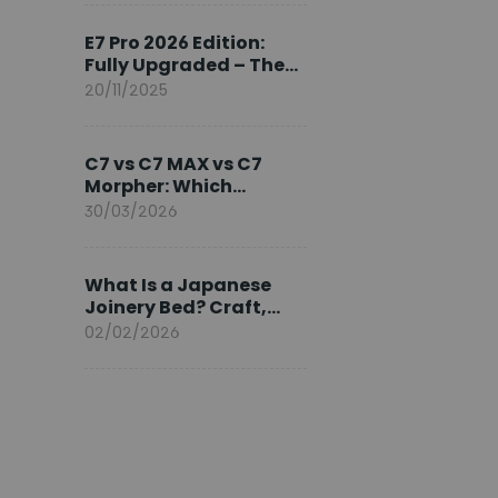
Ambassador
E7 Pro 2026 Edition:
Fully Upgraded – The
Pinnacle of Desk
20/11/2025
Evolution
C7 vs C7 MAX vs C7
Morpher: Which
FlexiSpot Ergonomic
30/03/2026
Chair Is Right for You?
What Is a Japanese
Joinery Bed? Craft,
Comfort, and
02/02/2026
Longevity