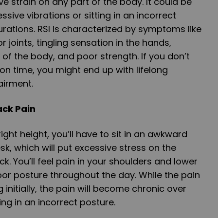
tive strain on any part of the body. It could be
sive vibrations or sitting in an incorrect
rations. RSI is characterized by symptoms like
 joints, tingling sensation in the hands,
 of the body, and poor strength. If you don’t
 on time, you might end up with lifelong
airment.
ack Pain
 right height, you’ll have to sit in an awkward
k, which will put excessive stress on the
. You’ll feel pain in your shoulders and lower
poor posture throughout the day. While the pain
g initially, the pain will become chronic over
ing in an incorrect posture.