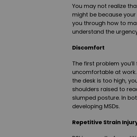
You may not realize th
might be because your 
you through how to mak
understand the urgency 
Discomfort
The first problem you’ll
uncomfortable at work. 
the desk is too high, you
shoulders raised to reach
slumped posture. In both
developing MSDs.
Repetitive Strain Injur