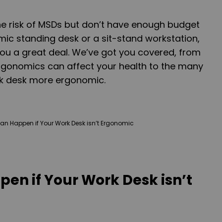
he risk of MSDs but don’t have enough budget
ic standing desk or a sit-stand workstation,
 you a great deal. We’ve got you covered, from
rgonomics can affect your health to the many
k desk more ergonomic.
en if Your Work Desk isn’t