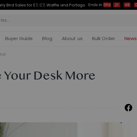
Ends in
rly Bird Sales for E7, C7, Waffle and Portago
09d
21
:
48
:
Buyer Guide
Blog
About us
Bulk Order
News
tail
e Your Desk More