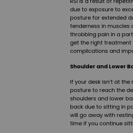
RSI is a result of repeti
due to exposure to exces
posture for extended du
tenderness in muscles or
throbbing pain in a part
get the right treatment
complications and imp
Shoulder and Lower B
If your desk isn’t at the
posture to reach the des
shoulders and lower back
back due to sitting in 
will go away with restin
time if you continue sitt