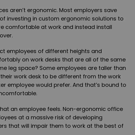
ices aren’t ergonomic. Most employers save
of investing in custom ergonomic solutions to
e comfortable at work and instead install
over.
t employees of different heights and
ortably on work desks that are all of the same
me leg space? Some employees are taller than
 their work desk to be different from the work
ter employee would prefer. And that’s bound to
ncomfortable.
l that an employee feels. Non-ergonomic office
oyees at a massive risk of developing
rs that will impair them to work at the best of