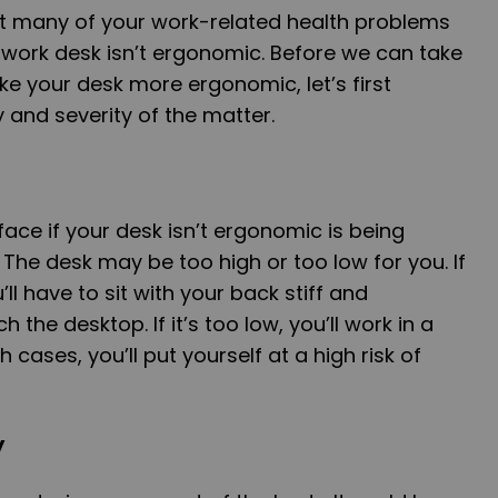
at many of your work-related health problems
work desk isn’t ergonomic. Before we can take
e your desk more ergonomic, let’s first
and severity of the matter.
 face if your desk isn’t ergonomic is being
The desk may be too high or too low for you. If
’ll have to sit with your back stiff and
 the desktop. If it’s too low, you’ll work in a
 cases, you’ll put yourself at a high risk of
y