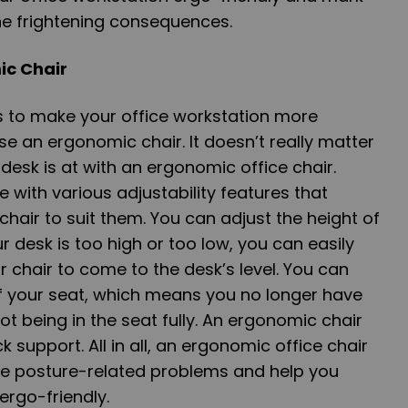
the frightening consequences.
mic Chair
s to make your office workstation more
e an ergonomic chair. It doesn’t really matter
desk is at with an ergonomic office chair.
with various adjustability features that
chair to suit them. You can adjust the height of
ur desk is too high or too low, you can easily
r chair to come to the desk’s level. You can
of your seat, which means you no longer have
t being in the seat fully. An ergonomic chair
k support. All in all, an ergonomic office chair
e posture-related problems and help you
ergo-friendly.