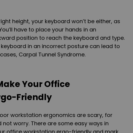
 right height, your keyboard won’t be either, as
 You’ll have to place your hands in an
ard position to reach the keyboard and type.
keyboard in an incorrect posture can lead to
t cases, Carpal Tunnel Syndrome.
Make Your Office
rgo-Friendly
or workstation ergonomics are scary, for
d not worry. There are some easy ways in
r office workstation ergo-friendly and mark