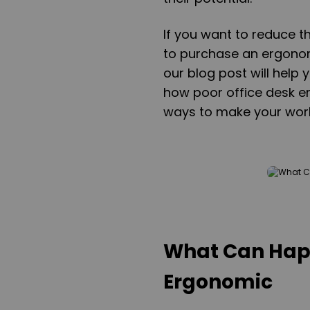
If you want to reduce t
to purchase an ergonom
our blog post will help
how poor office desk e
ways to make your wor
What Can Happ
Ergonomic