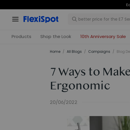
Ea
Products
Shop the Look
10th Anniversary Sale
Home
/
All Blogs
/
Campaigns
/
Blog De
7 Ways to Mak
Ergonomic
20/06/2022