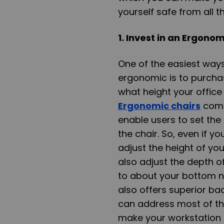
yourself safe from all 
1. Invest in an Ergono
One of the easiest way
ergonomic is to purchas
what height your office 
Ergonomic chairs
come 
enable users to set the 
the chair. So, even if yo
adjust the height of you
also adjust the depth 
to about your bottom no
also offers superior bac
can address most of th
make your workstation 