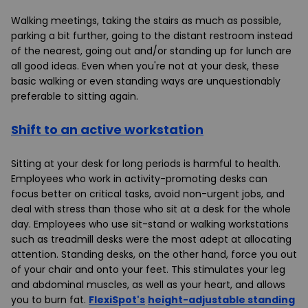
Walking meetings, taking the stairs as much as possible,
parking a bit further, going to the distant restroom instead
of the nearest, going out and/or standing up for lunch are
all good ideas. Even when you're not at your desk, these
basic walking or even standing ways are unquestionably
preferable to sitting again.
Shift to an active workstation
Sitting at your desk for long periods is harmful to health.
Employees who work in activity-promoting desks can
focus better on critical tasks, avoid non-urgent jobs, and
deal with stress than those who sit at a desk for the whole
day. Employees who use
sit-stand
or walking workstations
such as treadmill desks were the most adept at allocating
attention.
Standing desks
, on the other hand, force you out
of your chair and onto your feet. This stimulates your leg
and abdominal muscles, as well as your heart, and allows
you to burn fat.
FlexiSpot's
height-adjustable standing