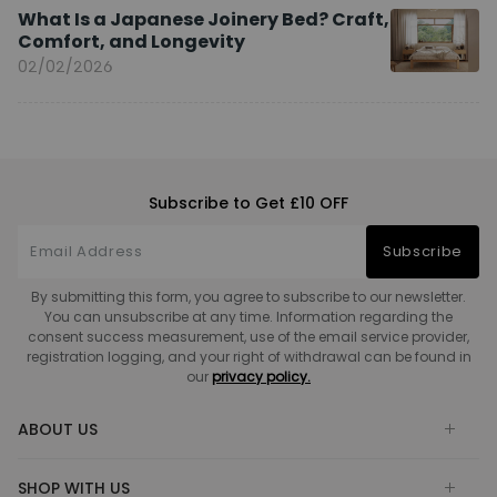
What Is a Japanese Joinery Bed? Craft,
Comfort, and Longevity
02/02/2026
Subscribe to Get £10 OFF
Subscribe
By submitting this form, you agree to subscribe to our newsletter.
You can unsubscribe at any time. Information regarding the
consent success measurement, use of the email service provider,
registration logging, and your right of withdrawal can be found in
our
privacy policy.
ABOUT US
SHOP WITH US