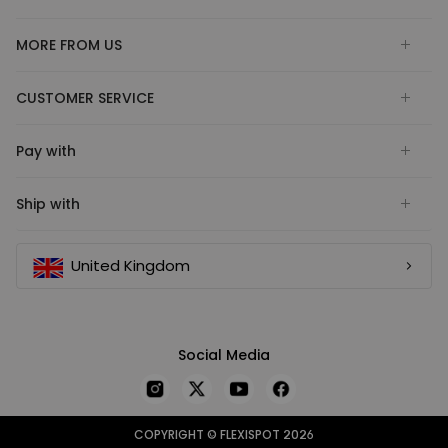
MORE FROM US
CUSTOMER SERVICE
Pay with
Ship with
United Kingdom
Social Media
COPYRIGHT © FLEXISPOT 2026