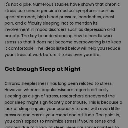
It's not a joke. Numerous studies have shown that chronic
stress can create genuine medical symptoms such as
upset stomach, high blood pressure, headaches, chest
pain, and difficulty sleeping. Not to mention its
involvement in mood disorders such as depression and
anxiety. The key to understanding how to handle work
stress so that it does not become overpowering is to keep
it comfortable. The ideas listed below will help you reduce
your stress at work before it takes over your life.
Get Enough Sleep at Night
Chronic sleeplessness has long been related to stress.
However, whereas popular wisdom regards difficulty
sleeping as a sign of stress, researchers discovered the
poor sleep might significantly contribute. This is because a
lack of sleep impairs your capacity to deal with even little
pressure and harms your mood and attitude. The point is,
you can't expect to minimize stress if you're tense and
irritated due to a lack of sleep. Here are some pointers to