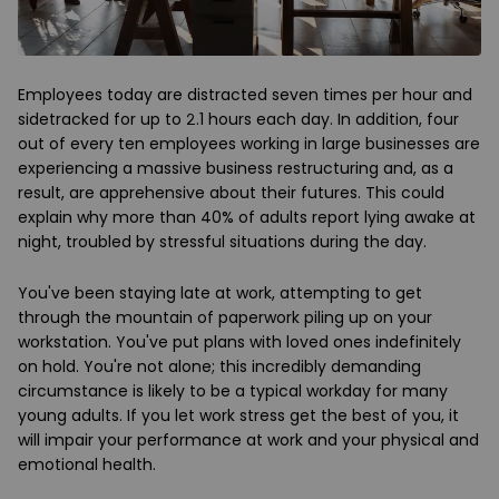
Employees today are distracted seven times per hour and
sidetracked for up to 2.1 hours each day. In addition, four
out of every ten employees working in large businesses are
experiencing a massive business restructuring and, as a
result, are apprehensive about their futures. This could
explain why more than 40% of adults report lying awake at
night, troubled by stressful situations during the day.
You've been staying late at work, attempting to get
through the mountain of paperwork piling up on your
workstation. You've put plans with loved ones indefinitely
on hold. You're not alone; this incredibly demanding
circumstance is likely to be a typical workday for many
young adults. If you let work stress get the best of you, it
will impair your performance at work and your physical and
emotional health.