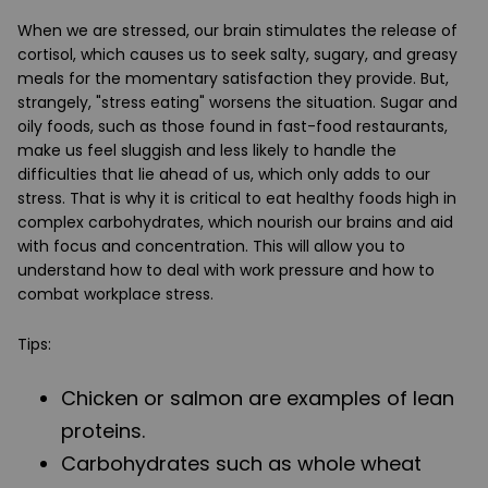
When we are stressed, our brain stimulates the release of
cortisol, which causes us to seek salty, sugary, and greasy
meals for the momentary satisfaction they provide. But,
strangely, "stress eating" worsens the situation. Sugar and
oily foods, such as those found in fast-food restaurants,
make us feel sluggish and less likely to handle the
difficulties that lie ahead of us, which only adds to our
stress. That is why it is critical to eat healthy foods high in
complex carbohydrates, which nourish our brains and aid
with focus and concentration. This will allow you to
understand how to deal with work pressure and how to
combat workplace stress.
Tips:
Chicken or salmon are examples of lean
proteins.
Carbohydrates such as whole wheat