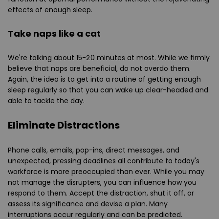
effects of enough sleep.
Take naps like a cat
We're talking about 15-20 minutes at most. While we firmly
believe that naps are beneficial, do not overdo them.
Again, the idea is to get into a routine of getting enough
sleep regularly so that you can wake up clear-headed and
able to tackle the day.
Eliminate Distractions
Phone calls, emails, pop-ins, direct messages, and
unexpected, pressing deadlines all contribute to today's
workforce is more preoccupied than ever. While you may
not manage the disrupters, you can influence how you
respond to them. Accept the distraction, shut it off, or
assess its significance and devise a plan. Many
interruptions occur regularly and can be predicted.