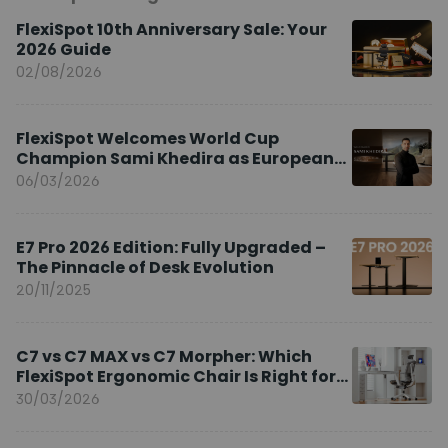
FlexiSpot 10th Anniversary Sale: Your
2026 Guide
02/08/2026
FlexiSpot Welcomes World Cup
Champion Sami Khedira as European
Brand Ambassador
06/03/2026
E7 Pro 2026 Edition: Fully Upgraded –
The Pinnacle of Desk Evolution
20/11/2025
C7 vs C7 MAX vs C7 Morpher: Which
FlexiSpot Ergonomic Chair Is Right for
You?
30/03/2026