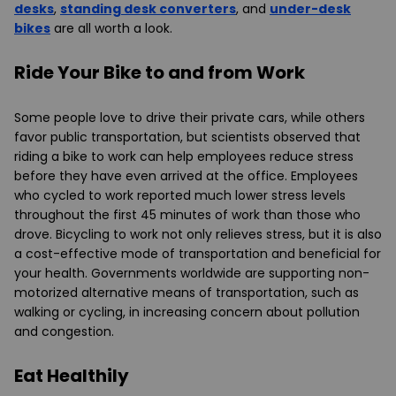
desks
,
standing desk converters
, and
under-desk
bikes
are all worth a look.
Ride Your Bike to and from Work
Some people love to drive their private cars, while others
favor public transportation, but scientists observed that
riding a bike to work can help employees reduce stress
before they have even arrived at the office. Employees
who cycled to work reported much lower stress levels
throughout the first 45 minutes of work than those who
drove. Bicycling to work not only relieves stress, but it is also
a cost-effective mode of transportation and beneficial for
your health. Governments worldwide are supporting non-
motorized alternative means of transportation, such as
walking or cycling, in increasing concern about pollution
and congestion.
Eat Healthily