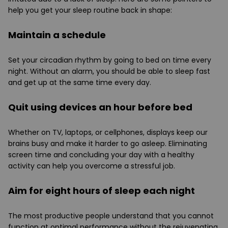
help you get your sleep routine back in shape:
Maintain a schedule
Set your circadian rhythm by going to bed on time every
night. Without an alarm, you should be able to sleep fast
and get up at the same time every day.
Quit using devices an hour before bed
Whether on TV, laptops, or cellphones, displays keep our
brains busy and make it harder to go asleep. Eliminating
screen time and concluding your day with a healthy
activity can help you overcome a stressful job.
Aim for eight hours of sleep each night
The most productive people understand that you cannot
function at optimal performance without the rejuvenating