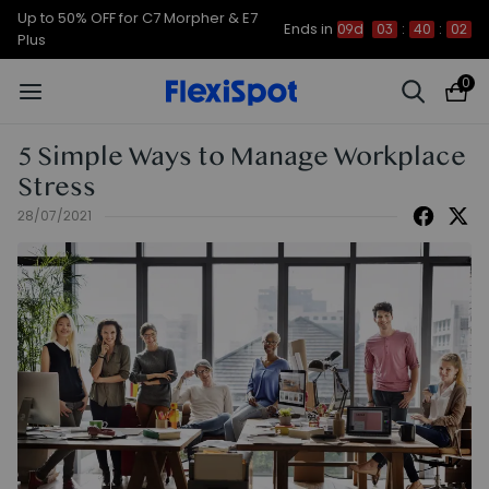
Up to 50% OFF for C7 Morpher & E7
Ends in
09d
03
:
40
:
01
Plus
0
5 Simple Ways to Manage Workplace
Stress
28/07/2021