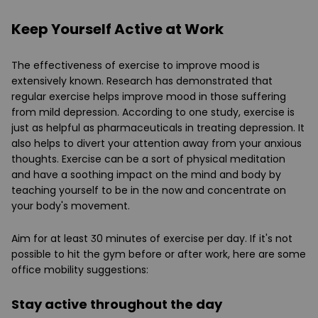
Keep Yourself Active at Work
The effectiveness of exercise to improve mood is
extensively known. Research has demonstrated that
regular exercise helps improve mood in those suffering
from mild depression. According to one study, exercise is
just as helpful as pharmaceuticals in treating depression. It
also helps to divert your attention away from your anxious
thoughts. Exercise can be a sort of physical meditation
and have a soothing impact on the mind and body by
teaching yourself to be in the now and concentrate on
your body's movement.
Aim for at least 30 minutes of exercise per day. If it's not
possible to hit the gym before or after work, here are some
office mobility suggestions:
Stay active throughout the day