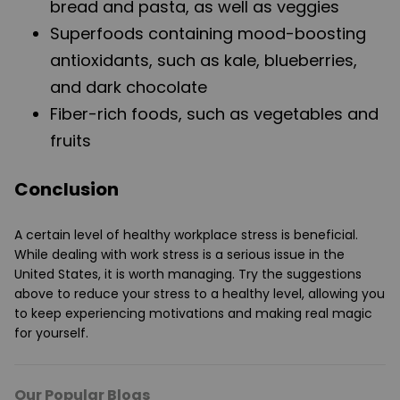
bread and pasta, as well as veggies
Superfoods containing mood-boosting
antioxidants, such as kale, blueberries,
and dark chocolate
Fiber-rich foods, such as vegetables and
fruits
Conclusion
A certain level of healthy workplace stress is beneficial.
While dealing with work stress is a serious issue in the
United States, it is worth managing. Try the suggestions
above to reduce your stress to a healthy level, allowing you
to keep experiencing motivations and making real magic
for yourself.
Our Popular Blogs