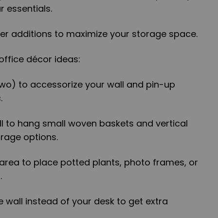
r essentials.
ther additions to maximize your storage space.
ffice décor ideas:
two) to accessorize your wall and pin-up
.
all to hang small woven baskets and vertical
rage options.
 area to place potted plants, photo frames, or
.
e wall instead of your desk to get extra