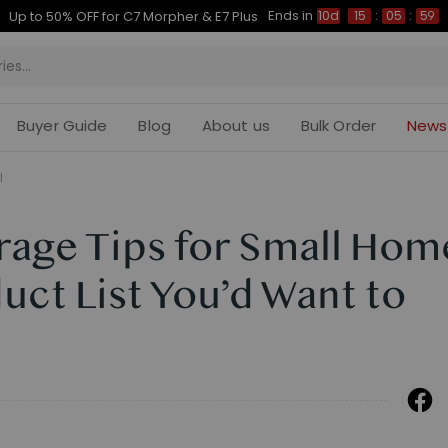
Ends in
Up to 50% OFF for C7 Morpher & E7 Plus
10d
15
:
05
:
58
Buyer Guide
Blog
About us
Bulk Order
News
l
orage Tips for Small Hom
duct List You’d Want to