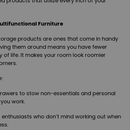
ed products that utilize every inch of your
ultifunctional Furniture
torage products are ones that come in handy
Having them around means you have fewer
y of life. It makes your room look roomier
orners.
:
drawers to stow non-essentials and personal
 you work.
s enthusiasts who don’t mind working out when
ess.