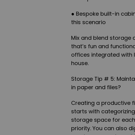
● Bespoke built-in cabi
this scenario
Mix and blend storage 
that’s fun and functiona
offices integrated with
house.
Storage Tip # 5: Mainta
in paper and files?
Creating a productive fil
starts with categorizin
storage space for each
priority. You can also d