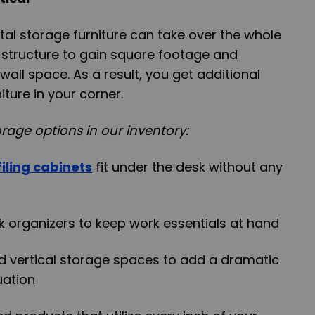
ontal storage furniture can take over the whole
l structure to gain square footage and
 wall space. As a result, you get additional
ture in your corner.
rage options in our inventory:
iling cabinets
fit under the desk without any
sk organizers to keep work essentials at hand
d vertical storage spaces to add a dramatic
tuation