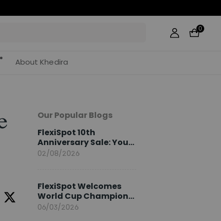
0
About Khedira
Our Popular Blogs
e
FlexiSpot 10th
Anniversary Sale: Your
2026 Guide
02/08/2026
FlexiSpot Welcomes
World Cup Champion
Sami Khedira as
06/03/2026
European Brand