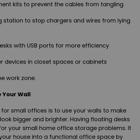
nt kits to prevent the cables from tangling
ng station to stop chargers and wires from lying
 desks with USB ports for more efficiency
er devices in closet spaces or cabinets
ee work zone.
e Your Wall
 for small offices is to use your walls to make
look bigger and brighter. Having floating desks
 for your small home office storage problems. It
 your house into a functional office space by