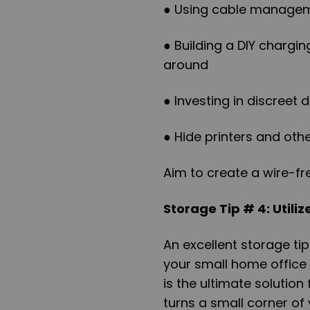
● Using cable manageme
● Building a DIY chargi
around
● Investing in discreet
● Hide printers and oth
Aim to create a wire-fr
Storage Tip # 4: Utiliz
An excellent storage tip
your small home office 
is the ultimate solution
turns a small corner of