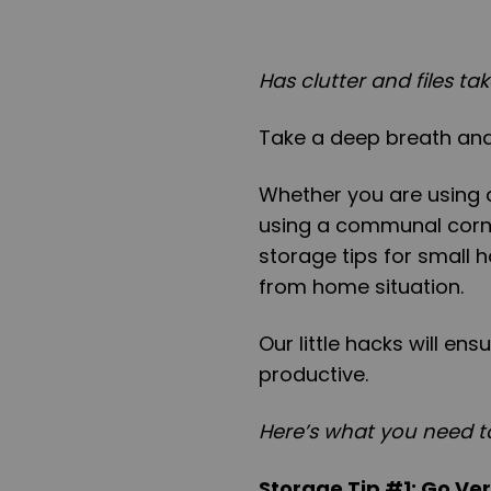
Has clutter and files t
Take a deep breath and
Whether you are using a
using a communal corne
storage tips for small 
from home situation.
Our little hacks will en
productive.
Here’s what you need t
Storage Tip #1: Go Ver