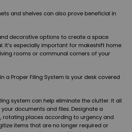
nets and shelves can also prove beneficial in
and decorative options to create a space
l. It’s especially important for makeshift home
 living rooms or communal corners of your
in a Proper Filing System Is your desk covered
ing system can help eliminate the clutter. It all
g your documents and files. Designate a
, rotating places according to urgency and
igitize items that are no longer required or