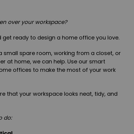
aken over your workspace?
 get ready to design a home office you love.
 small spare room, working from a closet, or
r at home, we can help. Use our smart
home offices to make the most of your work
sure that your workspace looks neat, tidy, and
o do:
tical