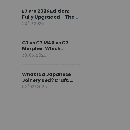
Ambassador
E7 Pro 2026 Edition:
Fully Upgraded – The
Pinnacle of Desk
20/11/2025
Evolution
C7 vs C7 MAX vs C7
Morpher: Which
FlexiSpot Ergonomic
30/03/2026
Chair Is Right for You?
What Is a Japanese
Joinery Bed? Craft,
Comfort, and
02/02/2026
Longevity