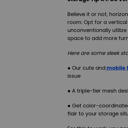
Believe it or not, horiz
room. Opt for a vertica
unconventionally utilize
space to add more furni
Here are some sleek sto
● Our cute and
mobile f
issue
● A triple-tier mesh de
● Get color-coordinate
flair to your storage si