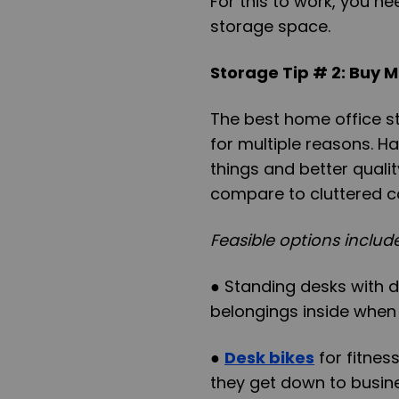
For this to work, you ne
storage space.
Storage Tip # 2: Buy M
The best home office s
for multiple reasons. 
things and better qualit
compare to cluttered c
Feasible options include
● Standing desks with 
belongings inside when
●
Desk bikes
for fitnes
they get down to busin