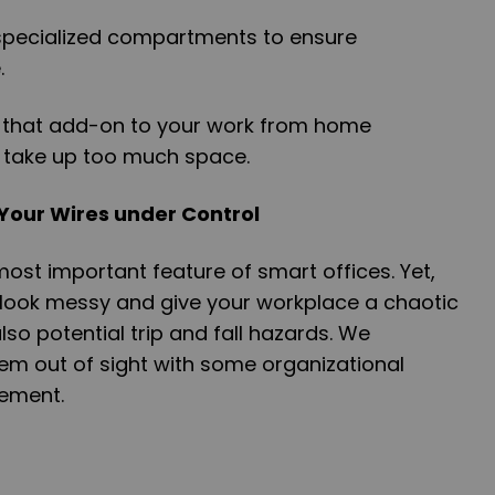
 specialized compartments to ensure
.
ngs that add-on to your work from home
 take up too much space.
 Your Wires under Control
most important feature of smart offices. Yet,
 look messy and give your workplace a chaotic
so potential trip and fall hazards. We
 out of sight with some organizational
ement.