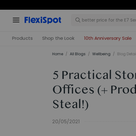
Products
Shop the Look
10th Anniversary Sale
Home
/
All Blogs
/
​Wellbeing​
/
Blog Detai
5 Practical St
Offices (+ Pro
Steal!)
20/05/2021