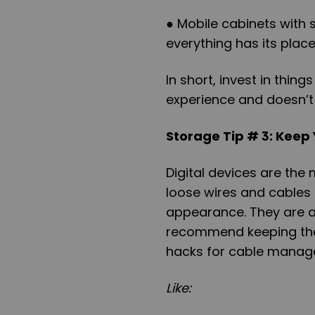
● Mobile cabinets with
everything has its place
In short, invest in thi
experience and doesn’t
Storage Tip # 3: Keep
Digital devices are the 
loose wires and cables
appearance. They are al
recommend keeping them
hacks for cable manag
Like: