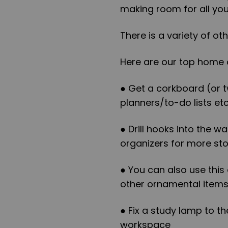
making room for all you
There is a variety of o
Here are our top home o
● Get a corkboard (or 
planners/to-do lists etc
● Drill hooks into the w
organizers for more sto
● You can also use this
other ornamental items
● Fix a study lamp to th
workspace