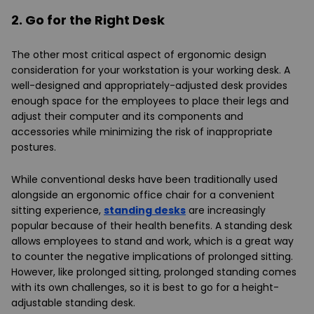
2. Go for the Right Desk
The other most critical aspect of ergonomic design
consideration for your workstation is your working desk. A
well-designed and appropriately-adjusted desk provides
enough space for the employees to place their legs and
adjust their computer and its components and
accessories while minimizing the risk of inappropriate
postures.
While conventional desks have been traditionally used
alongside an ergonomic office chair for a convenient
sitting experience,
standing desks
are increasingly
popular because of their health benefits. A standing desk
allows employees to stand and work, which is a great way
to counter the negative implications of prolonged sitting.
However, like prolonged sitting, prolonged standing comes
with its own challenges, so it is best to go for a height-
adjustable standing desk.