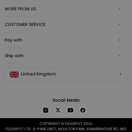
MORE FROM US
CUSTOMER SERVICE
Pay with
Ship with
United Kingdom
Social Media
COPYRIGHT © FLEXISPOT 2026
FLEXISPOT LTD. G-PARK UNIT1, MOULTON PARK, SUMMERHOUSE RD, NN3