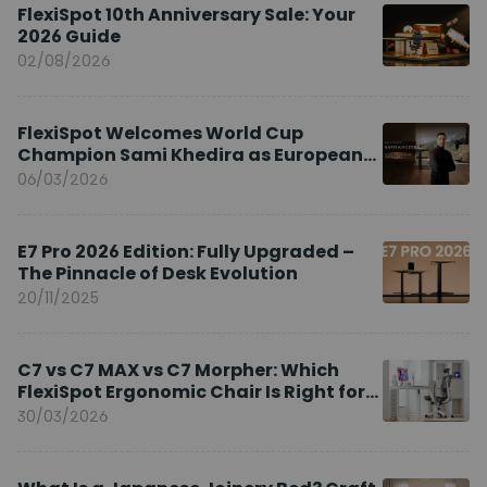
FlexiSpot 10th Anniversary Sale: Your
2026 Guide
02/08/2026
FlexiSpot Welcomes World Cup
Champion Sami Khedira as European
Brand Ambassador
06/03/2026
E7 Pro 2026 Edition: Fully Upgraded –
The Pinnacle of Desk Evolution
20/11/2025
C7 vs C7 MAX vs C7 Morpher: Which
FlexiSpot Ergonomic Chair Is Right for
You?
30/03/2026