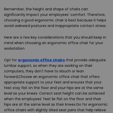
Remember, the height and shape of chairs can
significantly impact your employees' comfort. Therefore,
choosing a good ergonomic chair is best because it helps
avoid awkward postures and inappropriate contact stress.
Here are a few key considerations that you should keep in
mind when choosing an ergonomic office chair for your
workstation.
Opt for
ergonomic office chairs
that provide adequate
lumbar support, so when they are working on their
computers, they don't have to slouch or lean
forward,Choose an ergonomic office chair that offers
appropriate support to your feet and ensures that your
feet stay flat on the floor and your hips are at the same
level as your knees. Correct seat height can be achieved
when the employees' feet lie flat on the floor and their
hips are at the same level as their knees.Go for ergonomic
office chairs with slightly tilted seat pans that help relieve