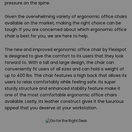
pressure on the spine.
Given the overwhelming variety of ergonomic office chairs
available on the market, making the right choice can be
tough. If you are concerned about which ergonomic office
chair is best for you, we are here to help.
The new and improved ergonomic office chair by Flexispot
is designed to give the comfort to its users that they look
forward to. With a tall and large design, the chair can
conveniently fit users of all sizes and can hold a weight of
up to 400 lbs. The chair features a high back that allows its
users to relax comfortably while feeling safe. Its super
sturdy structure and enhanced stability feature make it
one of the most comfortable ergonomic office chairs
available. Lastly, its leather construct gives it the luxurious
appeal that you deserve at your workstation.