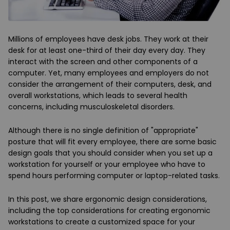
Millions of employees have desk jobs. They work at their
desk for at least one-third of their day every day. They
interact with the screen and other components of a
computer. Yet, many employees and employers do not
consider the arrangement of their computers, desk, and
overall workstations, which leads to several health
concerns, including musculoskeletal disorders.
Although there is no single definition of "appropriate"
posture that will fit every employee, there are some basic
design goals that you should consider when you set up a
workstation for yourself or your employee who have to
spend hours performing computer or laptop-related tasks.
In this post, we share ergonomic design considerations,
including the top considerations for creating ergonomic
workstations to create a customized space for your