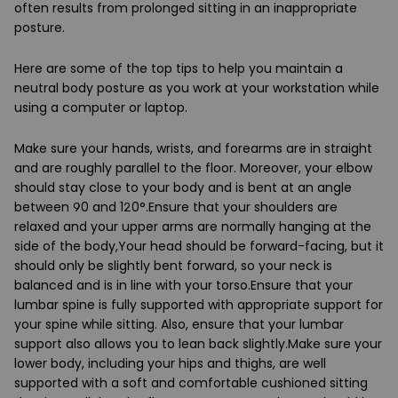
often results from prolonged sitting in an inappropriate
posture.
Here are some of the top tips to help you maintain a
neutral body posture as you work at your workstation while
using a computer or laptop.
Make sure your hands, wrists, and forearms are in straight
and are roughly parallel to the floor. Moreover, your elbow
should stay close to your body and is bent at an angle
between 90 and 120°.Ensure that your shoulders are
relaxed and your upper arms are normally hanging at the
side of the body,Your head should be forward-facing, but it
should only be slightly bent forward, so your neck is
balanced and is in line with your torso.Ensure that your
lumbar spine is fully supported with appropriate support for
your spine while sitting. Also, ensure that your lumbar
support also allows you to lean back slightly.Make sure your
lower body, including your hips and thighs, are well
supported with a soft and comfortable cushioned sitting