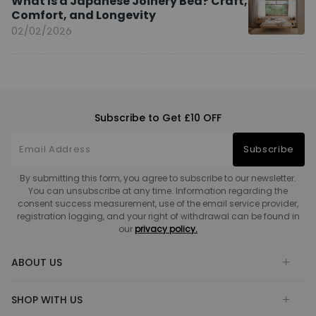
What Is a Japanese Joinery Bed? Craft,
Comfort, and Longevity
02/02/2026
Subscribe to Get £10 OFF
Subscribe
By submitting this form, you agree to subscribe to our newsletter.
You can unsubscribe at any time. Information regarding the
consent success measurement, use of the email service provider,
registration logging, and your right of withdrawal can be found in
our
privacy policy.
ABOUT US
SHOP WITH US