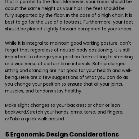
that is parallel to the floor. Moreover, your knees should be
about the same height as your hips.The feet should be
fully supported by the floor. In the case of a high chair, it is
best to go for the use of a footrest. Furthermore, your feet
should be placed slightly forward compared to your knees.
While it is integral to maintain good working posture, don't
forget that regardless of neutral body positioning, it is still
important to change your position from sitting to standing
and vice versa at certain time intervals. Both prolonged
sitting and standing are not good for your health and well-
being. Here are a few suggestions of what you can do as
you change your position to ensure that all your joints,
muscles, and tendons stay healthy.
Make slight changes to your backrest or chair or lean
backward,Stretch your hands, arms, torso, and fingers,
orTake a quick walk around.
5 Ergonomic Design Considerations