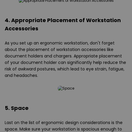
4. Appropriate Placement of Workstation
Accessories
As you set up an ergonomic workstation, don't forget
about the placement of workstation accessories like
document holders and chargers. Appropriate placement
of your document holder can significantly help reduce the
risk of awkward postures, which lead to eye strain, fatigue,
and headaches.
5. Space
Last on the list of ergonomic design considerations is the
space. Make sure your workstation is spacious enough to