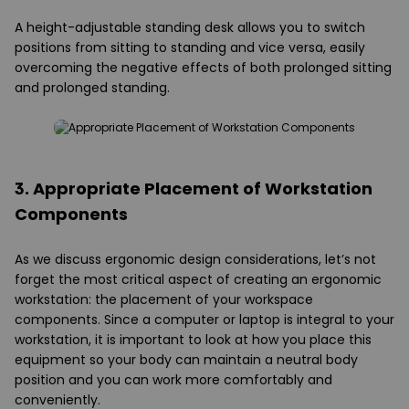
A height-adjustable standing desk allows you to switch
positions from sitting to standing and vice versa, easily
overcoming the negative effects of both prolonged sitting
and prolonged standing.
3. Appropriate Placement of Workstation
Components
As we discuss ergonomic design considerations, let’s not
forget the most critical aspect of creating an ergonomic
workstation: the placement of your workspace
components. Since a computer or laptop is integral to your
workstation, it is important to look at how you place this
equipment so your body can maintain a neutral body
position and you can work more comfortably and
conveniently.