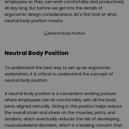
employees so they can work comfortably and productively
all day long. But before we get into the details of
ergonomic design considerations, let's first look at what
neutral body position means.
Neutral Body Position
To understand the best way to set up an ergonomic
workstation, it is critical to understand the concept of
neutral body position.
A neutral body position is a convenient working posture
where employees can sit comfortably with all the body
joints aligned naturally. Sitting in this position helps reduce
the overall strain and stress on the muscles, joints, and
tendons, which eventually reduces the risk of developing
musculoskeletal disorders, which is a leading concern that