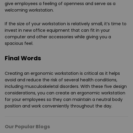
give employees a feeling of openness and serve as a
welcoming workstation.
If the size of your workstation is relatively small, it’s time to
invest in new office equipment that can fit in your
computer and other accessories while giving you a
spacious feel.
Final Words
Creating an ergonomic workstation is critical as it helps
avoid and reduce the risk of several health conditions,
including musculoskeletal disorders. With these five design
considerations, you can create an ergonomic workstation
for your employees so they can maintain a neutral body
position and work conveniently throughout the day.
Our Popular Blogs