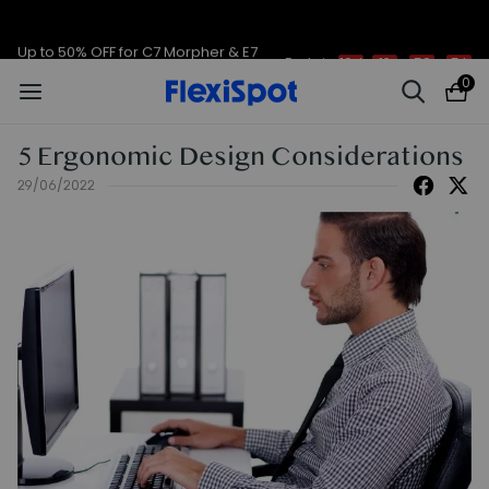
Up to 50% OFF for C7 Morpher & E7
Ends in
10d
19
:
58
:
56
Plus
0
5 Ergonomic Design Considerations
29/06/2022