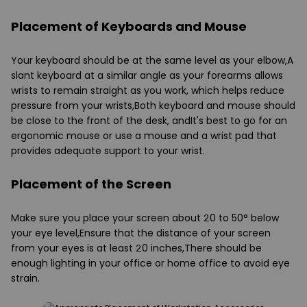
Placement of Keyboards and Mouse
Your keyboard should be at the same level as your elbow,A
slant keyboard at a similar angle as your forearms allows
wrists to remain straight as you work, which helps reduce
pressure from your wrists,Both keyboard and mouse should
be close to the front of the desk, andIt's best to go for an
ergonomic mouse or use a mouse and a wrist pad that
provides adequate support to your wrist.
Placement of the Screen
Make sure you place your screen about 20 to 50° below
your eye level,Ensure that the distance of your screen
from your eyes is at least 20 inches,There should be
enough lighting in your office or home office to avoid eye
strain.