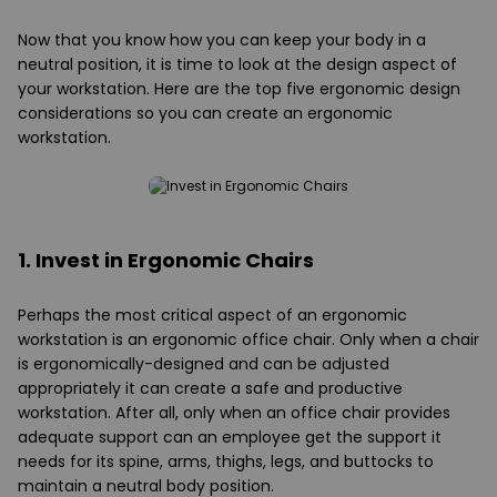
Now that you know how you can keep your body in a
neutral position, it is time to look at the design aspect of
your workstation. Here are the top five ergonomic design
considerations so you can create an ergonomic
workstation.
1. Invest in Ergonomic Chairs
Perhaps the most critical aspect of an ergonomic
workstation is an ergonomic office chair. Only when a chair
is ergonomically-designed and can be adjusted
appropriately it can create a safe and productive
workstation. After all, only when an office chair provides
adequate support can an employee get the support it
needs for its spine, arms, thighs, legs, and buttocks to
maintain a neutral body position.