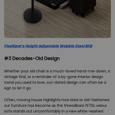
FlexiSpot’s Height Adjustable Wobble Stool BH2
#3 Decades-Old Design
Whether your old chair is a much-loved hand-me-down, a
vintage find, or a reminder of a by-gone interior design
trend you used to love, out-dated design can often be a
sign to let it go.
Often, moving house highlights how tired or old-fashioned
our furniture has become as the threadbare 1970s velour
sofa stands out uncomfortably in a new white-washed