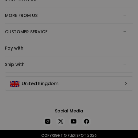
MORE FROM US
CUSTOMER SERVICE
Pay with
Ship with
United Kingdom
Social Media
COPYRIGHT © FLEXISPOT 2026