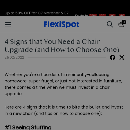
Up to 50% OFF for C7 Morpher & E7
Ends in
08d
22
:
20
:
48
Plus
0
4 Signs that You Need a Chair
Upgrade (and How to Choose One)
21/02/2022
Whether you're a hoarder of imminently-collapsing
homeware, super frugal, or just not interested in furniture,
there comes a time when we must invest in a chair
upgrade.
Here are 4 signs that it is time to bite the bullet and invest
in a new chair (and tips on how to choose one):
#1 Seeing Stuffing