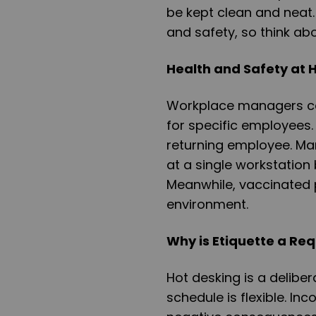
be kept clean and neat. 
and safety, so think ab
Health and Safety at 
Workplace managers ca
for specific employees.
returning employee. M
at a single workstatio
Meanwhile, vaccinated p
environment.
Why is Etiquette a Re
Hot desking is a deliber
schedule is flexible. In