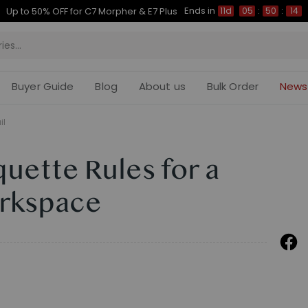
Ends in
Up to 50% OFF for C7 Morpher & E7 Plus
11d
05
:
50
:
13
Buyer Guide
Blog
About us
Bulk Order
News
il
quette Rules for a
rkspace