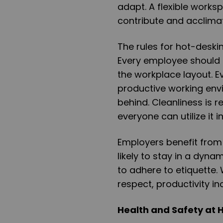
adapt. A flexible works
contribute and acclimat
The rules for hot-deskin
Every employee should m
the workplace layout. 
productive working env
behind. Cleanliness is r
everyone can utilize it 
Employers benefit fro
likely to stay in a dyn
to adhere to etiquette.
respect, productivity in
Health and Safety at 