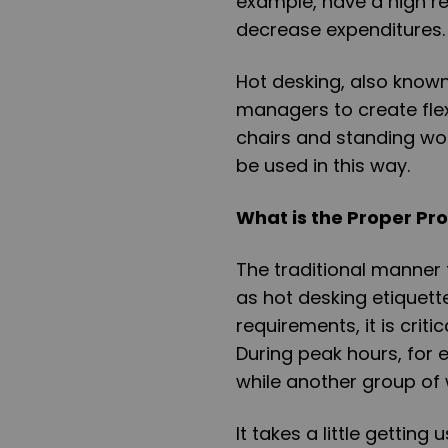
example, have a high re
decrease expenditures
Hot desking, also known 
managers to create fle
chairs and standing wor
be used in this way.
What is the Proper Pro
The traditional manner 
as hot desking etiquett
requirements, it is crit
During peak hours, for 
while another group of
It takes a little getting