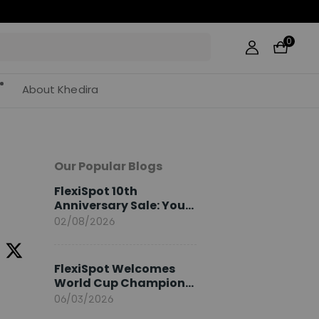
0
About Khedira
Our Popular Blogs
FlexiSpot 10th
Anniversary Sale: Your
2026 Guide
02/08/2026
FlexiSpot Welcomes
World Cup Champion
Sami Khedira as
06/03/2026
European Brand