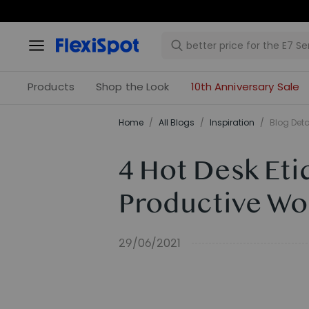
Products
Shop the Look
10th Anniversary Sale
Home
/
All Blogs
/
Inspiration
/
Blog Deta
4 Hot Desk Eti
Productive Wo
29/06/2021