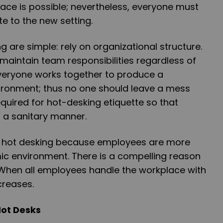
pace is possible; nevertheless, everyone must
e to the new setting.
g are simple: rely on organizational structure.
aintain team responsibilities regardless of
Everyone works together to produce a
ironment; thus no one should leave a mess
equired for hot-desking etiquette so that
in a sanitary manner.
m hot desking because employees are more
amic environment. There is a compelling reason
 When all employees handle the workplace with
creases.
Hot Desks