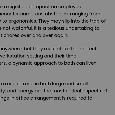
e a significant impact on employee
encounter numerous obstacles, ranging from
e to ergonomics. They may slip into the trap of
not watchful. It is a tedious undertaking to
f chores over and over again.
nywhere, but they must strike the perfect
orkstation setting and their time
rs, a dynamic approach to both can liven
 a recent trend in both large and small
ety, and energy are the most critical aspects of
ange in office arrangement is required to