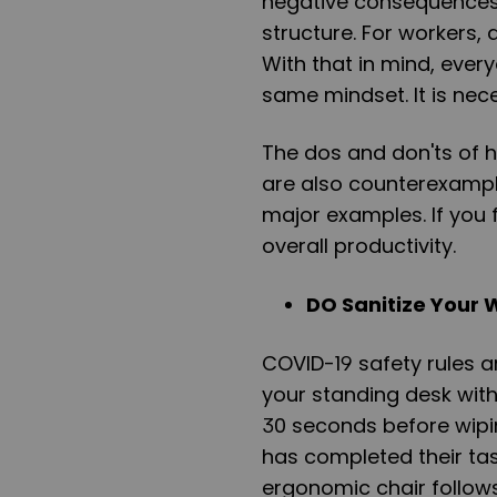
negative consequences 
structure. For workers,
With that in mind, ever
same mindset. It is nec
The dos and don'ts of h
are also counterexample
major examples. If you f
overall productivity.
DO Sanitize Your 
COVID-19 safety rules a
your standing desk with d
30 seconds before wipi
has completed their tas
ergonomic chair follows