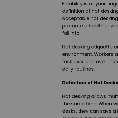
Flexibility is at your fi
definition of hot deskin
acceptable hot desking
promote a healthier work
fall into.
Hot desking etiquette o
environment. Workers a
task over and over. Ins
daily routines.
Definition of Hot Deski
Hot desking allows mult
the same time. When wo
desks, they can save a 