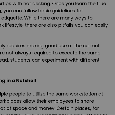
ngertips with hot desking. Once you learn the true
g, you can follow basic guidelines for
 etiquette. While there are many ways to
 lifestyle, there are also pitfalls you can easily
nly requires making good use of the current
re not always required to execute the same
tead, students can experiment with different
ng in a Nutshell
iple people to utilize the same workstation at
rkplaces allow their employees to share
lot of space and money. Certain places, for