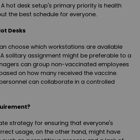
A hot desk setup's primary priority is health
out the best schedule for everyone.
Hot Desks
n choose which workstations are available
 A solitary assignment might be preferable to a
anagers can group non-vaccinated employees
n based on how many received the vaccine.
ersonnel can collaborate in a controlled
quirement?
ate strategy for ensuring that everyone's
correct usage, on the other hand, might have