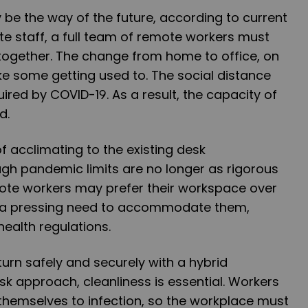
be the way of the future, according to current
ite staff, a full team of remote workers must
together. The change from home to office, on
e some getting used to. The social distance
ired by COVID-19. As a result, the capacity of
d.
of acclimating to the existing desk
gh pandemic limits are no longer as rigorous
ote workers may prefer their workspace over
s a pressing need to accommodate them,
health regulations.
rn safely and securely with a hybrid
sk approach, cleanliness is essential. Workers
themselves to infection, so the workplace must