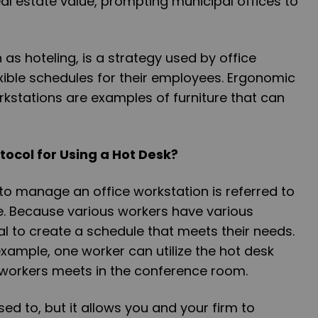
al estate value, prompting municipal offices to
.
as hoteling, is a strategy used by office
xible schedules for their employees. Ergonomic
kstations are examples of furniture that can
tocol for Using a Hot Desk?
to manage an office workstation is referred to
e. Because various workers have various
ical to create a schedule that meets their needs.
example, one worker can utilize the hot desk
 workers meets in the conference room.
 used to, but it allows you and your firm to