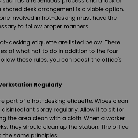
such as a repetitious process and a lack of
 a shared desk arrangement is a viable option.
yone involved in hot-desking must have the
essary to follow proper manners.
ot-desking etiquette are listed below. There
s of what not to do in addition to the four
ollow these rules, you can boost the office's
Workstation Regularly
re part of a hot-desking etiquette. Wipes clean
isinfectant spray regularly. Allow it to sit for
ng the area clean with a cloth. When a worker
ks, they should clean up the station. The office
 the same principles.