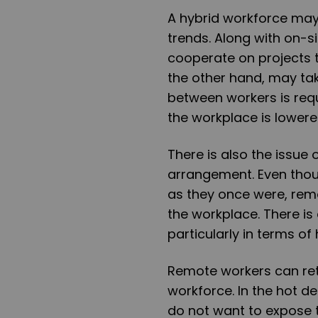
A hybrid workforce may 
trends. Along with on-s
cooperate on projects 
the other hand, may tak
between workers is requ
the workplace is lowere
There is also the issue 
arrangement. Even thou
as they once were, rem
the workplace. There i
particularly in terms of 
Remote workers can retu
workforce. In the hot de
do not want to expose 