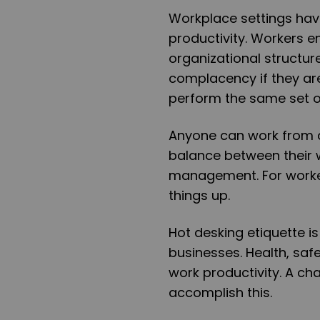
Workplace settings hav
productivity. Workers 
organizational structur
complacency if they are 
perform the same set o
Anyone can work from a
balance between their w
management. For worke
things up.
Hot desking etiquette is
businesses. Health, saf
work productivity. A ch
accomplish this.