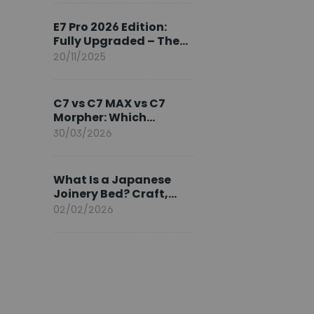
Ambassador
E7 Pro 2026 Edition:
Fully Upgraded – The
Pinnacle of Desk
20/11/2025
Evolution
C7 vs C7 MAX vs C7
Morpher: Which
FlexiSpot Ergonomic
30/03/2026
Chair Is Right for You?
What Is a Japanese
Joinery Bed? Craft,
Comfort, and
02/02/2026
Longevity