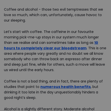
Coffee and alcohol - those two evil temptresses that we
love so much, which can, unfortunately, cause havoc to
our sleeping.
Let’s start with coffee. The caffeine in our favourite
morning pick-me-up stays in our system much longer
than we realise and can sometimes take as long as
10
hours to completely clear our bloodstream
. This is one
area where people vary greatly and no doubt we all know
somebody who can throw back an espresso after dinner
and sleep just fine, while for others, such a move will leave
us wired until the early hours.
Coffee is not a bad thing, and in fact, there are plenty of
studies that point to
numerous health benefits
, but
drinking it too late in the day unquestionably hinders a
good night’s sleep.
Alcohol is a slightly different story. Moderate alcohol