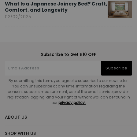
What Is a Japanese Joinery Bed? Craft,
Comfort, and Longevity
02/02/2026
Subscribe to Get £10 OFF
Subscribe
By submitting this form, you agree to subscribe to our newsletter.
You can unsubscribe at any time. Information regarding the
consent success measurement, use of the email service provider,
registration logging, and your right of withdrawal can be found in
our
privacy policy.
ABOUT US
SHOP WITH US