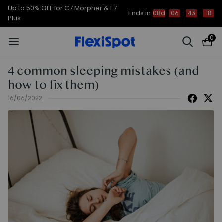
Up to 50% OFF for C7 Morpher & E7
Ends in
08d
06
:
43
:
17
Plus
0
4 common sleeping mistakes (and
how to fix them)
16/06/2022