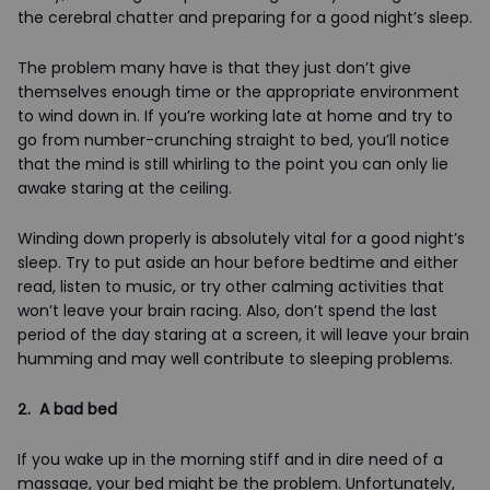
the cerebral chatter and preparing for a good night’s sleep.
The problem many have is that they just don’t give
themselves enough time or the appropriate environment
to wind down in. If you’re working late at home and try to
go from number-crunching straight to bed, you’ll notice
that the mind is still whirling to the point you can only lie
awake staring at the ceiling.
Winding down properly is absolutely vital for a good night’s
sleep. Try to put aside an hour before bedtime and either
read, listen to music, or try other calming activities that
won’t leave your brain racing. Also, don’t spend the last
period of the day staring at a screen, it will leave your brain
humming and may well contribute to sleeping problems.
2. A bad bed
If you wake up in the morning stiff and in dire need of a
massage, your bed might be the problem. Unfortunately,