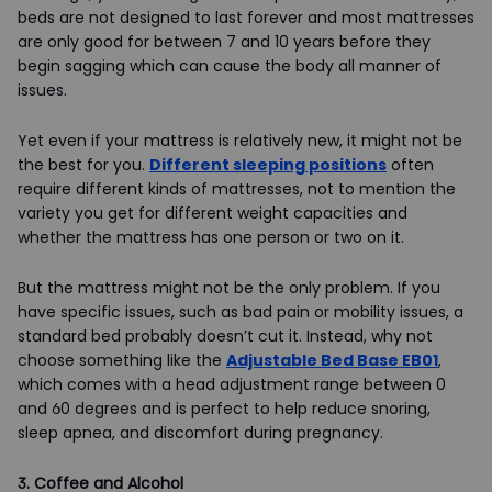
beds are not designed to last forever and most mattresses
are only good for between 7 and 10 years before they
begin sagging which can cause the body all manner of
issues.
Yet even if your mattress is relatively new, it might not be
the best for you.
Different sleeping positions
often
require different kinds of mattresses, not to mention the
variety you get for different weight capacities and
whether the mattress has one person or two on it.
But the mattress might not be the only problem. If you
have specific issues, such as bad pain or mobility issues, a
standard bed probably doesn’t cut it. Instead, why not
choose something like the
Adjustable Bed Base EB01
,
which comes with a head adjustment range between 0
and 60 degrees and is perfect to help reduce snoring,
sleep apnea, and discomfort during pregnancy.
3. Coffee and Alcohol