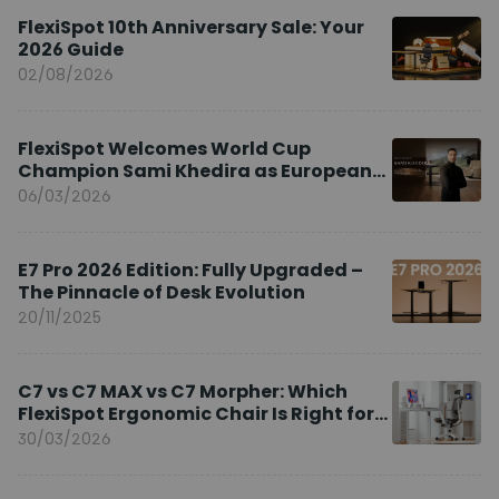
FlexiSpot 10th Anniversary Sale: Your
2026 Guide
02/08/2026
FlexiSpot Welcomes World Cup
Champion Sami Khedira as European
Brand Ambassador
06/03/2026
E7 Pro 2026 Edition: Fully Upgraded –
The Pinnacle of Desk Evolution
20/11/2025
C7 vs C7 MAX vs C7 Morpher: Which
FlexiSpot Ergonomic Chair Is Right for
You?
30/03/2026