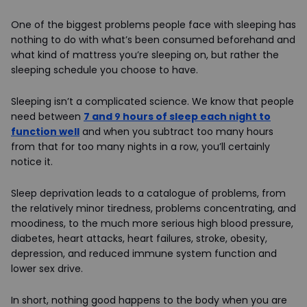
One of the biggest problems people face with sleeping has
nothing to do with what’s been consumed beforehand and
what kind of mattress you’re sleeping on, but rather the
sleeping schedule you choose to have.
Sleeping isn’t a complicated science. We know that people
need between
7 and 9 hours of sleep each night to
function well
and when you subtract too many hours
from that for too many nights in a row, you’ll certainly
notice it.
Sleep deprivation leads to a catalogue of problems, from
the relatively minor tiredness, problems concentrating, and
moodiness, to the much more serious high blood pressure,
diabetes, heart attacks, heart failures, stroke, obesity,
depression, and reduced immune system function and
lower sex drive.
In short, nothing good happens to the body when you are