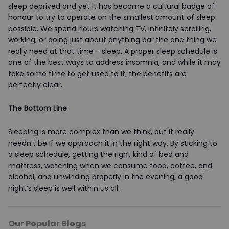
sleep deprived and yet it has become a cultural badge of
honour to try to operate on the smallest amount of sleep
possible. We spend hours watching TV, infinitely scrolling,
working, or doing just about anything bar the one thing we
really need at that time - sleep. A proper sleep schedule is
one of the best ways to address insomnia, and while it may
take some time to get used to it, the benefits are
perfectly clear.
The Bottom Line
Sleeping is more complex than we think, but it really
needn’t be if we approach it in the right way. By sticking to
a sleep schedule, getting the right kind of bed and
mattress, watching when we consume food, coffee, and
alcohol, and unwinding properly in the evening, a good
night’s sleep is well within us all.
Our Popular Blogs