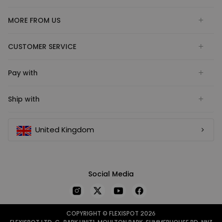
MORE FROM US
CUSTOMER SERVICE
Pay with
Ship with
United Kingdom
Social Media
COPYRIGHT © FLEXISPOT 2026