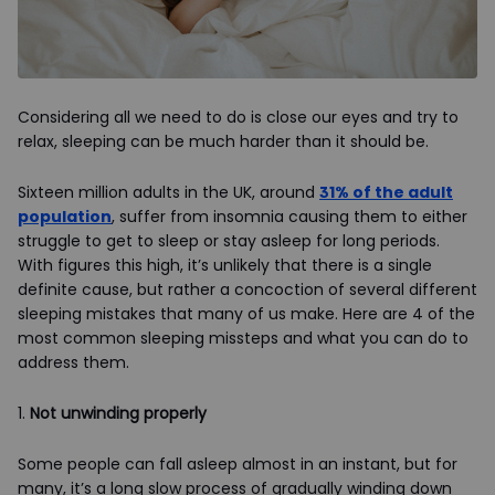
Considering all we need to do is close our eyes and try to
relax, sleeping can be much harder than it should be.
Sixteen million adults in the UK, around
31% of the adult
population
, suffer from insomnia causing them to either
struggle to get to sleep or stay asleep for long periods.
With figures this high, it’s unlikely that there is a single
definite cause, but rather a concoction of several different
sleeping mistakes that many of us make. Here are 4 of the
most common sleeping missteps and what you can do to
address them.
1.
Not unwinding properly
Some people can fall asleep almost in an instant, but for
many, it’s a long slow process of gradually winding down