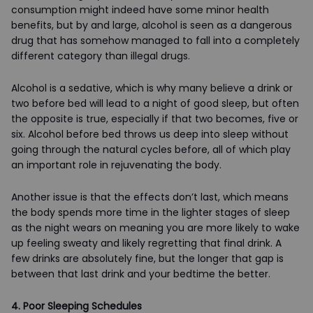
consumption might indeed have some minor health
benefits, but by and large, alcohol is seen as a dangerous
drug that has somehow managed to fall into a completely
different category than illegal drugs.
Alcohol is a sedative, which is why many believe a drink or
two before bed will lead to a night of good sleep, but often
the opposite is true, especially if that two becomes, five or
six. Alcohol before bed throws us deep into sleep without
going through the natural cycles before, all of which play
an important role in rejuvenating the body.
Another issue is that the effects don’t last, which means
the body spends more time in the lighter stages of sleep
as the night wears on meaning you are more likely to wake
up feeling sweaty and likely regretting that final drink. A
few drinks are absolutely fine, but the longer that gap is
between that last drink and your bedtime the better.
4. Poor Sleeping Schedules