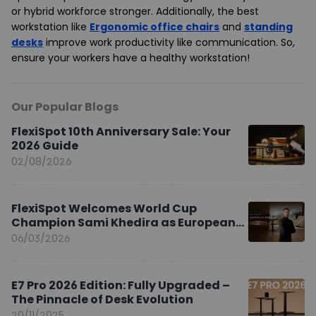
or hybrid workforce stronger. Additionally, the best
workstation like
Ergonomic office chairs
and
standing
desks
improve work productivity like communication. So,
ensure your workers have a healthy workstation!
Our Popular Blogs
FlexiSpot 10th Anniversary Sale: Your
2026 Guide
02/08/2026
FlexiSpot Welcomes World Cup
Champion Sami Khedira as European
Brand Ambassador
06/03/2026
E7 Pro 2026 Edition: Fully Upgraded –
The Pinnacle of Desk Evolution
20/11/2025