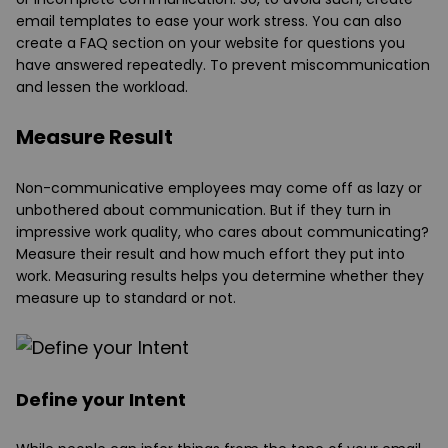
email templates to ease your work stress. You can also
create a FAQ section on your website for questions you
have answered repeatedly. To prevent miscommunication
and lessen the workload.
Measure Result
Non-communicative employees may come off as lazy or
unbothered about communication. But if they turn in
impressive work quality, who cares about communicating?
Measure their result and how much effort they put into
work. Measuring results helps you determine whether they
measure up to standard or not.
Define your Intent