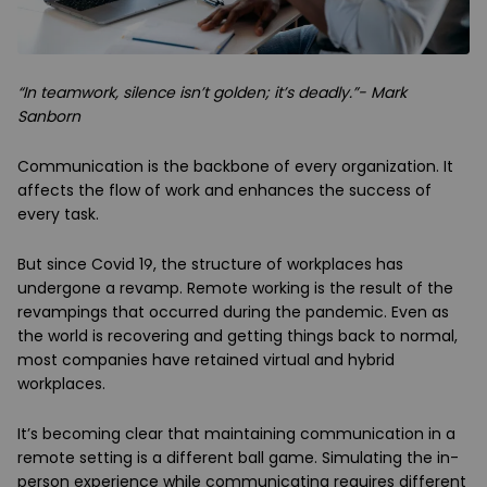
“In teamwork, silence isn’t golden; it’s deadly.”- Mark
Sanborn
Communication is the backbone of every organization. It
affects the flow of work and enhances the success of
every task.
But since Covid 19, the structure of workplaces has
undergone a revamp. Remote working is the result of the
revampings that occurred during the pandemic. Even as
the world is recovering and getting things back to normal,
most companies have retained virtual and hybrid
workplaces.
It’s becoming clear that maintaining communication in a
remote setting is a different ball game. Simulating the in-
person experience while communicating requires different