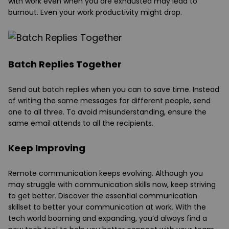
with work even when you are exhausted may lead to
burnout. Even your work productivity might drop.
Batch Replies Together
Send out batch replies when you can to save time. Instead
of writing the same messages for different people, send
one to all three. To avoid misunderstanding, ensure the
same email attends to all the recipients.
Keep Improving
Remote communication keeps evolving. Although you
may struggle with communication skills now, keep striving
to get better. Discover the essential communication
skillset to better your communication at work. With the
tech world booming and expanding, you’d always find a