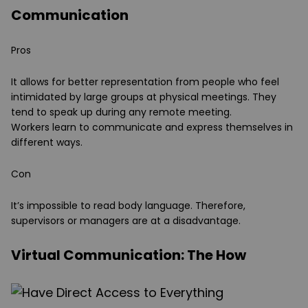
Communication
Pros
It allows for better representation from people who feel
intimidated by large groups at physical meetings. They
tend to speak up during any remote meeting.
Workers learn to communicate and express themselves in
different ways.
Con
It’s impossible to read body language. Therefore,
supervisors or managers are at a disadvantage.
Virtual Communication: The How