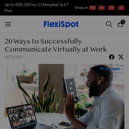
Up to 50% OFF for C7 Morpher & E7
Ends in
11d
14
:
38
:
21
Plus
0
20 Ways to Successfully
Communicate Virtually at Work
09/12/2021