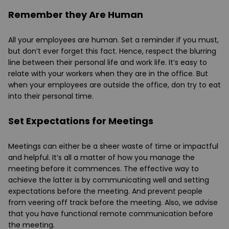
Remember they Are Human
All your employees are human. Set a reminder if you must,
but don’t ever forget this fact. Hence, respect the blurring
line between their personal life and work life. It’s easy to
relate with your workers when they are in the office. But
when your employees are outside the office, don try to eat
into their personal time.
Set Expectations for Meetings
Meetings can either be a sheer waste of time or impactful
and helpful. It’s all a matter of how you manage the
meeting before it commences. The effective way to
achieve the latter is by communicating well and setting
expectations before the meeting. And prevent people
from veering off track before the meeting. Also, we advise
that you have functional remote communication before
the meeting.