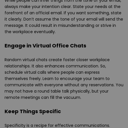
While people can infer things from the tone of your email,
always make your intention clear. State your needs at the
forefront of an official email. If you want something, state
it clearly. Don’t assume the tone of your email will send the
message. It could result in misunderstanding or strive in
the workplace eventually.
Engage in Virtual Office Chats
Random virtual chats create foster closer workplace
relationships. It also enhances communication. So,
schedule virtual calls where people can express
themselves freely. Learn to encourage your team to
communicate with everyone without any reservations. You
may not have a round table talk physically, but your
remote meetings can fill the vacuum.
Keep Things Specific
Specificity is a recipe for effective communications.