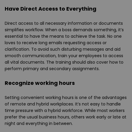
Have Direct Access to Everything
Direct access to all necessary information or documents
simplifies workflow. When a boss demands something, it’s
essential to have the means to achieve the task. No one
loves to receive long emails requesting access or
clarification. To avoid such disturbing messages and aid
smooth communication, train your employees to access
all vital documents. The training should also cover how to
perform primary and secondary assignments.
Recognize working hours
Setting convenient working hours is one of the advantages
of remote and hybrid workplaces. It’s not easy to handle
time pressure with a hybrid workforce. While most workers
prefer the usual business hours, others work early or late at
night and everything in between.