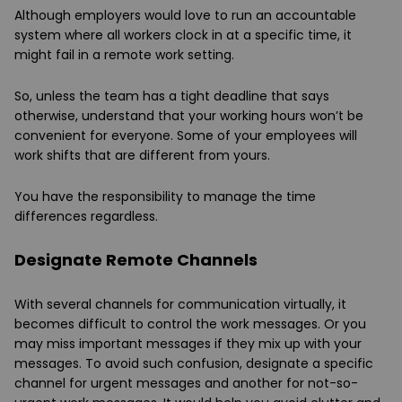
Although employers would love to run an accountable
system where all workers clock in at a specific time, it
might fail in a remote work setting.
So, unless the team has a tight deadline that says
otherwise, understand that your working hours won’t be
convenient for everyone. Some of your employees will
work shifts that are different from yours.
You have the responsibility to manage the time
differences regardless.
Designate Remote Channels
With several channels for communication virtually, it
becomes difficult to control the work messages. Or you
may miss important messages if they mix up with your
messages. To avoid such confusion, designate a specific
channel for urgent messages and another for not-so-