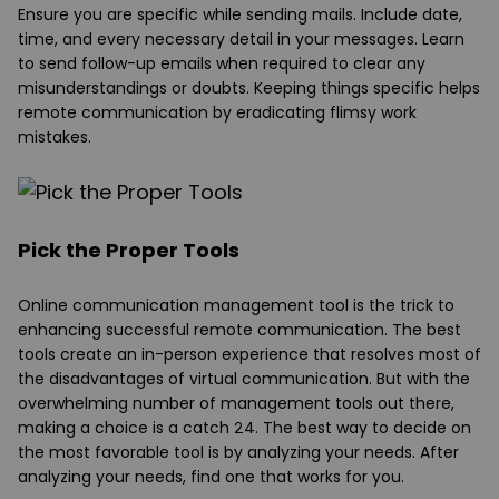
Ensure you are specific while sending mails. Include date,
time, and every necessary detail in your messages. Learn
to send follow-up emails when required to clear any
misunderstandings or doubts. Keeping things specific helps
remote communication by eradicating flimsy work
mistakes.
Pick the Proper Tools
Online communication management tool is the trick to
enhancing successful remote communication. The best
tools create an in-person experience that resolves most of
the disadvantages of virtual communication. But with the
overwhelming number of management tools out there,
making a choice is a catch 24. The best way to decide on
the most favorable tool is by analyzing your needs. After
analyzing your needs, find one that works for you.