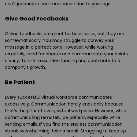
don’t jeopardize communication due to your ego.
Give Good Feedbacks
Online feedbacks are great for businesses, but they are
somewhat scary. You may struggle to convey your
message in a perfect tone. However, while working
remotely, send feedbacks and communicate your points
clearly. To limit misunderstanding and contribute to a
company’s growth.
Be Patient
Every successful virtual workforce communicates
excessively. Communication hardly ends daily because
that’s the pillar of every virtual workplace. However, while
communicating remotely, be patient, especially while
sending emails. If you find the endless communication
streak overwhelming, take a break. Struggling to keep up