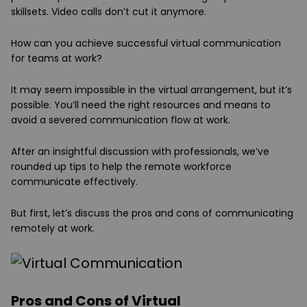
skillsets. Video calls don’t cut it anymore.
How can you achieve successful virtual communication
for teams at work?
It may seem impossible in the virtual arrangement, but it’s
possible. You’ll need the right resources and means to
avoid a severed communication flow at work.
After an insightful discussion with professionals, we’ve
rounded up tips to help the remote workforce
communicate effectively.
But first, let’s discuss the pros and cons of communicating
remotely at work.
Pros and Cons of Virtual