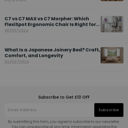
C7 vs C7 MAX vs C7 Morpher: Which
FlexiSpot Ergonomic Chair Is Right for
You?
30/03/2026
What Is a Japanese Joinery Bed? Craft,
Comfort, and Longevity
02/02/2026
Subscribe to Get £10 OFF
Subscribe
By submitting this form, you agree to subscribe to our newsletter.
You can unsubscribe at any time. Information regarding the