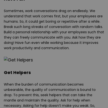
Sometimes, work conversations drag on endlessly. We
understand that work comes first, but your employees are
humans. So, it could get boring or repetitive after a while.
Break such long streaks of conversation with random talks.
Build a personal relationship with your employees such that
they can freely communicate with you. Ask how they are
doing! Have fun even while working because it improves
work productivity and communication.
Get Helpers
When the burden of communication becomes
unbearable, the quality of communication is bound to
drop. To prevent this, seek helpers that can take the
mantle and maintain the quality. Ask for help when
necessary. Asking for help doesn’t make you weak. So,