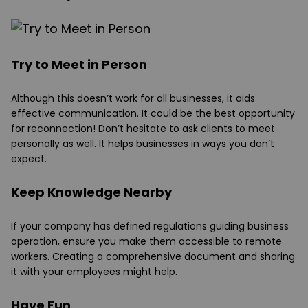
Try to Meet in Person
Although this doesn’t work for all businesses, it aids
effective communication. It could be the best opportunity
for reconnection! Don’t hesitate to ask clients to meet
personally as well. It helps businesses in ways you don’t
expect.
Keep Knowledge Nearby
If your company has defined regulations guiding business
operation, ensure you make them accessible to remote
workers. Creating a comprehensive document and sharing
it with your employees might help.
Have Fun