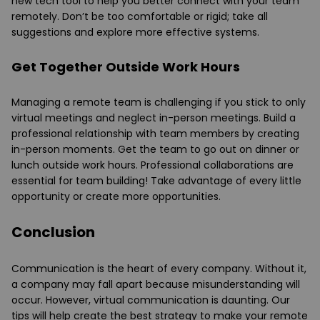
new tech tool to help you better connect with your team
remotely. Don’t be too comfortable or rigid; take all
suggestions and explore more effective systems.
Get Together Outside Work Hours
Managing a remote team is challenging if you stick to only
virtual meetings and neglect in-person meetings. Build a
professional relationship with team members by creating
in-person moments. Get the team to go out on dinner or
lunch outside work hours. Professional collaborations are
essential for team building! Take advantage of every little
opportunity or create more opportunities.
Conclusion
Communication is the heart of every company. Without it,
a company may fall apart because misunderstanding will
occur. However, virtual communication is daunting. Our
tips will help create the best strategy to make your remote