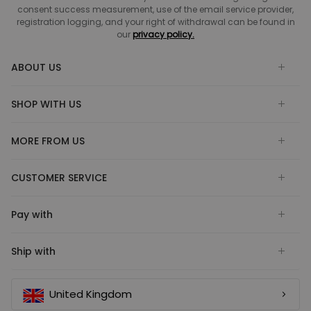
consent success measurement, use of the email service provider,
registration logging, and your right of withdrawal can be found in
our
privacy policy.
ABOUT US
SHOP WITH US
MORE FROM US
CUSTOMER SERVICE
Pay with
Ship with
United Kingdom