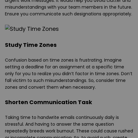
urgent work messages. It would help you avoid clutter and
misunderstandings with your team members in the future.
Ensure you communicate such designations appropriately.
Study Time Zones
Confusion based on time zones is frustrating. Imagine
setting a deadline for an assignment at a specific time
only for you to realize you didn’t factor in time zones. Don’t
fall victim to such misunderstandings. So, consider time
zones and convert them when necessary.
Shorten Communication Task
Taking time to handwrite emails continuously daily is
stressful. And having to answer the same question
repeatedly breeds work burnout. These could cause rushed
or incomplete communication. So, to avoid such, create