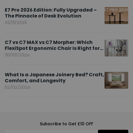
E7 Pro 2026 Edition: Fully Upgraded –
The Pinnacle of Desk Evolution
20/11/2025
C7 vs C7 MAX vs C7 Morpher: Which
FlexiSpot Ergonomic Chair Is Right for
You?
30/03/2026
What Is a Japanese Joinery Bed? Craft,
Comfort, and Longevity
02/02/2026
Subscribe to Get £10 OFF