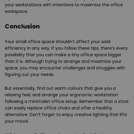
your workstations with intentions to maximize the office
workspace.
Conclusion
Your small office space shouldn’t affect your work
efficiency in any way. If you follow these tips, there’s every
possibility that you can make a tiny office space bigger
than it is. Although trying to arrange and maximize your
space, you may encounter challenges and struggles with
figuring out your needs.
But essentially, find out warm colours that give you a
relaxing feel; and arrange your ergonomic workstation
following a minimalist office setup. Remember that a stool
can easily replace office chairs and offer a healthy
alternative. Don’t forget to enjoy creative lighting that lifts
your mood.