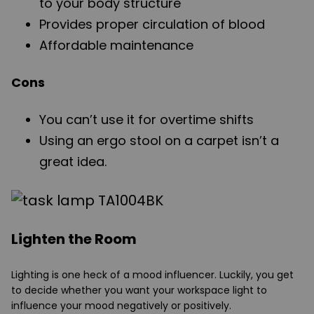
to your body structure
Provides proper circulation of blood
Affordable maintenance
Cons
You can’t use it for overtime shifts
Using an ergo stool on a carpet isn’t a
great idea.
Lighten the Room
Lighting is one heck of a mood influencer. Luckily, you get
to decide whether you want your workspace light to
influence your mood negatively or positively.