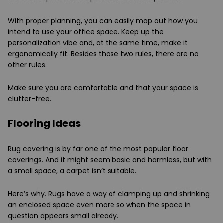
With proper planning, you can easily map out how you
intend to use your office space. Keep up the
personalization vibe and, at the same time, make it
ergonomically fit. Besides those two rules, there are no
other rules.
Make sure you are comfortable and that your space is
clutter-free.
Flooring Ideas
Rug covering is by far one of the most popular floor
coverings. And it might seem basic and harmless, but with
a small space, a carpet isn’t suitable.
Here’s why. Rugs have a way of clamping up and shrinking
an enclosed space even more so when the space in
question appears small already.