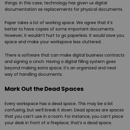
things. In this case, technology has given us digital
documentation as replacements for physical documents.
Paper takes a lot of working space. We agree that it’s
better to have copies of some important documents.
However, it wouldn’t hurt to go paperless. It would save you
space and make your workspace less cluttered.
There is software that can make digital business contracts
and signing a cinch. Having a digital filling system goes
beyond making extra space; it’s an organized and neat
way of handling documents.
Mark Out the Dead Spaces
Every workspace has a dead space. This may be a bit
confusing, but we’ll break it down. Dead spaces are spaces
that you can’t use in a room. For instance, you can’t place
your desk in front of a fireplace; that’s a dead space.