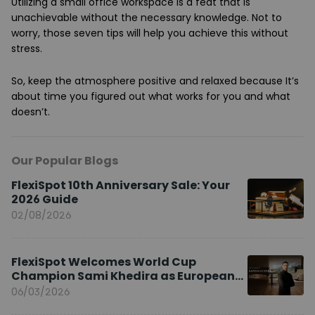
Utilizing a small office workspace is a feat that is
unachievable without the necessary knowledge. Not to
worry, those seven tips will help you achieve this without
stress.
So, keep the atmosphere positive and relaxed because It’s
about time you figured out what works for you and what
doesn’t.
Our Popular Blogs
FlexiSpot 10th Anniversary Sale: Your
2026 Guide
02/08/2026
FlexiSpot Welcomes World Cup
Champion Sami Khedira as European
Brand Ambassador
06/03/2026