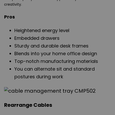
creativity.
Pros
Heightened energy level
Embedded drawers
Sturdy and durable desk frames
Blends into your home office design
Top-notch manufacturing materials
You can alternate sit and standard
postures during work
Rearrange Cables