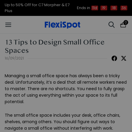
Up to 50% OFF for C7 Morpher & E7
Ends in
11d
19
:
18
:
35
Plus
0
13 Tips to Design Small Office
Spaces
16/09/2021
Managing a small office space has always been a tricky
deal. Unfortunately, it’s a deal that all remote workers need
to master. There are no shortcuts. You need to fully grasp
the act of using everything within your space to its full
potential.
The small office space includes your desk, office chairs,
shelves, among others. You should figure out ways to
navigate a small office without interfering with work.