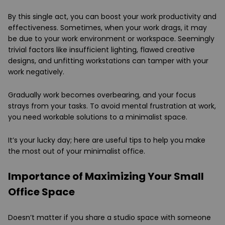
By this single act, you can boost your work productivity and
effectiveness. Sometimes, when your work drags, it may
be due to your work environment or workspace. Seemingly
trivial factors like insufficient lighting, flawed creative
designs, and unfitting workstations can tamper with your
work negatively.
Gradually work becomes overbearing, and your focus
strays from your tasks. To avoid mental frustration at work,
you need workable solutions to a minimalist space.
It’s your lucky day; here are useful tips to help you make
the most out of your minimalist office.
Importance of Maximizing Your Small
Office Space
Doesn’t matter if you share a studio space with someone