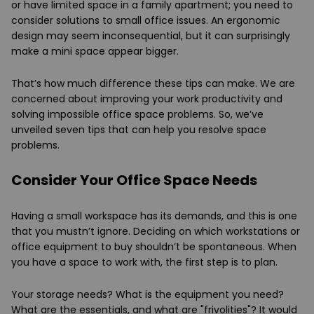
or have limited space in a family apartment; you need to
consider solutions to small office issues. An ergonomic
design may seem inconsequential, but it can surprisingly
make a mini space appear bigger.
That’s how much difference these tips can make. We are
concerned about improving your work productivity and
solving impossible office space problems. So, we’ve
unveiled seven tips that can help you resolve space
problems.
Consider Your Office Space Needs
Having a small workspace has its demands, and this is one
that you mustn’t ignore. Deciding on which workstations or
office equipment to buy shouldn’t be spontaneous. When
you have a space to work with, the first step is to plan.
Your storage needs? What is the equipment you need?
What are the essentials, and what are "frivolities"? It would