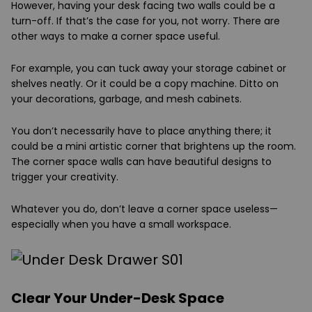
However, having your desk facing two walls could be a
turn-off. If that’s the case for you, not worry. There are
other ways to make a corner space useful.
For example, you can tuck away your storage cabinet or
shelves neatly. Or it could be a copy machine. Ditto on
your decorations, garbage, and mesh cabinets.
You don’t necessarily have to place anything there; it
could be a mini artistic corner that brightens up the room.
The corner space walls can have beautiful designs to
trigger your creativity.
Whatever you do, don’t leave a corner space useless—
especially when you have a small workspace.
Clear Your Under-Desk Space