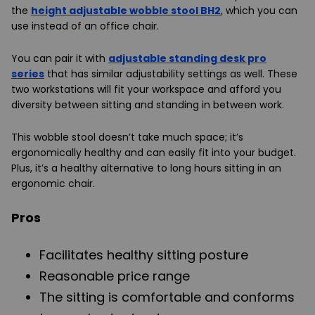
the
height adjustable wobble stool BH2
, which you can
use instead of an office chair.
You can pair it with
adjustable standing desk pro
series
that has similar adjustability settings as well. These
two workstations will fit your workspace and afford you
diversity between sitting and standing in between work.
This wobble stool doesn’t take much space; it’s
ergonomically healthy and can easily fit into your budget.
Plus, it’s a healthy alternative to long hours sitting in an
ergonomic chair.
Pros
Facilitates healthy sitting posture
Reasonable price range
The sitting is comfortable and conforms