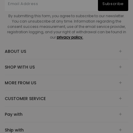
Subscribe
By submitting this form, you agree to subscribe to our newsletter.
You can unsubscribe at any time. Information regarding the
consent success measurement, use of the email service provider,
registration logging, and your right of withdrawal can be found in
our
privacy policy.
ABOUT US
SHOP WITH US
MORE FROM US
CUSTOMER SERVICE
Pay with
Ship with