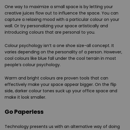
One way to maximize a small space is by letting your
creative juices flow out to influence the space. You can
capture a relaxing mood with a particular colour on your
wall. Or try personalizing your space artistically and
introducing colours that are personal to you.
Colour psychology isn’t a one shoe size-all concept. It
varies depending on the personality of a person. However,
cool colours like blue fall under the cool terrain in most
people’s colour psychology.
Warm and bright colours are proven tools that can
effectively make your space appear bigger. On the flip
side, darker colour tones suck up your office space and
make it look smaller.
Go Paperless
Technology presents us with an alternative way of doing