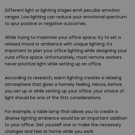
Different light or lighting stages emit peculiar emotion
ranges. Low lighting can reduce your emotional spectrum
to spur positive or negative outcomes.
While trying to maximize your office space, try to set a
relaxed mood or ambience with unique lighting. It’s
important to plan your office lighting while designing your
cute office space. Unfortunately, most remote workers
never prioritize light while setting up an office.
According to research, warm lighting creates a relaxing
atmosphere that gives a homely feeling. Hence, before
you set up or while setting up your office, your choice of
light should be one of the first considerations.
For example, a table lamp that allows you to create a
diverse lighting ambience would be an important addition
to your office. Get yourself one or make the necessary
changes and feel at home while you work.