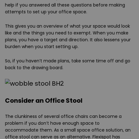
help if you answered all these questions before making
attempts to set up your office space.
This gives you an overview of what your space would look
like and the things you need to exempt. When you make
plans, you have a target and direction. It also lessens your
burden when you start setting up.
So, if you haven’t made plans, take some time off and go
back to the drawing board.
Consider an Office Stool
The clunkiness of several office chairs can become a
problem if you don’t have enough space to
accommodate them. As a small space office solution, an
office stool can serve as an alternative. Flexispot has