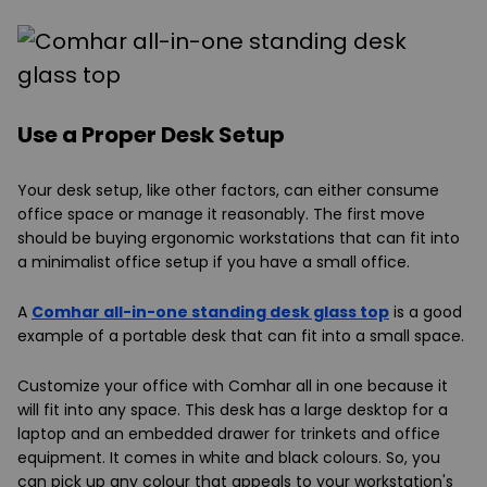
Use a Proper Desk Setup
Your desk setup, like other factors, can either consume
office space or manage it reasonably. The first move
should be buying ergonomic workstations that can fit into
a minimalist office setup if you have a small office.
A
Comhar all-in-one standing desk glass top
is a good
example of a portable desk that can fit into a small space.
Customize your office with Comhar all in one because it
will fit into any space. This desk has a large desktop for a
laptop and an embedded drawer for trinkets and office
equipment. It comes in white and black colours. So, you
can pick up any colour that appeals to your workstation's