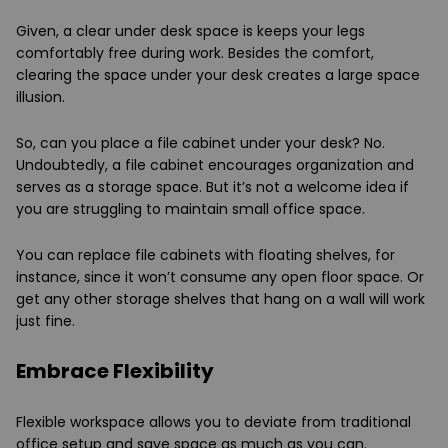
Given, a clear under desk space is keeps your legs
comfortably free during work. Besides the comfort,
clearing the space under your desk creates a large space
illusion.
So, can you place a file cabinet under your desk? No.
Undoubtedly, a file cabinet encourages organization and
serves as a storage space. But it’s not a welcome idea if
you are struggling to maintain small office space.
You can replace file cabinets with floating shelves, for
instance, since it won’t consume any open floor space. Or
get any other storage shelves that hang on a wall will work
just fine.
Embrace Flexibility
Flexible workspace allows you to deviate from traditional
office setup and save space as much as you can.