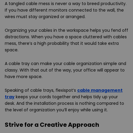
A tangled cable mess is never a way to breed productivity.
If you have different monitors connected to the wall, the
wires must stay organized or arranged.
Organizing your cables in the workspace helps you fend off
distractions. When you have a space cluttered with cables
mess, there’s a high probability that it would take extra
space.
A cable tray can make your cable organization simple and
classy. With that out of the way, your office will appear to
have more space.
Speaking of cable trays, flexispot’s
cable management
tray
keeps your cords together and helps tidy up your
desk. And the installation process is nothing compared to
the level of organization you’ll enjoy while using it.
Strive for a Creative Approach