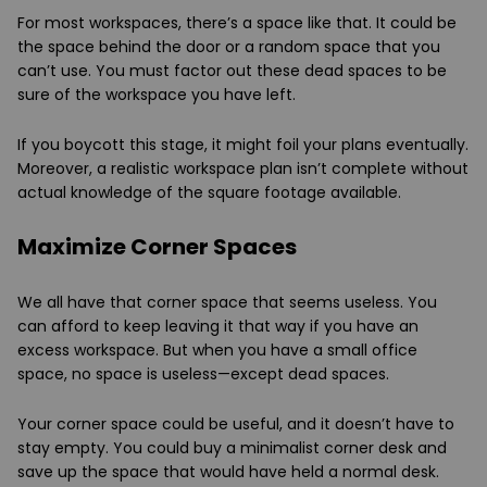
For most workspaces, there’s a space like that. It could be
the space behind the door or a random space that you
can’t use. You must factor out these dead spaces to be
sure of the workspace you have left.
If you boycott this stage, it might foil your plans eventually.
Moreover, a realistic workspace plan isn’t complete without
actual knowledge of the square footage available.
Maximize Corner Spaces
We all have that corner space that seems useless. You
can afford to keep leaving it that way if you have an
excess workspace. But when you have a small office
space, no space is useless—except dead spaces.
Your corner space could be useful, and it doesn’t have to
stay empty. You could buy a minimalist corner desk and
save up the space that would have held a normal desk.