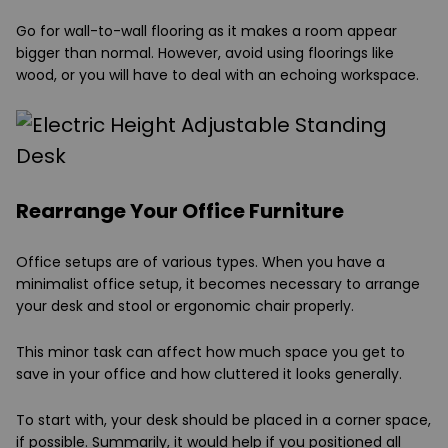
Go for wall-to-wall flooring as it makes a room appear
bigger than normal. However, avoid using floorings like
wood, or you will have to deal with an echoing workspace.
Rearrange Your Office Furniture
Office setups are of various types. When you have a
minimalist office setup, it becomes necessary to arrange
your desk and stool or ergonomic chair properly.
This minor task can affect how much space you get to
save in your office and how cluttered it looks generally.
To start with, your desk should be placed in a corner space,
if possible. Summarily, it would help if you positioned all