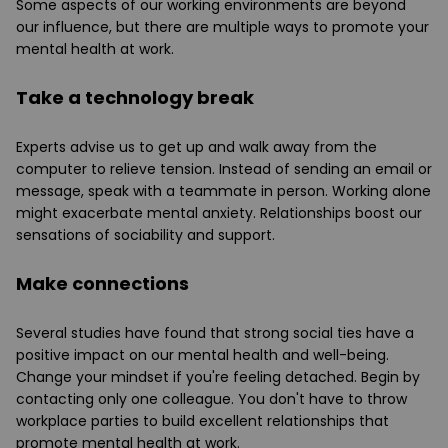
Some aspects of our working environments are beyond
our influence, but there are multiple ways to promote your
mental health at work.
Take a technology break
Experts advise us to get up and walk away from the
computer to relieve tension. Instead of sending an email or
message, speak with a teammate in person. Working alone
might exacerbate mental anxiety. Relationships boost our
sensations of sociability and support.
Make connections
Several studies have found that strong social ties have a
positive impact on our mental health and well-being.
Change your mindset if you're feeling detached. Begin by
contacting only one colleague. You don't have to throw
workplace parties to build excellent relationships that
promote mental health at work.