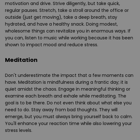
motivation and drive. Strive diligently, but take quick,
regular pauses. Stretch, take a stroll around the office or
outside (just get moving), take a deep breath, stay
hydrated, and have a healthy snack. Doing modest,
wholesome things can revitalize you in enormous ways. If
you can, listen to music while working because it has been
shown to impact mood and reduce stress.
Meditation
Don't underestimate the impact that a few moments can
have. Meditation is mindfulness during a frantic day; it is
quiet amidst the chaos. Engage in meaningful thinking or
examine each breath and exhale while meditating. The
goal is to be there. Do not even think about what else you
need to do. Stay away from bad thoughts. They will
emerge, but you must always bring yourself back to calm.
You'll enhance your reaction time while also lowering your
stress levels.