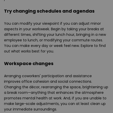
Try changing schedules and agendas
You can modify your viewpoint if you can adjust minor
aspects in your workweek. Begin by taking your breaks at
different times, shifting your lunch hour, bringing in a new
employee to lunch, or modifying your commute routes.
You can make every day or week feel new. Explore to find
out what works best for you.
Workspace changes
Arranging coworkers' participation and assistance
improves office cohesion and social connections.
Changing the décor, rearranging the space, brightening up
a break room—anything that enhances the atmosphere
promotes mental health at work. And, if you are unable to
make large-scale adjustments, you can at least clean up
your immediate surroundings.