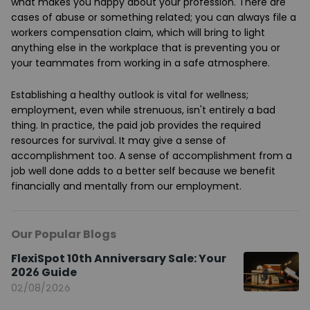
what makes you happy about your profession. There are
cases of abuse or something related; you can always file a
workers compensation claim, which will bring to light
anything else in the workplace that is preventing you or
your teammates from working in a safe atmosphere.
Establishing a healthy outlook is vital for wellness;
employment, even while strenuous, isn't entirely a bad
thing. In practice, the paid job provides the required
resources for survival. It may give a sense of
accomplishment too. A sense of accomplishment from a
job well done adds to a better self because we benefit
financially and mentally from our employment.
Our Popular Blogs
FlexiSpot 10th Anniversary Sale: Your
2026 Guide
02/08/2026