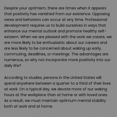
Despite your optimism, there are times when it appears
that positivity has vanished from our existence. Opposing
views and behaviors can occur at any time. Professional
development requires us to build ourselves in ways that
enhance our mental outlook and promote healthy self-
esteem. When we are pleased with the work we create, we
are more likely to be enthusiastic about our careers and
are less likely to be concerned about waking up early,
commuting, deadlines, or meetings. The advantages are
numerous, so why not incorporate more positivity into our
daily life?
According to studies, persons in the United States will
spend anywhere between a quarter to a third of their lives
at work. On a typical day, we devote more of our waking
hours at the workplace than at home or with loved ones.
As a result, we must maintain optimum mental stability
both at work and at home.