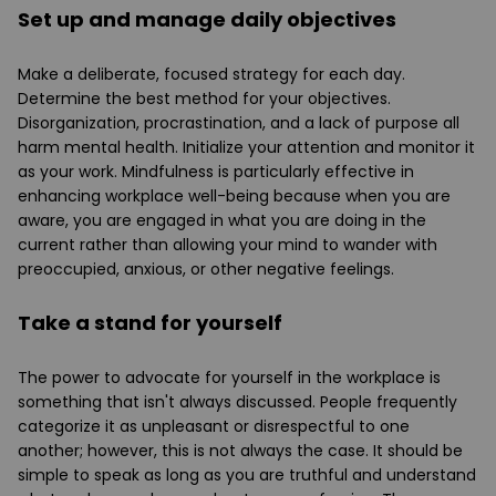
Set up and manage daily objectives
Make a deliberate, focused strategy for each day.
Determine the best method for your objectives.
Disorganization, procrastination, and a lack of purpose all
harm mental health. Initialize your attention and monitor it
as your work. Mindfulness is particularly effective in
enhancing workplace well-being because when you are
aware, you are engaged in what you are doing in the
current rather than allowing your mind to wander with
preoccupied, anxious, or other negative feelings.
Take a stand for yourself
The power to advocate for yourself in the workplace is
something that isn't always discussed. People frequently
categorize it as unpleasant or disrespectful to one
another; however, this is not always the case. It should be
simple to speak as long as you are truthful and understand