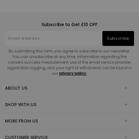
Subscribe to Get £10 OFF
Subscribe
By submitting this form, you agree to subscribe to our newsletter.
You can unsubscribe at any time. Information regarding the
consent success measurement, use of the email service provider,
registration logging, and your right of withdrawal can be found in
our
privacy policy.
ABOUT US
SHOP WITH US
MORE FROM US
CUSTOMER SERVICE