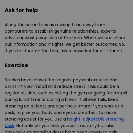
Ask for help
Along the same lines as making time away from
computers to establish genuine relationships, experts
advise against going solo all the time. When we can share
our information and insights, we get better outcomes. So,
if you're stuck on the task, ask a coworker for assistance.
Exercise
Studies have shown that regular physical exercise can
assist lift your mood and reduce stress. This could be a
regular routine, such as hitting the gym or going for a stroll
during lunchtime or during a break. If all else fails, keep
standing up at least once per hour, more if you work at a
desk, to give your body and eyes a breather. To make
standing easier for you, use a
height-adjustable standing
desk
. Not only will you help yourself mentally but also
physically, as standing desks have been known to help