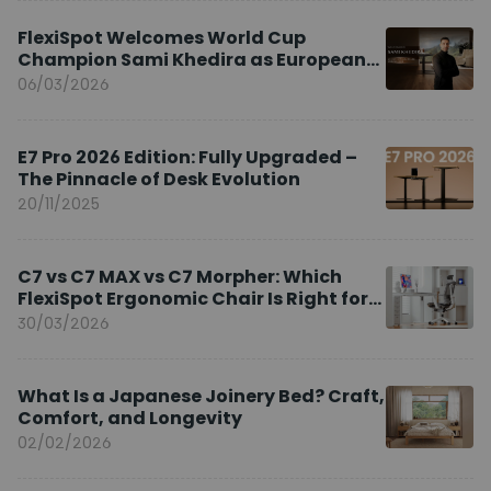
FlexiSpot Welcomes World Cup
Champion Sami Khedira as European
Brand Ambassador
06/03/2026
E7 Pro 2026 Edition: Fully Upgraded –
The Pinnacle of Desk Evolution
20/11/2025
C7 vs C7 MAX vs C7 Morpher: Which
FlexiSpot Ergonomic Chair Is Right for
You?
30/03/2026
What Is a Japanese Joinery Bed? Craft,
Comfort, and Longevity
02/02/2026