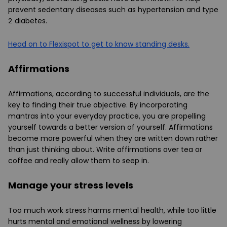
prevent sedentary diseases such as hypertension and type
2 diabetes.
Head on to Flexispot to get to know standing desks.
Affirmations
Affirmations, according to successful individuals, are the
key to finding their true objective. By incorporating
mantras into your everyday practice, you are propelling
yourself towards a better version of yourself. Affirmations
become more powerful when they are written down rather
than just thinking about. Write affirmations over tea or
coffee and really allow them to seep in.
Manage your stress levels
Too much work stress harms mental health, while too little
hurts mental and emotional wellness by lowering