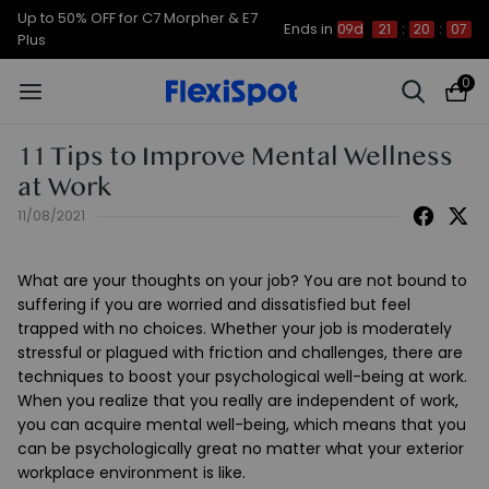
Up to 50% OFF for C7 Morpher & E7
Ends in
09d
21
:
20
:
06
Plus
0
11 Tips to Improve Mental Wellness
at Work
11/08/2021
What are your thoughts on your job? You are not bound to
suffering if you are worried and dissatisfied but feel
trapped with no choices. Whether your job is moderately
stressful or plagued with friction and challenges, there are
techniques to boost your psychological well-being at work.
When you realize that you really are independent of work,
you can acquire mental well-being, which means that you
can be psychologically great no matter what your exterior
workplace environment is like.