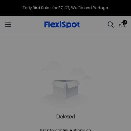
Early Bird Sales for E7, C7, Waffle and Portago
0
Deleted
Back to continue shopping