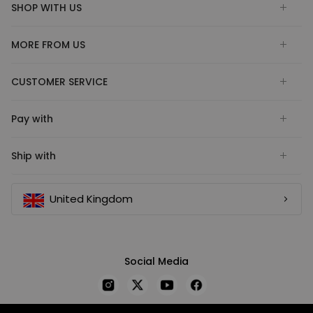
SHOP WITH US
MORE FROM US
CUSTOMER SERVICE
Pay with
Ship with
United Kingdom
Social Media