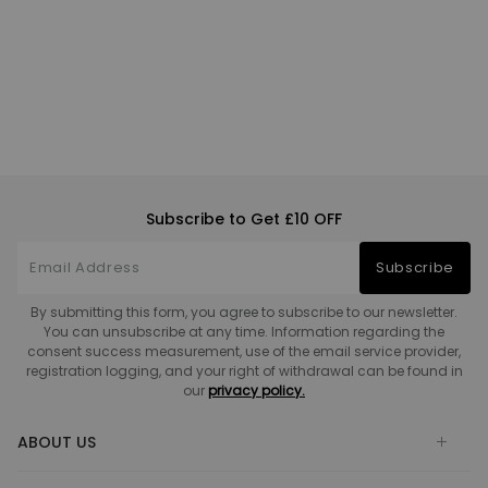
Subscribe to Get £10 OFF
Subscribe
By submitting this form, you agree to subscribe to our newsletter.
You can unsubscribe at any time. Information regarding the
consent success measurement, use of the email service provider,
registration logging, and your right of withdrawal can be found in
our
privacy policy.
ABOUT US