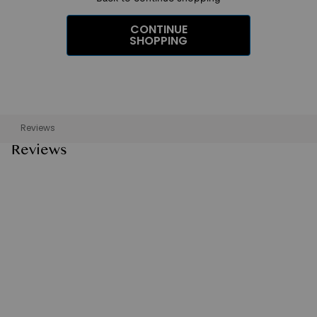
CONTINUE
SHOPPING
Reviews
Reviews