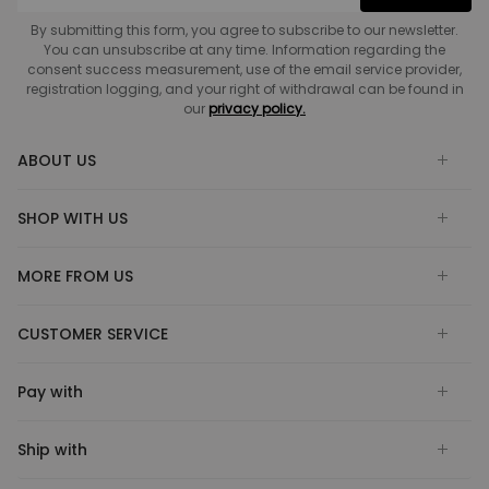
By submitting this form, you agree to subscribe to our newsletter.
You can unsubscribe at any time. Information regarding the
consent success measurement, use of the email service provider,
registration logging, and your right of withdrawal can be found in
our
privacy policy.
ABOUT US
SHOP WITH US
MORE FROM US
CUSTOMER SERVICE
Pay with
Ship with