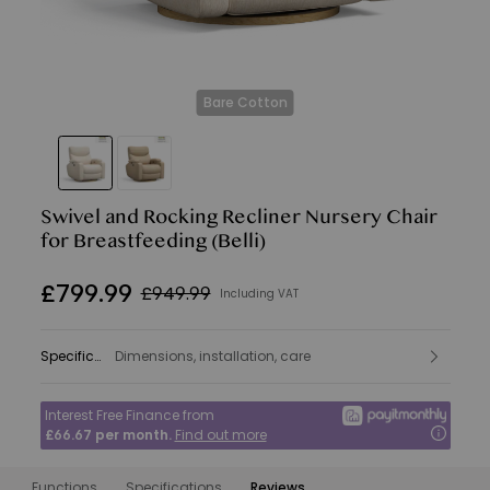
Bare Cotton
Swivel and Rocking Recliner Nursery Chair
for Breastfeeding
(Belli)
£
799
.
99
£949.99
Including VAT
Specifications
Dimensions, installation, care
:
Interest Free Finance from
£66.67
per month.
Find out more
Functions
Specifications
Reviews