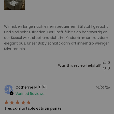
Wir haben lange nach einem bequemen Stillstuhl gesucht
und sind sehr zufrieden. Der Stoff fühlt sich hochwertig an,
der Sessel wirkt stabil und sieht im Kinderzimmer trotzdem
elegant aus. Unser Baby schläft darin oft innerhalb weniger
Minuten ein.
0
Was this review helpful?
0
🇫🇷
Catherine M.
CM
16/07/26
Pu
Verified Reviewer
d
Très confortable et bien pensé