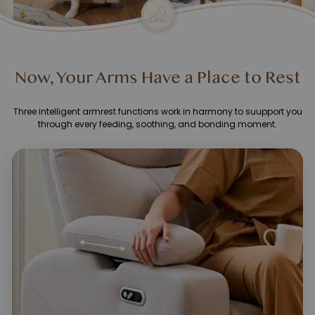
Now, Your Arms Have a Place to Rest
Three intelligent armrest functions work in harmony to suupport you
through every feeding, soothing, and bonding moment.