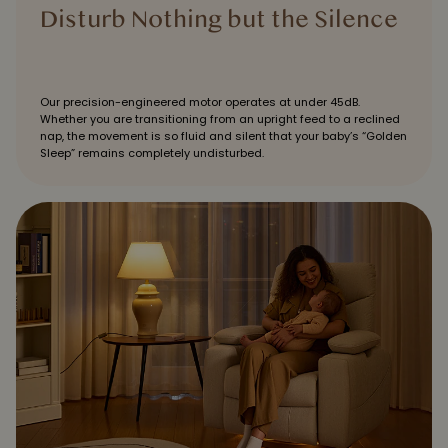
Disturb Nothing but the Silence
Our precision-engineered motor operates at under 45dB.
Whether you are transitioning from an upright feed to a reclined
nap, the movement is so fluid and silent that your baby’s “Golden
Sleep” remains completely undisturbed.