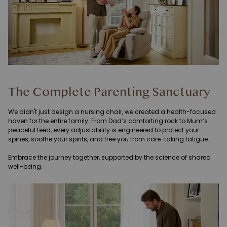
The Complete Parenting Sanctuary
We didn't just design a nursing chair, we created a health-focused
haven for the entire family. From Dad’s comforting rock to Mum’s
peaceful feed, every adjustability is engineered to protect your
spines, soothe your spirits, and free you from care-taking fatigue.
Embrace the journey together, supported by the science of shared
well-being.