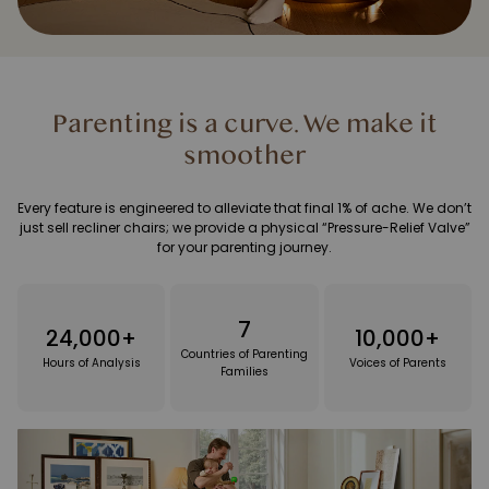
Parenting is a curve. We make it
smoother
Every feature is engineered to alleviate that final 1% of ache. We don’t
just sell recliner chairs; we provide a physical “Pressure-Relief Valve”
for your parenting journey.
7
24,000+
10,000+
Countries of Parenting
Hours of Analysis
Voices of Parents
Families