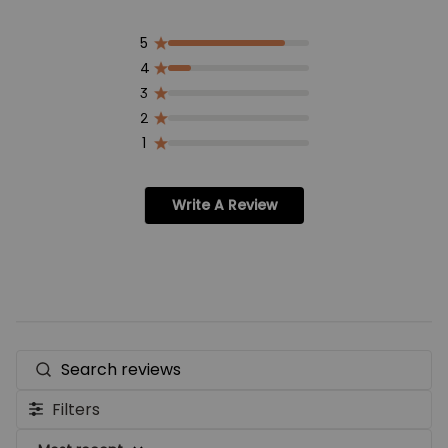
5
4
3
2
1
Write A Review
Search
reviews
Filters