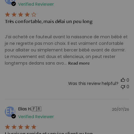
Verified Reviewer
d
Très confortable, mais délai un peu long
J’ai acheté ce fauteuil avant la naissance de mon bébé et
je ne regrette pas mon choix. Il est vraiment confortable
pour allaiter ou simplement bercer bébé avant de dormir.
Le mouvement est doux et silencieux, on peut rester
longtemps dedans sans avo...
Read more
0
Was this review helpful?
0
🇫🇷
Elias H.
EH
20/07/26
Pu
Verified Reviewer
d
Livraison rapide et service client au top