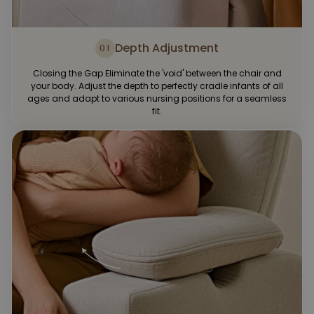
Depth Adjustment
01
Closing the Gap Eliminate the 'void' between the chair and
your body. Adjust the depth to perfectly cradle infants of all
ages and adapt to various nursing positions for a seamless
fit.