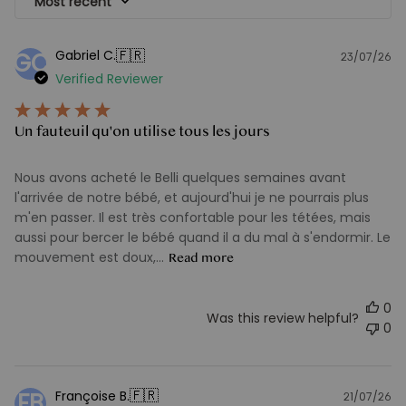
Most recent
🇫🇷
Gabriel C.
GC
23/07/26
Pu
Verified Reviewer
d
Un fauteuil qu'on utilise tous les jours
Nous avons acheté le Belli quelques semaines avant
l'arrivée de notre bébé, et aujourd'hui je ne pourrais plus
m'en passer. Il est très confortable pour les tétées, mais
aussi pour bercer le bébé quand il a du mal à s'endormir. Le
mouvement est doux,...
Read more
0
Was this review helpful?
0
🇫🇷
Françoise B.
FB
21/07/26
Pu