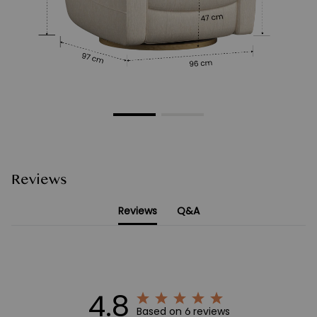
Reviews
Reviews
Q&A
4.8
Based on 6 reviews