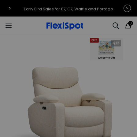
Early Bird Sales for E7, C7, Waffle and Portago
0
1
/
12