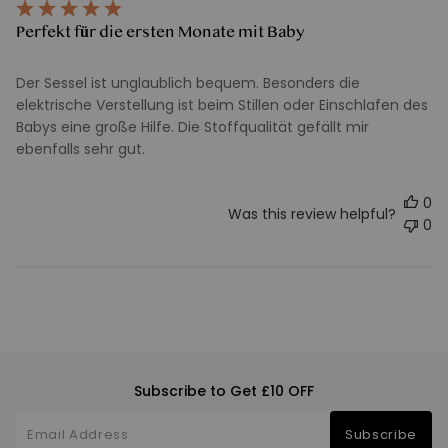
Perfekt für die ersten Monate mit Baby
Der Sessel ist unglaublich bequem. Besonders die
elektrische Verstellung ist beim Stillen oder Einschlafen des
Babys eine große Hilfe. Die Stoffqualität gefällt mir
ebenfalls sehr gut.
0
Was this review helpful?
0
Subscribe to Get £10 OFF
Subscribe