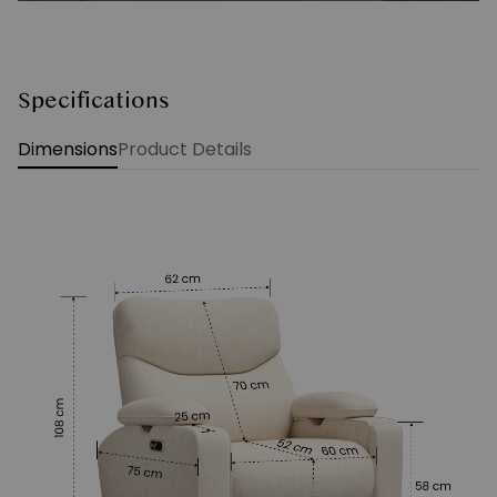
Specifications
Dimensions
Product Details