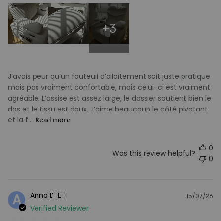
+3
J’avais peur qu’un fauteuil d’allaitement soit juste pratique
mais pas vraiment confortable, mais celui-ci est vraiment
agréable. L’assise est assez large, le dossier soutient bien le
dos et le tissu est doux. J’aime beaucoup le côté pivotant
et la f...
Read more
0
Was this review helpful?
0
🇩🇪
Anna
A
15/07/26
Pu
Verified Reviewer
d