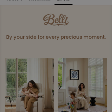
Functions
By your side for every precious moment.