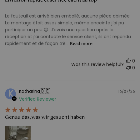
Le fauteuil est arrivé bien emballé, aucune pièce abimée.
Le montage était assez simple, même enceinte j’ai pu
participer un peu 😄. J’avais une question après la
réception et j’ai contacté le service client, ils ont répondu
rapidement et de façon trè...
Read more
0
Was this review helpful?
0
🇩🇪
Katharina
K
16/07/26
Pu
Verified Reviewer
d
Genau das, was wir gesucht haben