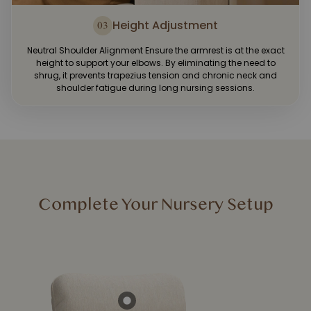
Height Adjustment
03
Neutral Shoulder Alignment Ensure the armrest is at the exact
height to support your elbows. By eliminating the need to
shrug, it prevents trapezius tension and chronic neck and
shoulder fatigue during long nursing sessions.
Complete Your Nursery Setup