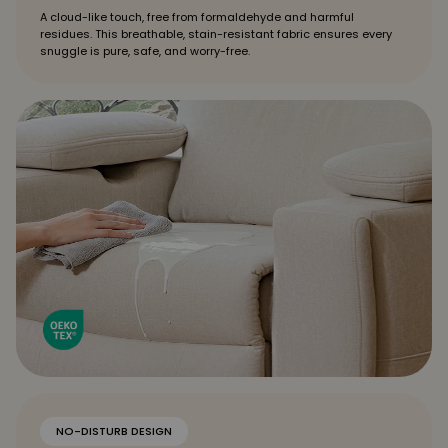
A cloud-like touch, free from formaldehyde and harmful
residues. This breathable, stain-resistant fabric ensures every
snuggle is pure, safe, and worry-free.
NO-DISTURB DESIGN