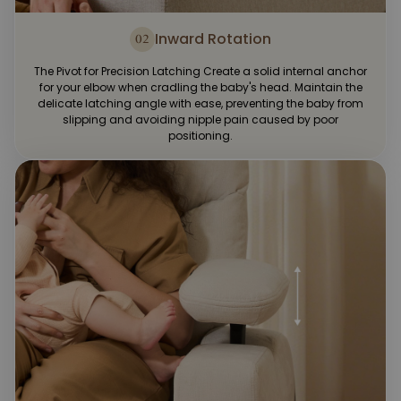
Inward Rotation
02
The Pivot for Precision Latching Create a solid internal anchor
for your elbow when cradling the baby's head. Maintain the
delicate latching angle with ease, preventing the baby from
slipping and avoiding nipple pain caused by poor
positioning.