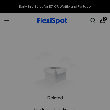
Early Bird Sales for E7, C7, Waffle and Portago
0
Deleted
Back to continue shopping