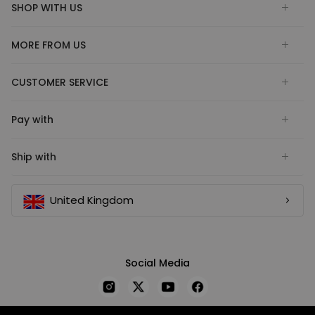
SHOP WITH US
MORE FROM US
CUSTOMER SERVICE
Pay with
Ship with
United Kingdom
Social Media