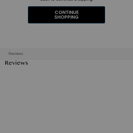
CONTINUE
SHOPPING
Reviews
Reviews