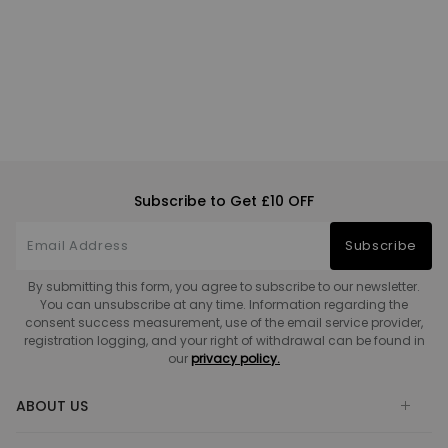
Subscribe to Get £10 OFF
Subscribe
By submitting this form, you agree to subscribe to our newsletter.
You can unsubscribe at any time. Information regarding the
consent success measurement, use of the email service provider,
registration logging, and your right of withdrawal can be found in
our
privacy policy.
ABOUT US