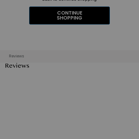
CONTINUE
SHOPPING
Reviews
Reviews