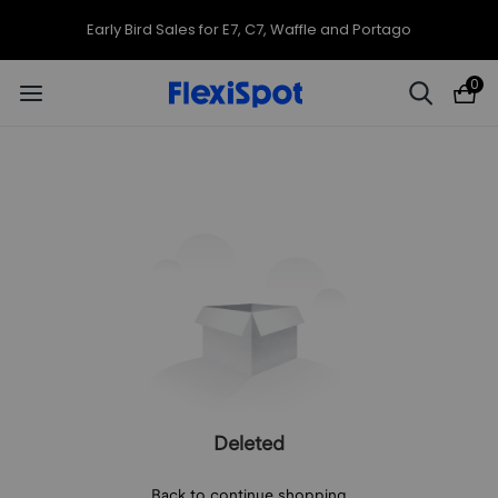
Early Bird Sales for E7, C7, Waffle and Portago
0
Deleted
Back to continue shopping