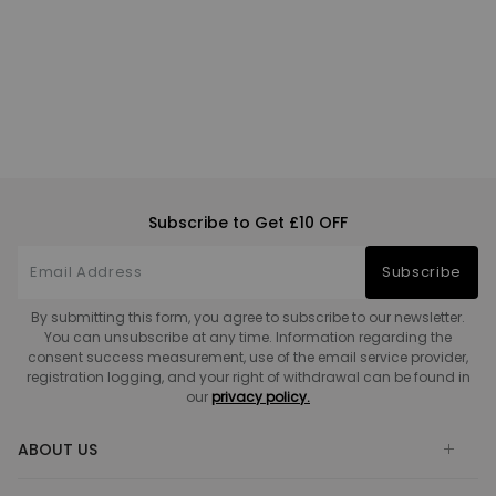
Subscribe to Get £10 OFF
Subscribe
By submitting this form, you agree to subscribe to our newsletter.
You can unsubscribe at any time. Information regarding the
consent success measurement, use of the email service provider,
registration logging, and your right of withdrawal can be found in
our
privacy policy.
ABOUT US