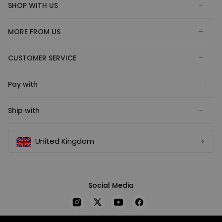
SHOP WITH US
MORE FROM US
CUSTOMER SERVICE
Pay with
Ship with
United Kingdom
Social Media