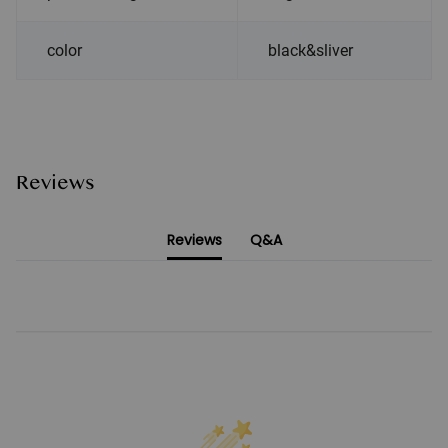
color
black&sliver
Reviews
Reviews
Q&A