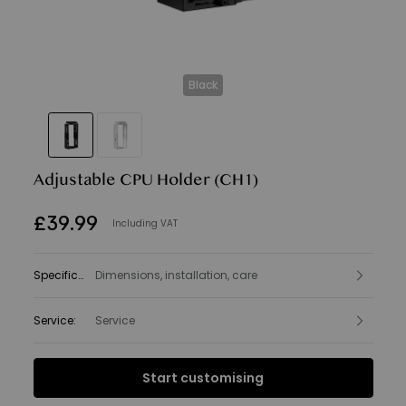
Black
Adjustable CPU Holder
(CH1)
£
39
.
99
Including VAT
Specifications
Dimensions, installation, care
:
Service
:
Service
Interest Free Finance from
Start customising
£3.33
per month.
Find out more