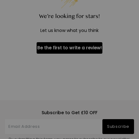
We’re looking for stars!
Let us know what you think
Be the first to write a review!
Subscribe to Get £10 OFF
Subscribe