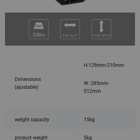
H:128mm-210mm
Dimensions
W: 285mm-
(ajustable)
512mm
weight capacity
15kg
product weight
5kg