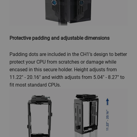
Protective padding and adjustable dimensions
Padding dots are included in the CH1’s design to better
protect your CPU from scratches or damage while
encased in this secure holder. Height adjusts from
11.22" - 20.16" and width adjusts from 5.04" - 8.27" to
fit most standard CPUs.