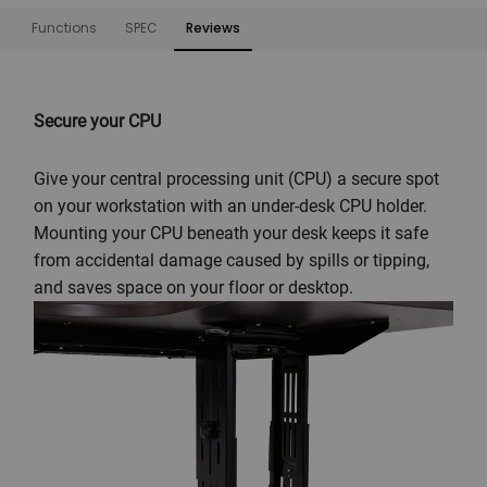
Functions
SPEC
Reviews
Functions
Secure your CPU
Give your central processing unit (CPU) a secure spot
on your workstation with an under-desk CPU holder.
Mounting your CPU beneath your desk keeps it safe
from accidental damage caused by spills or tipping,
and saves space on your floor or desktop.