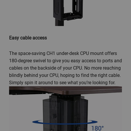
Easy cable access
The space-saving CH1 under-desk CPU mount offers
180-degree swivel to give you easy access to ports and
cables on the backside of your CPU. No more reaching
blindly behind your CPU, hoping to find the right cable.
Simply spin it around to see what you’re looking for.