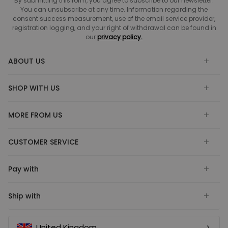
By submitting this form, you agree to subscribe to our newsletter.
You can unsubscribe at any time. Information regarding the
consent success measurement, use of the email service provider,
registration logging, and your right of withdrawal can be found in
our
privacy policy.
ABOUT US
SHOP WITH US
MORE FROM US
CUSTOMER SERVICE
Pay with
Ship with
United Kingdom