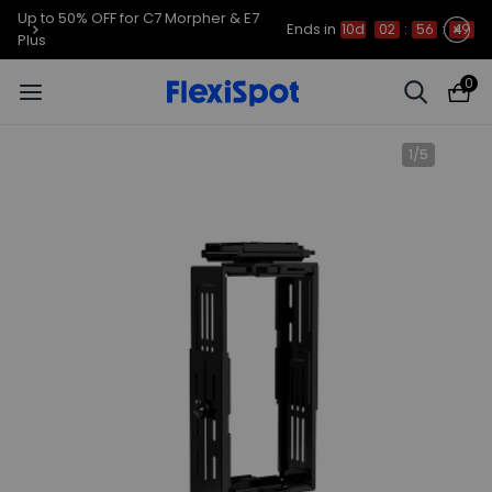
Up to 50% OFF for C7 Morpher & E7
Ends in
10d
02
:
56
:
49
Plus
0
1
/
5