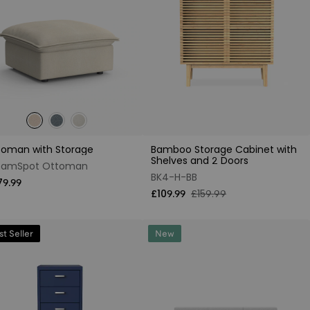
toman with Storage
Bamboo Storage Cabinet with
Shelves and 2 Doors
eamSpot Ottoman
BK4-H-BB
79.99
£109.99
£159.99
st Seller
New