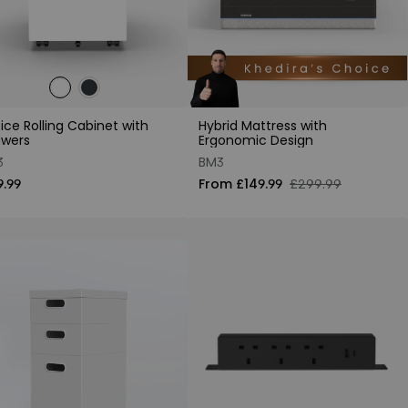
ice Rolling Cabinet with
Hybrid Mattress with
awers
Ergonomic Design
3
BM3
9.99
From £149.99
£299.99