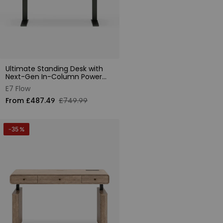
Ultimate Standing Desk with
Next-Gen In-Column Power
Supply
E7 Flow
From £487.49
£749.99
-35 %