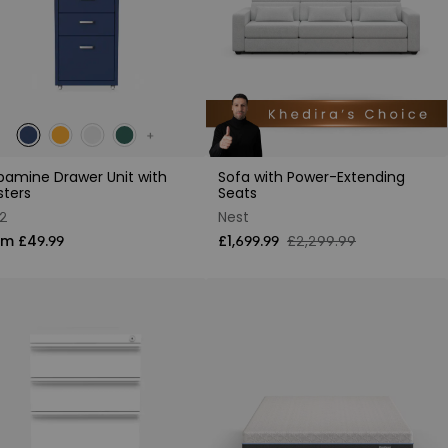
amine Drawer Unit with
Sofa with Power-Extending
sters
Seats
2
Nest
om £49.99
£1,699.99
£2,299.99