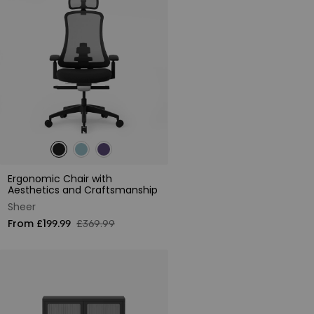
Ergonomic Chair with
Aesthetics and Craftsmanship
Sheer
From £199.99
£369.99