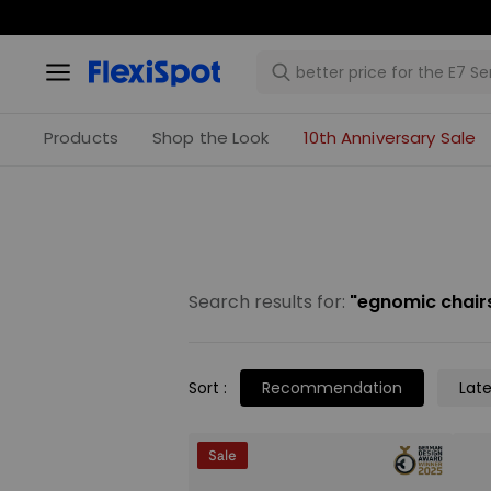
Products
Shop the Look
10th Anniversary Sale
Search results for:
"
egnomic chair
Sort
:
Recommendation
Late
Sale