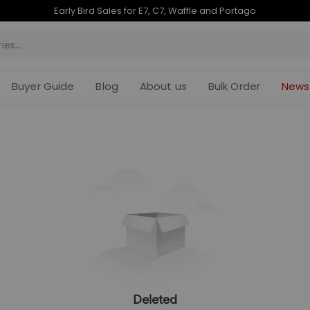
Early Bird Sales for E7, C7, Waffle and Portago
Buyer Guide
Blog
About us
Bulk Order
News
Deleted