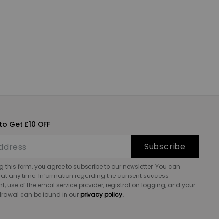
to Get £10 OFF
Subscribe
g this form, you agree to subscribe to our newsletter. You can
 at any time. Information regarding the consent success
 use of the email service provider, registration logging, and your
hdrawal can be found in our
privacy policy.