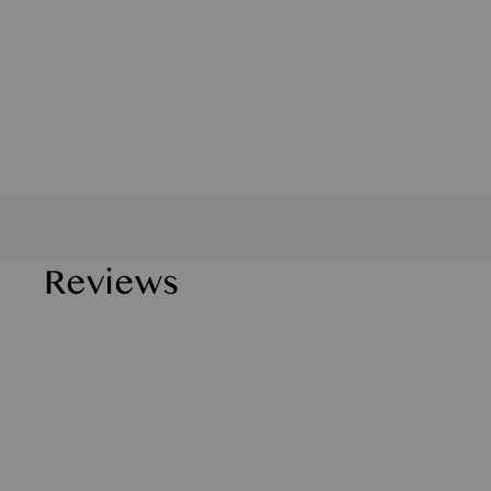
Reviews