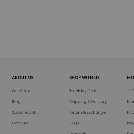
ABOUT US
SHOP WITH US
MO
Our Story
Track My Order
21-
Blog
Shipping & Delivery
Me
Sustainability
Return & Exchange
Myu
Cookies
FAQs
Key
Warranty
Ref