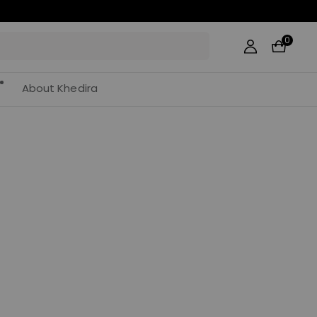
0
About Khedira