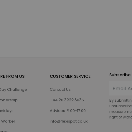
Subscribe 
RE FROM US
CUSTOMER SERVICE
Day Challenge
Contact Us
mbership
+44 20 3929 3835
By submittin
unsubscribe
nidays
Advices: 9:00-17:00
measurement,
right of wit
 Worker
info@flexispot.co.uk
erral