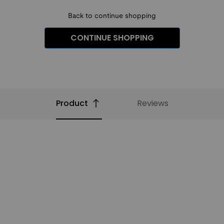
Back to continue shopping
CONTINUE SHOPPING
Product
Reviews