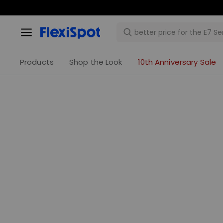
Products
Shop the Look
10th Anniversary Sale