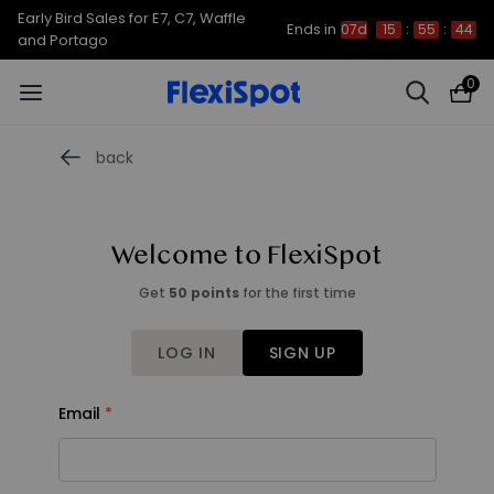
Early Bird Sales for E7, C7, Waffle
Ends in
07d
15
:
55
:
44
and Portago
0
back
Welcome to FlexiSpot
Get
50 points
for the first time
LOG IN
SIGN UP
Email
Email