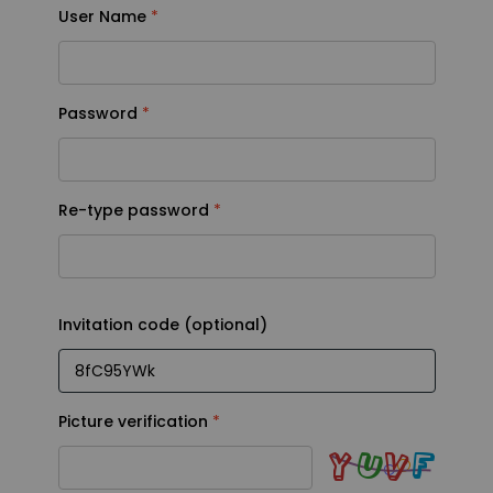
User Name
User Name
Password
Password
Re-type password
Re-type password
Invitation code (optional)
Invitation code (optional)
Picture verification
Picture verification