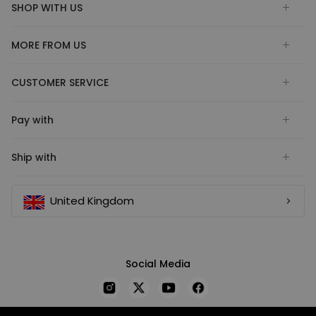
SHOP WITH US
MORE FROM US
CUSTOMER SERVICE
Pay with
Ship with
United Kingdom
Social Media