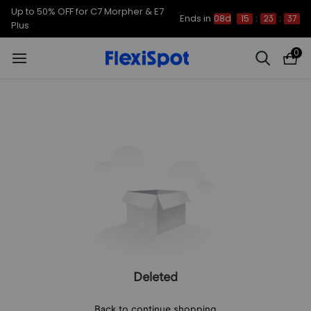
Up to 50% OFF for C7 Morpher & E7
Ends in
08d
15
:
23
:
37
Plus
0
Deleted
Back to continue shopping