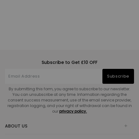
Subscribe to Get £10 OFF
Subscribe
By submitting this form, you agree to subscribe to our newsletter.
You can unsubscribe at any time. Information regarding the
consent success measurement, use of the email service provider,
registration logging, and your right of withdrawal can be found in
our
privacy policy.
ABOUT US