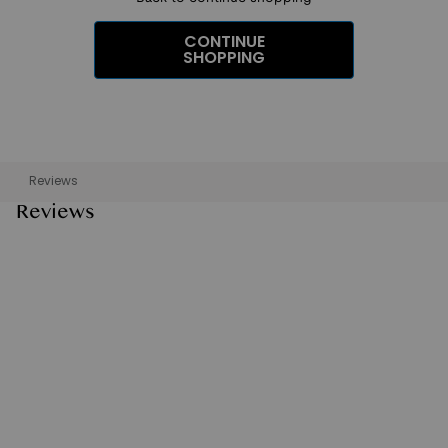
CONTINUE
SHOPPING
Reviews
Reviews