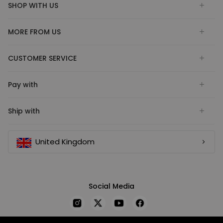
SHOP WITH US
MORE FROM US
CUSTOMER SERVICE
Pay with
Ship with
United Kingdom
Social Media