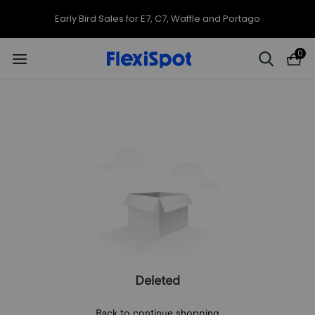
Early Bird Sales for E7, C7, Waffle and Portago
0
Deleted
Back to continue shopping