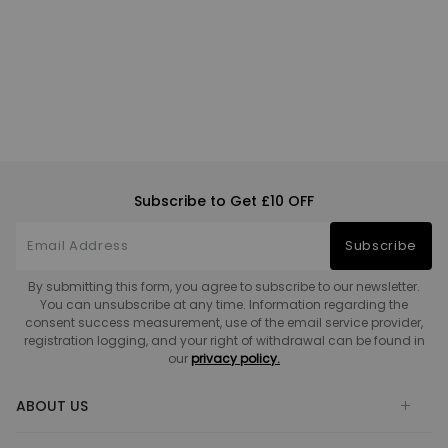
Subscribe to Get £10 OFF
Subscribe
By submitting this form, you agree to subscribe to our newsletter.
You can unsubscribe at any time. Information regarding the
consent success measurement, use of the email service provider,
registration logging, and your right of withdrawal can be found in
our
privacy policy.
ABOUT US