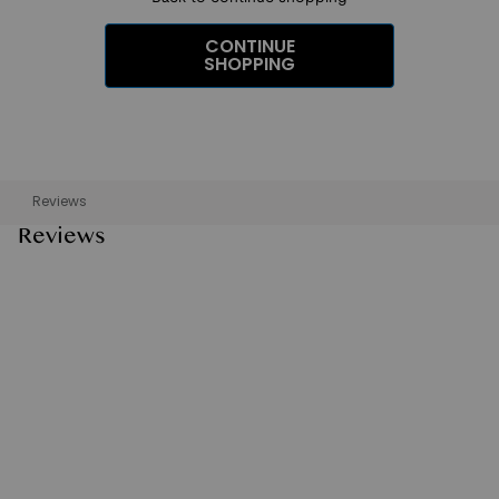
CONTINUE
SHOPPING
Reviews
Reviews