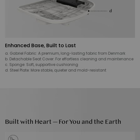
Enhanced Base, Built to Last
a. Gabriel Fabric: A premium, long-lasting fabric from Denmark
b. Detachable Seat Cover: For effortless cleaning and maintenance
c. Sponge: Soft, supportive cushioning
d. Steel Plate: More stable, quieter and mold-resistant
Built with Heart — For You and the Earth