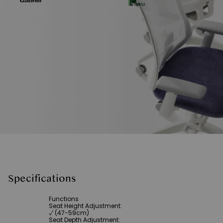
Specifications
Functions
Seat Height Adjustment
:
√ (47-59cm)
Seat Depth Adjustment
: