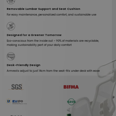
Removable Lumbar Support and Seat Cushion
For easy maintenance, personalized comfort, and sustainable use
Designed for a Greener Tomorrow
Eco-conscious from the inside out – 90% of materials are recyclable,
making sustainability part of your daily comfort
Desk-Friendly Design
Armrests adjust to just 14cm from the seat-fits under desk with ease