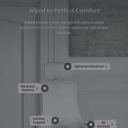
Adjust to Perfect Comfort
SHEER
blends iconic design with personalized
ergonomics. Click the dots to explore its adjustable
features.
Optional Headrest
Backrest
Recline
Lumbar
Support
4D
Armrest