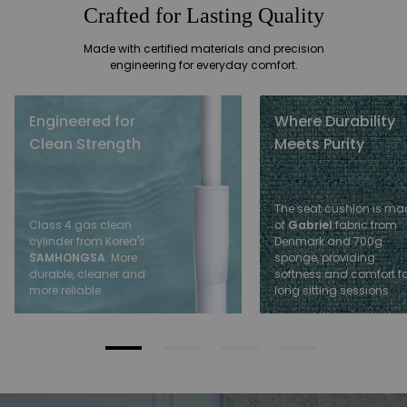
Crafted for Lasting Quality
Made with certified materials and precision
engineering for everyday comfort.
Engineered for
Where Durability
Clean Strength
Meets Purity
The seat cushion is ma
of
Gabriel
fabric from
Class 4 gas clean
Denmark and 700g
cylinder from Korea's
sponge, providing
SAMHONGSA
. More
softness and comfort fo
durable, cleaner and
long sitting sessions
more reliable