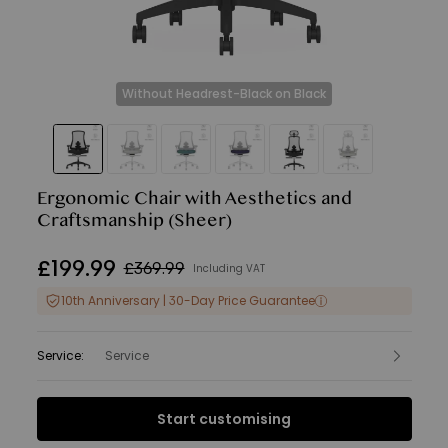
Without Headrest-Black on Black
Ergonomic Chair with Aesthetics and
Craftsmanship
(Sheer)
£
199
.
99
£369.99
Including VAT
10th Anniversary | 30-Day Price Guarantee
Service
:
Service
Interest Free Finance from
Start customising
£16.67
per month.
Find out more