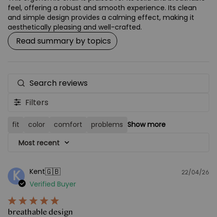
feel, offering a robust and smooth experience. Its clean
and simple design provides a calming effect, making it
aesthetically pleasing and well-crafted.
Read summary by topics
Search
reviews
Filters
fit
color
comfort
problems
Show more
Most recent
🇬🇧
Kent
K
22/04/26
Pu
Verified Buyer
d
breathable design