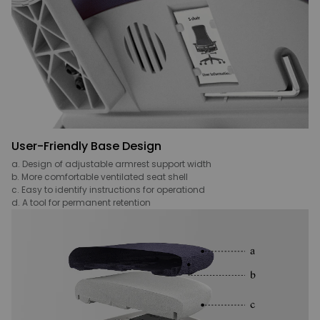
User-Friendly Base Design
a. Design of adjustable armrest support width
b. More comfortable ventilated seat shell
c. Easy to identify instructions for operationd
d. A tool for permanent retention