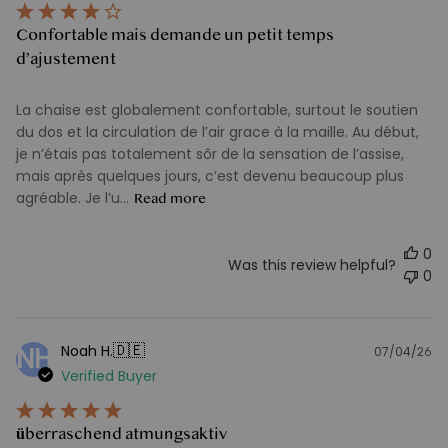
Confortable mais demande un petit temps
d’ajustement
La chaise est globalement confortable, surtout le soutien
du dos et la circulation de l’air grace à la maille. Au début,
je n’étais pas totalement sôr de la sensation de l’assise,
mais après quelques jours, c’est devenu beaucoup plus
agréable. Je l’u...
Read more
0
Was this review helpful?
0
🇩🇪
Noah H.
NH
07/04/26
Pu
Verified Buyer
d
überraschend atmungsaktiv