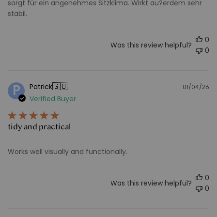
sorgt für ein angenehmes Sitzklima. Wirkt au?erdem sehr
stabil.
0
Was this review helpful?
0
🇬🇧
Patrick
P
01/04/26
Pu
Verified Buyer
d
tidy and practical
Works well visually and functionally.
0
Was this review helpful?
0