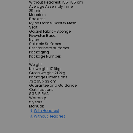
Without Headrest: 155-185 cm
Average Assembly Time
:
25 min
Materials
Backrest
:
Nylon Frame+Wintex Mesh
Seat
:
Gabriel fabric+Sponge
Five-star Base
:
Nylon
Suitable Surfaces
:
Best for hard surfaces
Packaging
Package Number
:
1
Weight
:
Net weight: 17.6kg
Gross weight: 21.2kg
Package Dimensions
:
73 x 65 x 33 cm
Guarantee and Guidance
Certifications
:
SGS, BIFMA
Warranty
:
5 years
Manual
:
With Headrest
Without Headrest