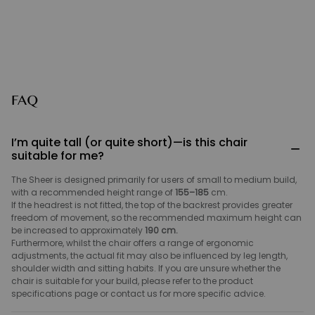
FAQ
I’m quite tall (or quite short)—is this chair
−
suitable for me?
The Sheer is designed primarily for users of small to medium build,
with a recommended height range of
155–185
cm.
If the headrest is not fitted, the top of the backrest provides greater
freedom of movement, so the recommended maximum height can
be increased to approximately
190 cm.
Furthermore, whilst the chair offers a range of ergonomic
adjustments, the actual fit may also be influenced by leg length,
shoulder width and sitting habits. If you are unsure whether the
chair is suitable for your build, please refer to the product
specifications page or contact us for more specific advice.