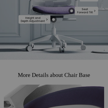
Seat
Forward Tilt
Height and
Depth Adjustment
More Details about Chair Base