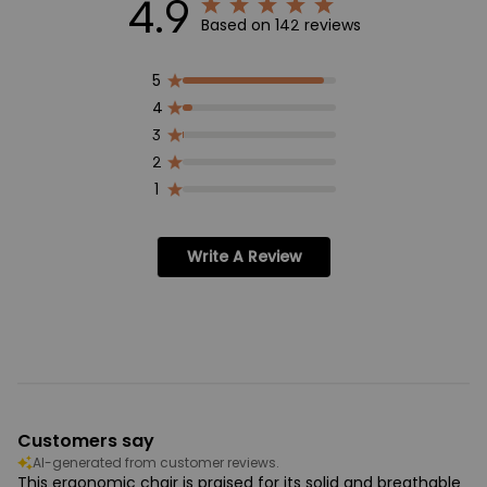
4.9
Based on 142 reviews
5
4
3
2
1
Write A Review
Customers say
AI-generated from customer reviews.
This ergonomic chair is praised for its solid and breathable