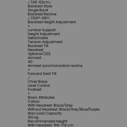
√ (45-53cm）
Backrest Style
:
Single Back
Backrest Recline
:
√ (100°-135°）
Backrest Height Adjustment
:
×
Lumbar Support
:
Height Adjustment
Detachable
Tension Adjustment
:
Backrest Tilt
Headrest
:
Optional (2D)
Armrest
:
4D
Armrest synchronization recline
:
×
Forward Seat Tilt
:
√
Chair Base
:
Lever Control
Footrest
:
×
Basic Attributes
Colour
:
With Headrest: Black/Grey
Without Headrest: Black/Grey/Blue/Purple
Max Load Capacity
:
150 kg
Recommended Height
:
With Headrest: 155-178 cm