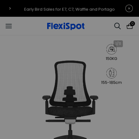
Early Bird Sales for E7, C7, Waffle and Portago
0
1
/
11