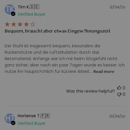
🇩🇪
Tim K.
TK
12/04/26
Pu
Verified Buyer
d
Bequem, braucht aber etwas Eingew?hnungszeit
Der Stuhl ist insgesamt bequem, besonders die
Rückenstütze und die Luftzirkulation durch das
Netzmaterial. Anfangs war ich mir beim Sitzgefühl nicht
ganz sicher, aber nach ein paar Tagen wurde es besser. Ich
nutze ihn haupts?chlich für kürzere Arbeit...
Read more
0
Was this review helpful?
0
🇫🇷
Hortense T.
HT
10/04/26
Pu
Verified Buyer
d