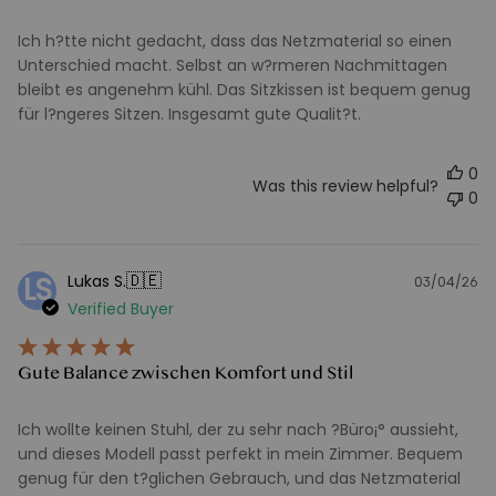
Ich h?tte nicht gedacht, dass das Netzmaterial so einen
Unterschied macht. Selbst an w?rmeren Nachmittagen
bleibt es angenehm kühl. Das Sitzkissen ist bequem genug
für l?ngeres Sitzen. Insgesamt gute Qualit?t.
0
Was this review helpful?
0
🇩🇪
Lukas S.
LS
03/04/26
Pu
Verified Buyer
d
Gute Balance zwischen Komfort und Stil
Ich wollte keinen Stuhl, der zu sehr nach ?Büro¡° aussieht,
und dieses Modell passt perfekt in mein Zimmer. Bequem
genug für den t?glichen Gebrauch, und das Netzmaterial