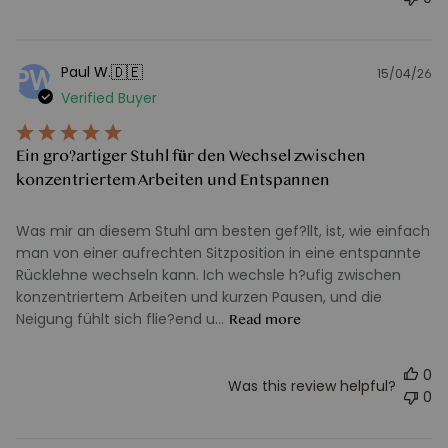
🇩🇪
Paul W.
PW
15/04/26
Pu
Verified Buyer
d
Ein gro?artiger Stuhl für den Wechsel zwischen
konzentriertem Arbeiten und Entspannen
Was mir an diesem Stuhl am besten gef?llt, ist, wie einfach
man von einer aufrechten Sitzposition in eine entspannte
Rücklehne wechseln kann. Ich wechsle h?ufig zwischen
konzentriertem Arbeiten und kurzen Pausen, und die
Neigung fühlt sich flie?end u...
Read more
0
Was this review helpful?
0