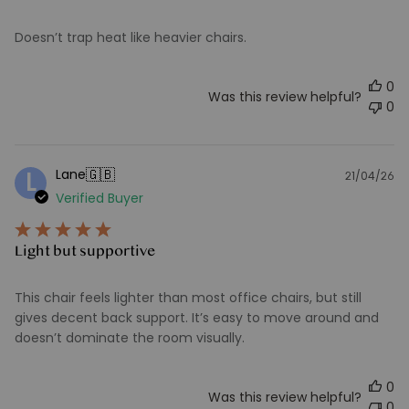
Doesn’t trap heat like heavier chairs.
0
Was this review helpful?
0
🇬🇧
Lane
L
21/04/26
Pu
Verified Buyer
d
Light but supportive
This chair feels lighter than most office chairs, but still
gives decent back support. It’s easy to move around and
doesn’t dominate the room visually.
0
Was this review helpful?
0