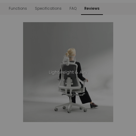
Functions
Specifications
FAQ
Reviews
Functions