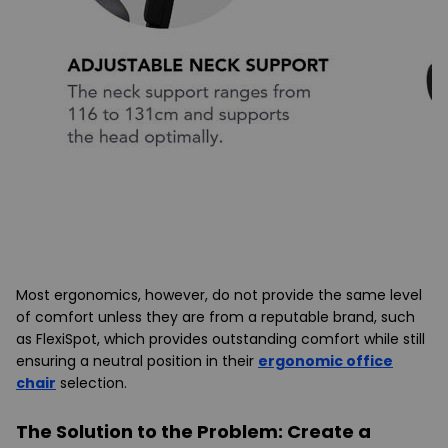
Most ergonomics, however, do not provide the same level
of comfort unless they are from a reputable brand, such
as
FlexiSpot
, which provides outstanding comfort while still
ensuring a neutral position in their
ergonomic office
chair
selection.
The Solution to the Problem: Create a