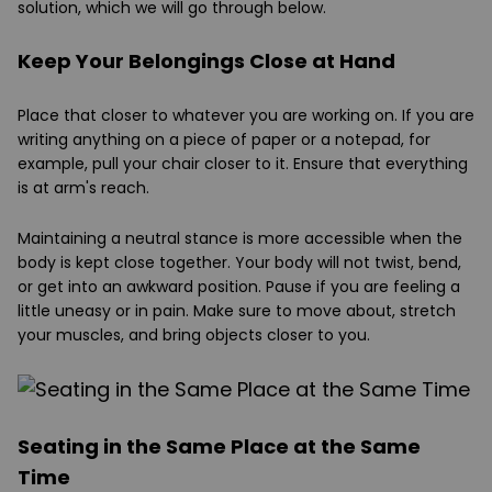
solution, which we will go through below.
Keep Your Belongings Close at Hand
Place that closer to whatever you are working on. If you are
writing anything on a piece of paper or a notepad, for
example, pull your chair closer to it. Ensure that everything
is at arm's reach.
Maintaining a neutral stance is more accessible when the
body is kept close together. Your body will not twist, bend,
or get into an awkward position. Pause if you are feeling a
little uneasy or in pain. Make sure to move about, stretch
your muscles, and bring objects closer to you.
Seating in the Same Place at the Same
Time