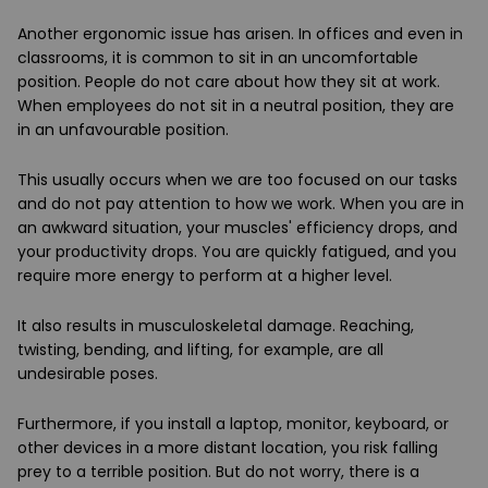
Another ergonomic issue has arisen. In offices and even in
classrooms, it is common to sit in an uncomfortable
position. People do not care about how they sit at work.
When employees do not sit in a neutral position, they are
in an unfavourable position.
This usually occurs when we are too focused on our tasks
and do not pay attention to how we work. When you are in
an awkward situation, your muscles' efficiency drops, and
your productivity drops. You are quickly fatigued, and you
require more energy to perform at a higher level.
It also results in musculoskeletal damage. Reaching,
twisting, bending, and lifting, for example, are all
undesirable poses.
Furthermore, if you install a laptop, monitor, keyboard, or
other devices in a more distant location, you risk falling
prey to a terrible position. But do not worry, there is a