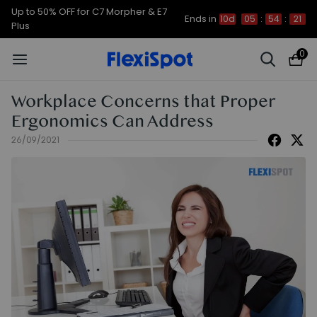
Up to 50% OFF for C7 Morpher & E7
Ends in
10d
05
:
54
:
20
Plus
0
Workplace Concerns that Proper
Ergonomics Can Address
26/09/2021