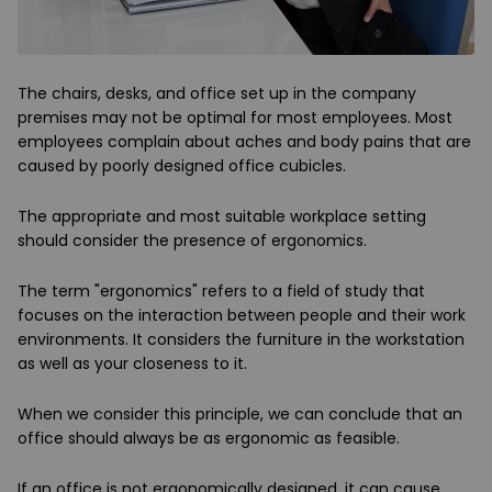
The chairs, desks, and office set up in the company
premises may not be optimal for most employees. Most
employees complain about aches and body pains that are
caused by poorly designed office cubicles.
The appropriate and most suitable workplace setting
should consider the presence of ergonomics.
The term "ergonomics" refers to a field of study that
focuses on the interaction between people and their work
environments. It considers the furniture in the workstation
as well as your closeness to it.
When we consider this principle, we can conclude that an
office should always be as ergonomic as feasible.
If an office is not ergonomically designed, it can cause