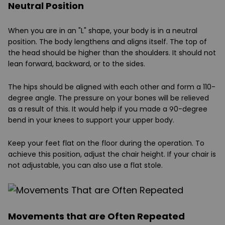
Neutral Position
When you are in an "L" shape, your body is in a neutral
position. The body lengthens and aligns itself. The top of
the head should be higher than the shoulders. It should not
lean forward, backward, or to the sides.
The hips should be aligned with each other and form a 110-
degree angle. The pressure on your bones will be relieved
as a result of this. It would help if you made a 90-degree
bend in your knees to support your upper body.
Keep your feet flat on the floor during the operation. To
achieve this position, adjust the chair height. If your chair is
not adjustable, you can also use a flat stole.
Movements that are Often Repeated