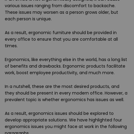
various issues ranging from discomfort to backache.
These issues may worsen as a person grows older, but
each person is unique.
As a result, ergonomic furniture should be provided in
every office to ensure that you are comfortable at all
times.
Ergonomics, like everything else in the world, has a long list
of benefits and drawbacks. Ergonomic products facilitate
work, boost employee productivity, and much more.
In a nutshell, these are the most desired products, and
they should be present in every modern office. However, a
prevalent topic is whether ergonomics has issues as well.
As a result, ergonomics issues should be explored to
develop appropriate solutions. We have highlighted four
ergonomics issues you might face at work in the following
paragraphs.