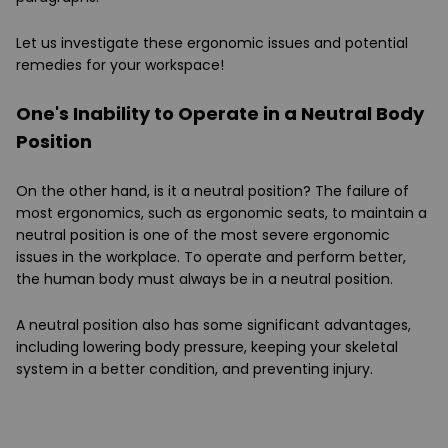
Let us investigate these ergonomic issues and potential
remedies for your workspace!
One's Inability to Operate in a Neutral Body
Position
On the other hand, is it a neutral position? The failure of
most ergonomics, such as ergonomic seats, to maintain a
neutral position is one of the most severe ergonomic
issues in the workplace. To operate and perform better,
the human body must always be in a neutral position.
A neutral position also has some significant advantages,
including lowering body pressure, keeping your skeletal
system in a better condition, and preventing injury.