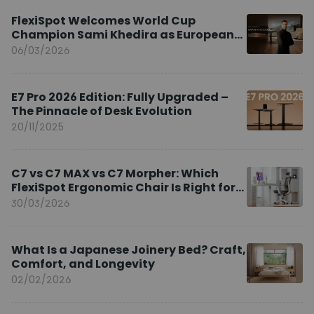
FlexiSpot Welcomes World Cup
Champion Sami Khedira as European
Brand Ambassador
06/03/2026
E7 Pro 2026 Edition: Fully Upgraded –
The Pinnacle of Desk Evolution
20/11/2025
C7 vs C7 MAX vs C7 Morpher: Which
FlexiSpot Ergonomic Chair Is Right for
You?
30/03/2026
What Is a Japanese Joinery Bed? Craft,
Comfort, and Longevity
02/02/2026