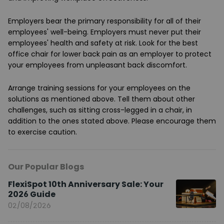
Employers bear the primary responsibility for all of their
employees' well-being. Employers must never put their
employees' health and safety at risk. Look for the best
office chair for lower back pain as an employer to protect
your employees from unpleasant back discomfort.
Arrange training sessions for your employees on the
solutions as mentioned above. Tell them about other
challenges, such as sitting cross-legged in a chair, in
addition to the ones stated above. Please encourage them
to exercise caution.
Our Popular Blogs
FlexiSpot 10th Anniversary Sale: Your
2026 Guide
02/08/2026