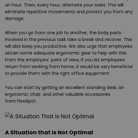
an hour. Then, every hour, alternate your tasks. This will
eliminate repetitive movements and protect you from any
damage.
When you go from one job to another, the body parts
involved in the previous task take a break and recover. This
will also keep you productive. We also urge that employees
obtain some adequate ergonomic gear to help with this.
From the employers' point of view, if you let employees
return from working from home, it would be very beneficial
to provide them with the right office equipment.
You can start by getting an excellent standing desk, an
ergonomic chair, and other valuable accessories
from
FlexiSpot
.
A Situation that is Not Optimal