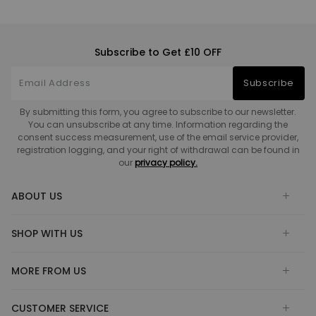
Subscribe to Get £10 OFF
Subscribe
By submitting this form, you agree to subscribe to our newsletter.
You can unsubscribe at any time. Information regarding the
consent success measurement, use of the email service provider,
registration logging, and your right of withdrawal can be found in
our
privacy policy.
ABOUT US
SHOP WITH US
MORE FROM US
CUSTOMER SERVICE