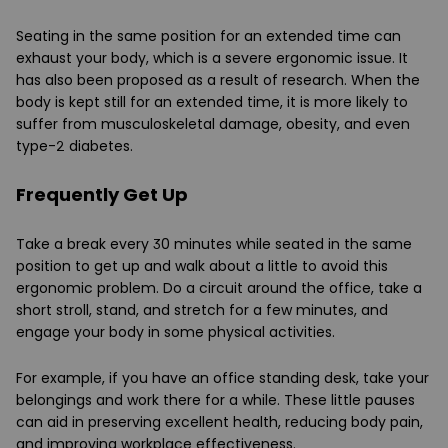
Seating in the same position for an extended time can
exhaust your body, which is a severe ergonomic issue. It
has also been proposed as a result of research. When the
body is kept still for an extended time, it is more likely to
suffer from musculoskeletal damage, obesity, and even
type-2 diabetes.
Frequently Get Up
Take a break every 30 minutes while seated in the same
position to get up and walk about a little to avoid this
ergonomic problem. Do a circuit around the office, take a
short stroll, stand, and stretch for a few minutes, and
engage your body in some physical activities.
For example, if you have an office standing desk, take your
belongings and work there for a while. These little pauses
can aid in preserving excellent health, reducing body pain,
and improving workplace effectiveness.