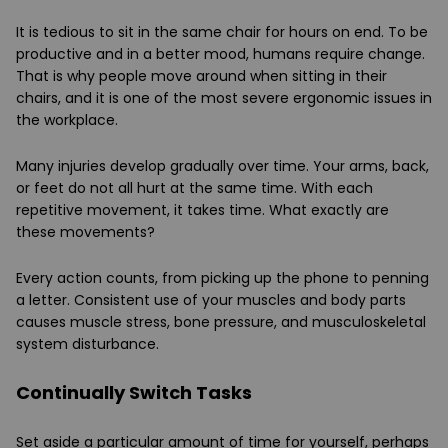
It is tedious to sit in the same chair for hours on end. To be
productive and in a better mood, humans require change.
That is why people move around when sitting in their
chairs, and it is one of the most severe ergonomic issues in
the workplace.
Many injuries develop gradually over time. Your arms, back,
or feet do not all hurt at the same time. With each
repetitive movement, it takes time. What exactly are
these movements?
Every action counts, from picking up the phone to penning
a letter. Consistent use of your muscles and body parts
causes muscle stress, bone pressure, and musculoskeletal
system disturbance.
Continually Switch Tasks
Set aside a particular amount of time for yourself, perhaps