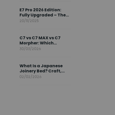
Ambassador
E7 Pro 2026 Edition:
Fully Upgraded – The
Pinnacle of Desk
20/11/2025
Evolution
C7 vs C7 MAX vs C7
Morpher: Which
FlexiSpot Ergonomic
30/03/2026
Chair Is Right for You?
What Is a Japanese
Joinery Bed? Craft,
Comfort, and
02/02/2026
Longevity