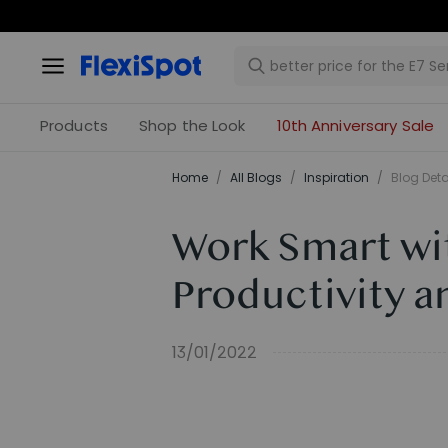
Products
Shop the Look
10th Anniversary Sale
Home
/
All Blogs
/
Inspiration
/
Blog Deta
Work Smart wi
Productivity a
13/01/2022