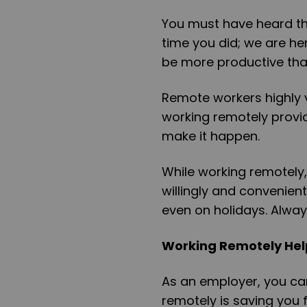
You must have heard t
time you did; we are he
be more productive tha
Remote workers highly 
working remotely provid
make it happen.
While working remotely,
willingly and convenien
even on holidays. Alwa
Working Remotely Hel
As an employer, you ca
remotely is saving you f