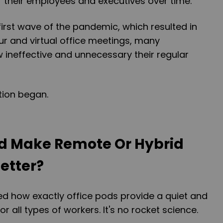
r their employees and executives over time.
first wave of the pandemic, which resulted in
r and virtual office meetings, many
 ineffective and unnecessary their regular
tion began.
od Make Remote Or Hybrid
etter?
 how exactly office pods provide a quiet and
 all types of workers. It's no rocket science.