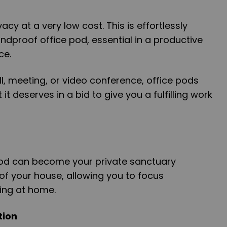
acy at a very low cost. This is effortlessly
dproof office pod, essential in a productive
ce.
, meeting, or video conference, office pods
it deserves in a bid to give you a fulfilling work
pod can become your private sanctuary
 of your house, allowing you to focus
ing at home.
tion