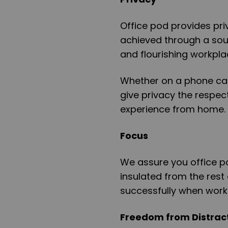
Office pod provides priv
achieved through a soun
and flourishing workpla
Whether on a phone call
give privacy the respect 
experience from home.
Focus
We assure you office 
insulated from the rest
successfully when work
Freedom from Distrac