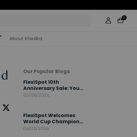
0
About Khedira
Our Popular Blogs
ed
FlexiSpot 10th
Anniversary Sale: Your
2026 Guide
02/08/2026
FlexiSpot Welcomes
World Cup Champion
Sami Khedira as
06/03/2026
European Brand