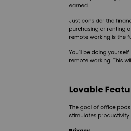
earned.
Just consider the finan
purchasing or renting a 
remote working is the fu
You'll be doing yourse
remote working. This will
Lovable Featur
The goal of office pods
stimulates productivity
Privacy