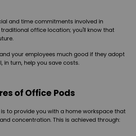
cial and time commitments involved in
traditional office location; you'll know that
ture.
lf and your employees much good if they adopt
, in turn, help you save costs.
es of Office Pods
 is to provide you with a home workspace that
 and concentration. This is achieved through: