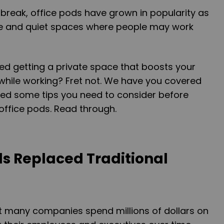
break, office pods have grown in popularity as
ate and quiet spaces where people may work
ed getting a private space that boosts your
while working? Fret not. We have you covered
ed some tips you need to consider before
 office pods. Read through.
ds Replaced Traditional
 many companies spend millions of dollars on