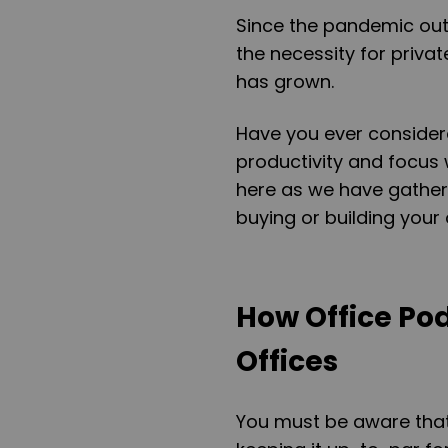
Since the pandemic out
the necessity for priv
has grown.
Have you ever consider
productivity and focus 
here as we have gather
buying or building your
How Office Po
Offices
You must be aware that