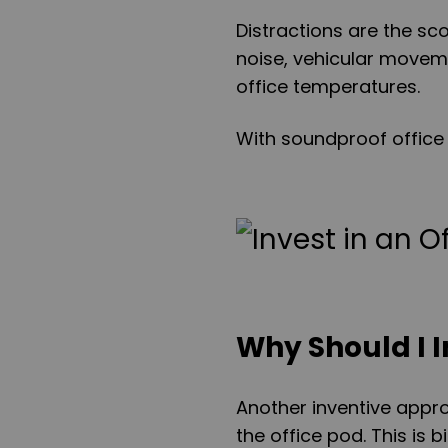
Distractions are the sc
noise, vehicular move
office temperatures.
With soundproof office 
Why Should I I
Another inventive appro
the office pod. This is 