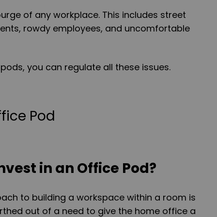
ourge of any workplace. This includes street
ments, rowdy employees, and uncomfortable
pods, you can regulate all these issues.
nvest in an Office Pod?
ach to building a workspace within a room is
birthed out of a need to give the home office a