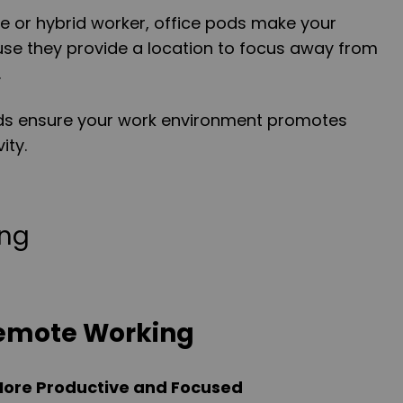
e or hybrid worker, office pods make your
use they provide a location to focus away from
.
pods ensure your work environment promotes
ity.
Remote Working
ore Productive and Focused