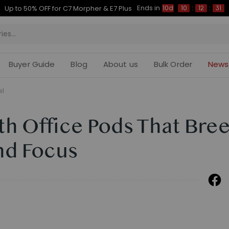
Ends in
Up to 50% OFF for C7 Morpher & E7 Plus
10d
10
:
12
:
30
Buyer Guide
Blog
About us
Bulk Order
News
il
th Office Pods That Bre
nd Focus