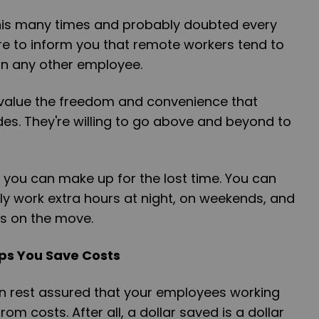
his many times and probably doubted every
re to inform you that remote workers tend to
n any other employee.
value the freedom and convenience that
es. They're willing to go above and beyond to
 you can make up for the lost time. You can
tly work extra hours at night, on weekends, and
ys on the move.
ps You Save Costs
n rest assured that your employees working
rom costs. After all, a dollar saved is a dollar