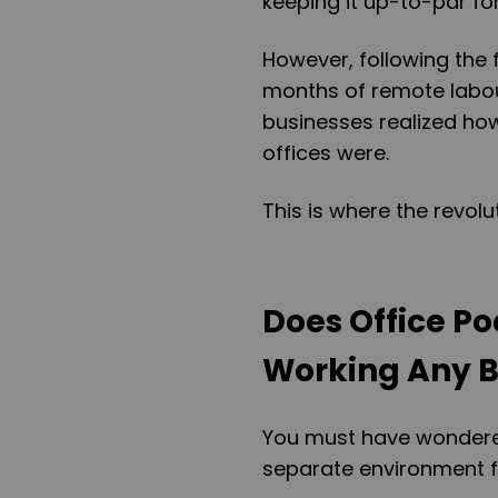
keeping it up-to-par fo
However, following the 
months of remote labou
businesses realized how
offices were.
This is where the revolu
Does Office P
Working Any B
You must have wondered
separate environment for