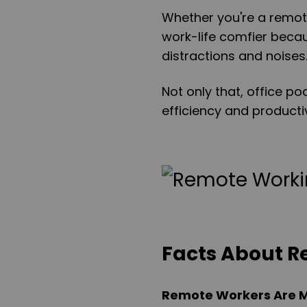
Whether you're a remot
work-life comfier beca
distractions and noises
Not only that, office 
efficiency and productiv
Facts About 
Remote Workers Are M